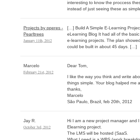
interesting to know the proccess th
instead of just seeing these as simpl
Projects by pperes -
[…] Build A Simple E-Learning Proje
Pearltrees
eLearning Blog It had all of the bas
January 11th, 2012
e-learning projects. The plan showed
could be built in about 45 days. […]
Marcelo
Dear Tom,
February 21st, 2012
I like the way you think and write abo
things simple. Your blog halped me a 
thanks,
Marcelo
São Paulo, Brazil, feb 20th, 2012
Jay R.
Hi I am a new project manager and 
October 3rd, 2012
Elearning project.
The LMS will be hosted (SaaS.
What I need is a WBS (work breakdow