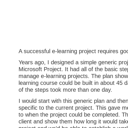
A successful e-learning project requires go
Years ago, I designed a simple generic proj
Microsoft Project. It had all of the basic st
manage e-learning projects. The plan show
learning course could be built in about 45
of the steps took more than one day.
I would start with this generic plan and the
specific to the current project. This gave m
to when the project could be completed. Th
client and show them how long it would tak