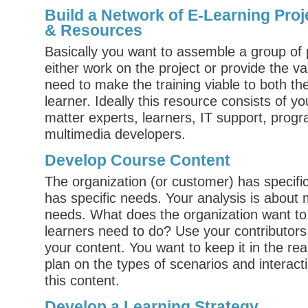
Build a Network of E-Learning Proj
& Resources
Basically you want to assemble a group of 
either work on the project or provide the v
need to make the training viable to both t
learner. Ideally this resource consists of you
matter experts, learners, IT support, pro
multimedia developers.
Develop Course Content
The organization (or customer) has specifi
has specific needs. Your analysis is about
needs. What does the organization want to
learners need to do? Use your contributors 
your content. You want to keep it in the rea
plan on the types of scenarios and interact
this content.
Develop a Learning Strategy