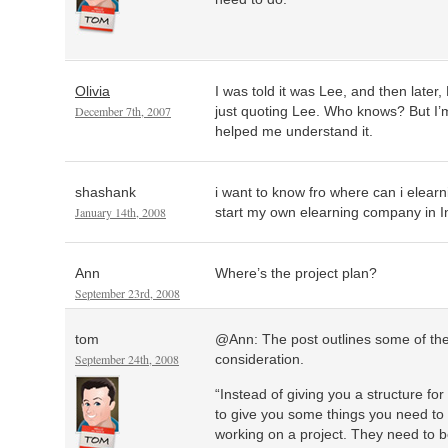
Olivia
I was told it was Lee, and then late
December 7th, 2007
just quoting Lee. Who knows? But I’m 
helped me understand it.
shashank
i want to know fro where can i elearn
January 14th, 2008
start my own elearning company in I
Ann
Where’s the project plan?
September 23rd, 2008
tom
@Ann: The post outlines some of the
September 24th, 2008
consideration.
“Instead of giving you a structure for
to give you some things you need to 
working on a project. They need to b