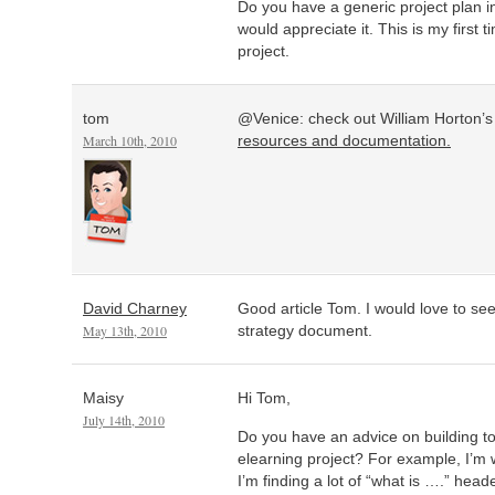
Do you have a generic project plan in
would appreciate it. This is my first
project.
tom
@Venice: check out William Horton’
March 10th, 2010
resources and documentation.
David Charney
Good article Tom. I would love to see
May 13th, 2010
strategy document.
Maisy
Hi Tom,
July 14th, 2010
Do you have an advice on building to
elearning project? For example, I’m
I’m finding a lot of “what is ….” header