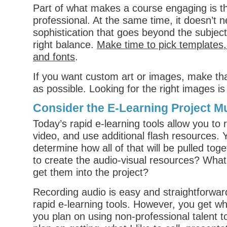
Part of what makes a course engaging is th
professional. At the same time, it doesn’t 
sophistication that goes beyond the subject
right balance.
Make time to pick templates,
and fonts
.
If you want custom art or images, make th
as possible. Looking for the right images i
Consider the E-Learning Project M
Today’s rapid e-learning tools allow you to 
video, and use additional flash resources. 
determine how all of that will be pulled tog
to create the audio-visual resources? Wha
get them into the project?
Recording audio is easy and straightforwar
rapid e-learning tools. However, you get wha
you plan on using non-professional talent t