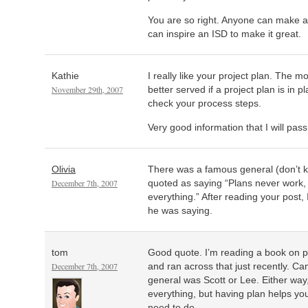
You are so right. Anyone can make a
can inspire an ISD to make it great.
Kathie
I really like your project plan. The m
November 29th, 2007
better served if a project plan is in p
check your process steps.
Very good information that I will pas
Olivia
There was a famous general (don’t
December 7th, 2007
quoted as saying “Plans never work, 
everything.” After reading your post,
he was saying.
tom
Good quote. I’m reading a book on pr
December 7th, 2007
and ran across that just recently. C
general was Scott or Lee. Either way,
everything, but having plan helps yo
need to do.