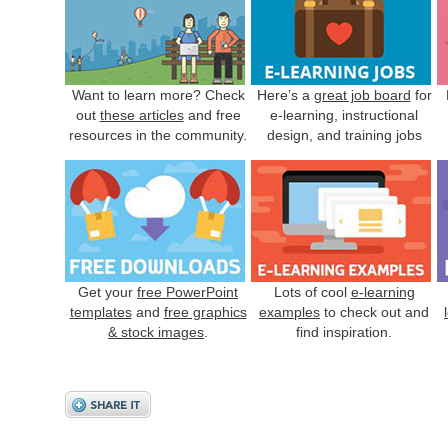
Want to learn more? Check
Here’s a
great job board
for
out
these articles
and free
e-learning, instructional
resources in the community.
design, and training jobs
Get your
free PowerPoint
Lots of cool
e-learning
templates
and
free graphics
examples
to check out and
& stock images
.
find inspiration.