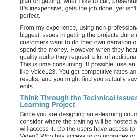
plan on getting, what I like to call, presenta
It’s inexpensive, gets the job done, yet isn’
perfect.
From my experience, using non-professiona
biggest issues in getting the projects done
customers want to do their own narration o
spend the money. However when they hear 
quality audio they request a lot of additiona
This is time consuming. If possible, use an
like Voice123. You get competitive rates a
results; and you might find you actually sa
edits.
Think Through the Technical Issues
Learning Project
Since you are designing an e-learning cour
consider where the training will be hosted 
will access it. Do the users have access t
Video? Who has access to do upgrades or