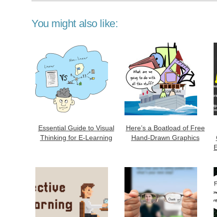
You might also like:
Essential Guide to Visual
Here’s a Boatload of Free
Thinking for E-Learning
Hand-Drawn Graphics
E