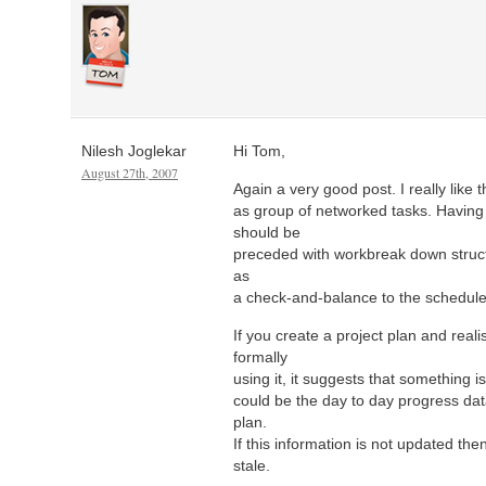
Nilesh Joglekar
Hi Tom,
August 27th, 2007
Again a very good post. I really like 
as group of networked tasks. Having 
should be
preceded with workbreak down struct
as
a check-and-balance to the schedule
If you create a project plan and reali
formally
using it, it suggests that something i
could be the day to day progress dat
plan.
If this information is not updated th
stale.