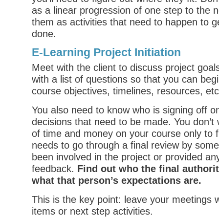
as a linear progression of one step to the 
them as activities that need to happen to g
done.
E-Learning Project Initiation
Meet with the client to discuss project go
with a list of questions so that you can begi
course objectives, timelines, resources, etc
You also need to know who is signing off o
decisions that need to be made. You don’t 
of time and money on your course only to fin
needs to go through a final review by som
been involved in the project or provided an
feedback.
Find out who the final authorit
what that person’s expectations are.
This is the key point: leave your meetings 
items or next step activities.