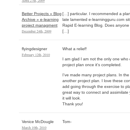
April 27th, 2009
Better Projects » Blog
[…] particular. I recommended a pla
Archive » e-learning
late lamented e-learningguru.com sit
project managment
Rapid E-learning Blog. Does anyone
December 24th, 2009
[…]
flyingdesigner
What a relief!
February 12th, 2010
I am glad I am not the only one who 
project plan once it’s completed.
I’ve made many project plans. In the
another project plan. I love these c
add going through the exercise to pla
great way to connect and assimilate
it will look.
Thank you!
Venice McDougle
Tom-
March 10th, 2010