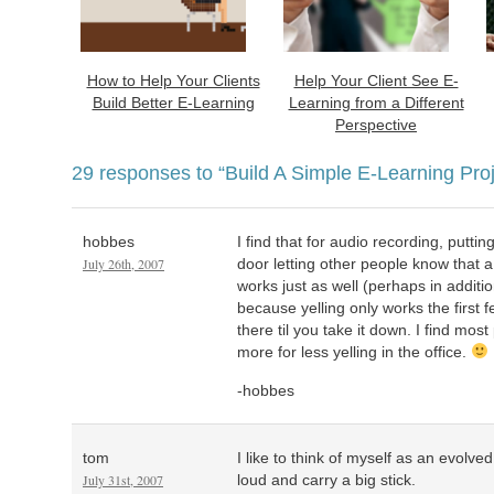
How to Help Your Clients
Help Your Client See E-
Build Better E-Learning
Learning from a Different
Perspective
29 responses to
“Build A Simple E-Learning Proj
hobbes
I find that for audio recording, putt
July 26th, 2007
door letting other people know that a
works just as well (perhaps in addition
because yelling only works the first 
there til you take it down. I find most
more for less yelling in the office.
-hobbes
tom
I like to think of myself as an evolv
July 31st, 2007
loud and carry a big stick.