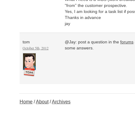
“from” the customer prospective.
Yes, I am looking for a task list if pos
Thanks in advance
jay
tom
@Jay: post a question in the
forums
October 5th, 2012
some answers.
Home
About
Archives