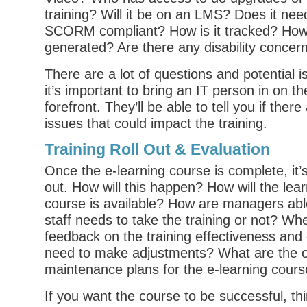
training? Will it be on an LMS? Does it nee
SCORM compliant? How is it tracked? How 
generated? Are there any disability concer
There are a lot of questions and potential 
it’s important to bring an IT person in on th
forefront. They’ll be able to tell you if ther
issues that could impact the training.
Training Roll Out & Evaluation
Once the e-learning course is complete, it’s
out. How will this happen? How will the lea
course is available? How are managers able 
staff needs to take the training or not? Whe
feedback on the training effectiveness and 
need to make adjustments? What are the 
maintenance plans for the e-learning cour
If you want the course to be successful, th