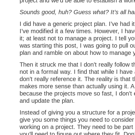
project and we’d be able to establish a wor
Sounds good, huh? Guess what? It’s all hal
I did have a generic project plan. I’ve had i
I’ve modified it a few times. However, I ha
it; at least not to manage a project. I tell y
was starting this post, I was going to pull o
plan and ramble on about how to manage y
Then it struck me that I don’t really follow t
not in a formal way. I find that while I have 
don’t really reference it. The reality is that 
makes more sense than actually using it. A l
because the projects move so fast, I don’t 
and update the plan.
Instead of giving you a structure for a proje
give you some things you need to consider 
working on a project. They need to be part 
you’ll need to figure out where they fit. Don