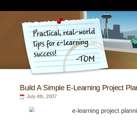
Build A Simple E-Learning Project Pla
July 4th, 2007