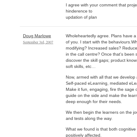
I agree with your comment that proje
hinderence to
updation of plan
Doug Marlowe
Wholeheartedly agree. Plans have a w
September 3rd, 2007
of you. I start with the behaviours.
modifying? Increased sales? Reduc
in the call centre? Once that’s been 
discover the skill gaps; product knowl
soft skills, etc…
Now, armed with all that we develop 
Self-paced eLearning, mediated eLear
Make it fun, engaging, fire the sage 
guide on the side and make the learn
deep enough for their needs.
We then begin the learners on the j
and tests along the way.
What we found is that both cognitive 
positively affected.