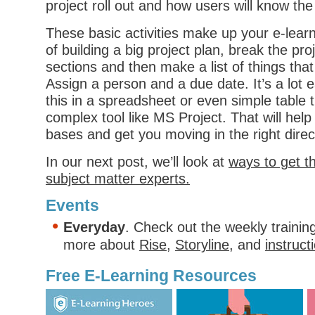
project roll out and how users will know the 
These basic activities make up your e-learn
of building a big project plan, break the proj
sections and then make a list of things tha
Assign a person and a due date. It’s a lot
this in a spreadsheet or even simple table th
complex tool like MS Project. That will hel
bases and get you moving in the right direc
In our next post, we’ll look at
ways to get t
subject matter experts.
Events
Everyday
. Check out the weekly trainin
more about
Rise
,
Storyline
, and
instruct
Free E-Learning Resources