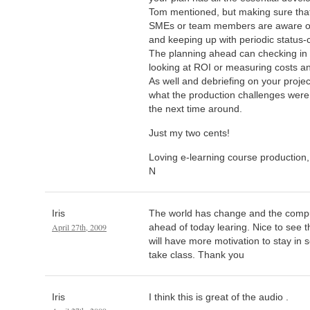
Tom mentioned, but making sure that
SMEs or team members are aware of
and keeping up with periodic status-
The planning ahead can checking in i
looking at ROI or measuring costs an
As well and debriefing on your proje
what the production challenges wer
the next time around.
Just my two cents!
Loving e-learning course production,
N
Iris
The world has change and the comp
April 27th, 2009
ahead of today learing. Nice to see t
will have more motivation to stay in s
take class. Thank you
Iris
I think this is great of the audio .