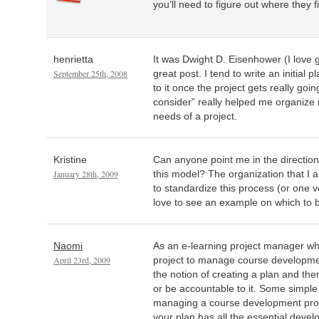
you’ll need to figure out where they fi
henrietta
It was Dwight D. Eisenhower (I love g
September 25th, 2008
great post. I tend to write an initial 
to it once the project gets really goi
consider” really helped me organize
needs of a project.
Kristine
Can anyone point me in the direction
January 28th, 2009
this model? The organization that I 
to standardize this process (or one ver
love to see an example on which to 
Naomi
As an e-learning project manager wh
April 23rd, 2009
project to manage course developmen
the notion of creating a plan and then
or be accountable to it. Some simple t
managing a course development proje
your plan has all the essential deve