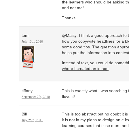
the learners who should be asking t
and not me!
Thanks!
tom
@Maisy: I think a good approach to 
July 15th, 2010
how you copywrite headlines for a b
some good tips. The question approa
helps put the information into context
Instead of text, you could do somethin
where I created an image
.
tiffany
This is exactly what I was searching 
September 7th, 2010
Ilove it!
Bill
This is too abstract but no doubt it i
July 25th, 2011
it is not in my plans to design an e le
learning courses that i use more and 