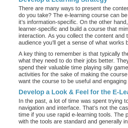
There are many ways to present the conte
do you take? The e-learning course can be
it’s information-specific. On the other hand
learner-specific and build a course that mi
interaction. As you collect the content and t
audience you’ll get a sense of what works 
A key thing to remember is that typically t
what they need to do their jobs better. The
spend their valuable time playing silly gam
activities for the sake of making the course 
want the course to be useful and engaging 
Develop a Look & Feel for the E-Le
In the past, a lot of time was spent trying 
navigation and interface. That’s not the ca
time if you use rapid e-learning tools. The
with the tools are standard and generally int