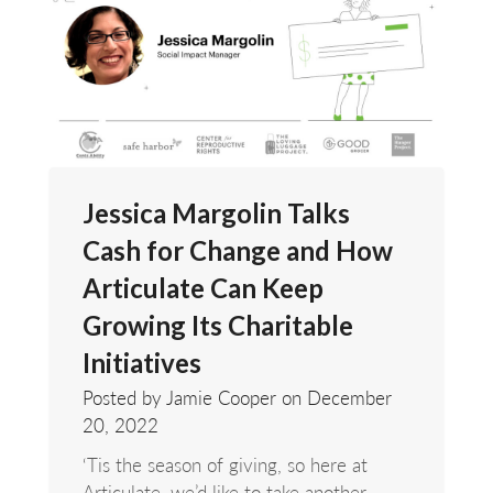
Jessica Margolin Talks
Cash for Change and How
Articulate Can Keep
Growing Its Charitable
Initiatives
Posted by Jamie Cooper on
December
20, 2022
‘Tis the season of giving, so here at
Articulate, we’d like to take another