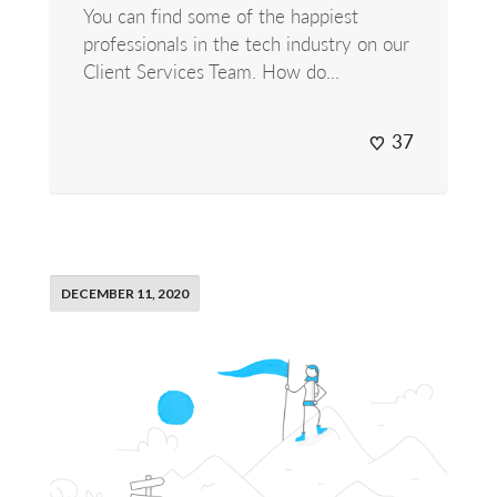
You can find some of the happiest
professionals in the tech industry on our
Client Services Team. How do...
37
DECEMBER 11, 2020