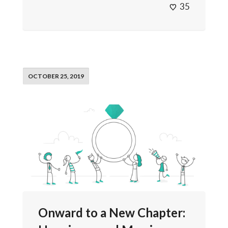
35
OCTOBER 25, 2019
Onward to a New Chapter: