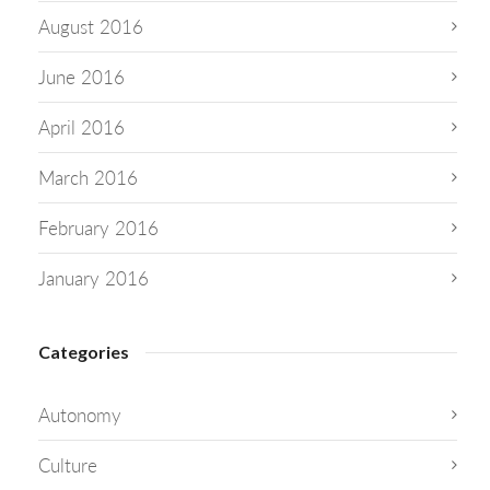
August 2016
June 2016
April 2016
March 2016
February 2016
January 2016
Categories
Autonomy
Culture