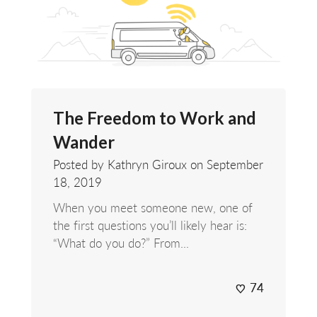
The Freedom to Work and
Wander
Posted by Kathryn Giroux on
September
18, 2019
When you meet someone new, one of
the first questions you’ll likely hear is:
“What do you do?” From...
74