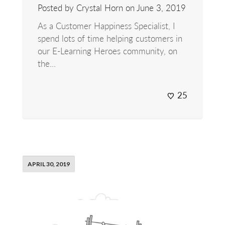
Posted by Crystal Horn on
June 3, 2019
As a Customer Happiness Specialist, I
spend lots of time helping customers in
our E-Learning Heroes community, on
the...
25
APRIL 30, 2019