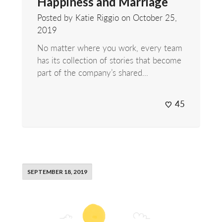
Happiness and Marriage
Posted by Katie Riggio on
October 25,
2019
No matter where you work, every team
has its collection of stories that become
part of the company’s shared...
45
SEPTEMBER 18, 2019