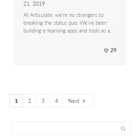
21, 2019
At Articulate, we’re no strangers to
breaking the status quo. We’ve been
building e-learning apps and tools as a...
29
2
3
4
Next
1