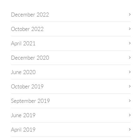
December 2022
October 2022
April 2021
December 2020
June 2020
October 2019
September 2019
June 2019
April 2019