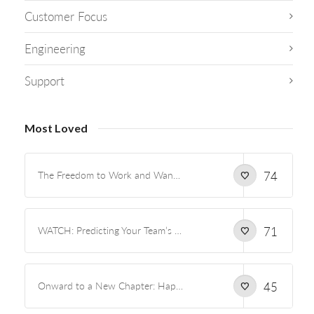
Customer Focus
Engineering
Support
Most Loved
The Freedom to Work and Wander
74
WATCH: Predicting Your Team’s Capacity and Preventing Burnout
71
Onward to a New Chapter: Happiness and Marriage
45