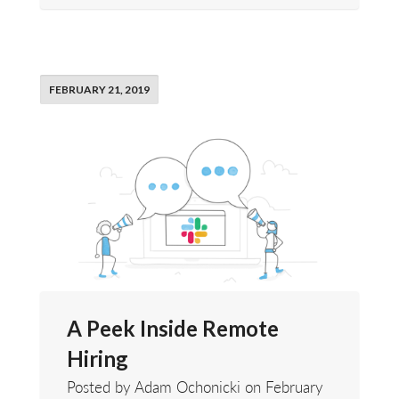
FEBRUARY 21, 2019
A Peek Inside Remote
Hiring
Posted by Adam Ochonicki on
February