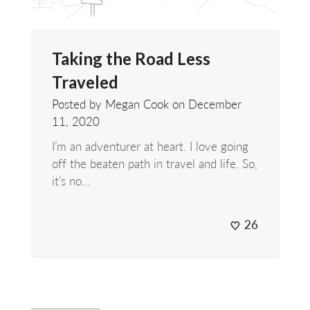
Taking the Road Less
Traveled
Posted by Megan Cook on
December
11, 2020
I’m an adventurer at heart. I love going
off the beaten path in travel and life. So,
it’s no...
26