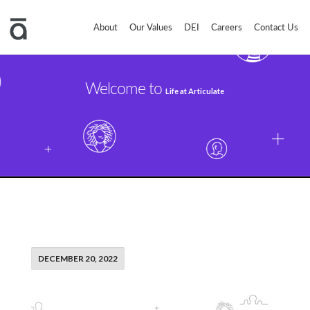
About
Our Values
DEI
Careers
Contact Us
Welcome to
Life at Articulate
DECEMBER 20, 2022