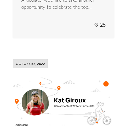
opportunity to celebrate the top...
25
OCTOBER 3, 2022