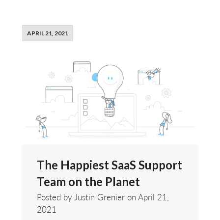
APRIL 21, 2021
The Happiest SaaS Support
Team on the Planet
Posted by Justin Grenier on
April 21,
2021