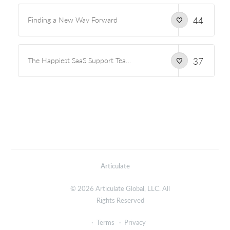
Finding a New Way Forward
44
The Happiest SaaS Support Team on the Planet
37
Articulate
© 2026 Articulate Global, LLC. All
Rights Reserved
Terms
Privacy