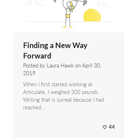
Finding a New Way
Forward
Posted by Laura Hawk on
April 30,
2019
When I first started working at
Articulate, I weighed 300 pounds.
Writing that is surreal because I had
reached...
44