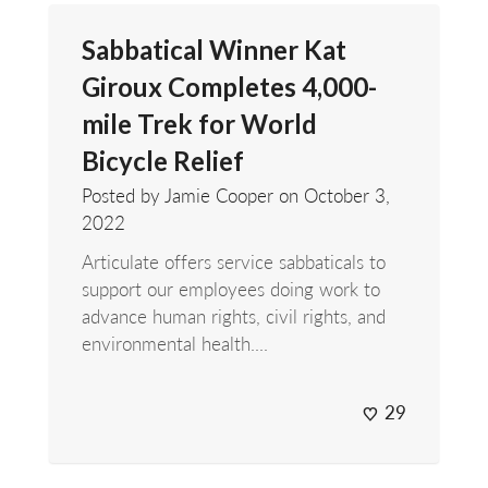
Sabbatical Winner Kat
Giroux Completes 4,000-
mile Trek for World
Bicycle Relief
Posted by Jamie Cooper on
October 3,
2022
Articulate offers service sabbaticals to
support our employees doing work to
advance human rights, civil rights, and
environmental health....
29