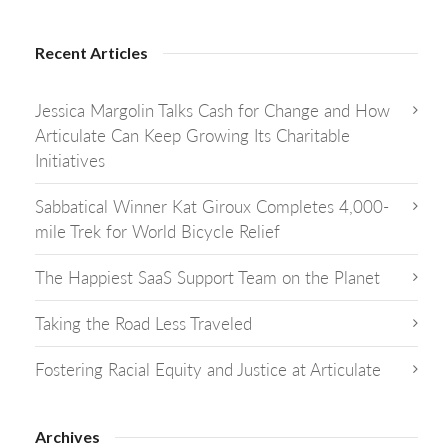
Recent Articles
Jessica Margolin Talks Cash for Change and How
Articulate Can Keep Growing Its Charitable
Initiatives
Sabbatical Winner Kat Giroux Completes 4,000-
mile Trek for World Bicycle Relief
The Happiest SaaS Support Team on the Planet
Taking the Road Less Traveled
Fostering Racial Equity and Justice at Articulate
Archives