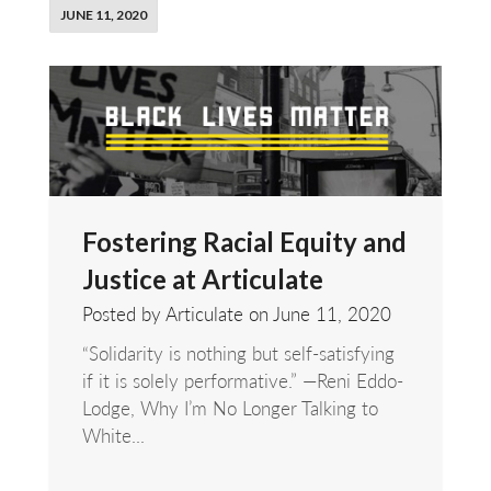
JUNE 11, 2020
Fostering Racial Equity and
Justice at Articulate
Posted by Articulate on
June 11, 2020
“Solidarity is nothing but self-satisfying
if it is solely performative.” —Reni Eddo-
Lodge, Why I’m No Longer Talking to
White...