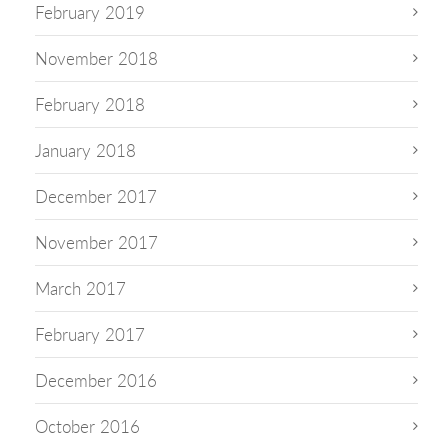
February 2019
November 2018
February 2018
January 2018
December 2017
November 2017
March 2017
February 2017
December 2016
October 2016