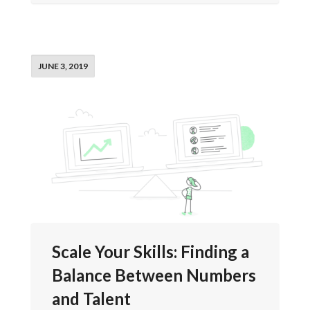
JUNE 3, 2019
Scale Your Skills: Finding a
Balance Between Numbers
and Talent