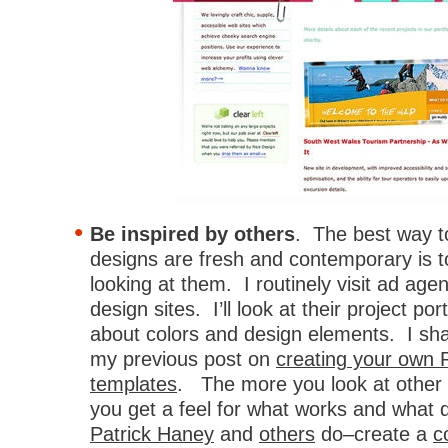
Be inspired by others
. The best way 
designs are fresh and contemporary is t
looking at them. I routinely visit ad ag
design sites. I’ll look at their project por
about colors and design elements. I sha
my previous post on
creating your own 
templates
. The more you look at other
you get a feel for what works and what 
Patrick Haney
and
others
do–create a
c