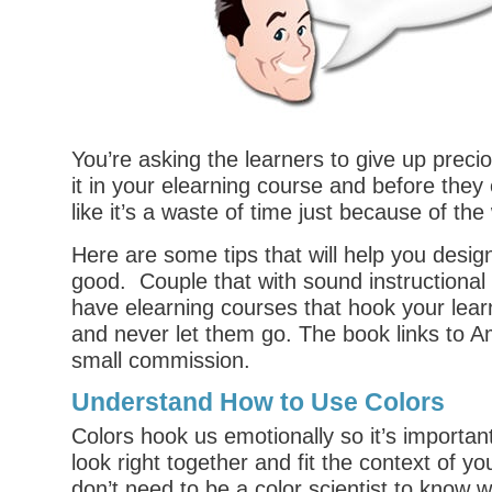
You’re asking the learners to give up preci
it in your elearning course and before they 
like it’s a waste of time just because of the 
Here are some tips that will help you desig
good. Couple that with sound instructional 
have elearning courses that hook your lear
and never let them go. The book links to 
small commission.
Understand How to Use Colors
Colors hook us emotionally so it’s important
look right together and fit the context of y
don’t need to be a
color scientist
to know w