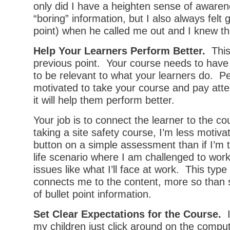
only did I have a heighten sense of awaren
“boring” information, but I also always felt 
point) when he called me out and I knew t
Help Your Learners Perform Better.
This 
previous point. Your course needs to have
to be relevant to what your learners do. Pe
motivated to take your course and pay att
it will help them perform better.
Your job is to connect the learner to the co
taking a site safety course, I’m less motiva
button on a simple assessment than if I’m t
life scenario where I am challenged to wo
issues like what I’ll face at work. This typ
connects me to the content, more so than 
of bullet point information.
Set Clear Expectations for the Course.
I
my children just click around on the compu