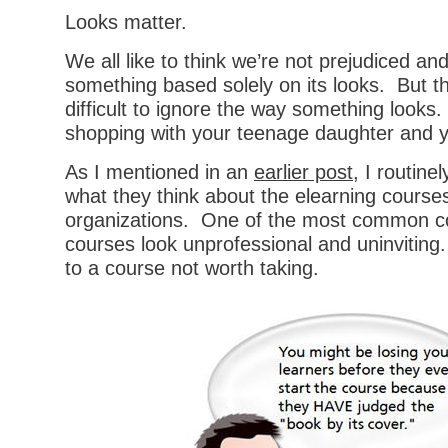
Looks matter.
We all like to think we’re not prejudiced an
something based solely on its looks. But the
difficult to ignore the way something looks
shopping with your teenage daughter and yo
As I mentioned in an
earlier post
, I routine
what they think about the elearning courses
organizations. One of the most common com
courses look unprofessional and uninviting
to a course not worth taking.