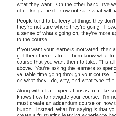
what they want. On the other hand, I’ve wa
of clicking a next arrow not sure what will 
People tend to be leery of things they don’t
they’re not sure where they’re going. Howe
a sense of what’s going on, they’re more a
to the course.
If you want your learners motivated, then a
get them there is to let them know what to
course that you want them to take. This all 
above. You’re asking the learners to spend
valuable time going through your course. T
on what they’ll do, why, and what type of 
Along with clear expectations is to make su
knows how to navigate your course. I’m no
must create an addendum course on how to 
button. Instead, what I’m saying is that yo
create a frustrating learning experience be