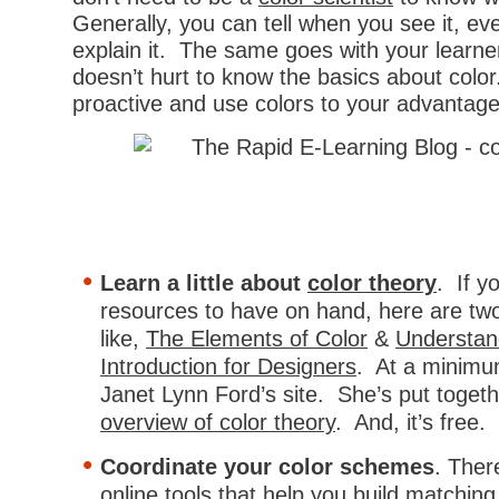
Generally, you can tell when you see it, even
explain it. The same goes with your learne
doesn’t hurt to know the basics about color
proactive and use colors to your advantage
Learn a little about
color theory
. If 
resources to have on hand, here are tw
like,
The Elements of Color
&
Understan
Introduction for Designers
. At a minimu
Janet Lynn Ford’s site. She’s put togeth
overview of color theory
. And, it’s free.
Coordinate your color schemes
. Ther
online tools that help you build matchin