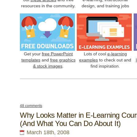
resources in the community.
design, and training jobs
Get your
free PowerPoint
Lots of cool
e-learning
templates
and
free graphics
examples
to check out and
& stock images
.
find inspiration.
48 comments
Why Looks Matter in E-Learning Cou
(And What You Can Do About It)
March 18th, 2008