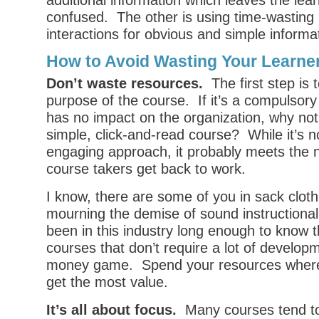
additional information which leaves the le
confused. The other is using time-wasting
interactions for obvious and simple informa
How to Avoid Wasting Your Learne
Don’t waste resources.
The first step is t
purpose of the course. If it’s a compulsory
has no impact on the organization, why not 
simple, click-and-read course? While it’s n
engaging approach, it probably meets the 
course takers get back to work.
I know, there are some of you in sack clot
mourning the demise of sound instructional 
been in this industry long enough to know 
courses that don’t require a lot of develop
money game. Spend your resources where 
get the most value.
It’s all about focus.
Many courses tend to