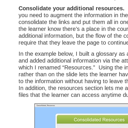
Consolidate your additional resources.
I
you need to augment the information in the
consolidate the links and put them all in on
the learner know there’s a place in the cou
additional information, but the flow of the 
require that they leave the page to continu
In the example below, I built a glossary as
and added additional information via the a
which I renamed “Resources.” Using the in
rather than on the slide lets the learner ha
to the information without having to leave 
In addition, the resources section lets me 
files that the learner can access anytime d