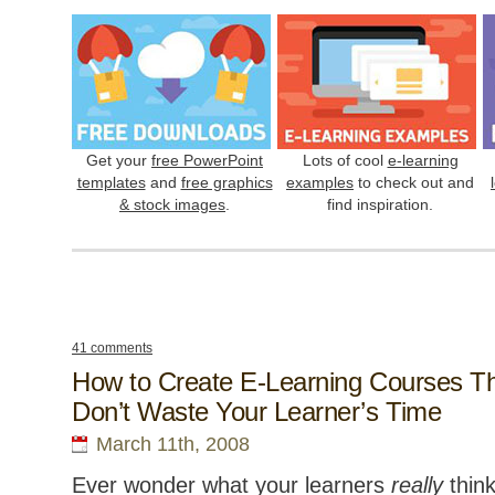
Get your
free PowerPoint
Lots of cool
e-learning
templates
and
free graphics
examples
to check out and
& stock images
.
find inspiration.
41 comments
How to Create E-Learning Courses T
Don’t Waste Your Learner’s Time
March 11th, 2008
Ever wonder what your learners
really
thin