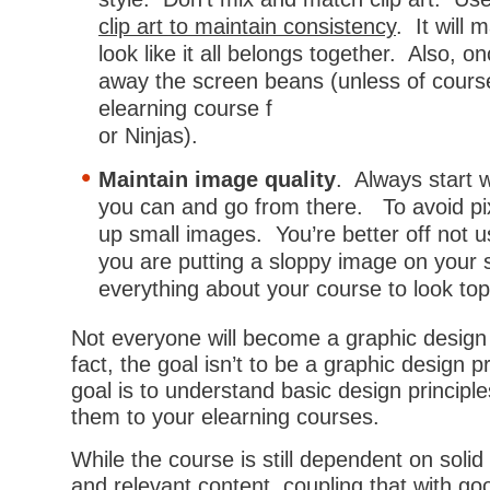
clip art to maintain consistency
. It will
look like it all belongs together. Also, on
away the screen beans (unless of cours
elearning course f
or Ninjas).
Maintain image quality
. Always start 
you can and go from there. To avoid pix
up small images. You’re better off not 
you are putting a sloppy image on your
everything about your course to look top
Not everyone will become a graphic design 
fact, the goal isn’t to be a graphic design p
goal is to understand basic design principl
them to your elearning courses.
While the course is still dependent on solid 
and relevant content, coupling that with goo