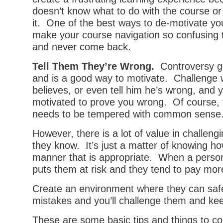
doesn’t know what to do with the course or
it. One of the best ways to de-motivate you
make your course navigation so confusing t
and never come back.
Tell Them They’re Wrong.
Controversy ge
and is a good way to motivate. Challenge 
believes, or even tell him he’s wrong, and y
motivated to prove you wrong. Of course, 
needs to be tempered with common sense
However, there is a lot of value in challen
they know. It’s just a matter of knowing how
manner that is appropriate. When a person 
puts them at risk and they tend to pay more
Create an environment where they can safe
mistakes and you’ll challenge them and k
These are some basic tips and things to c