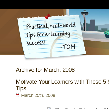
Archive for March, 2008
Motivate Your Learners with These 5 
Tips
March 25th, 2008