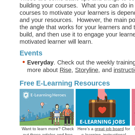
building your courses. What you can do in 
courses to motivate your learners is depen
and your resources. However, the main poin
the angle that works for your learners and
build, and then use it to engage your learn
motivated learner will learn.
Events
Everyday
. Check out the weekly trainin
more about
Rise
,
Storyline
, and
instruct
Free E-Learning Resources
Want to learn more? Check
Here’s a
great job board
for
out
these articles
and free
e-learning, instructional