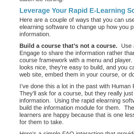
Leverage Your Rapid E-Learning S
Here are a couple of ways that you can use
elearning software to change up how you p
information.
Build a course that’s not a course.
Use a 
Engage to share the information rather than
course framework with a menu and player. 
looks nice, they’re easy to build, and you 
web site, embed them in your course, or d
I’ve done this a lot in the past with Human
They’ll ask for a course, but they really jus
information. Using the rapid elearning soft
build the information module for them. Th
learners are happy because that is one le
for them to take.
Here’s a simple FAQ interaction that provi