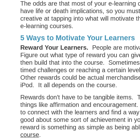
The odds are that most of your e-learning 
have life or death implications, so you must
creative at tapping into what will motivate
e-learning courses.
5 Ways to Motivate Your Learners
Reward Your Learners.
People are motiv
Figure out what type of reward you can giv
then build that into the course. Sometime
timed challenges or reaching a certain lev
Other rewards could be actual merchandise
iPod. It all depends on the course.
Rewards don’t have to be tangible items. 
things like affirmation and encouragement.
to connect with the learners and find a way
good about some sort of achievement in y
reward is something as simple as being ab
course
.