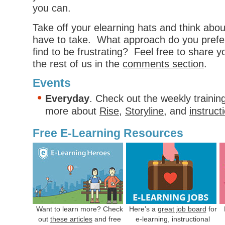
you can.
Take off your elearning hats and think abo
have to take. What approach do you pref
find to be frustrating? Feel free to share 
the rest of us in the
comments section
.
Events
Everyday
. Check out the weekly trainin
more about
Rise
,
Storyline
, and
instruct
Free E-Learning Resources
Want to learn more? Check
Here’s a
great job board
for
out
these articles
and free
e-learning, instructional