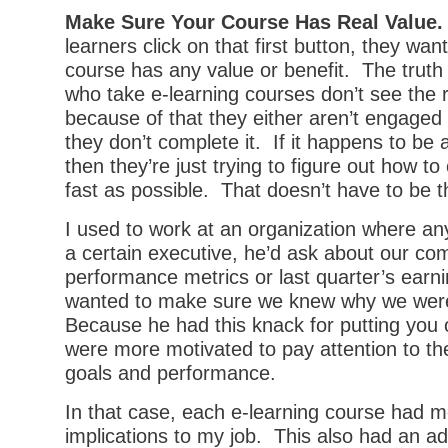
Make Sure Your Course Has Real Value.
learners click on that first button, they wan
course has any value or benefit. The truth
who take e-learning courses don’t see the r
because of that they either aren’t engaged 
they don’t complete it. If it happens to be
then they’re just trying to figure out how to 
fast as possible. That doesn’t have to be t
I used to work at an organization where an
a certain executive, he’d ask about our co
performance metrics or last quarter’s earn
wanted to make sure we knew why we were
Because he had this knack for putting you 
were more motivated to pay attention to th
goals and performance.
In that case, each e-learning course had 
implications to my job. This also had an ad