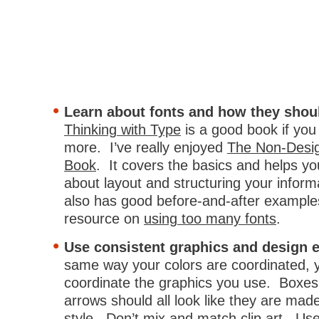
Learn about fonts and how they shou
Thinking with Type
is a good book if you
more. I’ve really enjoyed
The Non-Desig
Book
. It covers the basics and helps y
about layout and structuring your informa
also has good before-and-after example
resource on
using too many fonts
.
Use consistent graphics and design 
same way your colors are coordinated, 
coordinate the graphics you use. Boxes
arrows should all look like they are mad
style. Don’t mix and match clip art. Us