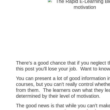
There’s a good chance that if you neglect t
this post you’ll lose your job. Want to kno
You can present a lot of good information i
courses, but you can’t really control wheth
from them. The learners own what they lea
determined by their level of motivation.
The good news is that while you can’t make