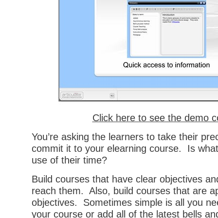
Click here to see the demo 
You’re asking the learners to take their pr
commit it to your elearning course. Is what
use of their time?
Build courses that have clear objectives an
reach them. Also, build courses that are ap
objectives. Sometimes simple is all you ne
your course or add all of the latest bells a