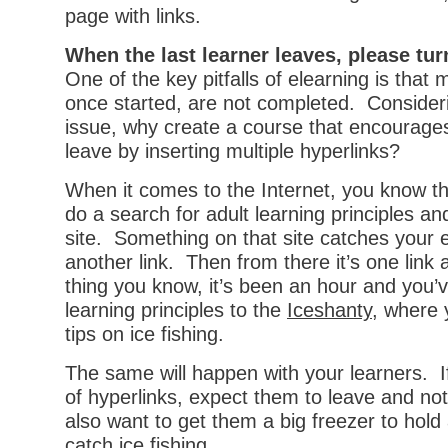
page with links.
When the last learner leaves, please turn
One of the key pitfalls of elearning is that
once started, are not completed. Considerin
issue, why create a course that encourages
leave by inserting multiple hyperlinks?
When it comes to the Internet, you know th
do a search for adult learning principles and
site. Something on that site catches your 
another link. Then from there it’s one link 
thing you know, it’s been an hour and you’
learning principles to the
Iceshanty
, where 
tips on ice fishing.
The same will happen with your learners. I
of hyperlinks, expect them to leave and no
also want to get them a big freezer to hold al
catch ice fishing.