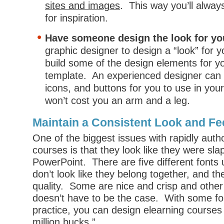
sites and images
. This way you’ll alwa
for inspiration.
Have someone design the look for yo
graphic designer to design a “look” for 
build some of the design elements for y
template. An experienced designer can q
icons, and buttons for you to use in your
won’t cost you an arm and a leg.
Maintain a Consistent Look and Fe
One of the biggest issues with rapidly auth
courses is that they look like they were sla
PowerPoint. There are five different fonts
don’t look like they belong together, and th
quality. Some are nice and crisp and other 
doesn’t have to be the case. With some f
practice, you can design elearning courses t
million bucks.”