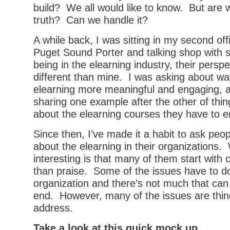
build? We all would like to know. But are w
truth? Can we handle it?
A while back, I was sitting in my second off
Puget Sound Porter and talking shop with 
being in the elearning industry, their perspect
different than mine. I was asking about w
elearning more meaningful and engaging, a
sharing one example after the other of thin
about the elearning courses they have to en
Since then, I’ve made it a habit to ask peo
about the elearning in their organizations. 
interesting is that many of them start with 
than praise. Some of the issues have to do
organization and there’s not much that can
end. However, many of the issues are thin
address.
Take a look at this quick mock up.