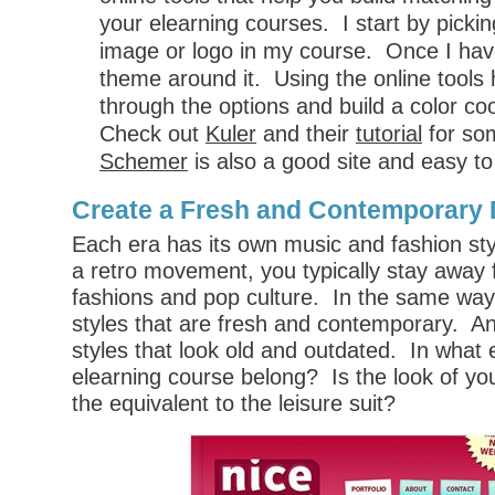
your elearning courses. I start by picki
image or logo in my course. Once I have 
theme around it. Using the online tools 
through the options and build a color c
Check out
Kuler
and their
tutorial
for so
Schemer
is also a good site and easy to
Create a Fresh and Contemporary
Each era has its own music and fashion sty
a retro movement, you typically stay away
fashions and pop culture. In the same way,
styles that are fresh and contemporary. An
styles that look old and outdated. In what
elearning course belong? Is the look of yo
the equivalent to the leisure suit?