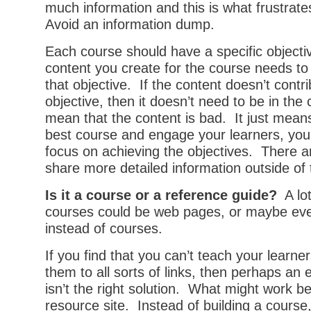
much information and this is what frustrat
Avoid an information dump.
Each course should have a specific object
content you create for the course needs to
that objective. If the content doesn’t contri
objective, then it doesn’t need to be in the
mean that the content is bad. It just means
best course and engage your learners, you
focus on achieving the objectives. There a
share more detailed information outside of
Is it a course or a reference guide?
A lot
courses could be web pages, or maybe eve
instead of courses.
If you find that you can’t teach your learne
them to all sorts of links, then perhaps an 
isn’t the right solution. What might work be
resource site. Instead of building a course