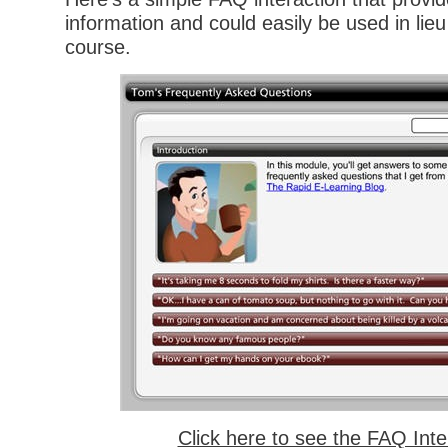
information and could easily be used in lieu 
course.
Click here to see the FAQ Inte