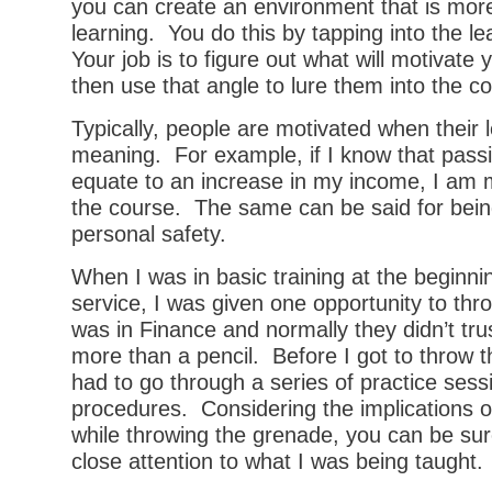
you can create an environment that is mor
learning. You do this by tapping into the le
Your job is to figure out what will motivate
then use that angle to lure them into the c
Typically, people are motivated when their 
meaning. For example, if I know that passi
equate to an increase in my income, I am 
the course. The same can be said for bein
personal safety.
When I was in basic training at the beginnin
service, I was given one opportunity to thr
was in Finance and normally they didn’t tr
more than a pencil. Before I got to throw t
had to go through a series of practice sess
procedures. Considering the implications 
while throwing the grenade, you can be sure
close attention to what I was being taught.