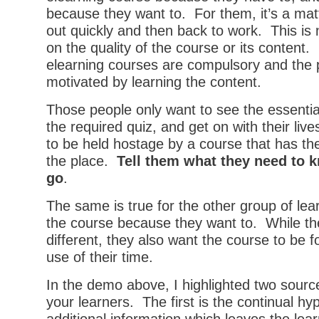
because they want to. For them, it’s a matt
out quickly and then back to work. This i
on the quality of the course or its content. 
elearning courses are compulsory and the pe
motivated by learning the content.
Those people only want to see the essentia
the required quiz, and get on with their liv
to be held hostage by a course that has the
the place.
Tell them what they need to 
go
.
The same is true for the other group of lea
the course because they want to. While the
different, they also want the course to be
use of their time.
In the demo above, I highlighted two sources
your learners. The first is the continual hyp