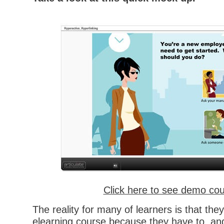
Click here to see demo co
The reality for many of learners is that the
elearning course because they have to, and