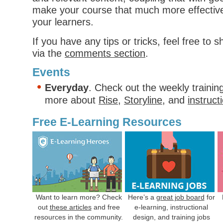
make your course that much more effectiv
your learners.
If you have any tips or tricks, feel free to 
via the
comments section
.
Events
Everyday
. Check out the weekly trainin
more about
Rise
,
Storyline
, and
instruct
Free E-Learning Resources
Want to learn more? Check
Here’s a
great job board
for
out
these articles
and free
e-learning, instructional
resources in the community.
design, and training jobs