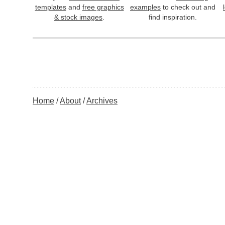
templates
and
free graphics
examples
to check out and
& stock images
.
find inspiration.
Home
About
Archives