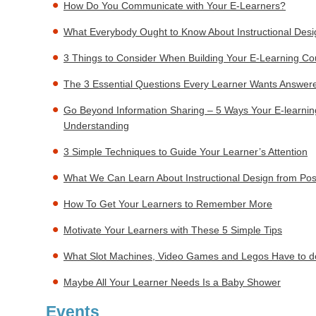
How Do You Communicate with Your E-Learners?
What Everybody Ought to Know About Instructional Desi
3 Things to Consider When Building Your E-Learning Co
The 3 Essential Questions Every Learner Wants Answer
Go Beyond Information Sharing – 5 Ways Your E-learni
Understanding
3 Simple Techniques to Guide Your Learner’s Attention
What We Can Learn About Instructional Design from Pos
How To Get Your Learners to Remember More
Motivate Your Learners with These 5 Simple Tips
What Slot Machines, Video Games and Legos Have to do
Maybe All Your Learner Needs Is a Baby Shower
Events