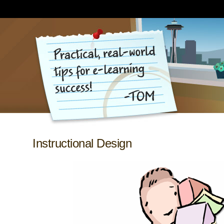
Instructional Design