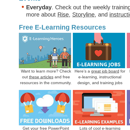
Everyday
. Check out the weekly trainin
more about
Rise
,
Storyline
, and
instruct
Free E-Learning Resources
Want to learn more? Check
Here’s a
great job board
for
out
these articles
and free
e-learning, instructional
resources in the community.
design, and training jobs
Get your
free PowerPoint
Lots of cool
e-learning