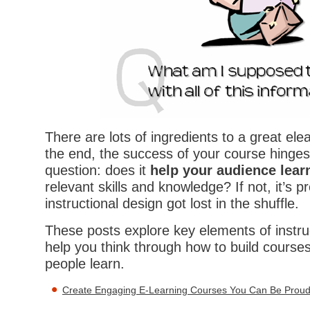
There are lots of ingredients to a great ele
the end, the success of your course hinges 
question: does it
help your audience lear
relevant skills and knowledge? If not, it’s 
instructional design got lost in the shuffle.
These posts explore key elements of instru
help you think through how to build courses 
people learn.
Create Engaging E-Learning Courses You Can Be Proud