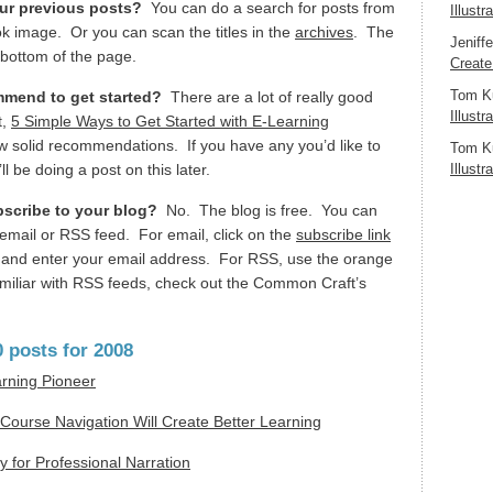
our previous posts?
You can do a search for posts from
Illustr
ok image. Or you can scan the titles in the
archives
. The
Jeniff
e bottom of the page.
Create
Tom K
mend to get started?
There are a lot of really good
Illustr
t,
5 Simple Ways to Get Started with E-Learning
few solid recommendations. If you have any you’d like to
Tom K
l be doing a post on this later.
Illustr
bscribe to your blog?
No. The blog is free. You can
email or RSS feed. For email, click on the
subscribe link
og and enter your email address. For RSS, use the orange
amiliar with RSS feeds, check out the Common Craft’s
 posts for 2008
arning Pioneer
Course Navigation Will Create Better Learning
 for Professional Narration