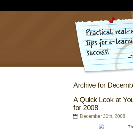
Archive for Decemb
A Quick Look at Yo
for 2008
December 30th, 2008