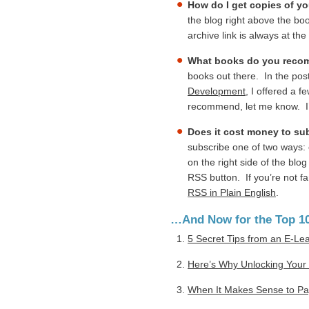
How do I get copies of y
the blog right above the bo
archive link is always at th
What books do you recom
books out there. In the pos
Development
, I offered a 
recommend, let me know. I’l
Does it cost money to su
subscribe one of two ways: 
on the right side of the bl
RSS button. If you’re not f
RSS in Plain English
.
…And Now for the Top 10
5 Secret Tips from an E-Le
Here’s Why Unlocking Your 
When It Makes Sense to Pay