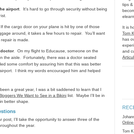
tips &
he airport
. It’s hard to go through security without being
becom
rist.
elearn
 If the cargo door on your plane is hit by one of those
It is 
gage around, it takes a few hours to repair. You’ll want
Tom 
has o
 repair is made.
experi
 doctor
. On my flight to Educause, someone on the
and c
Articu
in the aisle. Fortunately, there was a doctor seated
ided some comfort by assuring him that this was better
he airport. I think my words encouraged him and helped
een a great year, I was a bit saddened to learn that I
loggers We Want to See in a Bikini
list. Maybe I’ll be in
in better shape.
REC
stions
Johan
 post, I’ll take the opportunity to answer three of the
Online
roughout the year.
Tom K