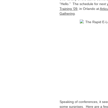
“Hello.” The schedule for next ye
Training ’09
, in Orlando at
Artic
Gathering
.
Speaking of conferences, it see
some surprises. Here are a few t