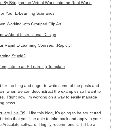
 By Bringing the Virtual World into the Real World
or Your E-Learning Scenarios
n Working with Grouped Clip Art
ow About Instructional Design
our Rapid E-Learning Courses…Rapidly!
arning Stupid?
Template to an E-Learning Template
 for the blog and eager to write some of the posts and
to learn when we can deconstruct the examples so I want to
les. Right now I’m working on a way to easily manage
ing news.
culate Live ’09
. Like this blog, it’s going to be structured
d tricks that you’ll be able to take back and apply to your
 Articulate software, I highly recommend it. It’ll be a