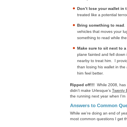
Don’t lose your wallet in t
treated like a potential terro
Bring something to read
.
vehicles that moves your lug
something to read while the
Make sure to sit next to a
plane fainted and fell down 
nearby to treat him. I prov
than losing his wallet in t
him feel better.
Ripped off!!!
While 2008, has b
didn’t make Urlesque’s
Twenty B
the running next year when I’m 
Answers to Common Que
While we’re doing an end of year
most common questions I get th