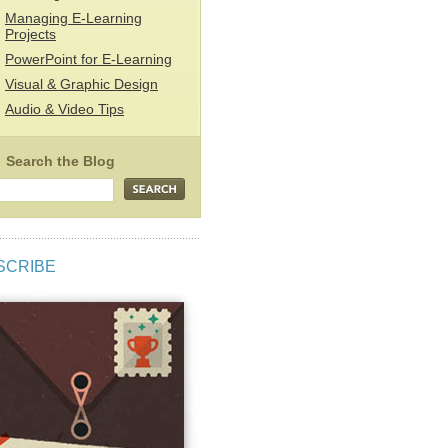
Managing E-Learning
Projects
PowerPoint for E-Learning
Visual & Graphic Design
Audio & Video Tips
SCRIBE