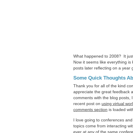
What happened to 2008? It just 
Now it seems like everything is
posts later reflecting on a year
Some Quick Thoughts Ab
Thank you for all of the kind co
appreciate the great feedback a
comments with the blog posts,
recent post on
using virtual wor
comments section
is loaded wit
I love going to conferences and
topics come from interacting wit
ever at any of the same confere