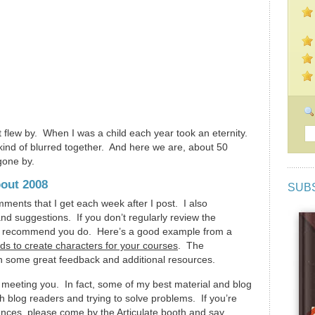
flew by. When I was a child each year took an eternity.
 kind of blurred together. And here we are, about 50
 gone by.
out 2008
SUB
mments that I get each week after I post. I also
nd suggestions. If you don’t regularly review the
 I recommend you do. Here’s a good example from a
lds to create characters for your courses
. The
h some great feedback and additional resources.
 meeting you. In fact, some of my best material and blog
h blog readers and trying to solve problems. If you’re
nces, please come by the Articulate booth and say,