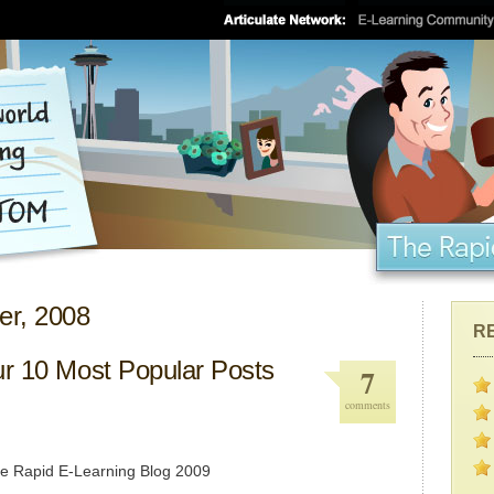
er, 2008
R
ur 10 Most Popular Posts
7
comments