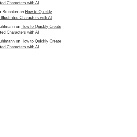
ated Characters with AI
er Brubaker
on
How to Quickly
 Illustrated Characters with AI
uhlmann
on
How to Quickly Create
ated Characters with AI
uhlmann
on
How to Quickly Create
ated Characters with AI