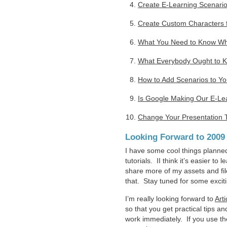
Create E-Learning Scenarios
Create Custom Characters f
What You Need to Know Whe
What Everybody Ought to Kn
How to Add Scenarios to Y
Is Google Making Our E-Le
Change Your Presentation 
Looking Forward to 2009
I have some cool things planned
tutorials. II think it’s easier 
share more of my assets and fi
that. Stay tuned for some excit
I’m really looking forward to
Arti
so that you get practical tips an
work immediately. If you use the