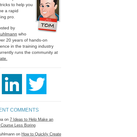
 tricks to help you
e a rapid
ing pro.
hosted by
Kuhlmann
who
ver 20 years of hands-on
ence in the training industry
urrently runs the community at
late.
ENT COMMENTS
na
on
7 Ideas to Help Make an
 Course Less Boring
uhlmann
on
How to Quickly Create