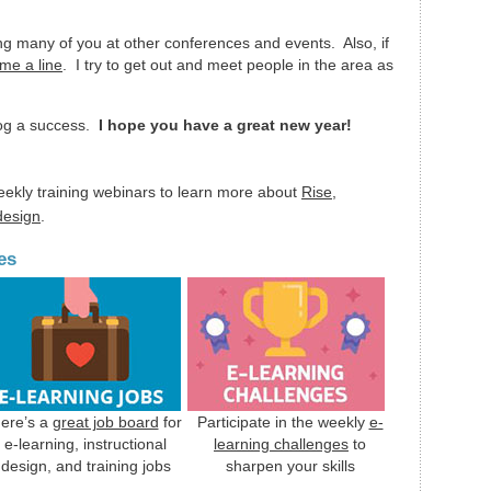
ing many of you at other conferences and events. Also, if
me a line
. I try to get out and meet people in the area as
log a success.
I hope you have a great new year!
eekly training webinars to learn more about
Rise
,
 design
.
es
ere’s a
great job board
for
Participate in the weekly
e-
e-learning, instructional
learning challenges
to
design, and training jobs
sharpen your skills