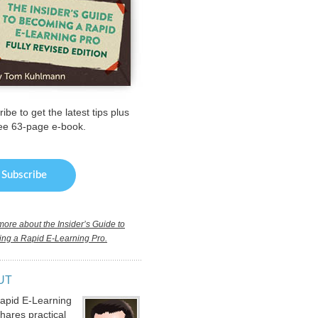
ibe to get the latest tips plus
ree 63-page e-book.
ore about the Insider’s Guide to
ng a Rapid E-Learning Pro.
UT
apid E-Learning
hares practical