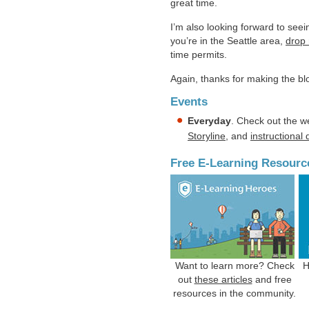
great time.
I’m also looking forward to see
you’re in the Seattle area,
drop 
time permits.
Again, thanks for making the b
Events
Everyday
. Check out the w
Storyline
, and
instructional
Free E-Learning Resourc
Want to learn more? Check
H
out
these articles
and free
resources in the community.