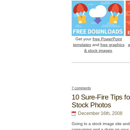
Get your
free PowerPoint
templates
and
free graphics
& stock images
.
7 comments
10 Sure-Fire Tips f
Stock Photos
December 16th, 2008
Going to a stock image site and 
consuming and a drain on your 