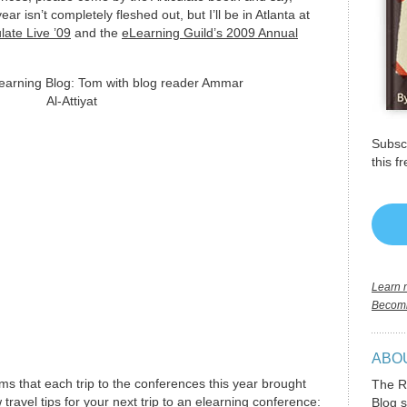
ar isn’t completely fleshed out, but I’ll be in Atlanta at
ulate Live ’09
and the
eLearning Guild’s 2009 Annual
Subscr
this f
Learn m
Becomi
ABO
ms that each trip to the conferences this year brought
The R
ravel tips for your next trip to an elearning conference:
Blog s