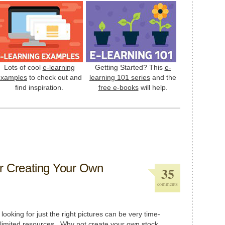
Lots of cool
e-learning
Getting Started? This
e-
examples
to check out and
learning 101 series
and the
find inspiration.
free e-books
will help.
or Creating Your Own
35
comments
looking for just the right pictures can be very time-
limited resources. Why not create your own stock