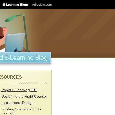
ESOURCES
Rapid E-Learning 101
Designing the Right Course
Instructional Design
Building Scenarios for E-
Learning