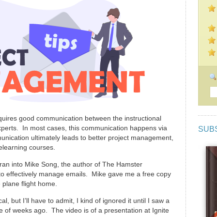
quires good communication between the instructional
xperts. In most cases, this communication happens via
SUB
unication ultimately leads to better project management,
elearning courses.
 ran into Mike Song, the author of The Hamster
 to effectively manage emails. Mike gave me a free copy
 plane flight home.
l, but I’ll have to admit, I kind of ignored it until I saw a
 of weeks ago. The video is of a presentation at Ignite