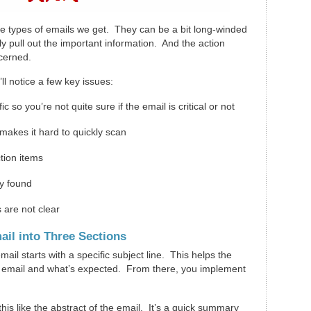
 the types of emails we get. They can be a bit long-winded
kly pull out the important information. And the action
scerned.
l notice a few key issues:
ic so you’re not quite sure if the email is critical or not
makes it hard to quickly scan
action items
ly found
 are not clear
ail into Three Sections
ail starts with a specific subject line. This helps the
 email and what’s expected. From there, you implement
 this like the abstract of the email. It’s a quick summary