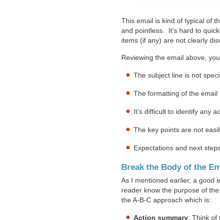
This email is kind of typical of
and pointless. It’s hard to quic
items (if any) are not clearly di
Reviewing the email above, you’l
The subject line is not specif
The formatting of the email 
It’s difficult to identify any 
The key points are not easi
Expectations and next steps
Break the Body of the Em
As I mentioned earlier, a good em
reader know the purpose of the
the A-B-C approach which is:
Action summary
: Think of