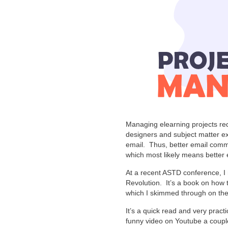
Managing elearning projects re
designers and subject matter e
email. Thus, better email comm
which most likely means better 
At a recent ASTD conference, I
Revolution. It’s a book on how
which I skimmed through on the
It’s a quick read and very practica
funny video on Youtube a couple