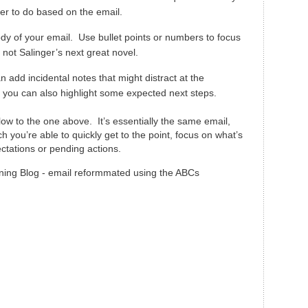
er to do based on the email.
body of your email. Use bullet points or numbers to focus
, not Salinger’s next great novel.
n add incidental notes that might distract at the
 you can also highlight some expected next steps.
ow to the one above. It’s essentially the same email,
 you’re able to quickly get to the point, focus on what’s
ectations or pending actions.