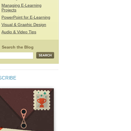
Managing E-Learning
Projects
PowerPoint for E-Learning
Visual & Graphic Design
Audio & Video Tips
SCRIBE