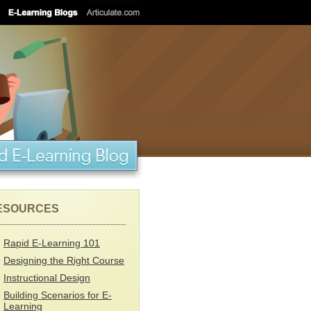
ESOURCES
Rapid E-Learning 101
Designing the Right Course
Instructional Design
Building Scenarios for E-
Learning