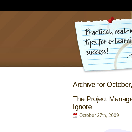
Archive for October
The Project Manage
Ignore
October 27th, 2009