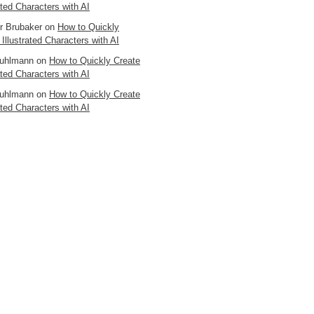
ated Characters with AI
er Brubaker
on
How to Quickly
 Illustrated Characters with AI
uhlmann
on
How to Quickly Create
ated Characters with AI
uhlmann
on
How to Quickly Create
ated Characters with AI