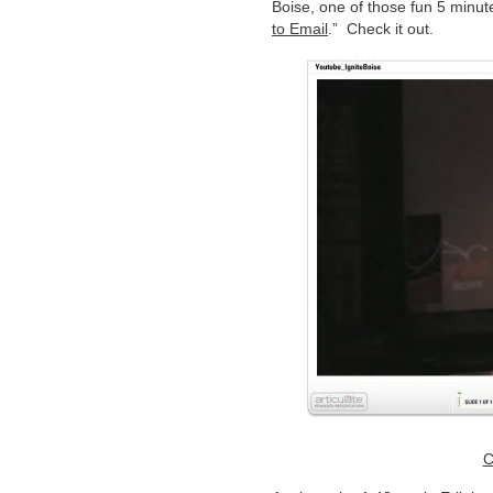
Boise, one of those fun 5 minute
to Email
.” Check it out.
C