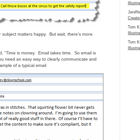
Illustr
Jeniff
Create
Tom K
Illustr
ur subject matters happy. But wait, there’s more.
Tom K
Illustr
id, “Time is money. Email takes time. So email is
ou need an easy way to clearly communicate and
mple of a typical email.