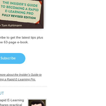
ibe to get the latest tips plus
ree 63-page e-book.
ore about the Insider’s Guide to
ng a Rapid E-Learning Pro.
UT
apid E-Learning
hares practical