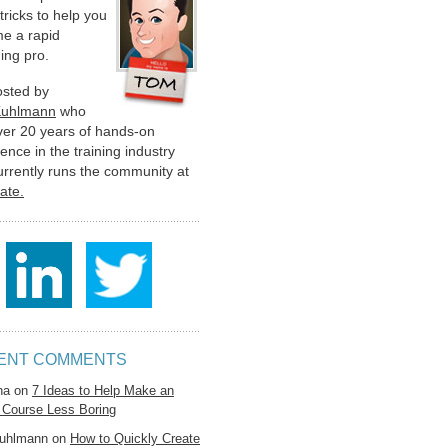
 tricks to help you
e a rapid
ing pro.
hosted by
Kuhlmann
who
ver 20 years of hands-on
ence in the training industry
urrently runs the community at
late.
ENT COMMENTS
na
on
7 Ideas to Help Make an
 Course Less Boring
uhlmann
on
How to Quickly Create