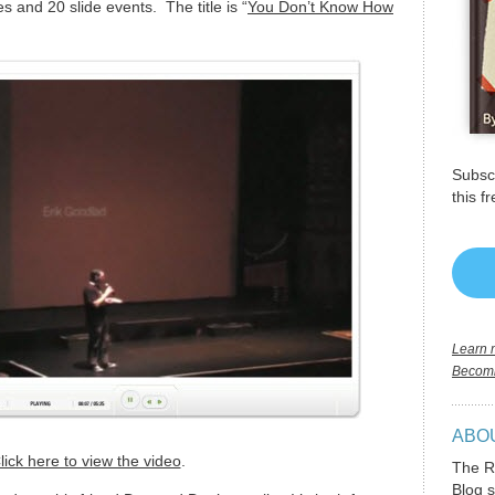
s and 20 slide events. The title is “
You Don’t Know How
Subscr
this f
Learn m
Becomi
ABO
lick here to view the video
.
The R
Blog s