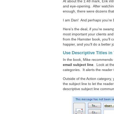
At about the 1:48 mark, Erik in
and eye-opening. After watchin
enough, there were dozens tha
I am Dan! And perhaps you’re 
Here’s the deal, if you’re swam
most important your clients and
from the Hamster book, you’ll c
happier, and you’ll do a better
Use Descriptive Titles in
In the book, Mike recommends 
email subject line
. Look at th
categories. It alerts the reader 
Outside of the Action category, 
the subject line to let the read
descriptive subject line communi