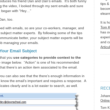
troduces his friend Dan and Dan’s emails. It’s both funny
tips &
g the video, I looked through my sent emails and sure
becom
t began with “Hey…”
elearn
Dan, too.
It is 
Tom 
ped with emails, so are your co-workers, manager, and
has o
 subject matter experts. By following some of the tips
experi
ommunicate better, your subject matter experts will be
and c
 job managing your emails.
Articu
 Your Email Subject
that you
use categories to provide context to the
e image below. “Action” is one of his recommended
that there’s an action item associated to the email.
you can also see that the there’s enough information in
er know the email’s important and requires a response. A
cates clearly and is a lot easier to search, as well.
REC
Johan
Online
Tom K