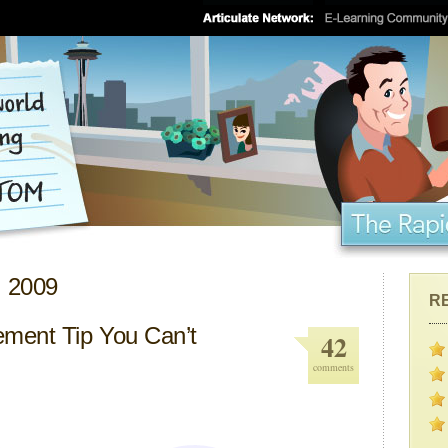
, 2009
R
ment Tip You Can’t
42
comments