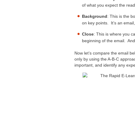
of what you expect the read
Background
: This is the 
on key points. It’s an email
Close
: This is where you ca
beginning of the email. And
Now let’s compare the email bel
only by using the A-B-C approach
important, and identify any exp