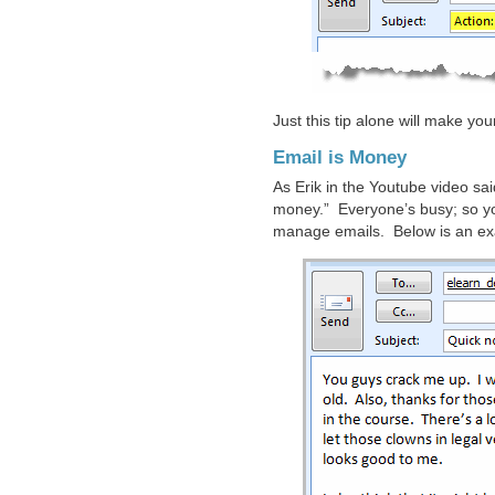
Just this tip alone will make yo
Email is Money
As Erik in the Youtube video sa
money.” Everyone’s busy; so y
manage emails. Below is an exa