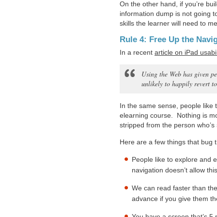
On the other hand, if you’re bu
information dump is not going t
skills the learner will need to 
Rule 4: Free Up the Navi
In a recent
article on iPad usabil
Using the Web has given pe
unlikely to happily revert t
In the same sense, people like 
elearning course. Nothing is mo
stripped from the person who’s 
Here are a few things that bug t
People like to explore and 
navigation doesn’t allow this
We can read faster than the
advance if you give them th
You have a screen that’s 5 