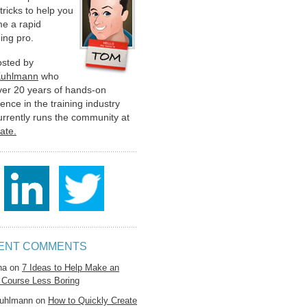
 tricks to help you
e a rapid
ing pro.
hosted by
Kuhlmann
who
ver 20 years of hands-on
ence in the training industry
urrently runs the community at
late.
ENT COMMENTS
na
on
7 Ideas to Help Make an
 Course Less Boring
uhlmann
on
How to Quickly Create