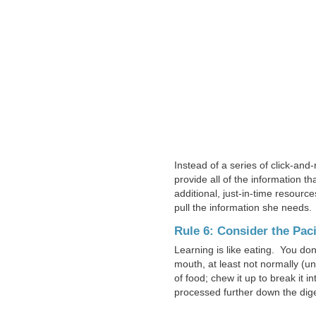
Instead of a series of click-an
provide all of the information 
additional, just-in-time resourc
pull the information she needs.
Rule 6: Consider the Pac
Learning is like eating. You don’
mouth, at least not normally (un
of food; chew it up to break it i
processed further down the diges