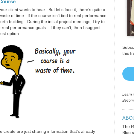
 Course
our client wants to hear. But let’s face it; there’s quite a
g waste of time. If the course isn’t tied to real performance
th building. During the initial project meetings, I try to
to real performance goals. If they can’t, then I suggest
est option.
Subscr
this f
Learn m
Becomi
ABO
The R
 create are just sharing information that’s already
Blog s