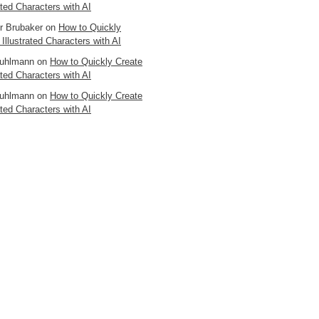
ated Characters with AI
er Brubaker
on
How to Quickly
 Illustrated Characters with AI
uhlmann
on
How to Quickly Create
ated Characters with AI
uhlmann
on
How to Quickly Create
ated Characters with AI