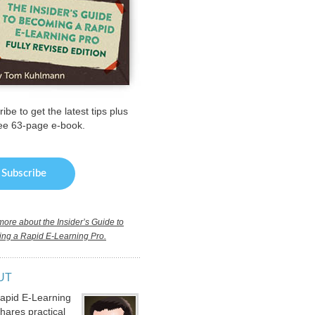
ibe to get the latest tips plus
ree 63-page e-book.
ore about the Insider’s Guide to
ng a Rapid E-Learning Pro.
UT
apid E-Learning
hares practical