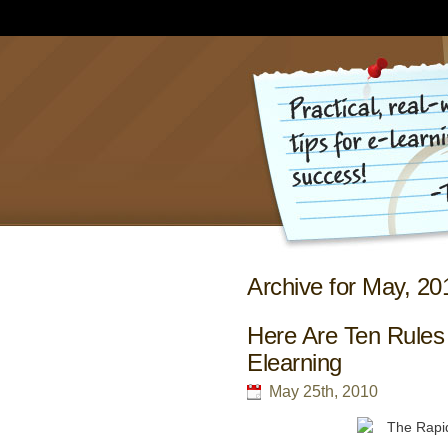
Archive for May, 20
Here Are Ten Rules
Elearning
May 25th, 2010