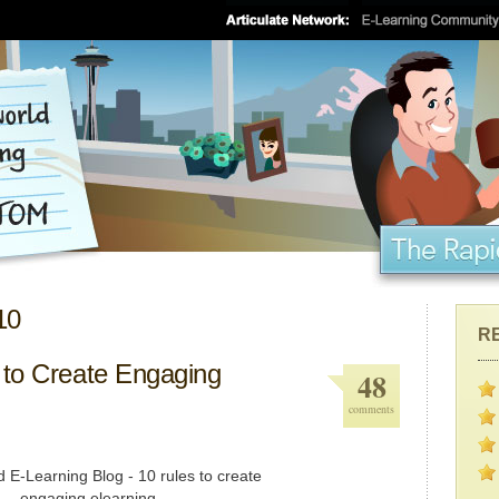
10
R
 to Create Engaging
48
comments