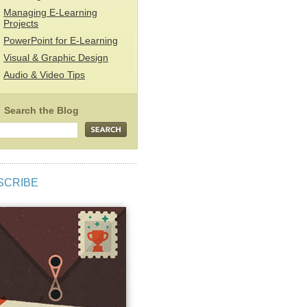
Managing E-Learning
Projects
PowerPoint for E-Learning
Visual & Graphic Design
Audio & Video Tips
SCRIBE