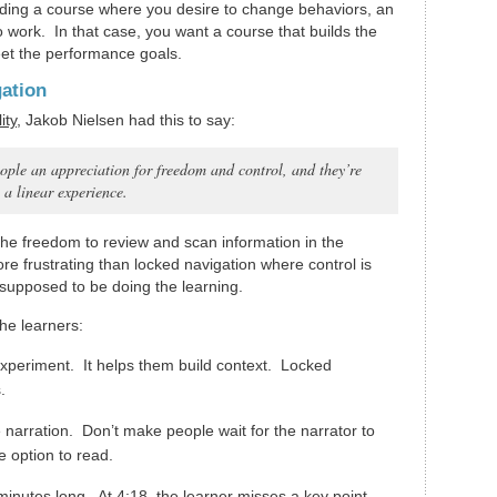
ilding a course where you desire to change behaviors, an
o work. In that case, you want a course that builds the
meet the performance goals.
gation
ity
, Jakob Nielsen had this to say:
ople an appreciation for freedom and control, and they’re
o a linear experience.
the freedom to review and scan information in the
re frustrating than locked navigation where control is
supposed to be doing the learning.
he learners:
experiment. It helps them build context. Locked
.
 narration. Don’t make people wait for the narrator to
e option to read.
minutes long. At 4:18, the learner misses a key point.