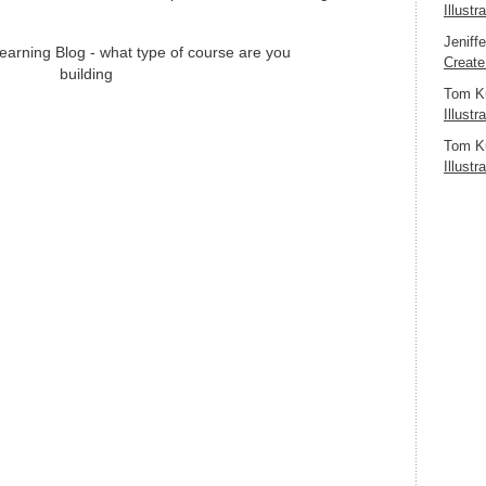
Illustr
Jeniff
Create
Tom K
Illustr
Tom K
Illustr