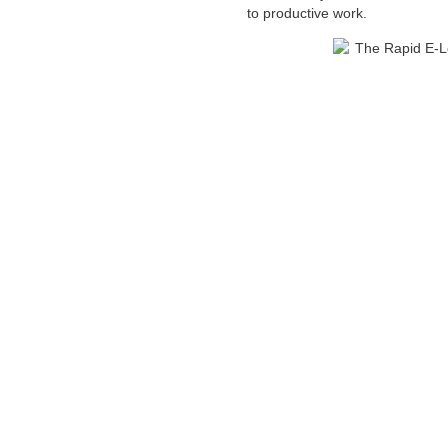
to productive work.