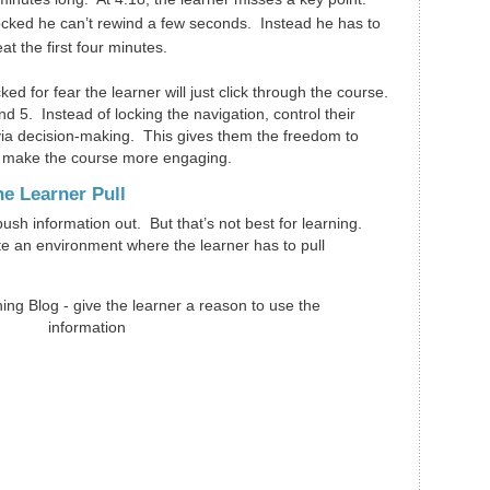
ocked he can’t rewind a few seconds. Instead he has to
at the first four minutes.
ed for fear the learner will just click through the course.
nd 5. Instead of locking the navigation, control their
a decision-making. This gives them the freedom to
 make the course more engaging.
he Learner Pull
sh information out. But that’s not best for learning.
ate an environment where the learner has to pull