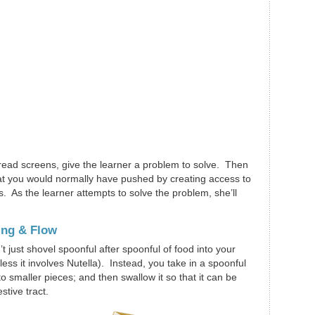
d-read screens, give the learner a problem to solve. Then
that you would normally have pushed by creating access to
es. As the learner attempts to solve the problem, she’ll
ing & Flow
t just shovel spoonful after spoonful of food into your
less it involves Nutella). Instead, you take in a spoonful
nto smaller pieces; and then swallow it so that it can be
tive tract.