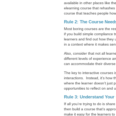
available in other places like th
elearning course that rehashes 
course that teaches people how 
Rule 2: The Course Needs
Most boring courses are the resu
if you build simple compliance t
learners and find out how they
in a context where it makes sens
Also, consider that not all lea
different levels of experience 
can accommodate their diverse
The key to interactive courses i
interactions. Instead, it’s how t
where the learner doesn’t just 
opportunities to reflect on and
Rule 3: Understand Your 
If all you’re trying to do is sh
then build a course that’s appro
make it easy for the learners to