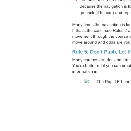
Because the navigation is l
go back (if he can) and repe
Many times the navigation is lock
If that’s the case, see Rules 2 a
movement through the course vi
move around and odds are you
Rule 5: Don’t Push, Let t
Many courses are designed to pu
You’re better off if you can cre
information in.