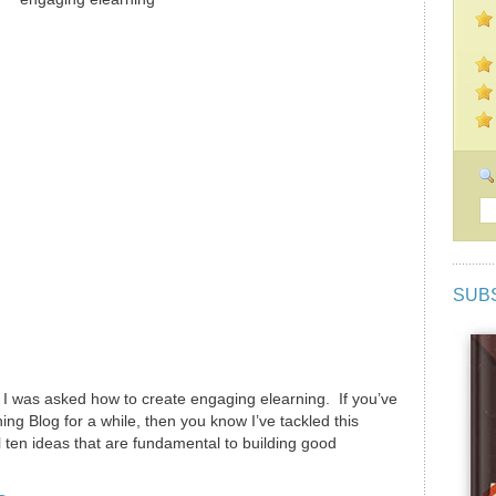
SUB
 I was asked how to create engaging elearning. If you’ve
ng Blog for a while, then you know I’ve tackled this
l ten ideas that are fundamental to building good