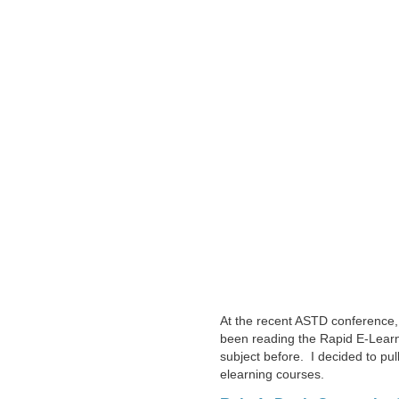
At the recent ASTD conference,
been reading the Rapid E-Learni
subject before. I decided to pul
elearning courses.