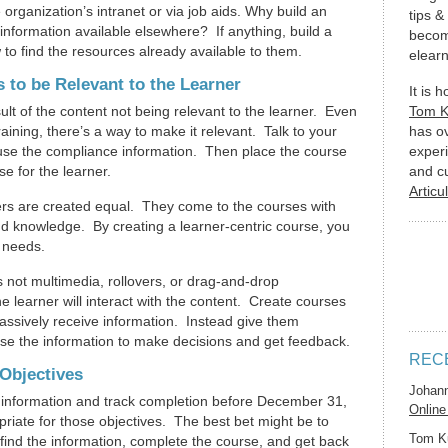
e organization’s intranet or via job aids. Why build an
tips &
information available elsewhere? If anything, build a
becom
to find the resources already available to them.
elearn
 to be Relevant to the Learner
It is 
lt of the content not being relevant to the learner. Even
Tom 
raining, there’s a way to make it relevant. Talk to your
has o
 use the compliance information. Then place the course
experi
e for the learner.
and c
Articu
rners are created equal. They come to the courses with
and knowledge. By creating a learner-centric course, you
 needs.
s not multimedia, rollovers, or drag-and-drop
he learner will interact with the content. Create courses
passively receive information. Instead give them
 use the information to make decisions and get feedback.
REC
Objectives
Johan
are information and track completion before December 31,
Online
priate for those objectives. The best bet might be to
Tom K
 find the information, complete the course, and get back