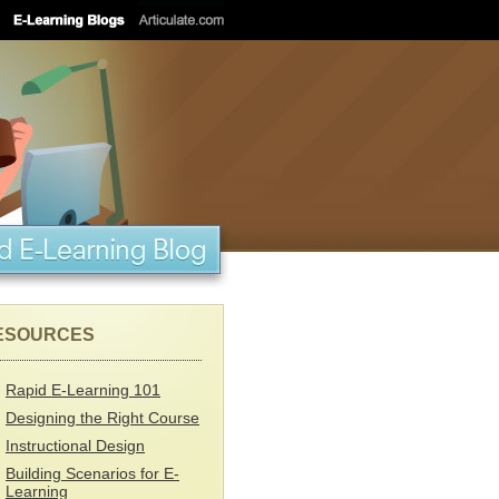
ESOURCES
Rapid E-Learning 101
Designing the Right Course
Instructional Design
Building Scenarios for E-
Learning