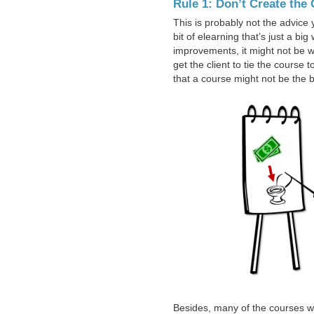
Rule 1: Don’t Create the
This is probably not the advice y
bit of elearning that’s just a bi
improvements, it might not be wor
get the client to tie the course 
that a course might not be the b
Besides, many of the courses we