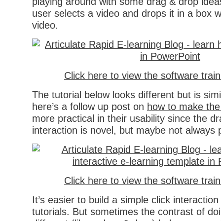
playing around with some drag & drop idea
user selects a video and drops it in a box 
video.
Click here to view the software trai
The tutorial below looks different but is sim
here’s a follow up post on
how to make the i
more practical in their usability since the d
interaction is novel, but maybe not always p
Click here to view the software trai
It’s easier to build a simple click interactio
tutorials. But sometimes the contrast of d