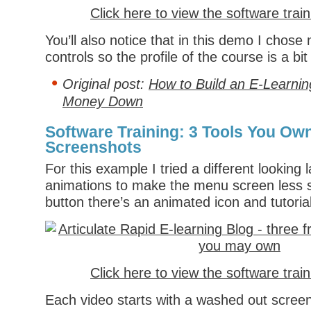
Click here to view the software trai
You’ll also notice that in this demo I chose 
controls so the profile of the course is a bit 
Original post:
How to Build an E-Learnin
Money Down
Software Training: 3 Tools You Own
Screenshots
For this example I tried a different looking
animations to make the menu screen less s
button there’s an animated icon and tutorial
Click here to view the software trai
Each video starts with a washed out screen 