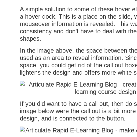
A simple solution to some of these hover e
a hover dock. This is a place on the slide, w
mouseover information is revealed. This w
consistency and don’t have to deal with the 
shapes.
In the image above, the space between the
used as an area to reveal information. Since
space, you could get rid of the call out box
lightens the design and offers more white 
If you did want to have a call out, then do 
image below were the call out is a bit more
design, and is connected to the button.