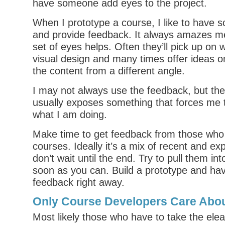
have someone add eyes to the project.
When I prototype a course, I like to have 
and provide feedback. It always amazes 
set of eyes helps. Often they’ll pick up on 
visual design and many times offer ideas 
the content from a different angle.
I may not always use the feedback, but th
usually exposes something that forces me 
what I am doing.
Make time to get feedback from those who 
courses. Ideally it’s a mix of recent and ex
don’t wait until the end. Try to pull them in
soon as you can. Build a prototype and ha
feedback right away.
Only Course Developers Care Abou
Most likely those who have to take the elea