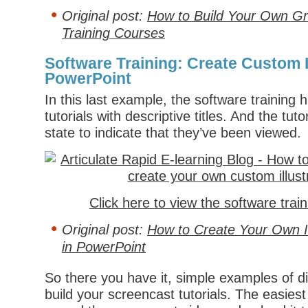
Original post:
How to Build Your Own Gr
Training Courses
Software Training: Create Custom Il
PowerPoint
In this last example, the software training h
tutorials with descriptive titles. And the tuto
state to indicate that they’ve been viewed.
Click here to view the software trai
Original post:
How to Create Your Own Il
in PowerPoint
So there you have it, simple examples of di
build your screencast tutorials. The easiest 