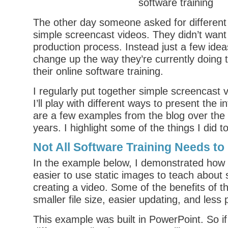
The other day someone asked for different
simple screencast videos. They didn’t want
production process. Instead just a few ide
change up the way they’re currently doing t
their online software training.
I regularly put together simple screencast
I’ll play with different ways to present the 
are a few examples from the blog over the 
years. I highlight some of the things I did to
Not All Software Training Needs to
In the example below, I demonstrated how 
easier to use static images to teach about
creating a video. Some of the benefits of t
smaller file size, easier updating, and less 
This example was built in PowerPoint. So if