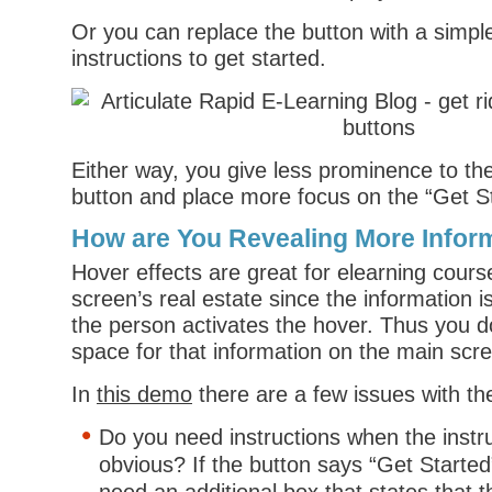
Or you can replace the button with a simple 
instructions to get started.
Either way, you give less prominence to the
button and place more focus on the “Get St
How are You Revealing More Infor
Hover effects are great for elearning cour
screen’s real estate since the information is
the person activates the hover. Thus you d
space for that information on the main scr
In
this demo
there are a few issues with the
Do you need instructions when the instr
obvious? If the button says “Get Started