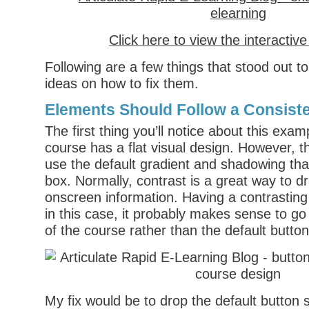
Click here to view the interactiv
Following are a few things that stood out 
ideas on how to fix them.
Elements Should Follow a Consist
The first thing you’ll notice about this examp
course has a flat visual design. However, t
use the default gradient and shadowing tha
box. Normally, contrast is a great way to dr
onscreen information. Having a contrasting
in this case, it probably makes sense to go 
of the course rather than the default button
My fix would be to drop the default button 