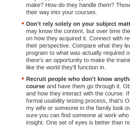
make? How do they handle them? Those 
their way into your courses.
Don’t rely solely on your subject mat
may know the content, but over time the
on how they acquired it. Connect with re
their perspective. Compare what they lea
program to what was actually required on
there’s an opportunity to make the train
like the world they’ll function in.
Recruit people who don’t know anyth
course
and have them go through it. Ob
and how they interact with the course. If
formal usability testing process, that’s 
my wife or someone in the family look ov
sure you can find someone at work who
insight. One set of eyes is better than n