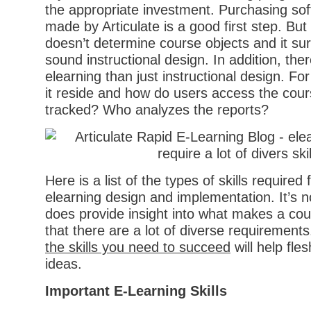
the appropriate investment. Purchasing soft
made by Articulate is a good first step. But
doesn’t determine course objects and it sur
sound instructional design. In addition, the
elearning than just instructional design. Fo
it reside and how do users access the cours
tracked? Who analyzes the reports?
Here is a list of the types of skills required
elearning design and implementation. It’s no
does provide insight into what makes a co
that there are a lot of diverse requirements
the skills you need to succeed
will help fle
ideas.
Important E-Learning Skills