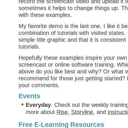
record the screencast video and upload it t
sometimes it helps to change things up. Th
with these examples.
My favorite demo is the last one. I like it be
combination of tutorials with visited states. 
simple title graphic and that it is consisten
tutorials.
Hopefully these examples inspire your own 
screencast or online software training. Wh
above do you like best and why? Or what 
recommend for those just getting started? I
your comments.
Events
Everyday
. Check out the weekly trainin
more about
Rise
,
Storyline
, and
instruct
Free E-Learning Resources