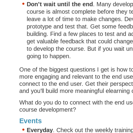
Don’t wait until the end
. Many develope
course is almost complete before they te
leave a lot of time to make changes. De
prototype and test that. Get some feedb
building. Find a few places to test and ad
get valuable feedback that could chang
to develop the course. But if you wait unti
going to happen.
One of the biggest questions I get is how 
more engaging and relevant to the end user. 
connect to the end user. Get their perspec
and you’ll build more meaningful elearning 
What do you do to connect with the end us
course development?
Events
Everyday
. Check out the weekly trainin