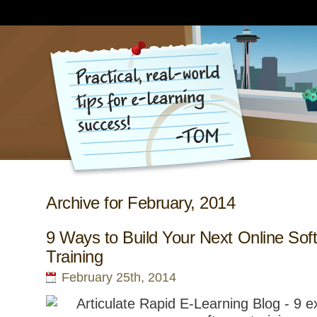
Archive for February, 2014
9 Ways to Build Your Next Online Sof
Training
February 25th, 2014