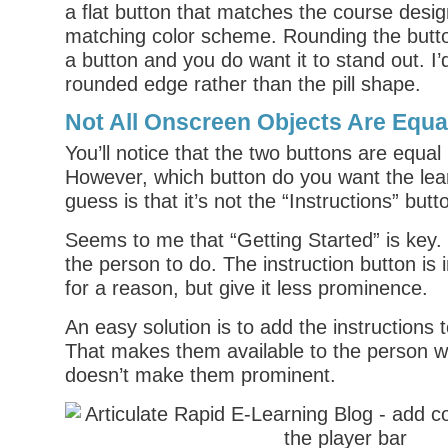
a flat button that matches the course desig
matching color scheme. Rounding the button
a button and you do want it to stand out. I’
rounded edge rather than the pill shape.
Not All Onscreen Objects Are Equa
You’ll notice that the two buttons are equal
However, which button do you want the lear
guess is that it’s not the “Instructions” butt
Seems to me that “Getting Started” is key.
the person to do. The instruction button is 
for a reason, but give it less prominence.
An easy solution is to add the instructions t
That makes them available to the person 
doesn’t make them prominent.