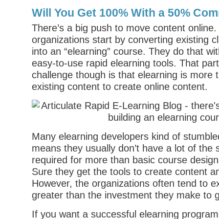
Will You Get 100% With a 50% Co
There’s a big push to move content online.
organizations start by converting existing 
into an “elearning” course. They do that wi
easy-to-use rapid elearning tools. That par
challenge though is that elearning is more 
existing content to create online content.
Many elearning developers kind of stumbled 
means they usually don’t have a lot of the 
required for more than basic course desig
Sure they get the tools to create content an
However, the organizations often tend to exp
greater than the investment they make to g
If you want a successful elearning progra