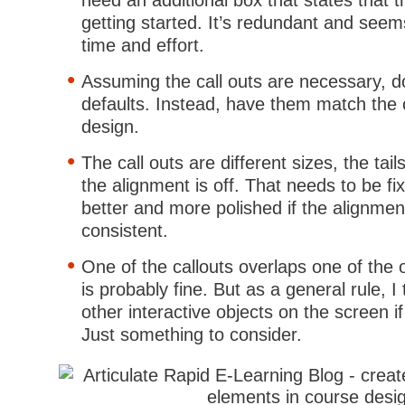
need an additional box that states that t
getting started. It’s redundant and seem
time and effort.
Assuming the call outs are necessary, d
defaults. Instead, have them match the 
design.
The call outs are different sizes, the tail
the alignment is off. That needs to be fix
better and more polished if the alignment
consistent.
One of the callouts overlaps one of the 
is probably fine. But as a general rule, I 
other interactive objects on the screen if
Just something to consider.