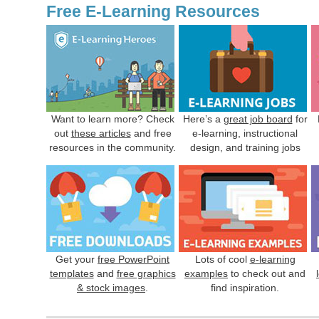
Free E-Learning Resources
Want to learn more? Check
Here’s a
great job board
for
out
these articles
and free
e-learning, instructional
resources in the community.
design, and training jobs
Get your
free PowerPoint
Lots of cool
e-learning
templates
and
free graphics
examples
to check out and
& stock images
.
find inspiration.