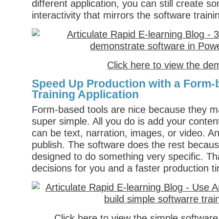
different application, you can still create 
interactivity that mirrors the software traini
Click here to view the de
Speed Up Production with a Form-
Training Application
Form-based tools are nice because they m
super simple. All you do is add your conten
can be text, narration, images, or video. A
publish. The software does the rest because
designed to do something very specific. T
decisions for you and a faster production t
Click here to view the simple softwar