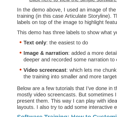
In the demo above, I used an image of the
training (in this case Articulate Storyline).
labels on top of the image to highlight feat
This demo has three labels to show what y
Text only
: the easiest to do
Image & narration
: added a more detai
deeper and recorded some narration to 
Video screencast
: which lets me chunk
the training into smaller and more targe
Below are a few tutorials that I’ve done in 
mostly video screencasts. But sometimes I 
present them. This way I can play with ide
layouts. I also try to add some interactive e