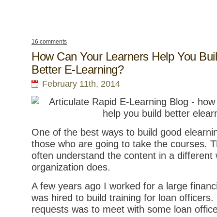
16 comments
How Can Your Learners Help You Bui
Better E-Learning?
February 11th, 2014
One of the best ways to build good elearnin
those who are going to take the courses. T
often understand the content in a different
organization does.
A few years ago I worked for a large financi
was hired to build training for loan officers.
requests was to meet with some loan office