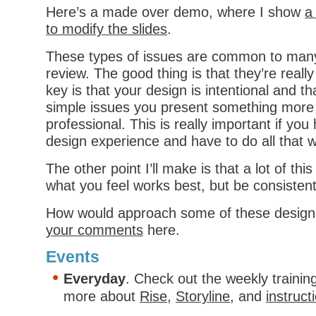
Here’s a made over demo, where I show
a
to modify the slides
.
These types of issues are common to many
review. The good thing is that they’re really
key is that your design is intentional and th
simple issues you present something more
professional. This is really important if you
design experience and have to do all that w
The other point I’ll make is that a lot of this
what you feel works best, but be consistent
How would approach some of these design
your comments
here.
Events
Everyday
. Check out the weekly trainin
more about
Rise
,
Storyline
, and
instruct