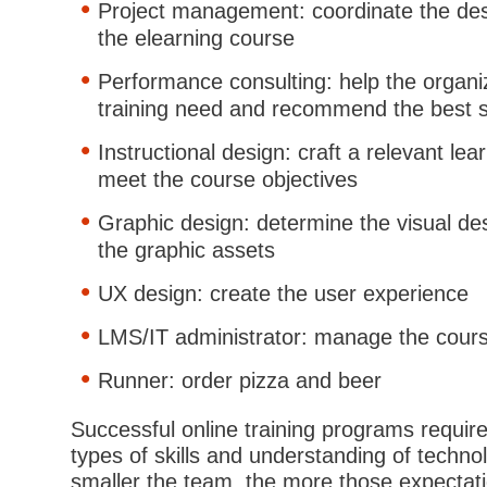
Project management: coordinate the des
the elearning course
Performance consulting: help the organiz
training need and recommend the best s
Instructional design: craft a relevant le
meet the course objectives
Graphic design: determine the visual de
the graphic assets
UX design: create the user experience
LMS/IT administrator: manage the cours
Runner: order pizza and beer
Successful online training programs requir
types of skills and understanding of techno
smaller the team, the more those expectat