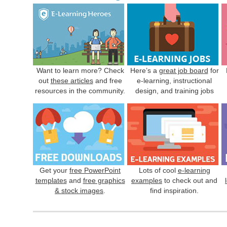
Want to learn more? Check
Here’s a
great job board
for
out
these articles
and free
e-learning, instructional
resources in the community.
design, and training jobs
Get your
free PowerPoint
Lots of cool
e-learning
templates
and
free graphics
examples
to check out and
& stock images
.
find inspiration.