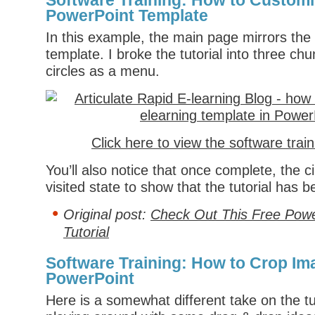
Software Training: How to Customi
PowerPoint Template
In this example, the main page mirrors the
template. I broke the tutorial into three c
circles as a menu.
Click here to view the software trai
You’ll also notice that once complete, the ci
visited state to show that the tutorial has 
Original post:
Check Out This Free Powe
Tutorial
Software Training: How to Crop Im
PowerPoint
Here is a somewhat different take on the tu