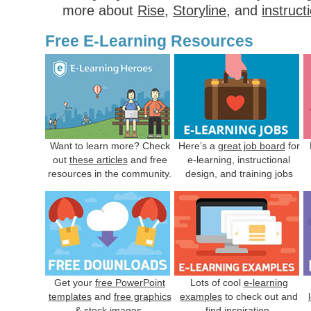
more about
Rise
,
Storyline
, and
instruct
Free E-Learning Resources
Want to learn more? Check
Here’s a
great job board
for
out
these articles
and free
e-learning, instructional
resources in the community.
design, and training jobs
Get your
free PowerPoint
Lots of cool
e-learning
templates
and
free graphics
examples
to check out and
& stock images
.
find inspiration.