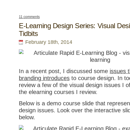
11 comments
E-Learning Design Series: Visual Des
Tidbits
February 18th, 2014
In a recent post, I discussed some
issues t
branding introduces
to course design. In tod
review a few of the visual design issues I 
the elearning courses I review.
Below is a demo course slide that repres
design issues. Look over the interactive slid
below.