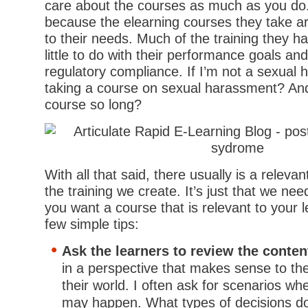
care about the courses as much as you do. 
because the elearning courses they take are
to their needs. Much of the training they h
little to do with their performance goals an
regulatory compliance. If I’m not a sexual 
taking a course on sexual harassment? And
course so long?
With all that said, there usually is a releva
the training we create. It’s just that we need
you want a course that is relevant to your 
few simple tips:
Ask the learners to review the conten
in a perspective that makes sense to t
their world. I often ask for scenarios wh
may happen. What types of decisions do