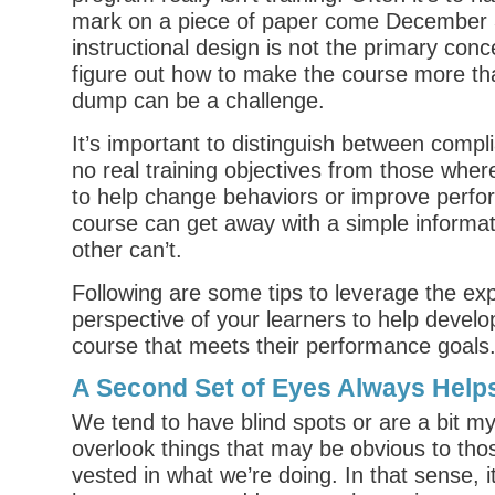
mark on a piece of paper come December 3
instructional design is not the primary conc
figure out how to make the course more th
dump can be a challenge.
It’s important to distinguish between compl
no real training objectives from those wher
to help change behaviors or improve perfo
course can get away with a simple informa
other can’t.
Following are some tips to leverage the ex
perspective of your learners to help develo
course that meets their performance goals
A Second Set of Eyes Always Help
We tend to have blind spots or are a bit myo
overlook things that may be obvious to tho
vested in what we’re doing. In that sense, i