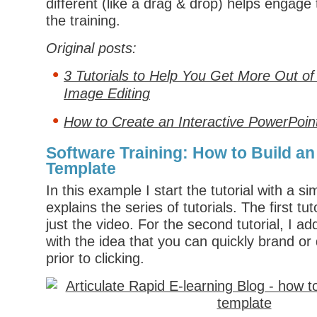
different (like a drag & drop) helps engage
the training.
Original posts:
3 Tutorials to Help You Get More Out of
Image Editing
How to Create an Interactive PowerPoin
Software Training: How to Build an
Template
In this example I start the tutorial with a s
explains the series of tutorials. The first tut
just the video. For the second tutorial, I a
with the idea that you can quickly brand or
prior to clicking.