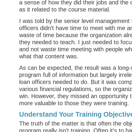
a sense of how they did their jobs and the
as it related to the course material.
I was told by the senior level management 
officers didn’t have time to meet with me an
waste of time because the organization al
they needed to teach. I just needed to foc
and not waste time meeting with people wh
what that content was.
As can be expected, the result was a long-
program full of information but largely irrel
loan officers needed to do. But it was compl
various financial regulations, so the organi
win. However, they missed an opportunity t
more valuable to those they were training.
Understand Your Training Objectiv
The truth of the matter is that often the obj
program really isn’t training. Often it’s to 