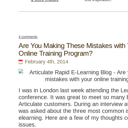
4 comments
Are You Making These Mistakes with 
Online Training Program?
February 4th, 2014
I was in London last week attending the Le
conference. It was great to meet so many 
Articulate customers. During an interview a
was asked about the three most common is
elearning. Here are a few of my thoughts 
issues.