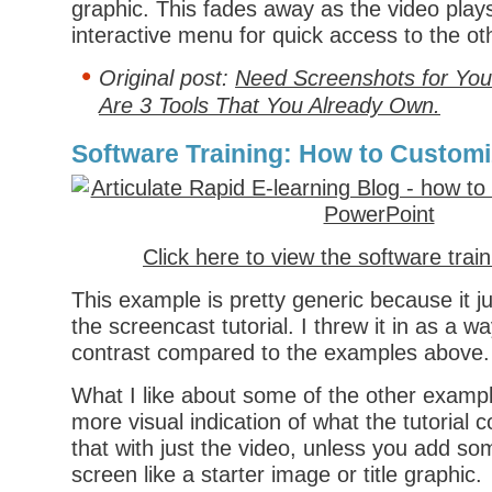
graphic. This fades away as the video play
interactive menu for quick access to the oth
Original post:
Need Screenshots for You
Are 3 Tools That You Already Own.
Software Training: How to Customiz
Click here to view the software trai
This example is pretty generic because it jus
the screencast tutorial. I threw it in as a 
contrast compared to the examples above.
What I like about some of the other example
more visual indication of what the tutorial 
that with just the video, unless you add som
screen like a starter image or title graphic.