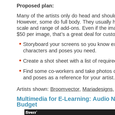
Proposed plan:
Many of the artists only do head and shoul
However, some do full body. They usually h
scale and range of add-ons. Even if the i
$50 per image, that’s a great deal for cust
Storyboard your screens so you know ex
characters and poses you need.
Create a shot sheet with a list of requir
Find some co-workers and take photos o
and poses as a reference for your artist.
Artists shown:
Broomvector
,
Mariadesigns
Multimedia for E-Learning: Audio N
Budget