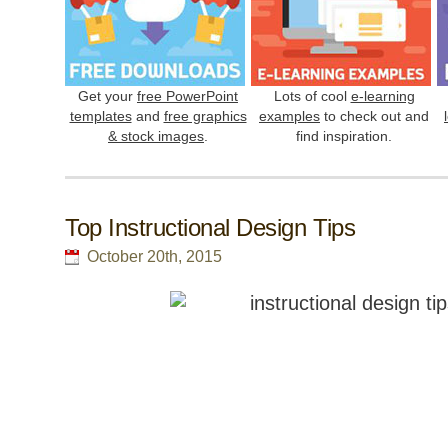
Get your
free PowerPoint
Lots of cool
e-learning
templates
and
free graphics
examples
to check out and
& stock images
.
find inspiration.
Top Instructional Design Tips
October 20th, 2015