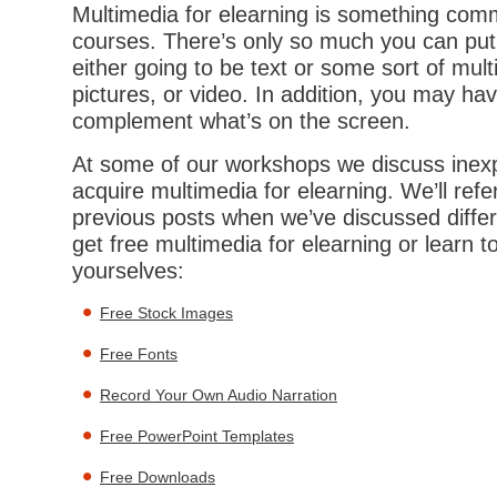
Multimedia for elearning is something comm
courses. There’s only so much you can put 
either going to be text or some sort of mul
pictures, or video. In addition, you may hav
complement what’s on the screen.
At some of our workshops we discuss inex
acquire multimedia for elearning. We’ll ref
previous posts when we’ve discussed differ
get free multimedia for elearning or learn 
yourselves:
Free Stock Images
Free Fonts
Record Your Own Audio Narration
Free PowerPoint Templates
Free Downloads