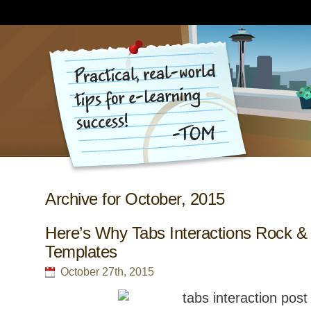
Archive for October, 2015
Here’s Why Tabs Interactions Rock &
Templates
October 27th, 2015