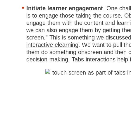
Initiate learner engagement
. One chal
is to engage those taking the course. O
engage them with the content and learnin
we can also engage them by getting the
screen.” This is something we discussed
interactive elearning
. We want to pull t
them do something onscreen and then co
decision-making. Tabs interactions help in