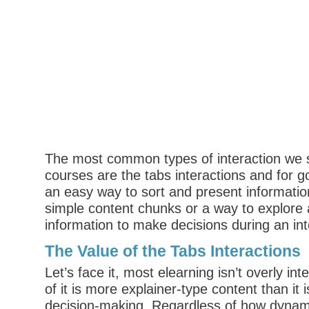
The most common types of interaction we s
courses are the tabs interactions and for
an easy way to sort and present informati
simple content chunks or a way to explore 
information to make decisions during an int
The Value of the Tabs Interactions
Let’s face it, most elearning isn’t overly inte
of it is more explainer-type content than it i
decision-making. Regardless of how dynami