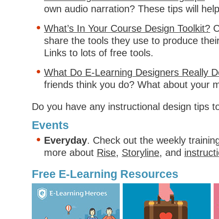
own audio narration? These tips will help
What’s In Your Course Design Toolkit?
C
share the tools they use to produce thei
Links to lots of free tools.
What Do E-Learning Designers Really 
friends think you do? What about your 
Do you have any instructional design tips t
Events
Everyday
. Check out the weekly trainin
more about
Rise
,
Storyline
, and
instruct
Free E-Learning Resources