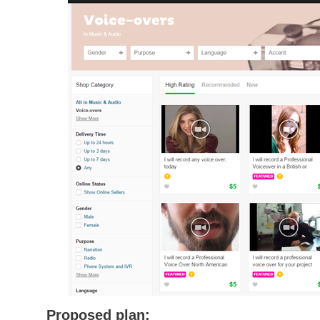
Proposed plan: