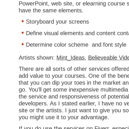
PowerPoint, web site, or elearning course 
have the same elements.
Storyboard your screens
Define visual elements and content cont
Determine color scheme and font style
Artists shown:
Mint_Ideas
,
Believeable Vid
There are all sorts of other services offere
add value to your courses. One of the benefi
that you can dip your toes in the market a
go. You’ll get some inexpensive multimedia
the service and responsiveness of potentia
developers. As I stated earlier, I have no ve
site or the artists. I just want to give you
you might use it to your advantage.
If you do use the services on Fiverr, especi