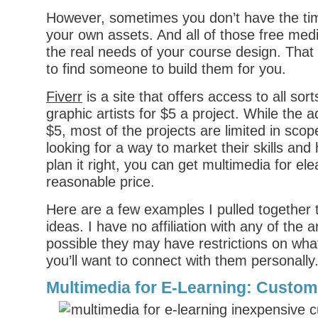
However, sometimes you don’t have the time
your own assets. And all of those free medi
the real needs of your course design. That
to find someone to build them for you.
Fiverr
is a site that offers access to all sor
graphic artists for $5 a project. While the 
$5, most of the projects are limited in scop
looking for a way to market their skills and 
plan it right, you can get multimedia for ele
reasonable price.
Here are a few examples I pulled together
ideas. I have no affiliation with any of the ar
possible they may have restrictions on what
you’ll want to connect with them personally
Multimedia for E-Learning: Custom 