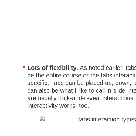
Lots of flexibility
. As noted earlier, tab
be the entire course or the tabs interact
specific. Tabs can be placed up, down, le
can also be what I like to call in-slide in
are usually click-and-reveal interactions
interactivity works, too.