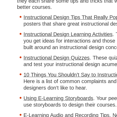
they each share some tips and tricks that wi
better courses.
Instructional Design Tips That Really Po
posters that share great instructional des
Instructional Design Learning Activities
. 
you get ideas for interactions and those i
built around an instructional design conc
Instructional Design Quizzes
. These qu
and test your instructional design acum
10 Things You Shouldn’t Say to Instruct
Here is a list of common complaints and 
designers don’t like to hear.
Using E-Learning Storyboards
. Your pe
use storyboards to design their courses.
E-Learning Audio and Recording Tips
. N