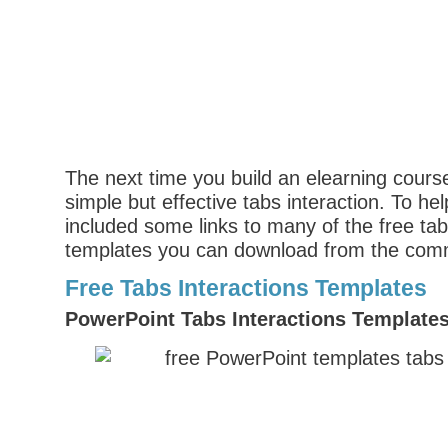
The next time you build an elearning course
simple but effective tabs interaction. To hel
included some links to many of the free tab
templates you can download from the com
Free Tabs Interactions Templates
PowerPoint Tabs Interactions Template