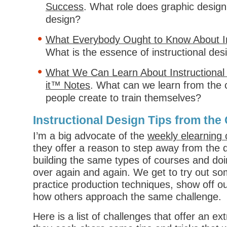
Success
. What role does graphic design 
design?
What Everybody Ought to Know About In
What is the essence of instructional des
What We Can Learn About Instructional
it™ Notes
. What can we learn from the 
people create to train themselves?
Instructional Design Tips from th
I’m a big advocate of the
weekly elearning 
they offer a reason to step away from the d
building the same types of courses and do
over again and again. We get to try out s
practice production techniques, show off ou
how others approach the same challenge.
Here is a list of challenges that offer an 