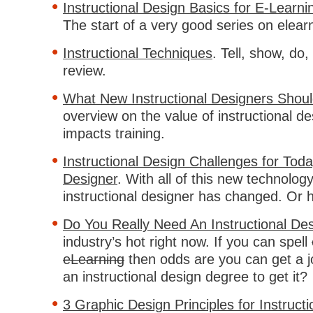
Instructional Design Basics for E-Learn
The start of a very good series on elear
Instructional Techniques
. Tell, show, do,
review.
What New Instructional Designers Shou
overview on the value of instructional d
impacts training.
Instructional Design Challenges for Tod
Designer
. With all of this new technology
instructional designer has changed. Or h
Do You Really Need An Instructional De
industry’s hot right now. If you can spell
eLearning
then odds are you can get a j
an instructional design degree to get it?
3 Graphic Design Principles for Instruct