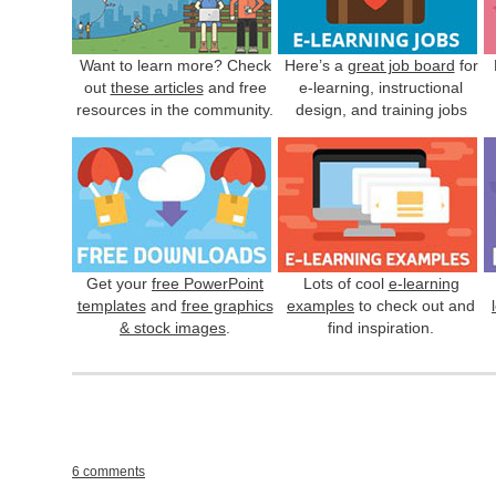
Want to learn more? Check
Here’s a
great job board
for
out
these articles
and free
e-learning, instructional
resources in the community.
design, and training jobs
Get your
free PowerPoint
Lots of cool
e-learning
templates
and
free graphics
examples
to check out and
& stock images
.
find inspiration.
6 comments