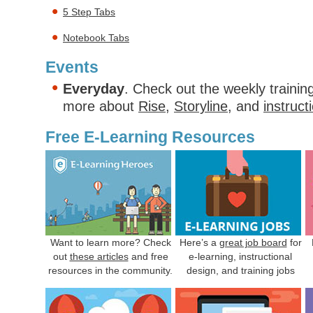
5 Step Tabs
Notebook Tabs
Events
Everyday
. Check out the weekly trainin
more about
Rise
,
Storyline
, and
instruct
Free E-Learning Resources
Want to learn more? Check
Here’s a
great job board
for
out
these articles
and free
e-learning, instructional
resources in the community.
design, and training jobs