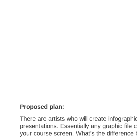
Proposed plan:
There are artists who will create infograph
presentations. Essentially any graphic file 
your course screen. What’s the difference