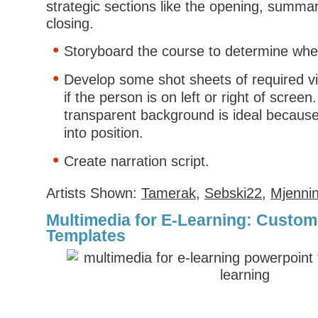
strategic sections like the opening, summar
closing.
Storyboard the course to determine whe
Develop some shot sheets of required v
if the person is on left or right of screen
transparent background is ideal because
into position.
Create narration script.
Artists Shown:
Tamerak
,
Sebski22
,
Mjenni
Multimedia for E-Learning: Custo
Templates