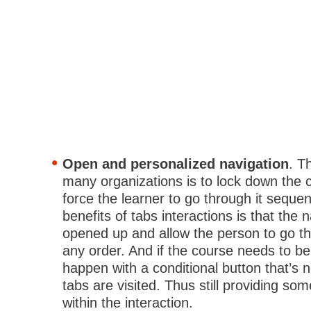
Open and personalized navigation
. T
many organizations is to lock down the 
force the learner to go through it sequen
benefits of tabs interactions is that the 
opened up and allow the person to go th
any order. And if the course needs to be
happen with a conditional button that’s not
tabs are visited. Thus still providing so
within the interaction.