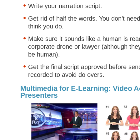
Write your narration script.
Get rid of half the words. You don’t ne
think you do.
Make sure it sounds like a human is rea
corporate drone or lawyer (although the
be human).
Get the final script approved before send
recorded to avoid do overs.
Multimedia for E-Learning: Video A
Presenters