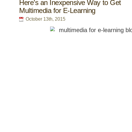
Here’s an Inexpensive Way to Get
Multimedia for E-Learning
October 13th, 2015