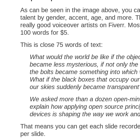
As can be seen in the image above, you ca
talent by gender, accent, age, and more. Th
really good voiceover artists on Fiverr. Mos
100 words for $5.
This is close 75 words of text:
What would the world be like if the obje
became less mysterious, if not only the 
the bolts became something into which
What if the black boxes that occupy ou
our skies suddenly became transparent
We asked more than a dozen open-mind
explain how applying open source princi
devices is shaping the way we work and
That means you can get each slide recorde
per slide.