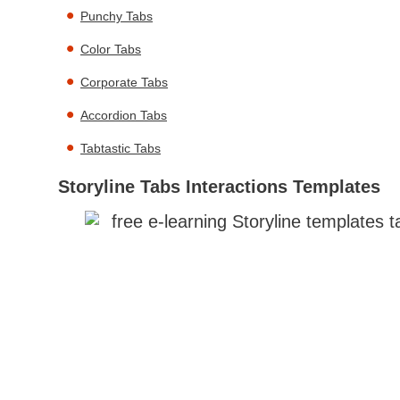
Punchy Tabs
Color Tabs
Corporate Tabs
Accordion Tabs
Tabtastic Tabs
Storyline Tabs Interactions Templates