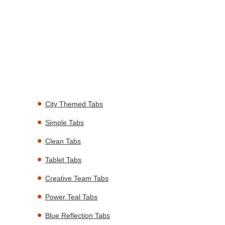
City Themed Tabs
Simple Tabs
Clean Tabs
Tablet Tabs
Creative Team Tabs
Power Teal Tabs
Blue Reflection Tabs