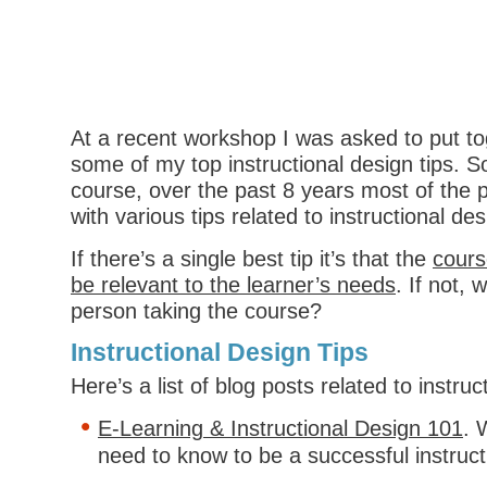
At a recent workshop I was asked to put to
some of my top instructional design tips. So
course, over the past 8 years most of the p
with various tips related to instructional des
If there’s a single best tip it’s that the
cours
be relevant to the learner’s needs
. If not, 
person taking the course?
Instructional Design Tips
Here’s a list of blog posts related to instruc
E-Learning & Instructional Design 101
. 
need to know to be a successful instruct