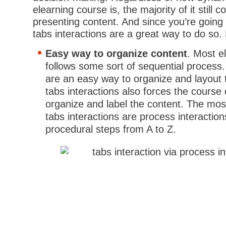
elearning course is, the majority of it still c
presenting content. And since you’re going 
tabs interactions are a great way to do so
Easy way to organize content
. Most e
follows some sort of sequential process.
are an easy way to organize and layout 
tabs interactions also forces the course 
organize and label the content. The mos
tabs interactions are process interactio
procedural steps from A to Z.