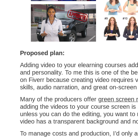
Proposed plan:
Adding video to your elearning courses adds
and personality. To me this is one of the be
on Fiverr because creating video requires 
skills, audio narration, and great on-screen 
Many of the producers offer
green screen 
adding the videos to your course screen is
unless you can do the editing, you want to 
video has a transparent background and no
To manage costs and production, I’d only a