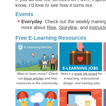
know. I’d love to see how it turns out.
Events
Everyday
. Check out the weekly trainin
more about
Rise
,
Storyline
, and
instruct
Free E-Learning Resources
Want to learn more? Check
Here’s a
great job board
for
out
these articles
and free
e-learning, instructional
resources in the community.
design, and training jobs