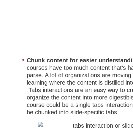
Chunk content for easier understand
courses have too much content that’s har
parse. A lot of organizations are moving
learning where the content is distilled in
Tabs interactions are an easy way to c
organize the content into more digestibl
course could be a single tabs interactio
be chunked into slide-specific tabs.