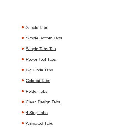
Simple Tabs
Simple Bottom Tabs
Simple Tabs Too
Power Teal Tabs
Big Circle Tabs
Colored Tabs
Folder Tabs
Clean Design Tabs
4 Step Tabs
Animated Tabs