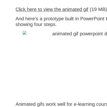
Click here to view the animated gif
(19 MB)
And here’s a prototype built in PowerPoint
showing four steps.
Animated gifs work well for e-learning cour