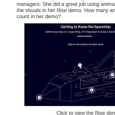
managers. She did a great job using animat
the visuals in her Rise demo. How many an
count in her demo?
Click to view the Rise de