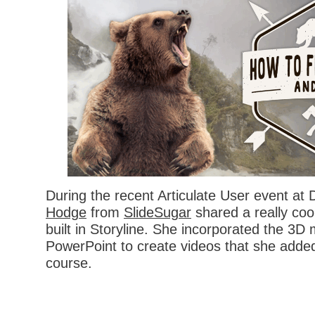
During the recent Articulate User event at
Hodge
from
SlideSugar
shared a really coo
built in Storyline. She incorporated the 3D
PowerPoint to create videos that she added
course.