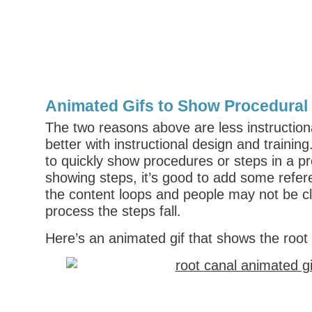
Animated Gifs to Show Procedural
The two reasons above are less instructiona
better with instructional design and trainin
to quickly show procedures or steps in a pr
showing steps, it’s good to add some refe
the content loops and people may not be cl
process the steps fall.
Here’s an animated gif that shows the root