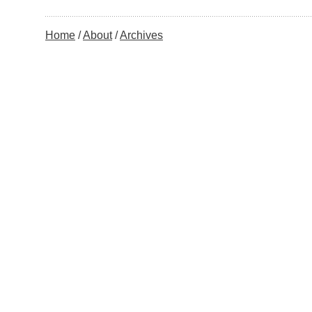
Home
About
Archives