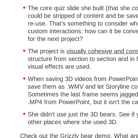
The core quiz slide she built (that she co
could be stripped of content and be sav
re-use. That’s something to consider wh
custom interactions: how can it be conv
for the next project?
The project is
visually cohesive and cons
structure from section to section and i
visual effects are used.
When saving 3D videos from PowerPoint 
save them as .WMV and let Storyline co
Sometimes the last frame seems jagged
.MP4 from PowerPoint, but it isn’t the 
She didn’t use just the 3D bears. See if 
other places where she used 3D.
Check out the Grizzly bear demo. What are