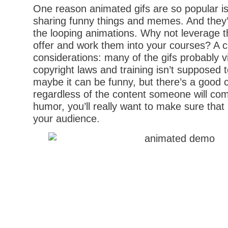
One reason animated gifs are so popular is 
sharing funny things and memes. And they’
the looping animations. Why not leverage 
offer and work them into your courses? A c
considerations: many of the gifs probably 
copyright laws and training isn’t supposed t
maybe it can be funny, but there’s a good 
regardless of the content someone will com
humor, you’ll really want to make sure that i
your audience.