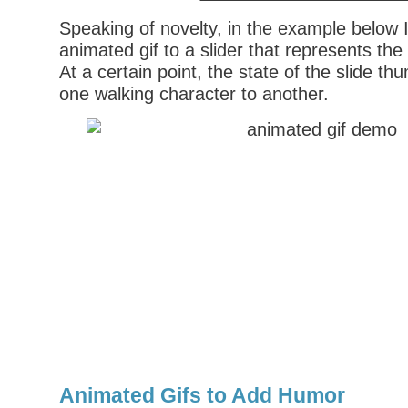
Speaking of novelty, in the example below 
animated gif to a slider that represents th
At a certain point, the state of the slide 
one walking character to another.
Animated Gifs to Add Humor