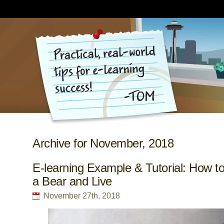
Archive for November, 2018
E-learning Example & Tutorial: How to
a Bear and Live
November 27th, 2018