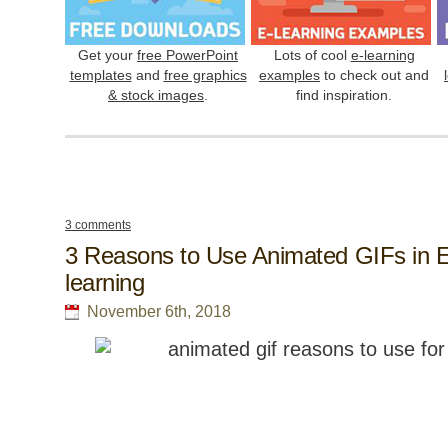
Get your
free PowerPoint
Lots of cool
e-learning
templates
and
free graphics
examples
to check out and
& stock images
.
find inspiration.
3 comments
3 Reasons to Use Animated GIFs in E
learning
November 6th, 2018