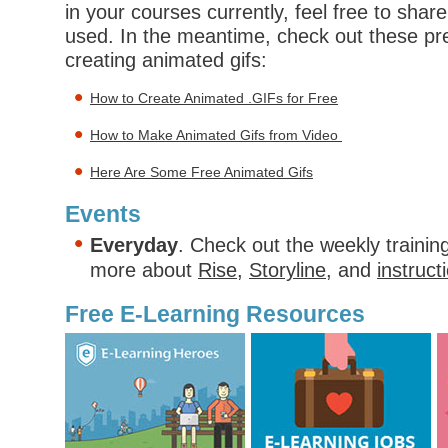
in your courses currently, feel free to shar
used. In the meantime, check out these pre
creating animated gifs:
How to Create Animated .GIFs for Free
How to Make Animated Gifs from Video
Here Are Some Free Animated Gifs
Events
Everyday
. Check out the weekly trainin
more about
Rise
,
Storyline
, and
instruct
Free E-Learning Resources