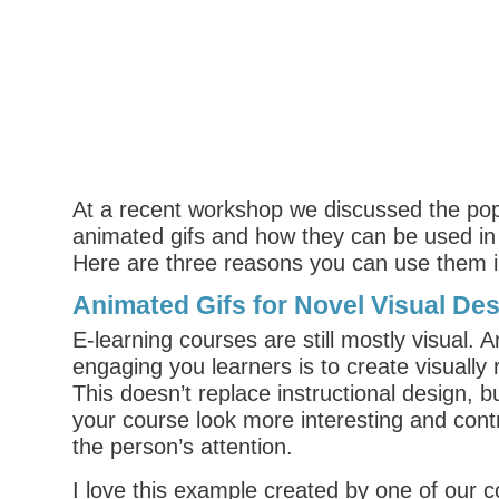
At a recent workshop we discussed the popu
animated gifs and how they can be used in 
Here are three reasons you can use them i
Animated Gifs for Novel Visual De
E-learning courses are still mostly visual. 
engaging you learners is to create visually 
This doesn’t replace instructional design, b
your course look more interesting and cont
the person’s attention.
I love this example created by one of our