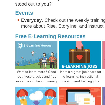
stood out to you?
Events
Everyday
. Check out the weekly trainin
more about
Rise
,
Storyline
, and
instruct
Free E-Learning Resources
Want to learn more? Check
Here’s a
great job board
for
out
these articles
and free
e-learning, instructional
resources in the community.
design, and training jobs