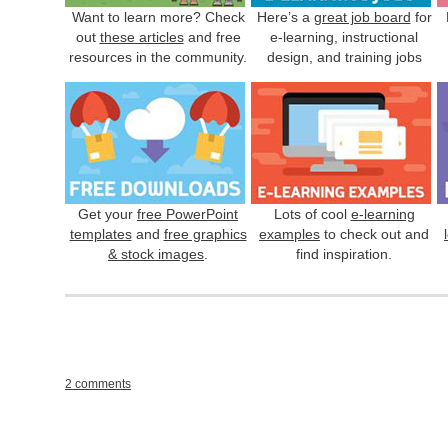
Want to learn more? Check
Here’s a
great job board
for
out
these articles
and free
e-learning, instructional
resources in the community.
design, and training jobs
Get your
free PowerPoint
Lots of cool
e-learning
templates
and
free graphics
examples
to check out and
& stock images
.
find inspiration.
2 comments