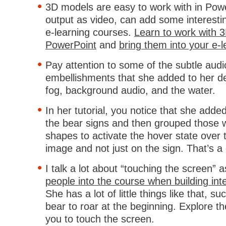
3D models are easy to work with in Po
output as video, can add some interesti
e-learning courses.
Learn to work with 
PowerPoint
and
bring them into your e-
Pay attention to some of the subtle audi
embellishments that she added to her 
fog, background audio, and the water.
In her tutorial, you notice that she adde
the bear signs and then grouped those w
shapes to activate the hover state over 
image and not just on the sign. That’s a c
I talk a lot about “touching the screen” 
people into the course when building inte
She has a lot of little things like that, su
bear to roar at the beginning. Explore t
you to touch the screen.