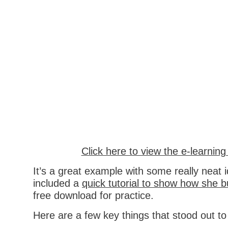
Click here to view the e-learnin
It’s a great example with some really neat 
included a
quick tutorial to show how she bui
free download for practice.
Here are a few key things that stood out t