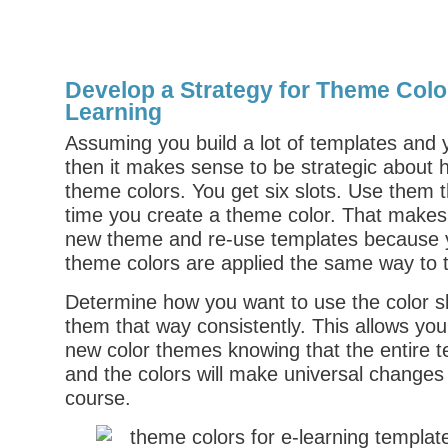
Develop a Strategy for Theme Color
Learning
Assuming you build a lot of templates and
then it makes sense to be strategic about
theme colors. You get six slots. Use them
time you create a theme color. That makes 
new theme and re-use templates because 
theme colors are applied the same way to 
Determine how you want to use the color s
them that way consistently. This allows you
new color themes knowing that the entire t
and the colors will make universal changes 
course.