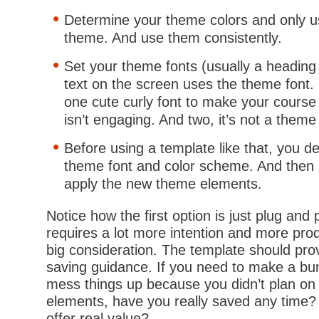
Determine your theme colors and only u
theme. And use them consistently.
Set your theme fonts (usually a heading
text on the screen uses the theme font. 
one cute curly font to make your course
isn’t engaging. And two, it’s not a theme 
Before using a template like that, you 
theme font and color scheme. And then i
apply the new theme elements.
Notice how the first option is just plug and
requires a lot more intention and more pro
big consideration. The template should pr
saving guidance. If you need to make a bu
mess things up because you didn’t plan on
elements, have you really saved any time?
offer real value?