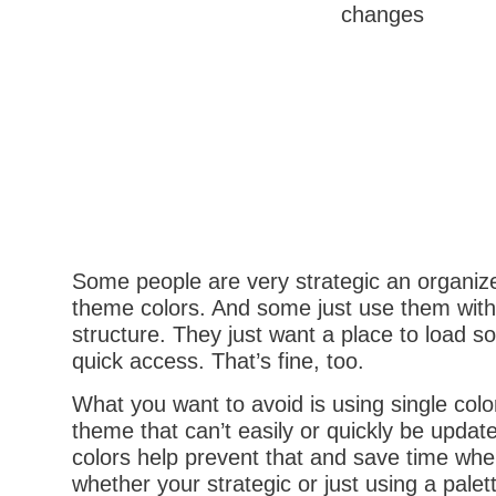
Some people are very strategic an organiz
theme colors. And some just use them with
structure. They just want a place to load 
quick access. That’s fine, too.
What you want to avoid is using single colo
theme that can’t easily or quickly be updat
colors help prevent that and save time whe
whether your strategic or just using a palet