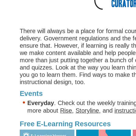
There will always be a place for formal co
delivery. Government regulations and the fea
ensure that. However, if learning is really 
we make content available and help peopl
more than just putting together a bunch of 
and quizzes. Look at the way you learn th
you go to learn them. Find ways to make th
instructional design, too.
Events
Everyday
. Check out the weekly trainin
more about
Rise
,
Storyline
, and
instruct
Free E-Learning Resources