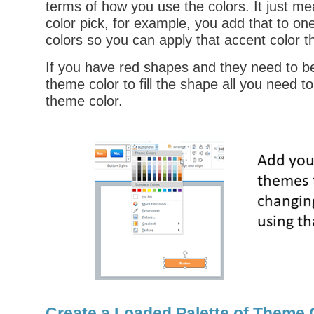
terms of how you use the colors. It just me
color pick, for example, you add that to on
colors so you can apply that accent color t
If you have red shapes and they need to be
theme color to fill the shape all you need t
theme color.
Create a Loaded Palette of Theme C