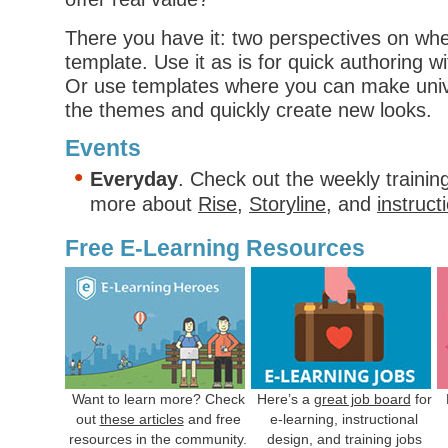
There you have it: two perspectives on wh
template. Use it as is for quick authoring 
Or use templates where you can make univ
the themes and quickly create new looks.
Events
Everyday
. Check out the weekly trainin
more about
Rise
,
Storyline
, and
instruct
Free E-Learning Resources
Want to learn more? Check
Here’s a
great job board
for
out
these articles
and free
e-learning, instructional
resources in the community.
design, and training jobs