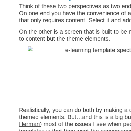
Think of these two perspectives as two en
On one end you have the convenience of a 
that only requires content. Select it and ad
On the other is a screen that is built to be m
to content but the theme elements.
Realistically, you can do both by making a 
themed elements. But…and this is a big bu
Herman
) most of the issues I see when pe