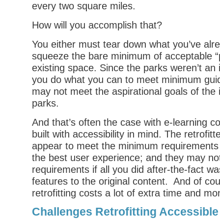
every two square miles.
How will you accomplish that?
You either must tear down what you’ve alrea
squeeze the bare minimum of acceptable “p
existing space. Since the parks weren’t an i
you do what you can to meet minimum guid
may not meet the aspirational goals of the 
parks.
And that’s often the case with e-learning c
built with accessibility in mind. The retrofi
appear to meet the minimum requirements 
the best user experience; and they may not
requirements if all you did after-the-fact w
features to the original content. And of cour
retrofitting costs a lot of extra time and mo
Challenges Retrofitting Accessible