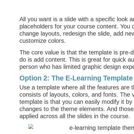
All you want is a slide with a specific look
placeholders for your course content. You 
change layouts, redesign the slide, add ne
customize colors.
The core value is that the template is pre-
do is add content. This is great for quick a
person who has limited graphic design exp
Option 2: The E-Learning Template
Use a template where all the features are 
consists of layouts, colors, and fonts. The v
template is that you can easily modify it b
changes to the theme elements. And thos
applied across all the slides in the course.