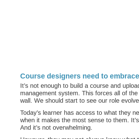
Course designers need to embrace
It’s not enough to build a course and uploa
management system. This forces all of the
wall. We should start to see our role evolve
Today’s learner has access to what they ne
when it makes the most sense to them. It’s 
And it’s not overwhelming.