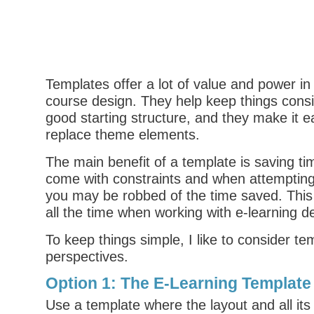
Templates offer a lot of value and power in
course design. They help keep things consi
good starting structure, and they make it 
replace theme elements.
The main benefit of a template is saving ti
come with constraints and when attemptin
you may be robbed of the time saved. This
all the time when working with e-learning d
To keep things simple, I like to consider t
perspectives.
Option 1: The E-Learning Template 
Use a template where the layout and all its