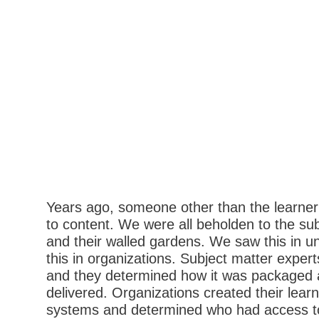
Years ago, someone other than the learner
to content. We were all beholden to the su
and their walled gardens. We saw this in u
this in organizations. Subject matter expe
and they determined how it was packaged
delivered. Organizations created their le
systems and determined who had access t