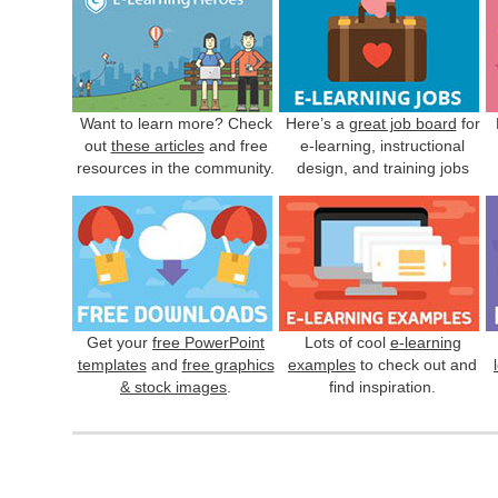
Want to learn more? Check
Here’s a
great job board
for
out
these articles
and free
e-learning, instructional
resources in the community.
design, and training jobs
Get your
free PowerPoint
Lots of cool
e-learning
templates
and
free graphics
examples
to check out and
& stock images
.
find inspiration.