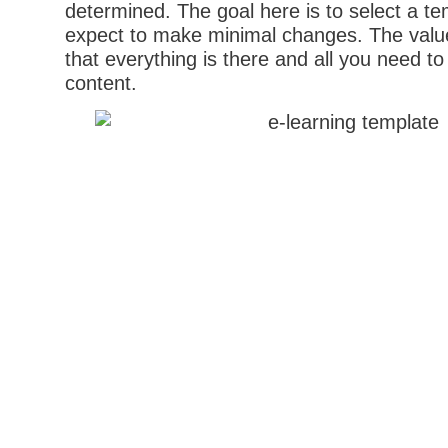
determined. The goal here is to select a t
expect to make minimal changes. The value
that everything is there and all you need to
content.