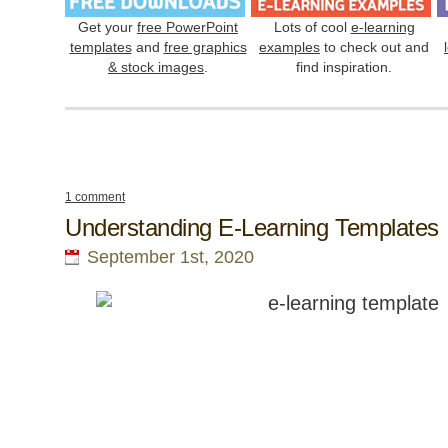
Get your
free PowerPoint
Lots of cool
e-learning
templates
and
free graphics
examples
to check out and
& stock images
.
find inspiration.
1 comment
Understanding E-Learning Templates
September 1st, 2020