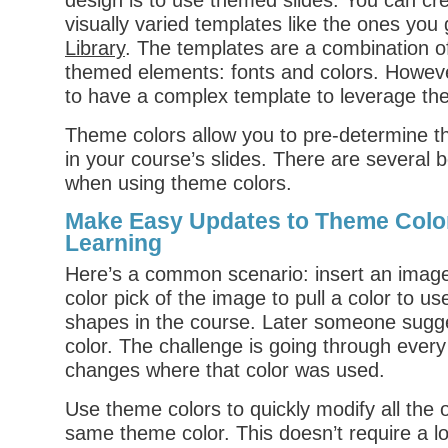
design is to use themed slides. You can cr
visually varied templates like the ones you 
Library
. The templates are a combination o
themed elements: fonts and colors. Howeve
to have a complex template to leverage th
Theme colors allow you to pre-determine th
in your course’s slides. There are several 
when using theme colors.
Make Easy Updates to Theme Color
Learning
Here’s a common scenario: insert an imag
color pick of the image to pull a color to use
shapes in the course. Later someone sugg
color. The challenge is going through ever
changes where that color was used.
Use theme colors to quickly modify all the o
same theme color. This doesn’t require a lo