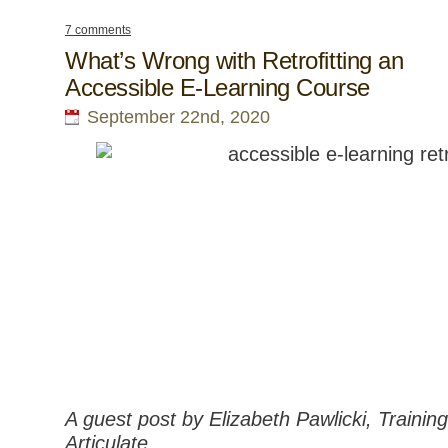
7 comments
What’s Wrong with Retrofitting an
Accessible E-Learning Course
September 22nd, 2020
A guest post by Elizabeth Pawlicki, Traini
Articulate.