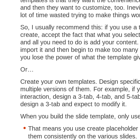
templates is that they want the convenienc
and then they want to customize, too. Inevit
lot of time wasted trying to make things wo
So, I usually recommend this: if you use a 
create, accept the fact that what you selec
and all you need to do is add your content.
import it and then begin to make too many e
you lose the power of what the template gi
Or…
Create your own templates. Design specifi
multiple versions of them. For example, if y
interaction, design a 3-tab, 4-tab, and 5-tab
design a 3-tab and expect to modify it.
When you build the slide template, only u
That means you use create placeholder 
them consistently on the various slides.