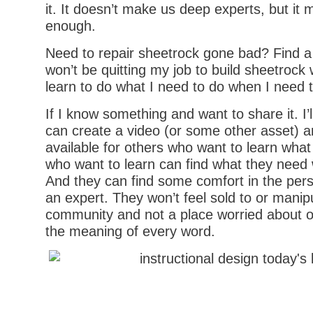
it. It doesn’t make us deep experts, but it
enough.
Need to repair sheetrock gone bad? Find a
won’t be quitting my job to build sheetrock 
learn to do what I need to do when I need t
If I know something and want to share it. I’l
can create a video (or some other asset) 
available for others who want to learn wha
who want to learn can find what they need 
And they can find some comfort in the pers
an expert. They won’t feel sold to or manipu
community and not a place worried about o
the meaning of every word.