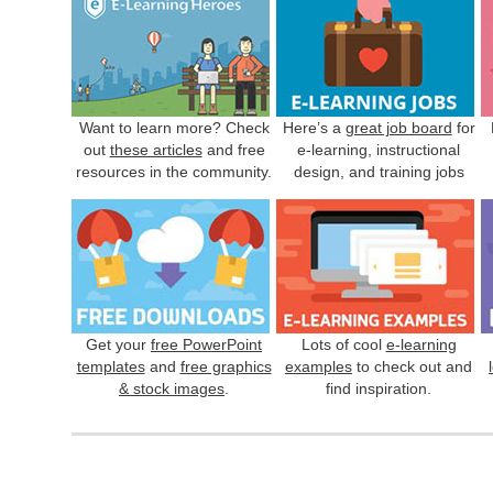
Want to learn more? Check
Here’s a
great job board
for
out
these articles
and free
e-learning, instructional
resources in the community.
design, and training jobs
Get your
free PowerPoint
Lots of cool
e-learning
templates
and
free graphics
examples
to check out and
& stock images
.
find inspiration.