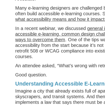
Many e-learning designers are challenged 
often build accessible e-learning courses. S
what accessibility means and how it impac
In a recent webinar, we discussed
general 
accessible e-learning, common design cha
ways to overcome them
. One of the tips w
accessibility from the start because it’s not
retrofit 508 or WCAG compliance into exist
courses.
An attendee asked, “What’s wrong with retr
Good question.
Understanding Accessible E-Learn
Imagine a city that already exists full of ap
skyscrapers, and transit systems. And then 
implements a law that says there must be a