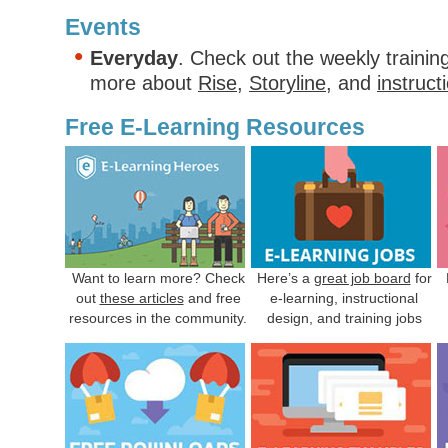
Events
Everyday
. Check out the weekly trainin
more about
Rise
,
Storyline
, and
instruct
Free E-Learning Resources
Want to learn more? Check
Here’s a
great job board
for
out
these articles
and free
e-learning, instructional
resources in the community.
design, and training jobs