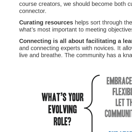
course creators, we should become both c
connector.
Curating resources
helps sort through th
what’s most important to meeting objective
Connecting is all about facilitating a l
and connecting experts with novices. It all
live and breathe. The community has a knac