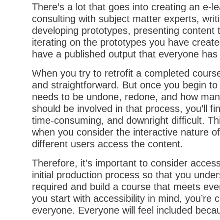
There’s a lot that goes into creating an e-l
consulting with subject matter experts, writi
developing prototypes, presenting content 
iterating on the prototypes you have create
have a published output that everyone has
When you try to retrofit a completed cours
and straightforward. But once you begin 
needs to be undone, redone, and how man
should be involved in that process, you’ll fin
time-consuming, and downright difficult. Thi
when you consider the interactive nature o
different users access the content.
Therefore, it’s important to consider accessi
initial production process so that you unde
required and build a course that meets eve
you start with accessibility in mind, you’re 
everyone. Everyone will feel included beca