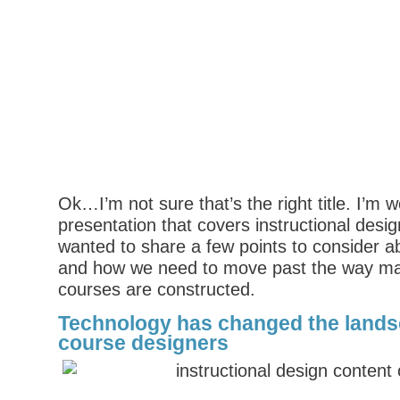
Ok…I’m not sure that’s the right title. I’m 
presentation that covers instructional desi
wanted to share a few points to consider a
and how we need to move past the way ma
courses are constructed.
Technology has changed the landsc
course designers