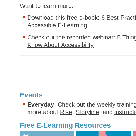
Want to learn more:
Download this free e-book:
6 Best Pract
Accessible E-Learning
Check out the recorded webinar:
5 Thin
Know About Accessibility
Events
Everyday
. Check out the weekly trainin
more about
Rise
,
Storyline
, and
instruct
Free E-Learning Resources