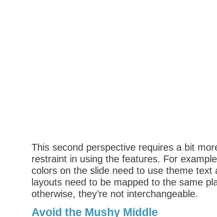
This second perspective requires a bit mor
restraint in using the features. For example,
colors on the slide need to use theme text a
layouts need to be mapped to the same pl
otherwise, they’re not interchangeable.
Avoid the Mushy Middle