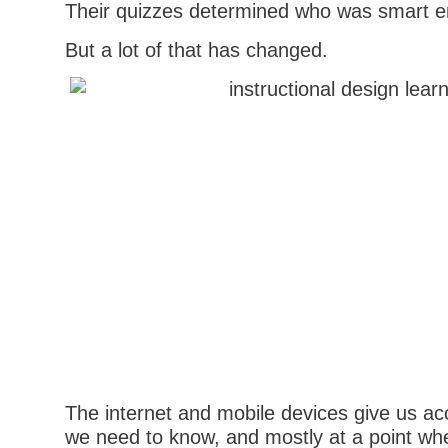
Their quizzes determined who was smart 
But a lot of that has changed.
The internet and mobile devices give us ac
we need to know, and mostly at a point w