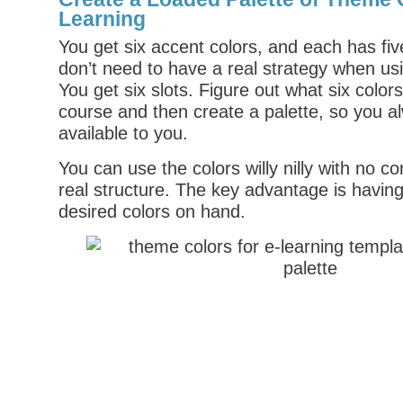
Learning
You get six accent colors, and each has fiv
don’t need to have a real strategy when us
You get six slots. Figure out what six color
course and then create a palette, so you a
available to you.
You can use the colors willy nilly with no c
real structure. The key advantage is having
desired colors on hand.