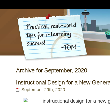
Archive for September, 2020
Instructional Design for a New Genera
September 29th, 2020