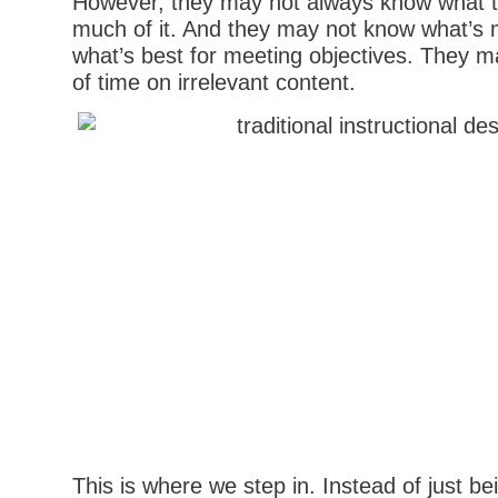
However, they may not always know what 
much of it. And they may not know what’s mo
what’s best for meeting objectives. They m
of time on irrelevant content.
This is where we step in. Instead of just bei