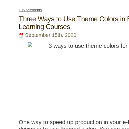
106 comments
Three Ways to Use Theme Colors in 
Learning Courses
September 15th, 2020
One way to speed up production in your e-