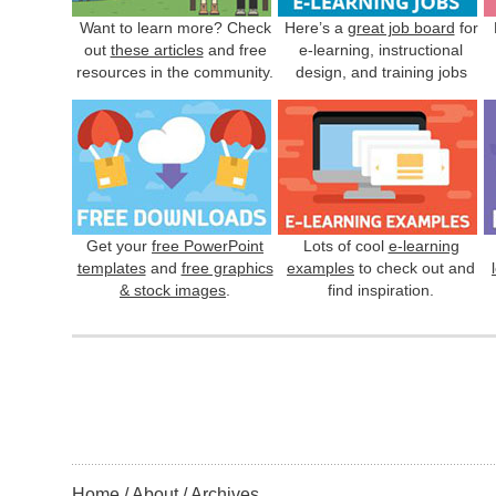
Want to learn more? Check
Here’s a
great job board
for
out
these articles
and free
e-learning, instructional
resources in the community.
design, and training jobs
Get your
free PowerPoint
Lots of cool
e-learning
templates
and
free graphics
examples
to check out and
& stock images
.
find inspiration.
Home
About
Archives