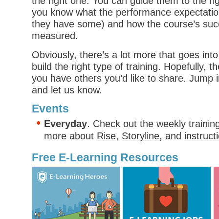
the right one. You can guide them to the ri
you know what the performance expectatio
they have some) and how the course’s succ
measured.
Obviously, there’s a lot more that goes into 
build the right type of training. Hopefully, t
you have others you’d like to share. Jump
and let us know.
Events
Everyday
. Check out the weekly trainin
more about
Rise
,
Storyline
, and
instruct
Free E-Learning Resources