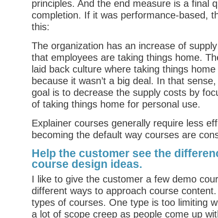
principles. And the end measure is a final qu
completion. If it was performance-based, the
this:
The organization has an increase of supply
that employees are taking things home. Th
laid back culture where taking things home
because it wasn’t a big deal. In that sense
goal is to decrease the supply costs by foc
of taking things home for personal use.
Explainer courses generally require less ef
becoming the default way courses are cons
Help the customer see the differenc
course design ideas.
I like to give the customer a few demo cou
different ways to approach course content. L
types of courses. One type is too limiting 
a lot of scope creep as people come up with