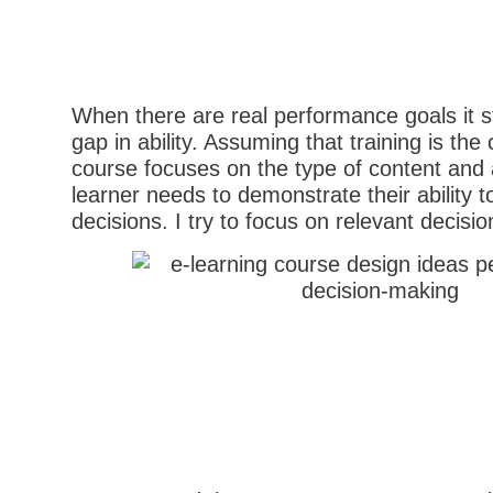
When there are real performance goals it st
gap in ability. Assuming that training is the 
course focuses on the type of content and a
learner needs to demonstrate their ability t
decisions. I try to focus on relevant decisio