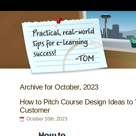
Archive for October, 2023
How to Pitch Course Design Ideas to 
Customer
October 10th, 2023