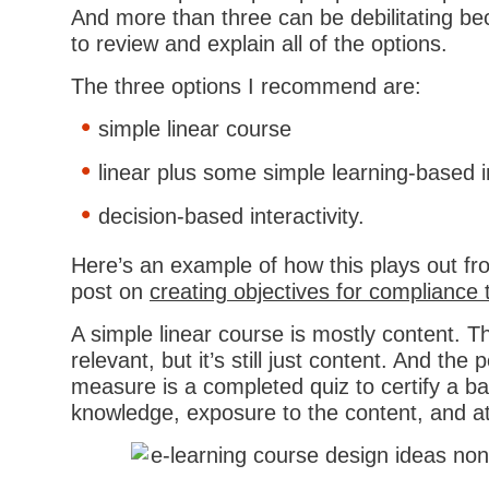
And more than three can be debilitating be
to review and explain all of the options.
The three options I recommend are:
simple linear course
linear plus some simple learning-based in
decision-based interactivity.
Here’s an example of how this plays out fr
post on
creating objectives for compliance 
A simple linear course is mostly content. T
relevant, but it’s still just content. And th
measure is a completed quiz to certify a ba
knowledge, exposure to the content, and a