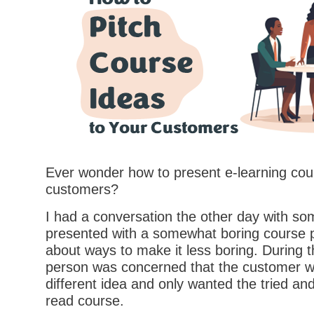
Ever wonder how to present e-learning cou
customers?
I had a conversation the other day with 
presented with a somewhat boring course p
about ways to make it less boring. During t
person was concerned that the customer w
different idea and only wanted the tried and
read course.