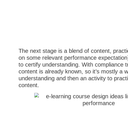
The next stage is a blend of content, practi
on some relevant performance expectation
to certify understanding. With compliance tr
content is already known, so it’s mostly a 
understanding and then an activity to pract
content.