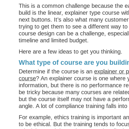
This is a common challenge because the ea
build is the linear, explainer type course wi
next buttons. It’s also what many customer
trying to get them to see a different way t
course design can be a challenge, especiall
timeline and limited budget.
Here are a few ideas to get you thinking.
What type of course are you build
Determine if the course is an
explainer or 
course
? An explainer course is one where 
information, but there is no performance r
be tricky because many courses are relate
but the course itself may not have a perf
angle. A lot of compliance training falls into
For example, ethics training is important 
to be ethical. But the training tends to focu