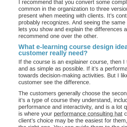
I recommend that you convert some complia
common in the organization to three versio
present when meeting with clients. It’s cont
probably recognizes. And seeing the same
lets you show and explain the differences 
recommend one over the other.
What e-learning course design ide
customer really need?
If the course is an explainer course, then I t
and as simple as possible. If it’s a perform
towards decision-making activities. But I li
customer see the difference.
The customers generally choose the secon
it’s a type of course they understand, inc
performance and interactivity, and is a lot q
is where your
performance consulting hat
c
client’s choice may be the easiest for them