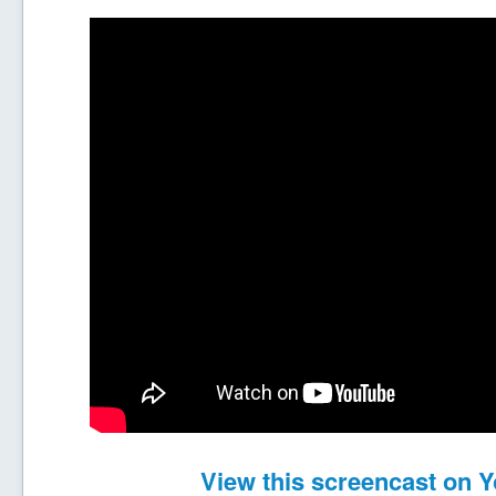
View this screencast on 