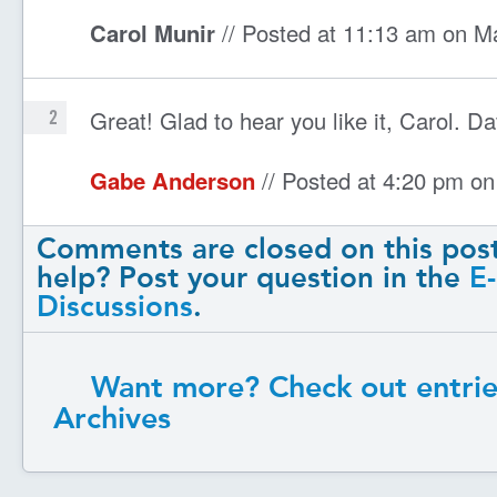
Carol Munir
// Posted at 11:13 am on M
Great! Glad to hear you like it, Carol. Da
2
Gabe Anderson
// Posted at 4:20 pm o
Comments are closed on this pos
help? Post your question in the
E
Discussions
.
Want more? Check out entrie
Archives