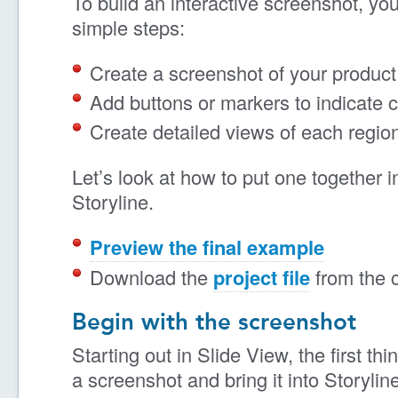
To build an interactive screenshot, you
simple steps:
Create a screenshot of your product 
Add buttons or markers to indicate c
Create detailed views of each regio
Let’s look at how to put one together i
Storyline.
Preview the final example
Download the
project file
from the 
Begin with the screenshot
Starting out in Slide View, the first thi
a screenshot and bring it into Storyli