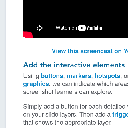
View this screencast on 
Add the interactive elements
Using
buttons
,
markers
,
hotspots
, 
graphics
, we can indicate which area
screenshot learners can explore.
Simply add a button for each detailed
on your slide layers. Then add a
trigg
that shows the appropriate layer.