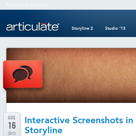
Storyline 2
Studio ’13
AUG
Interactive Screenshots in
16
Storyline
2013