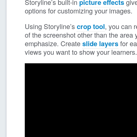
Storyline’s built-in
picture effects
give
options for customizing your images.
Using Storyline’s
crop tool
, you can 
of the screenshot other than the area 
emphasize. Create
slide layers
for ea
views you want to show your learners.