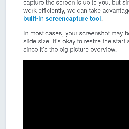
capture the screen is up to you, but si
work efficiently, we can take advanta
built-in screencapture tool
.
In most cases, your screenshot may be
slide size. It’s okay to resize the start
since it’s the big-picture overview.