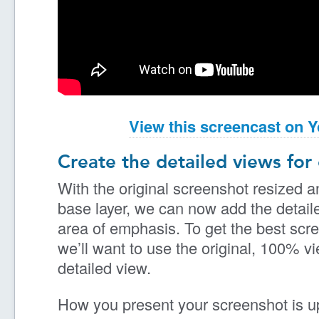
View this screencast on 
Create the detailed views for
With the original screenshot resized a
base layer, we can now add the detail
area of emphasis. To get the best scr
we’ll want to use the original, 100% v
detailed view.
How you present your screenshot is up