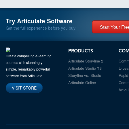
Try Articulate Software
Start Your Free
Get the full experience before you buy
PRODUCTS
COM
Create compelling e-learning
Articulate Storyline 2
Comm
courses with stunningly
Articulate Studio '13
E-Lea
simple, remarkably powerful
Storyline vs. Studio
Rapid
software from Articulate.
Articulate Online
Comm
VISIT STORE
Articu