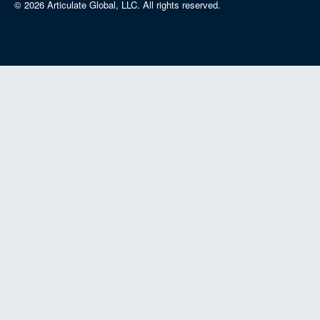
© 2026 Articulate Global, LLC.
All rights reserved.