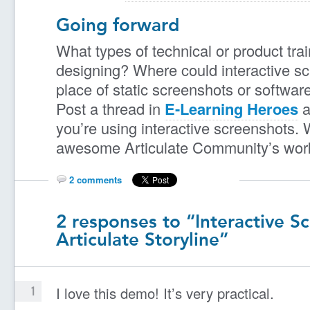
Going forward
What types of technical or product tra
designing? Where could interactive s
place of static screenshots or softwar
Post a thread in
E-Learning Heroes
a
you’re using interactive screenshots. 
awesome Articulate Community’s work 
2 comments
2 responses to “Interactive S
Articulate Storyline”
I love this demo! It’s very practical.
1