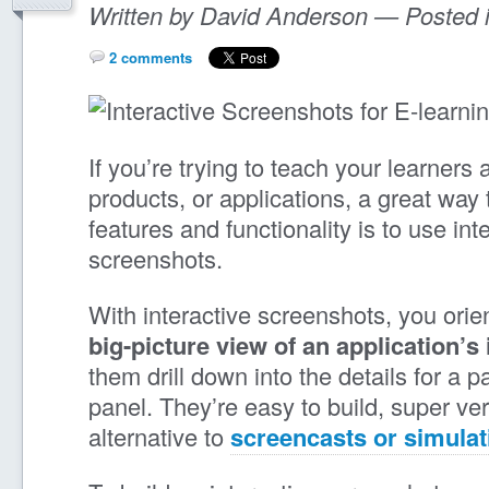
Written by David Anderson — Posted 
2 comments
If you’re trying to teach your learners
products, or applications, a great way 
features and functionality is to use int
screenshots.
With interactive screenshots, you orien
big-picture view of an application’s 
them drill down into the details for a p
panel. They’re easy to build, super ver
alternative to
screencasts or simulat