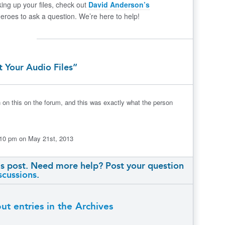
ing up your files, check out
David Anderson’s
Heroes to ask a question. We’re here to help!
t Your Audio Files”
 on this on the forum, and this was exactly what the person
5:10 pm on May 21st, 2013
s post. Need more help? Post your question
scussions
.
t entries in the Archives