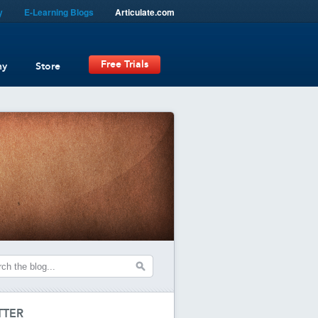
y
E-Learning Blogs
Articulate.com
Free Trials
ny
Store
TTER