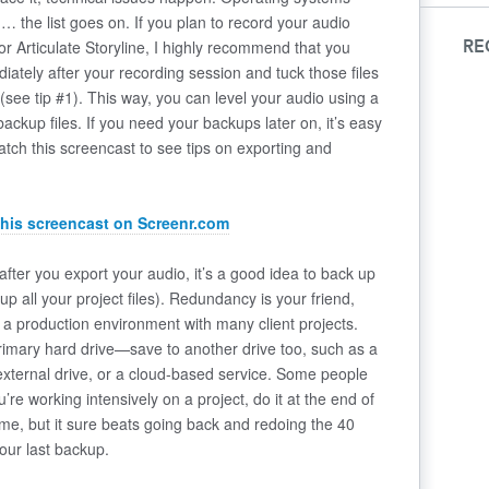
 the list goes on. If you plan to record your audio
o or Articulate Storyline, I highly recommend that you
RE
diately after your recording session and tuck those files
 (see tip #1). This way, you can level your audio using a
backup files. If you need your backups later on, it’s easy
Watch this screencast to see tips on exporting and
this screencast on Screenr.com
fter you export your audio, it’s a good idea to back up
 up all your project files). Redundancy is your friend,
in a production environment with many client projects.
 primary hard drive—save to another drive too, such as a
external drive, or a cloud-based service. Some people
u’re working intensively on a project, do it at the end of
me, but it sure beats going back and redoing the 40
our last backup.