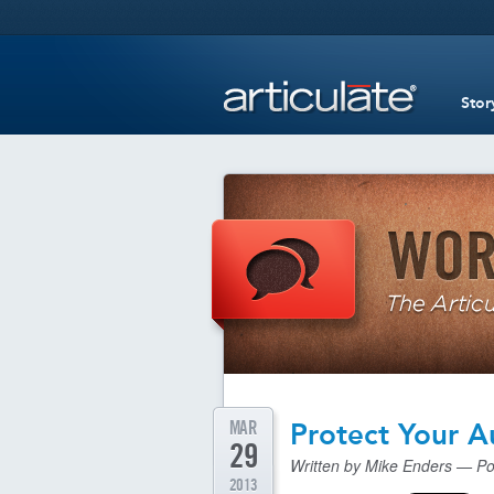
Stor
MAR
Protect Your A
29
Written by Mike Enders — Po
2013