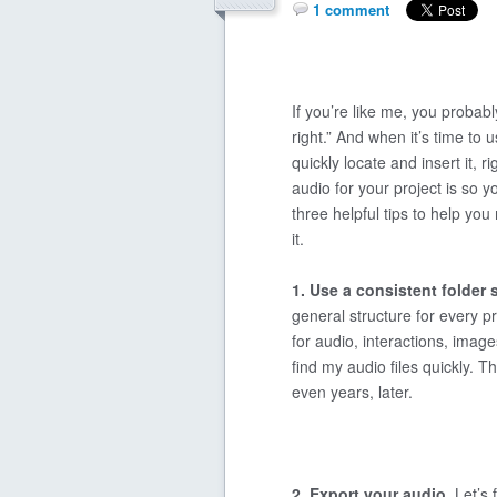
1 comment
If you’re like me, you probabl
right.” And when it’s time to u
quickly locate and insert it, r
audio for your project is so 
three helpful tips to help yo
it.
1. Use a consistent folder 
general structure for every pr
for audio, interactions, images
find my audio files quickly. T
even years, later.
2. Export your audio.
Let’s 