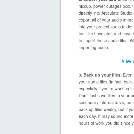
hiccup, power outages occur …
directly into Articulate Studi
export all of your audio imme
into your project audio folder
tool like Levelator, and have 
to import those audio files. 
importing audio:
View 
3. Back up your files.
Even a
your audio files (in fact, back
especially if you’re working 
Don’t just save files to your
secondary internal drive, an 
back up files weekly, but if yo
each day. It may sound extre
hours of work you did since y