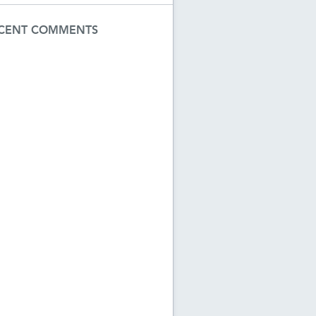
CENT COMMENTS