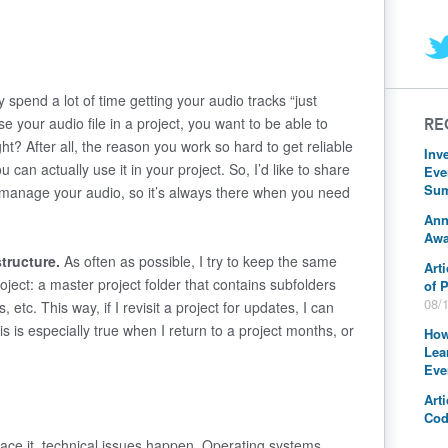
y spend a lot of time getting your audio tracks “just
se your audio file in a project, you want to be able to
RE
ight? After all, the reason you work so hard to get reliable
Inv
you can actually
use
it in your project. So, I’d like to share
Eve
Sum
u manage your audio, so it’s always there when you need
Ann
Awa
structure.
As often as possible, I try to keep the same
Art
oject: a master project folder that contains subfolders
of 
08/
, etc. This way, if I revisit a project for updates, I can
his is especially true when I return to a project months, or
How
Lea
Eve
Art
Cod
face it, technical issues happen. Operating systems