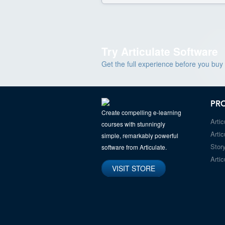
Try Articulate Software
Get the full experience before you buy
PR
Create compelling e-learning
Artic
courses with stunningly
Artic
simple, remarkably powerful
Story
software from Articulate.
Artic
VISIT STORE