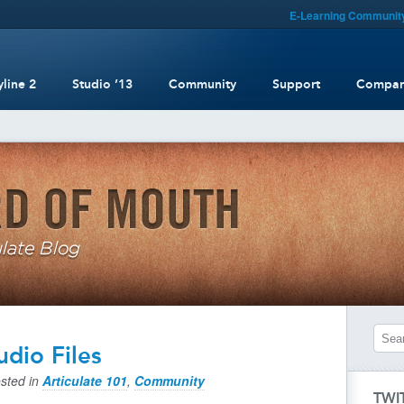
E-Learning Communit
yline 2
Studio ’13
Community
Support
Compa
udio Files
sted in
Articulate 101
,
Community
TWI