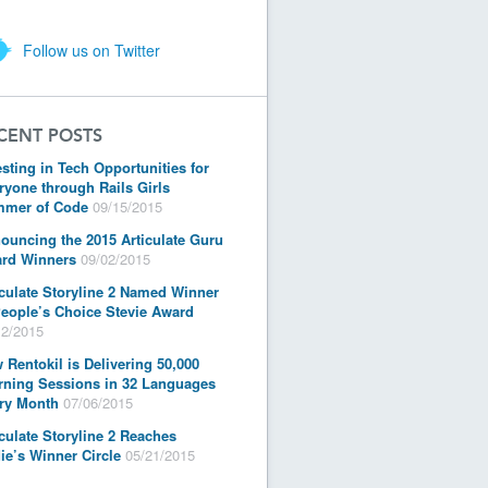
Follow us on Twitter
CENT POSTS
esting in Tech Opportunities for
ryone through Rails Girls
mer of Code
09/15/2015
ouncing the 2015 Articulate Guru
rd Winners
09/02/2015
iculate Storyline 2 Named Winner
People’s Choice Stevie Award
12/2015
 Rentokil is Delivering 50,000
rning Sessions in 32 Languages
ry Month
07/06/2015
iculate Storyline 2 Reaches
ie’s Winner Circle
05/21/2015