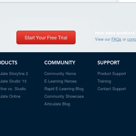
Have sales questions
Start Your Free Trial
View our
FAQs
or
cont
ODUCTS
COMMUNITY
SUPPORT
ulate Storyline 2
Community Home
Product Support
ulate Studio '13
E-Learning Heroes
Training
line vs. Studio
Rapid E-Learning Blog
Contact Support
ulate Online
Community Showcase
Articulate Blog