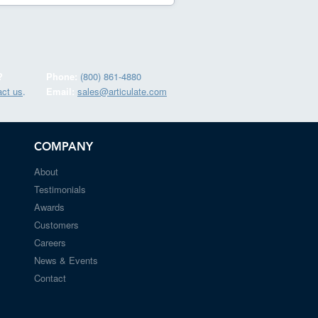
?
Phone:
(800) 861-4880
act us
.
Email:
sales@articulate.com
COMPANY
About
Testimonials
Awards
Customers
Careers
News & Events
Contact