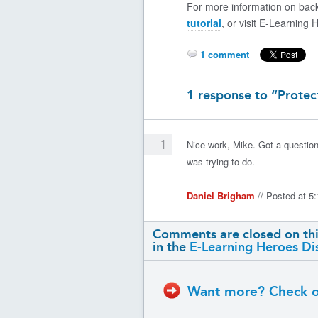
For more information on back
tutorial
, or visit E-Learning 
1 comment
1 response to “Protec
1
Nice work, Mike. Got a question
was trying to do.
Daniel Brigham
// Posted at 
Comments are closed on thi
in the
E-Learning Heroes Di
Want more? Check ou