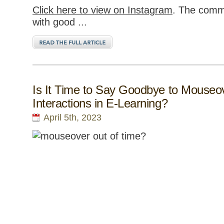
Click here to view on Instagram
. The comm
with good ...
Is It Time to Say Goodbye to Mouseo
Interactions in E-Learning?
April 5th, 2023