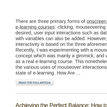
There are three primary forms of
onscreen 
e-learning courses
: clicking, mouseovering 
desired, user input interactions such as dat
with variables can also be added. However,
interactivity is based on the three aforeme
Recently, I was experimenting with a mouse
concept which was mainly a gimmick, and w
as a real e-learning course. This nonethe
the various uses of mouseover interactions
state of e-learning. How Are ...
Achieving the Perfect Balance: How 