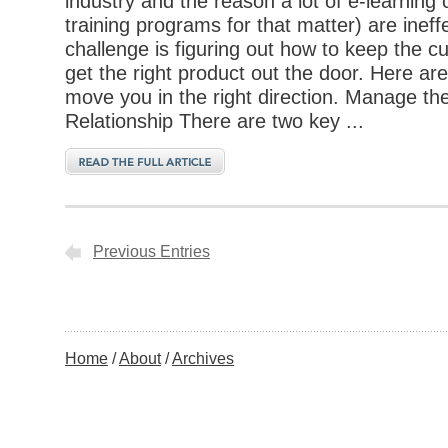
industry and the reason a lot of e-learning
training programs for that matter) are ineff
challenge is figuring out how to keep the 
get the right product out the door. Here are
move you in the right direction. Manage t
Relationship There are two key ...
Previous Entries
Home
About
Archives