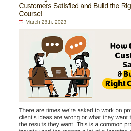
Customers Satisfied and Build the Rig
Course!
March 28th, 2023
There are times we're asked to work on pr
client's ideas are wrong or what they want
the results they want. This is a common pr