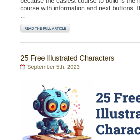
because the easiest course to build is the l
course with information and next buttons. 
...
25 Free Illustrated Characters
September 5th, 2023