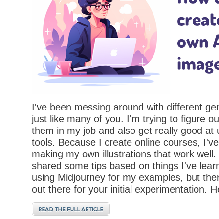
I've been messing around with different ge
just like many of you. I'm trying to figure o
them in my job and also get really good at 
tools. Because I create online courses, I'v
making my own illustrations that work well.
shared some tips based on things I've lear
using Midjourney for my examples, but there
out there for your initial experimentation. He