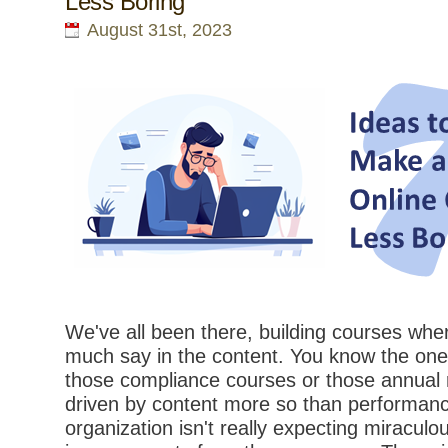
Less Boring
August 31st, 2023
We've all been there, building courses whe
much say in the content. You know the ones
those compliance courses or those annual r
driven by content more so than performance
organization isn't really expecting miracul