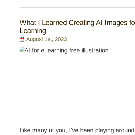
What I Learned Creating AI Images fo
Learning
August 1st, 2023
Like many of you, I've been playing around