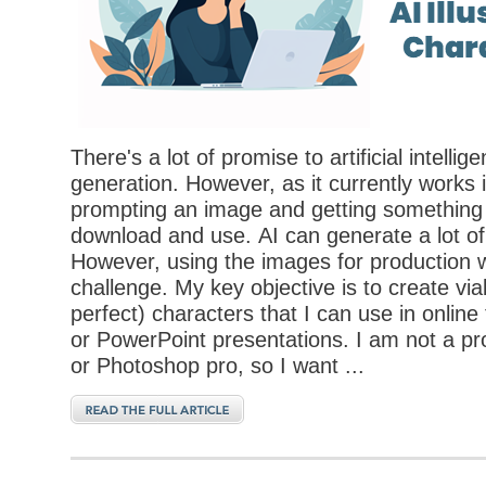
There's a lot of promise to artificial intelli
generation. However, as it currently works i
prompting an image and getting something 
download and use. AI can generate a lot of 
However, using the images for production 
challenge. My key objective is to create via
perfect) characters that I can use in online
or PowerPoint presentations. I am not a prof
or Photoshop pro, so I want ...