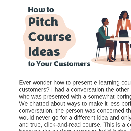
Ever wonder how to present e-learning cou
customers? I had a conversation the othe
who was presented with a somewhat boring
We chatted about ways to make it less bori
conversation, the person was concerned th
would never go for a different idea and onl
and true, click-and-read course. This is a