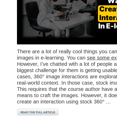
There are a lot of really cool things you ca
images in e-learning. You can
see some ex
However, I've chatted with a lot of people a
biggest challenge for them is getting usabl
cases, 360° image interactions are explor
real-world context. In those case, stock im
This requires that the course author have 
means to craft the images. However, it doe
create an interaction using stock 360° ...