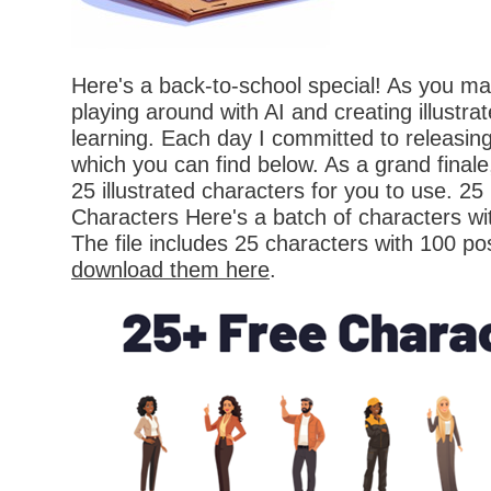
Here's a back-to-school special! As you ma
playing around with AI and creating illustra
learning. Each day I committed to releasin
which you can find below. As a grand finale,
25 illustrated characters for you to use. 25 
Characters Here's a batch of characters wi
The file includes 25 characters with 100 p
download them here
.