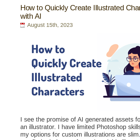
How to Quickly Create Illustrated Cha
with AI
August 15th, 2023
I see the promise of AI generated assets fo
an illustrator. I have limited Photoshop skil
my options for custom illustrations are slim