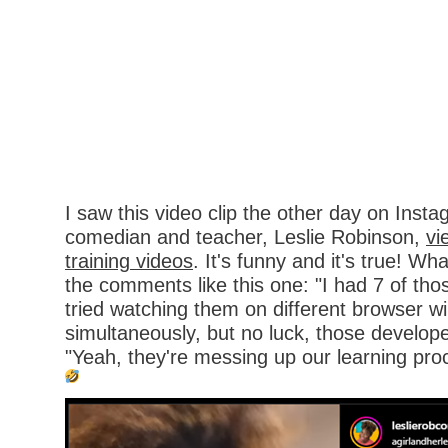
I saw this video clip the other day on Ins
comedian and teacher, Leslie Robinson,
vi
training videos
. It's funny and it's true! Wh
the comments like this one: "I had 7 of tho
tried watching them on different browser 
simultaneously, but no luck, those develo
"Yeah, they're messing up our learning pro