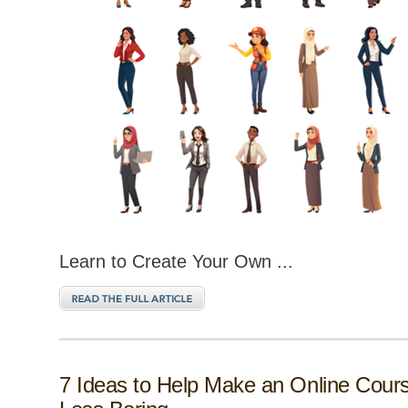
Learn to Create Your Own ...
7 Ideas to Help Make an Online Cour