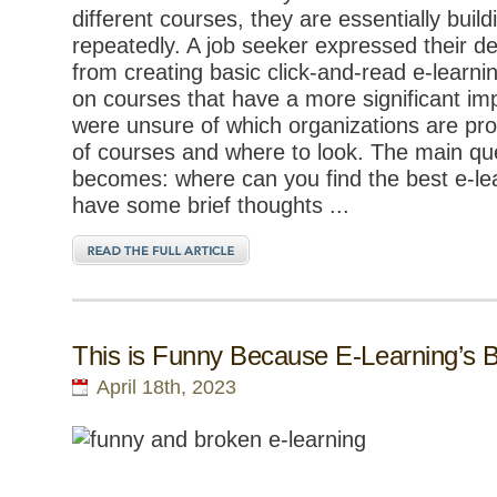
different courses, they are essentially bui
repeatedly. A job seeker expressed their d
from creating basic click-and-read e-learn
on courses that have a more significant im
were unsure of which organizations are pr
of courses and where to look. The main qu
becomes: where can you find the best e-le
have some brief thoughts ...
This is Funny Because E-Learning’s 
April 18th, 2023