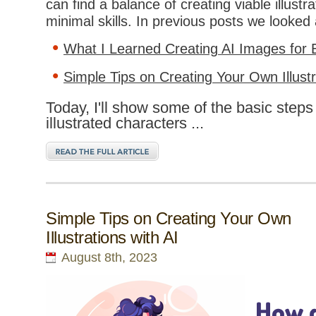
can find a balance of creating viable illustr
minimal skills. In previous posts we looked 
What I Learned Creating AI Images for 
Simple Tips on Creating Your Own Illustr
Today, I'll show some of the basic steps 
illustrated characters ...
Simple Tips on Creating Your Own
Illustrations with AI
August 8th, 2023