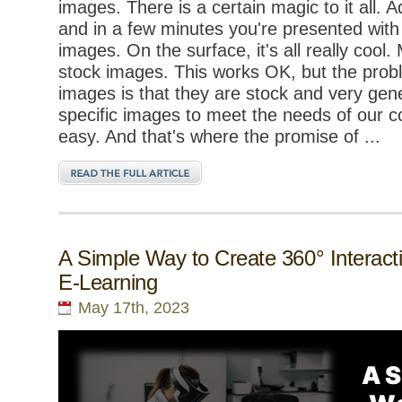
images. There is a certain magic to it all. 
and in a few minutes you're presented with
images. On the surface, it's all really cool
stock images. This works OK, but the prob
images is that they are stock and very gener
specific images to meet the needs of our c
easy. And that's where the promise of ...
A Simple Way to Create 360° Interacti
E-Learning
May 17th, 2023