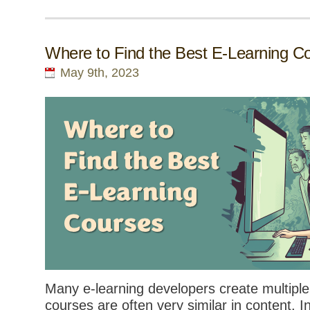
Where to Find the Best E-Learning C
May 9th, 2023
Many e-learning developers create multiple
courses are often very similar in content. I