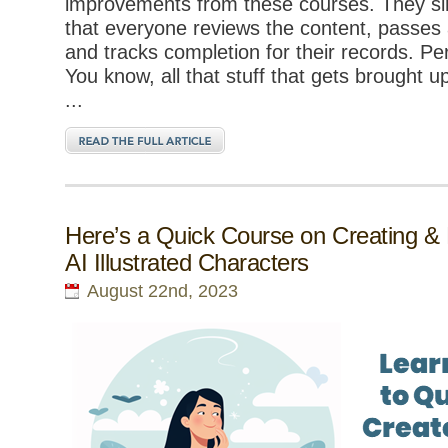
improvements from these courses. They si
that everyone reviews the content, passes
and tracks completion for their records. P
You know, all that stuff that gets brought u
...
Here’s a Quick Course on Creating & 
AI Illustrated Characters
August 22nd, 2023