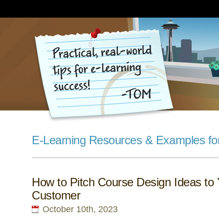
E-Learning Resources & Examples fo
How to Pitch Course Design Ideas to 
Customer
October 10th, 2023