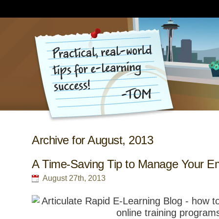
Archive for August, 2013
A Time-Saving Tip to Manage Your Em
August 27th, 2013