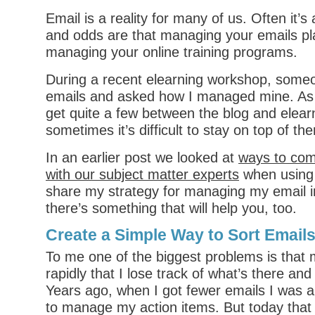
Email is a reality for many of us. Often it’
and odds are that managing your emails pla
managing your online training programs.
During a recent elearning workshop, some
emails and asked how I managed mine. As
get quite a few between the blog and elea
sometimes it’s difficult to stay on top of th
In an earlier post we looked at
ways to com
with our subject matter experts
when using e
share my strategy for managing my email 
there’s something that will help you, too.
Create a Simple Way to Sort Email
To me one of the biggest problems is that m
rapidly that I lose track of what’s there an
Years ago, when I got fewer emails I was a
to manage my action items. But today that