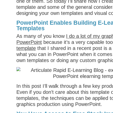
one of them. So today I’ll share how I crea
template and some of the general conside
designing your own templates and visual c
PowerPoint Enables Building E-Le
Templates
As many of you know
I do a lot of my grap
PowerPoint
because it’s a very capable to
template
that I shared in a recent post is 
what you can in PowerPoint when it comes 
own templates or doing any custom graphi
In this post I’ll walk through a few key pro
Even if you don’t care about this template 
templates, the techniques can be applied to
graphics production using PowerPoint.