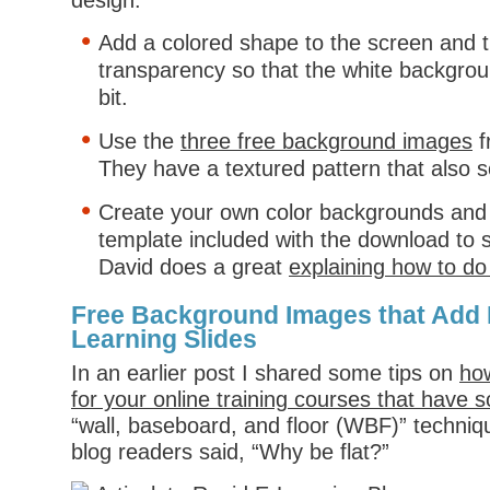
design.
Add a colored shape to the screen and t
transparency so that the white backgro
bit.
Use the
three free background images
f
They have a textured pattern that also s
Create your own color backgrounds and 
template included with the download to 
David does a great
explaining how to do t
Free Background Images that Add 
Learning Slides
In an earlier post I shared some tips on
how
for your online training courses that have
“wall, baseboard, and floor (WBF)” techniqu
blog readers said, “Why be flat?”