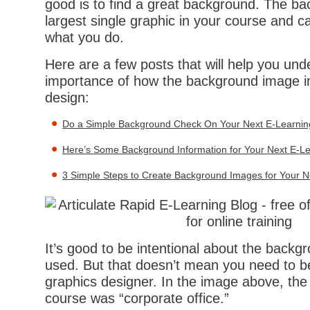
good is to find a great background. The ba
largest single graphic in your course and ca
what you do.
Here are a few posts that will help you und
importance of how the background image i
design:
Do a Simple Background Check On Your Next E-Learning
Here’s Some Background Information for Your Next E-L
3 Simple Steps to Create Background Images for Your N
It’s good to be intentional about the backgr
used. But that doesn’t mean you need to b
graphics designer. In the image above, the
course was “corporate office.”