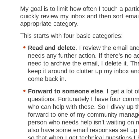
My goal is to limit how often I touch a parti
quickly review my inbox and then sort email
appropriate category.
This starts with four basic categories:
Read and delete
. I review the email and
needs any further action. If there’s no a
need to archive the email, I delete it. T
keep it around to clutter up my inbox an
come back in.
Forward to someone else
. I get a lot 
questions. Fortunately I have four com
who can help with these. So I divvy up 
forward to one of my community manage
person who needs help isn’t waiting on 
also have some email responses set up w
so that when I get technical questions I