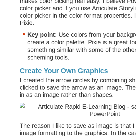
makes color picking real easy. I believe P
color picker and if you use Articulate Storyli
color picker in the color format properties. I
Pixie.
Key point
: Use colors from your backg
create a color palette. Pixie is a great t
something similar with some of the other
scheming tools.
Create Your Own Graphics
I created the arrow circles by combining sh
clicked to save the arrow as an image. Then
in as an image rather than shapes.
The reason I like to save as image is that I
image formatting to the graphics. In the cas