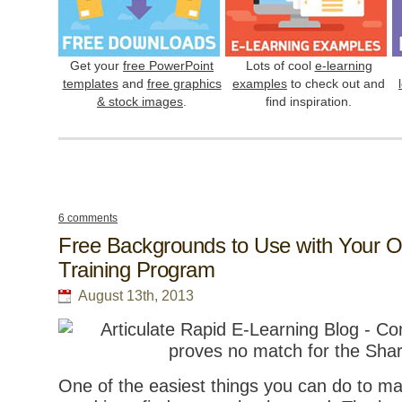
Get your
free PowerPoint
Lots of cool
e-learning
templates
and
free graphics
examples
to check out and
& stock images
.
find inspiration.
6 comments
Free Backgrounds to Use with Your O
Training Program
August 13th, 2013
One of the easiest things you can do to m