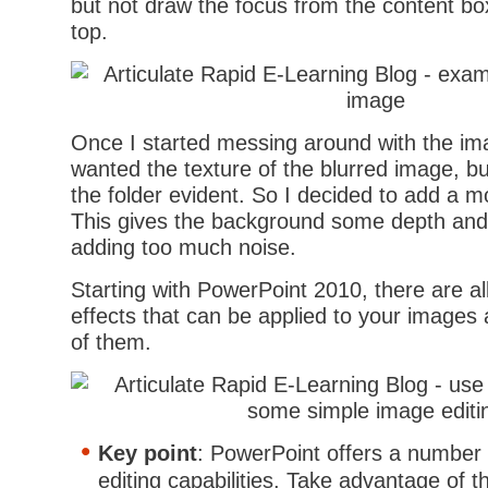
but not draw the focus from the content bo
top.
Once I started messing around with the ima
wanted the texture of the blurred image, bu
the folder evident. So I decided to add a m
This gives the background some depth and 
adding too much noise.
Starting with PowerPoint 2010, there are all 
effects that can be applied to your images 
of them.
Key point
: PowerPoint offers a number
editing capabilities. Take advantage of t