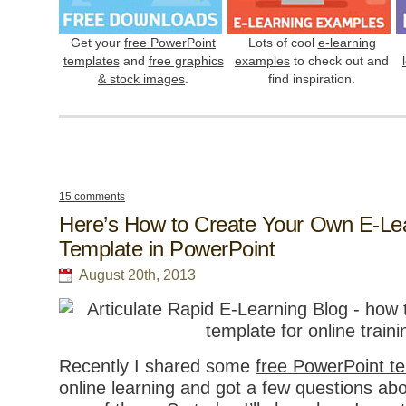
Get your
free PowerPoint
Lots of cool
e-learning
templates
and
free graphics
examples
to check out and
& stock images
.
find inspiration.
15 comments
Here’s How to Create Your Own E-Le
Template in PowerPoint
August 20th, 2013
Recently I shared some
free PowerPoint t
online learning and got a few questions ab