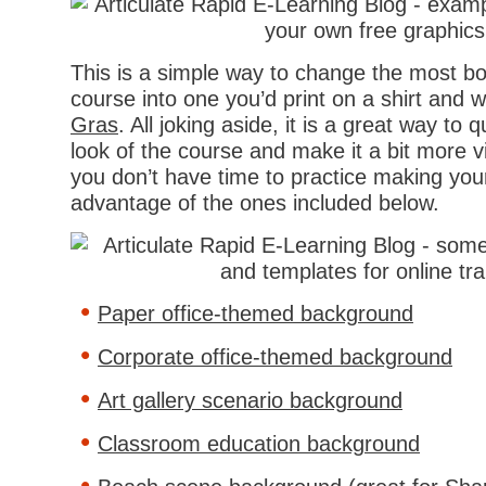
This is a simple way to change the most bo
course into one you’d print on a shirt and 
Gras
. All joking aside, it is a great way to
look of the course and make it a bit more vis
you don’t have time to practice making you
advantage of the ones included below.
Paper office-themed background
Corporate office-themed background
Art gallery scenario background
Classroom education background