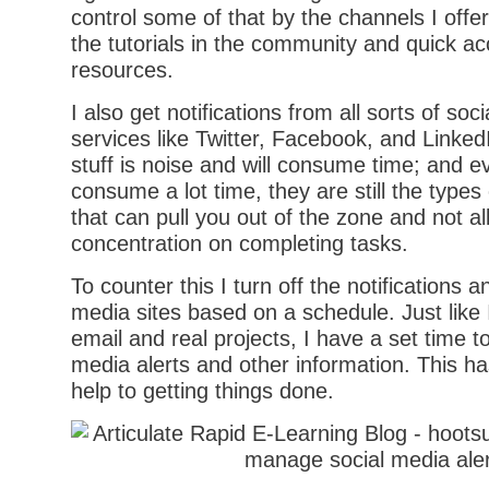
control some of that by the channels I offer 
the tutorials in the community and quick ac
resources.
I also get notifications from all sorts of soc
services like Twitter, Facebook, and Linked
stuff is noise and will consume time; and ev
consume a lot time, they are still the types o
that can pull you out of the zone and not a
concentration on completing tasks.
To counter this I turn off the notifications an
media sites based on a schedule. Just like 
email and real projects, I have a set time t
media alerts and other information. This h
help to getting things done.