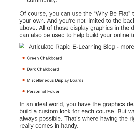
community.
Of course, you can use the “Why Be Flat” 
your own. And you’re not limited to the bac
above. All of those display graphics in the
can also be used to help build your online t
Green Chalkboard
Dark Chalkboard
Miscellaneous Display Boards
Personnel Folder
In an ideal world, you have the graphics de
build a custom look for each course. But w
always possible. That’s where having the r
really comes in handy.