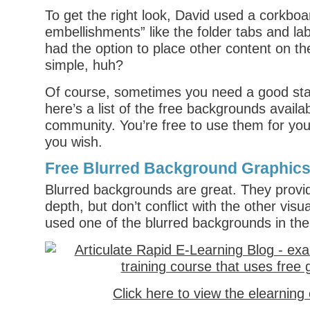
To get the right look, David used a corkbo
embellishments” like the folder tabs and la
had the option to place other content on th
simple, huh?
Of course, sometimes you need a good star
here’s a list of the free backgrounds availab
community. You’re free to use them for your
you wish.
Free Blurred Background Graphic
Blurred backgrounds are great. They provi
depth, but don’t conflict with the other visua
used one of the blurred backgrounds in the
Click here to view the elearnin