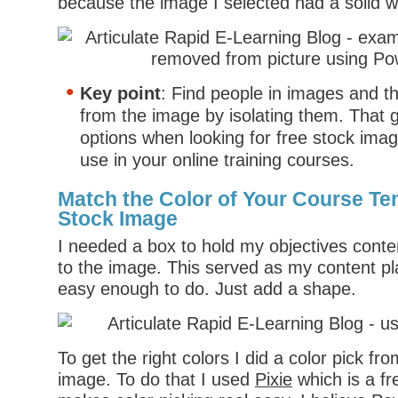
because the image I selected had a solid 
Key point
: Find people in images and 
from the image by isolating them. That 
options when looking for free stock ima
use in your online training courses.
Match the Color of Your Course Te
Stock Image
I needed a box to hold my objectives conte
to the image. This served as my content pl
easy enough to do. Just add a shape.
To get the right colors I did a color pick f
image. To do that I used
Pixie
which is a fr