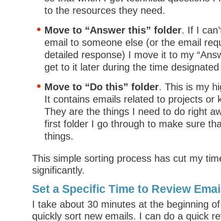
to the resources they need.
Move to “Answer this” folder
. If I ca
email to someone else (or the email req
detailed response) I move it to my “Answer
get to it later during the time designate
Move to “Do this” folder
. This is my hi
It contains emails related to projects or
They are the things I need to do right aw
first folder I go through to make sure th
things.
This simple sorting process has cut my tim
significantly.
Set a Specific Time to Review Emai
I take about 30 minutes at the beginning of
quickly sort new emails. I can do a quick r