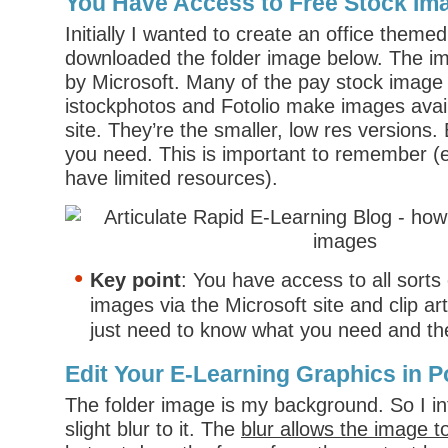
You Have Access to Free Stock Im
Initially I wanted to create an office theme
downloaded the folder image below. The i
by Microsoft. Many of the pay stock image s
istockphotos and Fotolio make images avail
site. They’re the smaller, low res versions. B
you need. This is important to remember (es
have limited resources).
Key point
: You have access to all sorts 
images via the Microsoft site and clip a
just need to know what you need and the
Edit Your E-Learning Graphics in 
The folder image is my background. So I i
slight blur to it. The
blur allows the image t