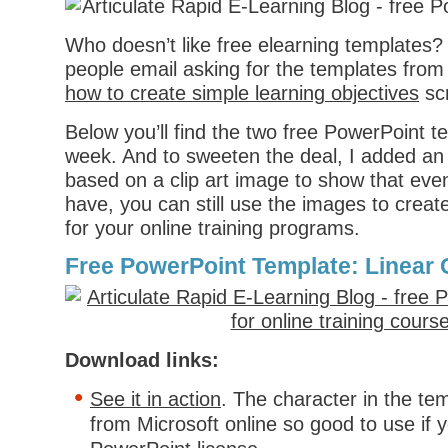
Who doesn’t like free elearning templates?
people email asking for the templates from
how to create simple learning objectives
sc
Below you’ll find the two free PowerPoint t
week. And to sweeten the deal, I added an 
based on a clip art image to show that even 
have, you can still use the images to creat
for your online training programs.
Free PowerPoint Template: Linear 
Download links:
See it in action
. The character in the tem
from Microsoft online so good to use if 