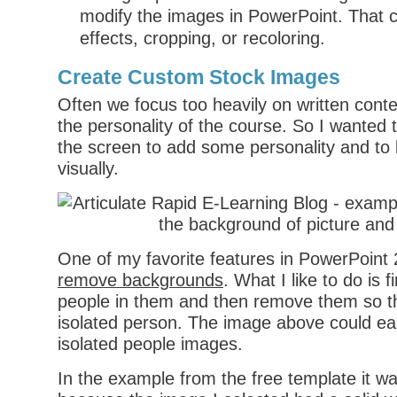
modify the images in PowerPoint. That 
effects, cropping, or recoloring.
Create Custom Stock Images
Often we focus too heavily on written conte
the personality of the course. So I wanted 
the screen to add some personality and to 
visually.
One of my favorite features in PowerPoint 
remove backgrounds
. What I like to do is 
people in them and then remove them so th
isolated person. The image above could ea
isolated people images.
In the example from the free template it wa