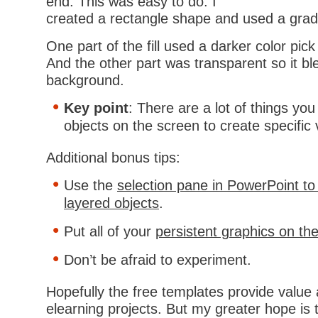
end. This was easy to do. I
created a rectangle shape and used a gradie
One part of the fill used a darker color pic
And the other part was transparent so it bl
background.
Key point
: There are a lot of things you
objects on the screen to create specific v
Additional bonus tips:
Use the
selection pane in PowerPoint t
layered objects
.
Put all of your
persistent graphics on th
Don’t be afraid to experiment.
Hopefully the free templates provide value 
elearning projects. But my greater hope is 