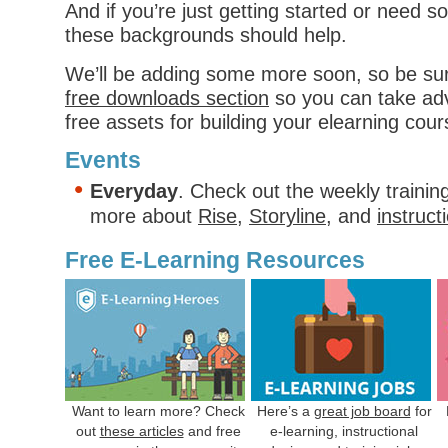
And if you’re just getting started or need s
these backgrounds should help.
We’ll be adding some more soon, so be su
free downloads section
so you can take adv
free assets for building your elearning cour
Events
Everyday
. Check out the weekly trainin
more about
Rise
,
Storyline
, and
instruct
Free E-Learning Resources
Want to learn more? Check
Here’s a
great job board
for
out
these articles
and free
e-learning, instructional