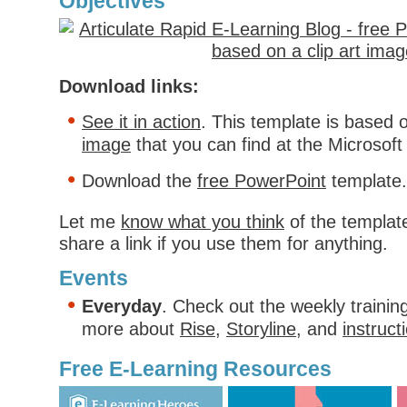
Objectives
Download links:
See it in action
. This template is based o
image
that you can find at the Microsoft 
Download the
free PowerPoint
template.
Let me
know what you think
of the template
share a link if you use them for anything.
Events
Everyday
. Check out the weekly trainin
more about
Rise
,
Storyline
, and
instruct
Free E-Learning Resources