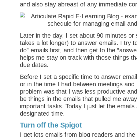
and also stay abreast of any immediate co
Later in the day, I set about 90 minutes or
takes a lot longer) to answer emails. I try t
do” emails first, and then get to the “answe
helps me stay on track with those things th
due dates.
Before I set a specific time to answer emails
or in the time I had between meetings and 
problem was that I was less productive an
be things in the emails that pulled me awa
important tasks. Today I just let the emails 
designated time.
Turn off the Spigot
I get lots emails from blog readers and th