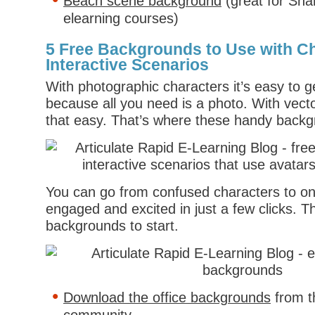
Beach scene background
(great for Sh
elearning courses)
5 Free Backgrounds to Use with C
Interactive Scenarios
With photographic characters it’s easy to 
because all you need is a photo. With vecto
that easy. That’s where these handy backgr
You can go from confused characters to on
engaged and excited in just a few clicks. Th
backgrounds to start.
Download the office backgrounds
from t