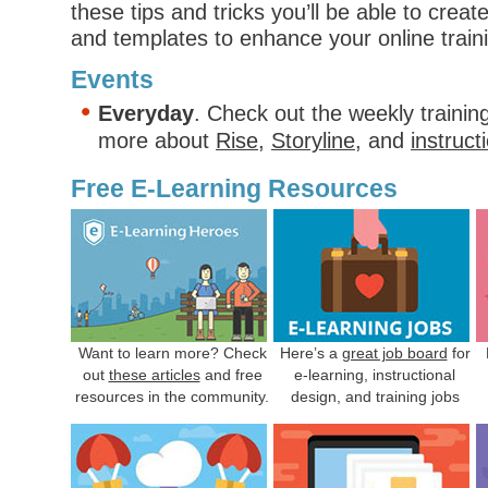
these tips and tricks you’ll be able to crea
and templates to enhance your online trai
Events
Everyday
. Check out the weekly trainin
more about
Rise
,
Storyline
, and
instruct
Free E-Learning Resources
Want to learn more? Check
Here’s a
great job board
for
out
these articles
and free
e-learning, instructional
resources in the community.
design, and training jobs