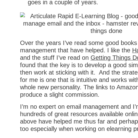
goes in a couple of years.
Over the years I’ve read some good books
management that have helped. I like the
H
and the stuff I’ve read on
Getting Things 
found that the key is to develop a good si
then work at sticking with it. And the strat
for me is one that is intuitive and works wit
whole new personality. The links to Amaz
produce a slight commission.
I’m no expert on email management and I’
hundreds of great resources available onlin
above have helped me thus far and perhaps 
too especially when working on elearning pr