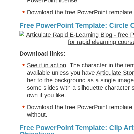
PowerPoint license.
Download the
free PowerPoint template
.
Free PowerPoint Template: Circle 
Download links:
See it in action
. The character in the tem
available unless you have
Articulate Stor
her to the background as a single image.
some slides with a
silhouette character
s
own if you like.
Download the free PowerPoint template
without
.
Free PowerPoint Template: Clip Art