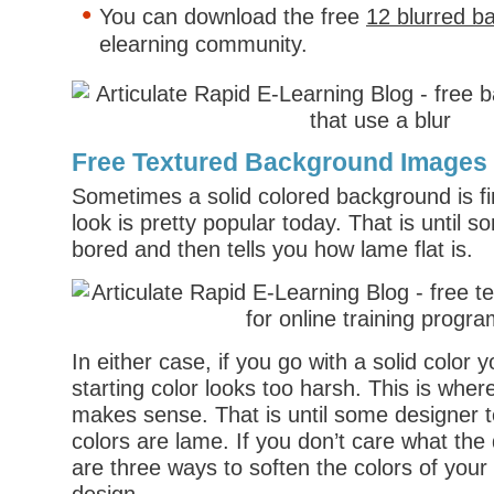
You can download the free
12 blurred b
elearning community.
Free Textured Background Images
Sometimes a solid colored background is fine
look is pretty popular today. That is until 
bored and then tells you how lame flat is.
In either case, if you go with a solid color 
starting color looks too harsh. This is wher
makes sense. That is until some designer t
colors are lame. If you don’t care what the
are three ways to soften the colors of your