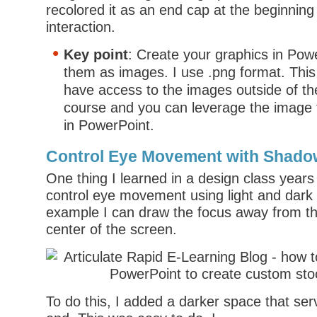
recolored it as an end cap at the beginning
interaction.
Key point
: Create your graphics in Pow
them as images. I use .png format. Thi
have access to the images outside of the
course and you can leverage the image 
in PowerPoint.
Control Eye Movement with Shad
One thing I learned in a design class year
control eye movement using light and dark 
example I can draw the focus away from th
center of the screen.
To do this, I added a darker space that ser