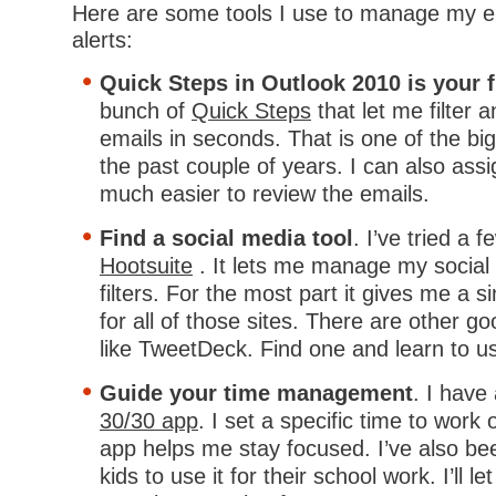
Here are some tools I use to manage my e
alerts:
Quick Steps in Outlook 2010 is your f
bunch of
Quick Steps
that let me filter 
emails in seconds. That is one of the bi
the past couple of years. I can also assi
much easier to review the emails.
Find a social media tool
. I’ve tried a 
Hootsuite
. It lets me manage my social
filters. For the most part it gives me a s
for all of those sites. There are other go
like TweetDeck. Find one and learn to us
Guide your time management
. I have
30/30 app
. I set a specific time to work
app helps me stay focused. I’ve also bee
kids to use it for their school work. I’ll 