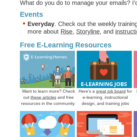
What do you do to manage your emails? I
Events
Everyday
. Check out the weekly trainin
more about
Rise
,
Storyline
, and
instruct
Free E-Learning Resources
Want to learn more? Check
Here’s a
great job board
for
out
these articles
and free
e-learning, instructional
resources in the community.
design, and training jobs