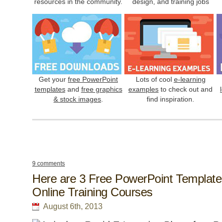
resources in the community.
design, and training jobs
Get your
free PowerPoint
Lots of cool
e-learning
templates
and
free graphics
examples
to check out and
& stock images
.
find inspiration.
9 comments
Here are 3 Free PowerPoint Template
Online Training Courses
August 6th, 2013