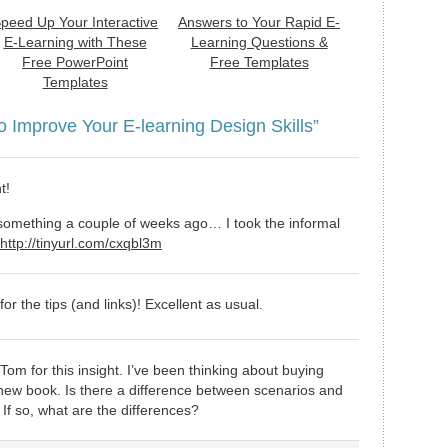
peed Up Your Interactive
Answers to Your Rapid E-
E-Learning with These
Learning Questions &
Free PowerPoint
Free Templates
Templates
o Improve Your E-learning Design Skills”
t!
 something a couple of weeks ago… I took the informal
http://tinyurl.com/cxqbl3m
or the tips (and links)! Excellent as usual.
om for this insight. I’ve been thinking about buying
 new book. Is there a difference between scenarios and
 If so, what are the differences?