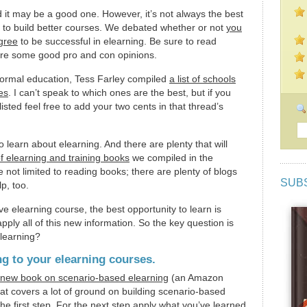
d it may be a good one. However, it’s not always the best
rn to build better courses. We debated whether or not
you
egree
to be successful in elearning. Be sure to read
re some good pro and con opinions.
a formal education, Tess Farley compiled
a list of schools
es
. I can’t speak to which ones are the best, but if you
isted feel free to add your two cents in that thread’s
learn about elearning. And there are plenty that will
of elearning and training books
we compiled in the
 not limited to reading books; there are plenty of blogs
SUB
p, too.
ive elearning course, the best opportunity to learn is
pply all of this new information. So the key question is
 learning?
ng to your elearning courses.
new book on scenario-based elearning
(an Amazon
 that covers a lot of ground on building scenario-based
he first step. For the next step apply what you’ve learned