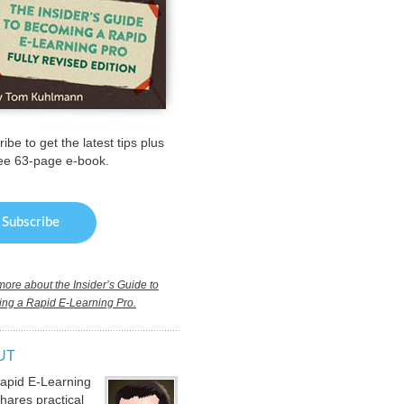
ibe to get the latest tips plus
ree 63-page e-book.
ore about the Insider’s Guide to
ng a Rapid E-Learning Pro.
UT
apid E-Learning
hares practical