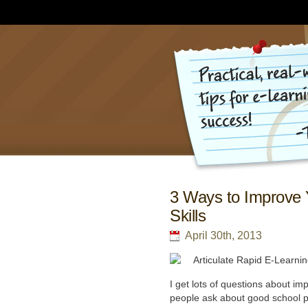
3 Ways to Improve 
Skills
April 30th, 2013
I get lots of questions about im
people ask about good school