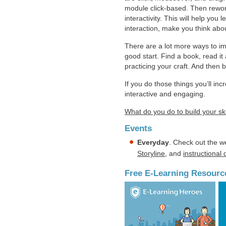
module click-based. Then rework 
interactivity. This will help you
interaction, make you think abo
There are a lot more ways to im
good start. Find a book, read i
practicing your craft. And then b
If you do those things you’ll in
interactive and engaging.
What do you do to build your ski
Events
Everyday
. Check out the w
Storyline
, and
instructional
Free E-Learning Resourc