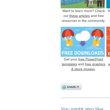
Want to learn more? Check
H
out
these articles
and free
resources in the community.
Get your
free PowerPoint
templates
and
free graphics
& stock images
.
You might also like: