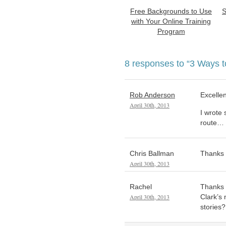
Free Backgrounds to Use
S
with Your Online Training
Program
8 responses to
“3 Ways t
Rob Anderson
Excellen
April 30th, 2013
I wrote
route…
Chris Ballman
Thanks f
April 30th, 2013
Rachel
Thanks T
April 30th, 2013
Clark’s
stories?