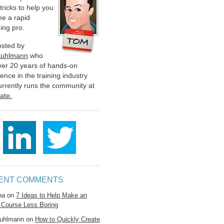
 tricks to help you
e a rapid
ing pro.
hosted by
Kuhlmann
who
ver 20 years of hands-on
ence in the training industry
urrently runs the community at
late.
ENT COMMENTS
na
on
7 Ideas to Help Make an
 Course Less Boring
uhlmann
on
How to Quickly Create