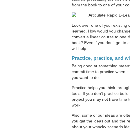
from the book to one of your co
Look over one of your existing 
learned. How would you change t
convert a linear course to one t
book? Even if you don’t get to 
will help.
Practice, practice, and 
Being good at something means y
commit time to practice when i
you want to do.
Practice helps you think through
tools. If you don’t practice bui
project you may not have time t
work.
Also, some of our ideas are ofte
you get the ideas out and the re
about your whacky scenario idea,