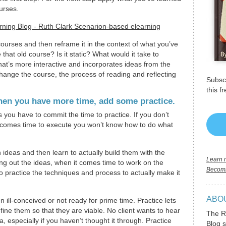
urses.
courses and then reframe it in the context of what you’ve
hat old course? Is it static? What would it take to
hat’s more interactive and incorporates ideas from the
change the course, the process of reading and reflecting
Subscr
this f
when you have more time, add some practice.
ou have to commit the time to practice. If you don’t
t comes time to execute you won’t know how to do what
 ideas and then learn to actually build them with the
Learn m
lding out the ideas, when it comes time to work on the
Becomi
o practice the techniques and process to actually make it
ABO
n ill-conceived or not ready for prime time. Practice lets
fine them so that they are viable. No client wants to hear
The R
 especially if you haven’t thought it through. Practice
Blog s