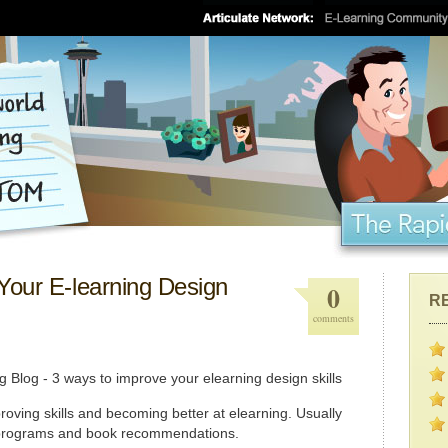
Your E-learning Design
0
R
comments
proving skills and becoming better at elearning. Usually
 programs and book recommendations.