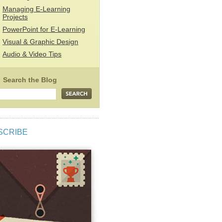
Managing E-Learning
Projects
PowerPoint for E-Learning
Visual & Graphic Design
Audio & Video Tips
SCRIBE