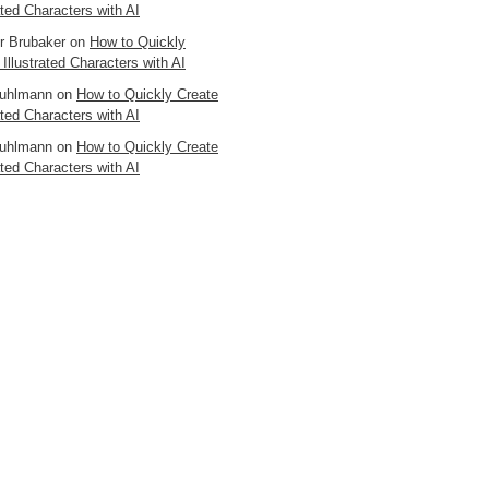
ated Characters with AI
er Brubaker
on
How to Quickly
 Illustrated Characters with AI
uhlmann
on
How to Quickly Create
ated Characters with AI
uhlmann
on
How to Quickly Create
ated Characters with AI