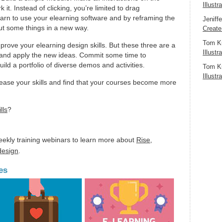
Illustr
it. Instead of clicking, you’re limited to drag
 learn to use your elearning software and by reframing the
Jeniff
ut some things in a new way.
Create
Tom K
prove your elearning design skills. But these three are a
Illustr
t and apply the new ideas. Commit some time to
uild a portfolio of diverse demos and activities.
Tom K
Illustr
crease your skills and find that your courses become more
lls
?
eekly training webinars to learn more about
Rise
,
 design
.
es