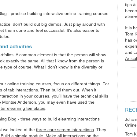
tips &
becom
elearn
tice, don’t build out big demos. Just play around with
It is 
et them done and feel successful. It’s also easier to
Tom 
dules.
has o
nd activities.
experi
and c
ortfolios. A common element is that the person will show
Articu
ook exactly the same. All that I know from the person is
 type of course. What I don’t know is the diversity or
ur online training courses, focus on different things. For
s of tab interactions. Then build them out. When it
teraction in your courses, you’ll have the technical skills
ike Montse Anderson, you may even have used the
ter elearning templates
.
REC
Johan
Online
st we looked at the
three core screen interactions
. They
Tom K
 Build a simple module. Make all interactions on the