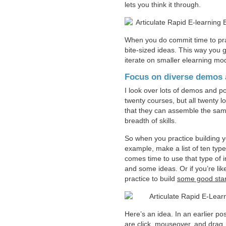
lets you think it through.
When you do commit time to prac
bite-sized ideas. This way you g
iterate on smaller elearning mo
Focus on diverse demos a
I look over lots of demos and p
twenty courses, but all twenty l
that they can assemble the same
breadth of skills.
So when you practice building yo
example, make a list of ten type
comes time to use that type of in
and some ideas. Or if you’re l
practice to build
some good star
Here’s an idea. In an earlier po
are click, mouseover, and drag.