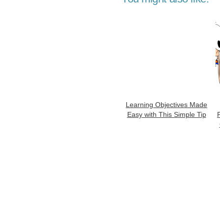
Learning Objectives Made
Easy with This Simple Tip