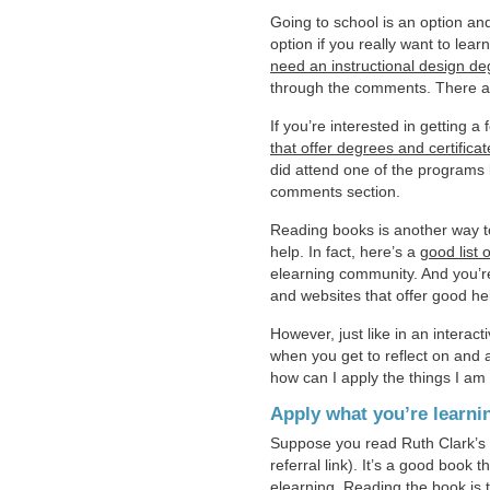
Going to school is an option an
option if you really want to lea
need an instructional design d
through the comments. There a
If you’re interested in getting 
that offer degrees and certificat
did attend one of the programs l
comments section.
Reading books is another way to 
help. In fact, here’s a
good list 
elearning community. And you’re
and websites that offer good hel
However, just like in an interact
when you get to reflect on and a
how can I apply the things I am
Apply what you’re learni
Suppose you read Ruth Clark’s
referral link). It’s a good book
elearning. Reading the book is t