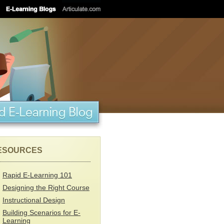
ESOURCES
Rapid E-Learning 101
Designing the Right Course
Instructional Design
Building Scenarios for E-
Learning