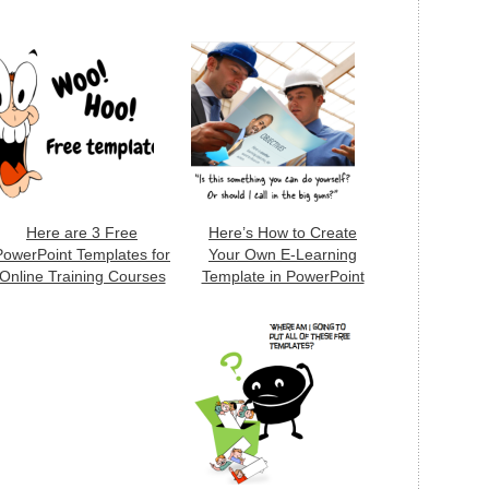
Here are 3 Free
Here’s How to Create
PowerPoint Templates for
Your Own E-Learning
Online Training Courses
Template in PowerPoint