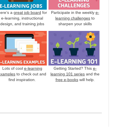
ere’s a
great job board
for
Participate in the weekly
e-
e-learning, instructional
learning challenges
to
design, and training jobs
sharpen your skills
Lots of cool
e-learning
Getting Started? This
e-
examples
to check out and
learning 101 series
and the
find inspiration.
free e-books
will help.