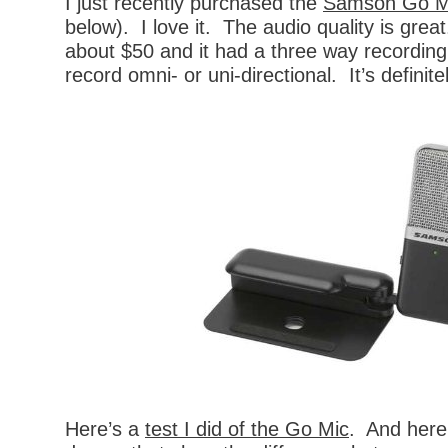
I just recently purchased the
Samson Go M
below). I love it. The audio quality is great
about $50 and it had a three way recording
record omni- or uni-directional. It’s definite
Here’s a
test I did of the Go Mic
. And here