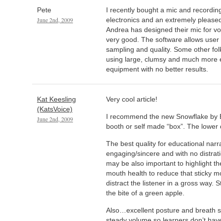
Pete
I recently bought a mic and recordi
June 2nd, 2009
electronics and an extremely pleased 
Andrea has designed their mic for voi
very good. The software allows user 
sampling and quality. Some other f
using large, clumsy and much more e
equipment with no better results.
Kat Keesling
Very cool article!
(KatsVoice)
I recommend the new Snowflake by Bl
June 2nd, 2009
booth or self made “box”. The lower de
The best quality for educational narra
engaging/sincere and with no distratio
may be also important to highlight t
mouth health to reduce that sticky mo
distract the listener in a gross way. 
the bite of a green apple.
Also…excellent posture and breath s
steady volume so learners don’t have