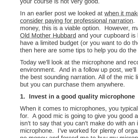
your course is not very good.
In an earlier post we looked at
when it mak
consider paying for professional narration
.
money, this is a viable option. However, ma
Old Mother Hubbard
and your cupboard is 
have a limited budget (or you want to do th
then here are some tips to help you do the 
Today we’ll look at the microphone and rec
environment. And in a follow up post, we’ll
the best sounding narration. All of the mic
but you can purchase them anywhere.
1. Invest in a good quality microphone
When it comes to microphones, you typical
for. A good mic is going to give you good a
isn’t to say that you can’t make do with an
microphone. I’ve worked for plenty of orga