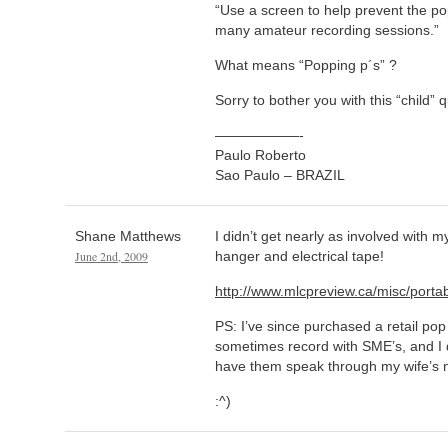
“Use a screen to help prevent the po
many amateur recording sessions.”
What means “Popping p´s” ?
Sorry to bother you with this “child” 
——————-
Paulo Roberto
Sao Paulo – BRAZIL
Shane Matthews
I didn’t get nearly as involved with my
June 2nd, 2009
hanger and electrical tape!
http://www.mlcpreview.ca/misc/porta
PS: I’ve since purchased a retail pop 
sometimes record with SME’s, and I di
have them speak through my wife’s 
:^)