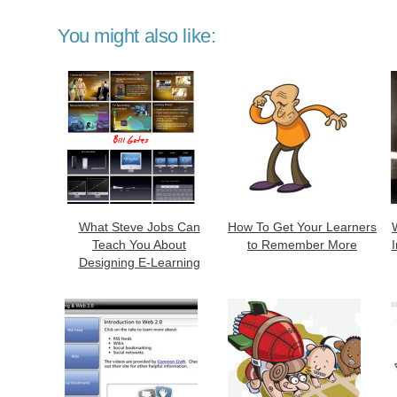
You might also like:
What Steve Jobs Can
How To Get Your Learners
Teach You About
to Remember More
Designing E-Learning