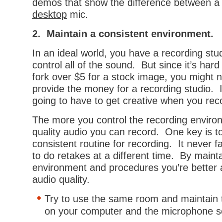
demos that show the difference between 
desktop
mic.
2. Maintain a consistent environment.
In an ideal world, you have a recording st
control all of the sound. But since it’s hard
fork over $5 for a stock image, you might 
provide the money for a recording studio. I
going to have to get creative when you rec
The more you control the recording enviro
quality audio you can record. One key is t
consistent routine for recording. It never fa
to do retakes at a different time. By maint
environment and procedures you’re better 
audio quality.
Try to use the same room and maintain 
on your computer and the microphone s