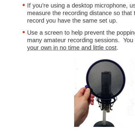
If you’re using a desktop microphone, u
measure the recording distance so that 
record you have the same set up.
Use a screen to help prevent the poppin
many amateur recording sessions. You
your own in no time and little cost
.