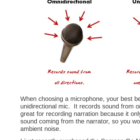
When choosing a microphone, your best bet
unidirectional mic. It records sound from o
great for recording narration because it onl
sound coming from the narrator, so you won’
ambient noise.