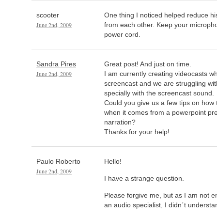
scooter
One thing I noticed helped reduce hi
June 2nd, 2009
from each other. Keep your microph
power cord.
Sandra Pires
Great post! And just on time.
June 2nd, 2009
I am currently creating videocasts wh
screencast and we are struggling wit
specially with the screencast sound.
Could you give us a few tips on how
when it comes from a powerpoint pre
narration?
Thanks for your help!
Paulo Roberto
Hello!
June 2nd, 2009
I have a strange question.
Please forgive me, but as I am not e
an audio specialist, I didn´t understa