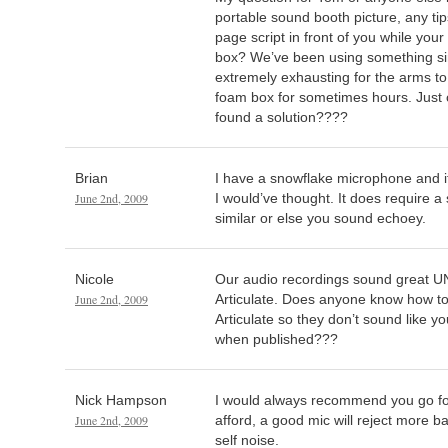
portable sound booth picture, any ti
page script in front of you while your
box? We’ve been using something simil
extremely exhausting for the arms to
foam box for sometimes hours. Just 
found a solution????
Brian
I have a snowflake microphone and it
June 2nd, 2009
I would’ve thought. It does require 
similar or else you sound echoey.
Nicole
Our audio recordings sound great UNT
June 2nd, 2009
Articulate. Does anyone know how to 
Articulate so they don’t sound like you
when published???
Nick Hampson
I would always recommend you go fo
June 2nd, 2009
afford, a good mic will reject more 
self noise.