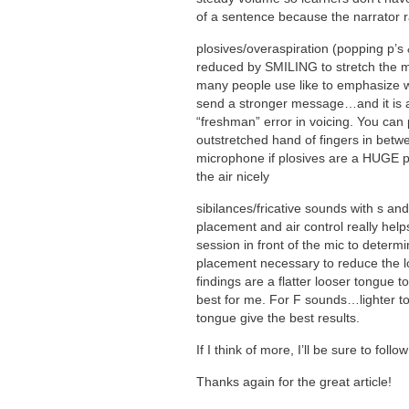
of a sentence because the narrator r
plosives/overaspiration (popping p’s
reduced by SMILING to stretch the m
many people use like to emphasize w
send a stronger message…and it is a
“freshman” error in voicing. You can 
outstretched hand of fingers in betw
microphone if plosives are a HUGE p
the air nicely
sibilances/fricative sounds with s an
placement and air control really hel
session in front of the mic to determi
placement necessary to reduce the l
findings are a flatter looser tongue t
best for me. For F sounds…lighter to
tongue give the best results.
If I think of more, I’ll be sure to foll
Thanks again for the great article!