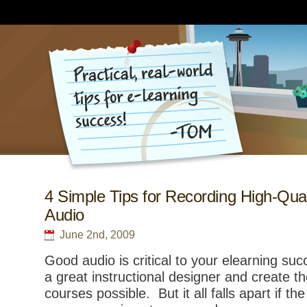
4 Simple Tips for Recording High-Qual
Audio
June 2nd, 2009
Good audio is critical to your elearning su
a great instructional designer and create 
courses possible. But it all falls apart if the