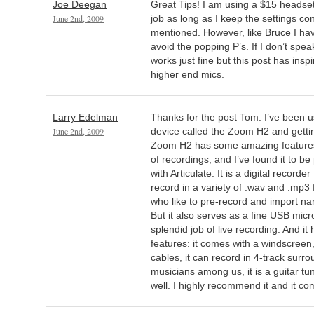
Joe Deegan
Great Tips! I am using a $15 headset
June 2nd, 2009
job as long as I keep the settings con
mentioned. However, like Bruce I have 
avoid the popping P’s. If I don’t speak
works just fine but this post has ins
higher end mics.
Larry Edelman
Thanks for the post Tom. I’ve been us
June 2nd, 2009
device called the Zoom H2 and gettin
Zoom H2 has some amazing features f
of recordings, and I’ve found it to be
with Articulate. It is a digital recorde
record in a variety of .wav and .mp3 
who like to pre-record and import na
But it also serves as a fine USB mic
splendid job of live recording. And i
features: it comes with a windscreen
cables, it can record in 4-track surr
musicians among us, it is a guitar 
well. I highly recommend it and it c