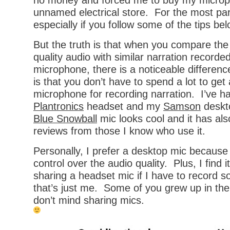
no money and forced me to buy my microp
unnamed electrical store. For the most par
especially if you follow some of the tips bel
But the truth is that when you compare the
quality audio with similar narration recorded
microphone, there is a noticeable differe
is that you don’t have to spend a lot to get
microphone for recording narration. I’ve h
Plantronics
headset and my
Samson
deskto
Blue Snowball
mic looks cool and it has al
reviews from those I know who use it.
Personally, I prefer a desktop mic because
control over the audio quality. Plus, I find i
sharing a headset mic if I have to record 
that’s just me. Some of you grew up in the
don’t mind sharing mics.