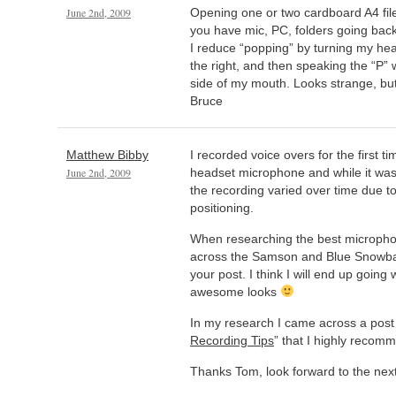
June 2nd, 2009
Opening one or two cardboard A4 file
you have mic, PC, folders going bac
I reduce “popping” by turning my he
the right, and then speaking the “P” 
side of my mouth. Looks strange, but
Bruce
Matthew Bibby
I recorded voice overs for the first t
June 2nd, 2009
headset microphone and while it was
the recording varied over time due t
positioning.
When researching the best micropho
across the Samson and Blue Snowbal
your post. I think I will end up going w
awesome looks
In my research I came across a post 
Recording Tips
” that I highly recom
Thanks Tom, look forward to the next