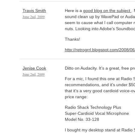
Travis Smith
Here is a
good blog on the subject
.
June 2nd, 2009
sound clean up by WavePad or Audaci
seem to cause what I call computer 
nuts. Looking into Adobe’s Soundboo
Thanks!
http://retrogrrl.blogspot.com/2008/06
Jenise Cook
Ditto on Audacity. It’s a great, free 
June 2nd, 2009
For a mic, I found this one at Radio
recommendations, and it’s under $5
that it’s a very good cardioid voice-o
price range:
Radio Shack Technology Plus
Super-Cardioid Vocal Microphone
Model No. 33-128
I bought my desktop stand at Radio 