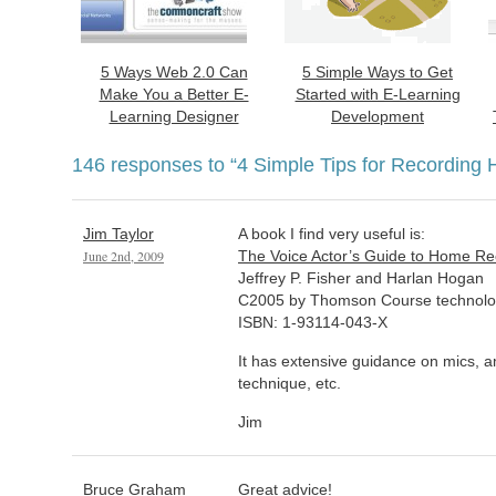
5 Ways Web 2.0 Can
5 Simple Ways to Get
Make You a Better E-
Started with E-Learning
Learning Designer
Development
146 responses to
“4 Simple Tips for Recording 
Jim Taylor
A book I find very useful is:
June 2nd, 2009
The Voice Actor’s Guide to Home Re
Jeffrey P. Fisher and Harlan Hogan
C2005 by Thomson Course technol
ISBN: 1-93114-043-X
It has extensive guidance on mics, a
technique, etc.
Jim
Bruce Graham
Great advice!