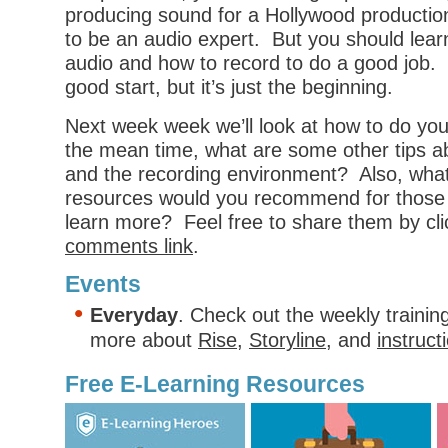
producing sound for a Hollywood productio
to be an audio expert. But you should lea
audio and how to record to do a good job. 
good start, but it’s just the beginning.
Next week week we’ll look at how to do you
the mean time, what are some other tips 
and the recording environment? Also, what
resources would you recommend for those
learn more? Feel free to share them by cli
comments link
.
Events
Everyday
. Check out the weekly trainin
more about
Rise
,
Storyline
, and
instruct
Free E-Learning Resources