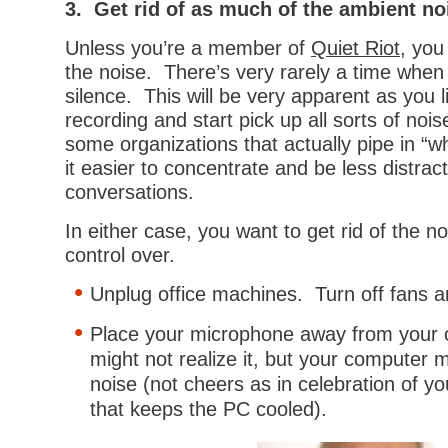
3. Get rid of as much of the ambient no
Unless you’re a member of
Quiet Riot
, you
the noise. There’s very rarely a time when
silence. This will be very apparent as you l
recording and start pick up all sorts of nois
some organizations that actually pipe in “w
it easier to concentrate and be less distra
conversations.
In either case, you want to get rid of the n
control over.
Unplug office machines. Turn off fans an
Place your microphone away from your
might not realize it, but your computer m
noise (not cheers as in celebration of yo
that keeps the PC cooled).