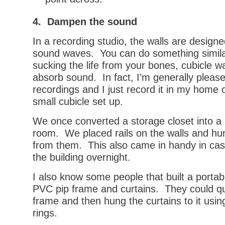
4. Dampen the sound
In a recording studio, the walls are design
sound waves. You can do something similar
sucking the life from your bones, cubicle w
absorb sound. In fact, I’m generally pleas
recordings and I just record it in my home 
small cubicle set up.
We once converted a storage closet into a
room. We placed rails on the walls and h
from them. This also came in handy in cas
the building overnight.
I also know some people that built a portab
PVC pip frame and curtains. They could qu
frame and then hung the curtains to it usin
rings.