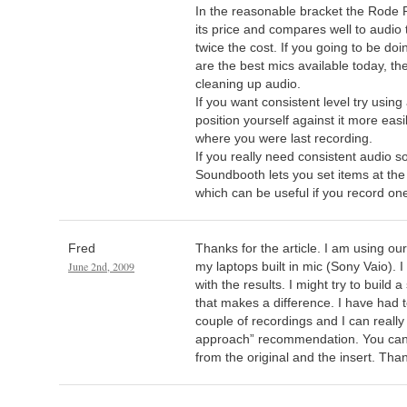
In the reasonable bracket the Rode P
its price and compares well to audio 
twice the cost. If you going to be do
are the best mics available today, th
cleaning up audio.
If you want consistent level try usin
position yourself against it more easil
where you were last recording.
If you really need consistent audio 
Soundbooth lets you set items at th
which can be useful if you record one
Fred
Thanks for the article. I am using our
June 2nd, 2009
my laptops built in mic (Sony Vaio). 
with the results. I might try to build 
that makes a difference. I have had t
couple of recordings and I can really 
approach” recommendation. You can b
from the original and the insert. Tha