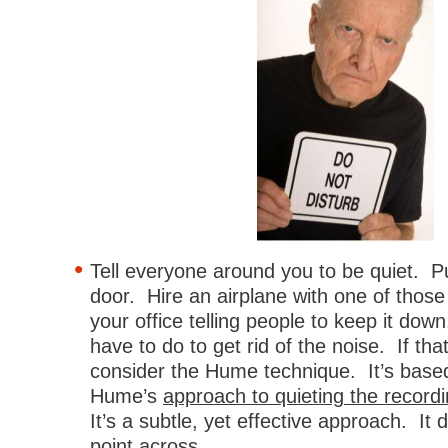
Tell everyone around you to be quiet. P
door. Hire an airplane with one of those
your office telling people to keep it do
have to do to get rid of the noise. If tha
consider the Hume technique. It’s base
Hume’s
approach to quieting the record
It’s a subtle, yet effective approach. It d
point across.