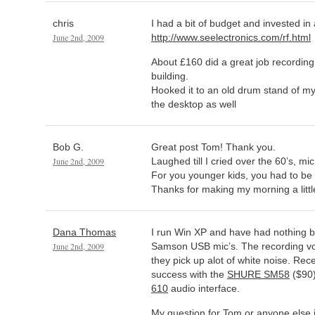
chris
I had a bit of budget and invested in a
June 2nd, 2009
http://www.seelectronics.com/rf.html
About £160 did a great job recording
building.
Hooked it to an old drum stand of my
the desktop as well
Bob G.
Great post Tom! Thank you.
June 2nd, 2009
Laughed till I cried over the 60’s, m
For you younger kids, you had to be
Thanks for making my morning a little
Dana Thomas
I run Win XP and have had nothing bu
June 2nd, 2009
Samson USB mic’s. The recording vo
they pick up alot of white noise. Rec
success with the
SHURE SM58
($90
610
audio interface.
My question for Tom or anyone else i