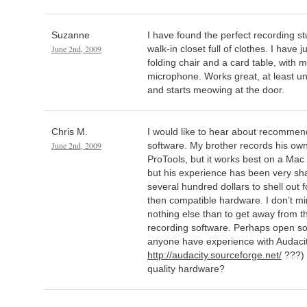
Suzanne
I have found the perfect recording s
June 2nd, 2009
walk-in closet full of clothes. I have
folding chair and a card table, wit
microphone. Works great, at least unt
and starts meowing at the door.
Chris M.
I would like to hear about recommend
June 2nd, 2009
software. My brother records his ow
ProTools, but it works best on a Mac
but his experience has been very sha
several hundred dollars to shell out 
then compatible hardware. I don’t mind 
nothing else than to get away from 
recording software. Perhaps open s
anyone have experience with Audacit
http://audacity.sourceforge.net/
???) 
quality hardware?