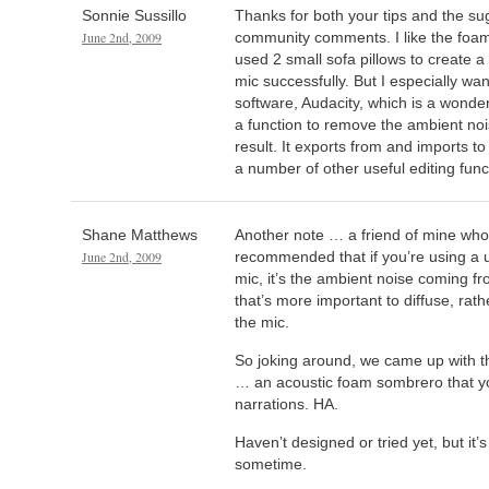
Sonnie Sussillo
Thanks for both your tips and the s
June 2nd, 2009
community comments. I like the foam
used 2 small sofa pillows to create 
mic successfully. But I especially wa
software, Audacity, which is a wonderfu
a function to remove the ambient noi
result. It exports from and imports to
a number of other useful editing func
Shane Matthews
Another note … a friend of mine who
June 2nd, 2009
recommended that if you’re using a 
mic, it’s the ambient noise coming 
that’s more important to diffuse, rat
the mic.
So joking around, we came up with t
… an acoustic foam sombrero that y
narrations. HA.
Haven’t designed or tried yet, but it’s
sometime.