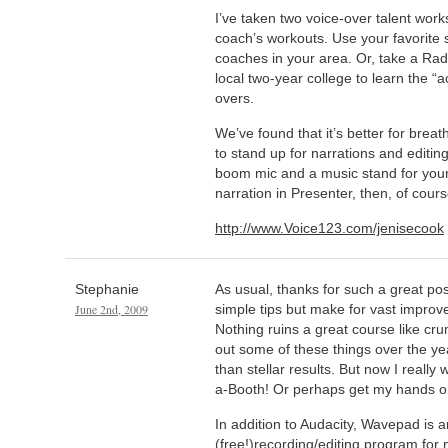
I’ve taken two voice-over talent wo
coach’s workouts. Use your favorite 
coaches in your area. Or, take a Rad
local two-year college to learn the “a
overs.
We’ve found that it’s better for brea
to stand up for narrations and editin
boom mic and a music stand for your 
narration in Presenter, then, of cour
http://www.Voice123.com/jenisecook
Stephanie
As usual, thanks for such a great po
June 2nd, 2009
simple tips but make for vast improv
Nothing ruins a great course like cr
out some of these things over the yea
than stellar results. But now I really
a-Booth! Or perhaps get my hands 
In addition to Audacity, Wavepad is 
(free!)recording/editing program for na