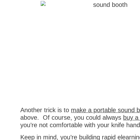
Another trick is to
make a portable sound 
above. Of course, you could always
buy a
you’re not comfortable with your knife handli
Keep in mind, you’re building rapid elearni