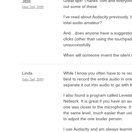
Tess
Great tips! Thanks Tom and everyone 
June 2nd, 2009
out some of these.
I’ve read about Audacity previously. Is
total audio amateur?
And…does anyone have a suggestion 
clicks (other than using the touchpad)
unsuccessfully.
When will someone invent the silen
Linda
While I know you often have to re r
June 2nd, 2009
best to record the entire audio in one 
separate it out into audio to go with t
I also found a program called Levela
Network. It is great if you have an a
one was closer to the microphone. It w
the same level, much easier than usin
to adjust the one louder person.
I use Audacity and am always learni