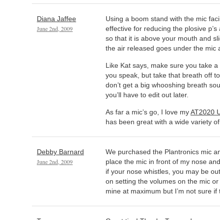
Diana Jaffee
Using a boom stand with the mic fac
June 2nd, 2009
effective for reducing the plosive p’s
so that it is above your mouth and sli
the air released goes under the mic an
Like Kat says, make sure you take a
you speak, but take that breath off to
don’t get a big whooshing breath sou
you’ll have to edit out later.
As far a mic’s go, I love my
AT2020 
has been great with a wide variety of
Debby Barnard
We purchased the Plantronics mic and 
June 2nd, 2009
place the mic in front of my nose an
if your nose whistles, you may be out
on setting the volumes on the mic or 
mine at maximum but I’m not sure if t