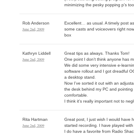
minimizing the pesky popping p’s too
Rob Anderson
Excellent… as usual. A timely post as
June 2nd, 2009
some casts and voiceovers right now
box
Kathryn Liddell
Great tips as always. Thanks Tom!
June 2nd, 2009
One point I don’t think anyone has 
We did some very intensive e-learning
software rollout and I got dreadful O
a desktop stand.
Now I’ve sorted it out with an adjustab
the desk behind my PC and pointing d
comfortable.
I think it’s really important not to negle
Rita Hartman
Great post, I just wish I would have 
June 2nd, 2009
started recording. I have played wit
I do have a favorite from Radio Shack