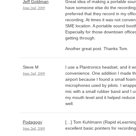
Jeff Goldman
Great idea of making a portable sound
June 2nd, 2009
have someone else do the recording,
preferred that they record in my offi
recording. At times it was not conven
SME location. A portable sound booth
Especially for those downtown offices
getting through.
Another great post. Thanks Tom.
Steve M
I use a Plantronics headset, and it wo
June 2nd, 2009
convenience. One addition I made tho
airport because I found a small foam 
microphones used by pilots. I wrapp
mic with a small rubber band and I u
my mouth level and it helped reduce
well.
Podagogy
[…] Tom Kuhlmann (Rapid eLearning
June 2nd, 2009
excellent basic pointers for recording