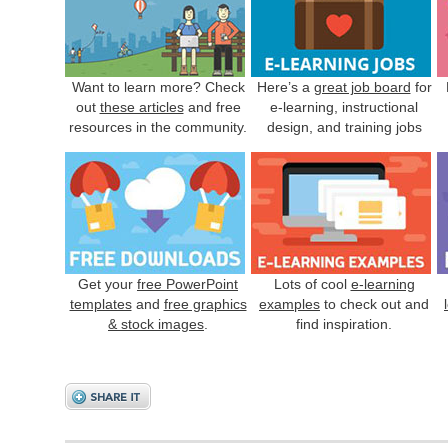
Want to learn more? Check
Here’s a
great job board
for
out
these articles
and free
e-learning, instructional
resources in the community.
design, and training jobs
Get your
free PowerPoint
Lots of cool
e-learning
templates
and
free graphics
examples
to check out and
& stock images
.
find inspiration.