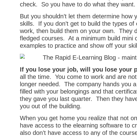
check. So you have to do what they want.
But you shouldn’t let them determine how 
skills. If you don’t get to build the types o
work, then build them on your own. They do
fledged courses. At a minimum build mini 
examples to practice and show off your skil
If you lose your job, will you lose your 
all the time. You come to work and are noti
longer needed. The company hands you a
filled with your belongings and that certific
they gave you last quarter. Then they have
you out of the building.
When you get home you realize that not on
have access to the elearning software to c
also don’t have access to any of the course