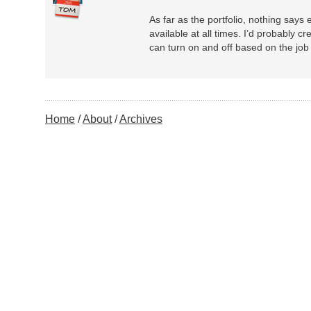
As far as the portfolio, nothing says
available at all times. I’d probably cr
can turn on and off based on the job 
Home
About
Archives