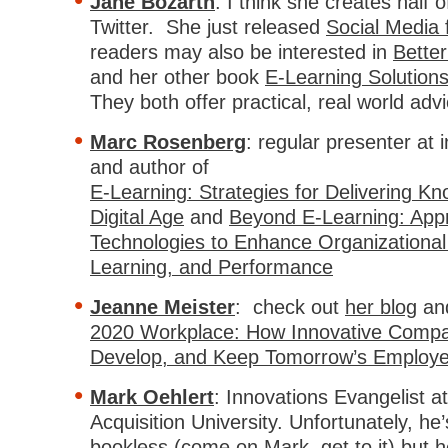
Jane Bozarth
: I think she creates half 
Twitter. She just released
Social Media 
readers may also be interested in
Better
and her other book
E-Learning Solutions
They both offer practical, real world advi
Marc Rosenberg
: regular presenter at
and author of
E-Learning: Strategies for Delivering Kn
Digital Age
and
Beyond E-Learning: App
Technologies to Enhance Organizationa
Learning, and Performance
Jeanne Meister
: check out
her blog
an
2020 Workplace: How Innovative Compan
Develop, and Keep Tomorrow’s Employ
Mark Oehlert
: Innovations Evangelist a
Acquisition University. Unfortunately, he
bookless (come on Mark, get to it) but h