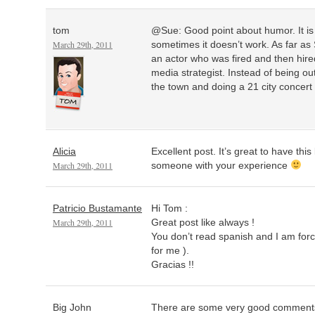
tom
@Sue: Good point about humor. It i
March 29th, 2011
sometimes it doesn’t work. As far as 
an actor who was fired and then hire
media strategist. Instead of being out
the town and doing a 21 city concert 
Alicia
Excellent post. It’s great to have thi
March 29th, 2011
someone with your experience
Patricio Bustamante
Hi Tom :
March 29th, 2011
Great post like always !
You don’t read spanish and I am forc
for me ).
Gracias !!
Big John
There are some very good comments