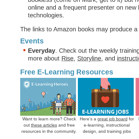
online and a frequent presenter on new 
technologies.
The links to Amazon books may produce a 
Events
Everyday
. Check out the weekly trainin
more about
Rise
,
Storyline
, and
instruct
Free E-Learning Resources
Want to learn more? Check
Here’s a
great job board
for
out
these articles
and free
e-learning, instructional
resources in the community.
design, and training jobs