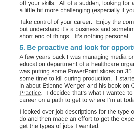
off your skills. All of a sudden, looking fo
a little bit more challenging (especially if y
Take control of your career. Enjoy the co
but understand it’s a business and someti
short end of things. It’s nothing personal.
5. Be proactive and look for opport
A few years back I was managing media pro
education department of a healthcare orga
was putting some PowerPoint slides on 35 
some time to kill during production. I start
in about
Etienne Wenger
and his book on
C
Practice
. I decided that’s what I wanted t
career on a path to get to where I’m at tod
I looked over job descriptions for the type 
do and then made an effort to get the expe
get the types of jobs I wanted.