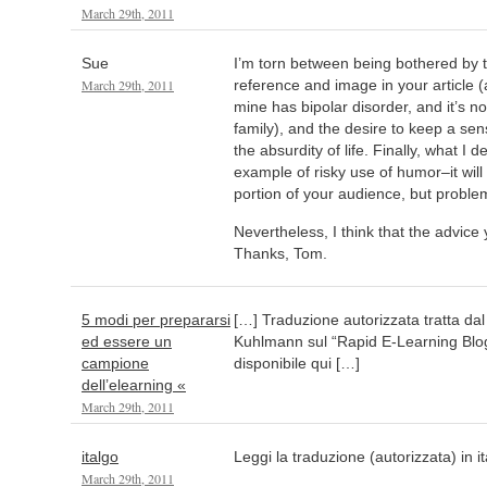
March 29th, 2011
Sue
I’m torn between being bothered by 
March 29th, 2011
reference and image in your article (
mine has bipolar disorder, and it’s no
family), and the desire to keep a se
the absurdity of life. Finally, what I d
example of risky use of humor–it will 
portion of your audience, but problem
Nevertheless, I think that the advice 
Thanks, Tom.
5 modi per prepararsi
[…] Traduzione autorizzata tratta dal
ed essere un
Kuhlmann sul “Rapid E-Learning Blog”
campione
disponibile qui […]
dell’elearning «
March 29th, 2011
italgo
Leggi la traduzione (autorizzata) in i
March 29th, 2011