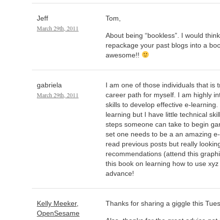
Jeff
Tom,
March 29th, 2011
About being “bookless”. I would think
repackage your past blogs into a book
awesome!!
gabriela
I am one of those individuals that is t
March 29th, 2011
career path for myself. I am highly in
skills to develop effective e-learning
learning but I have little technical ski
steps someone can take to begin garn
set one needs to be a an amazing e-
read previous posts but really looking
recommendations (attend this graphi
this book on learning how to use xyz 
advance!
Kelly Meeker,
Thanks for sharing a giggle this Tue
OpenSesame