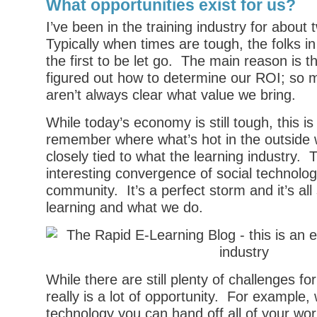
What opportunities exist for us?
I’ve been in the training industry for about
Typically when times are tough, the folks in
the first to be let go. The main reason is th
figured out how to determine our ROI; so 
aren’t always clear what value we bring.
While today’s economy is still tough, this is 
remember where what’s hot in the outside w
closely tied to what the learning industry. 
interesting convergence of social technolog
community. It’s a perfect storm and it’s all 
learning and what we do.
While there are still plenty of challenges f
really is a lot of opportunity. For example, 
technology you can hand off all of your wor