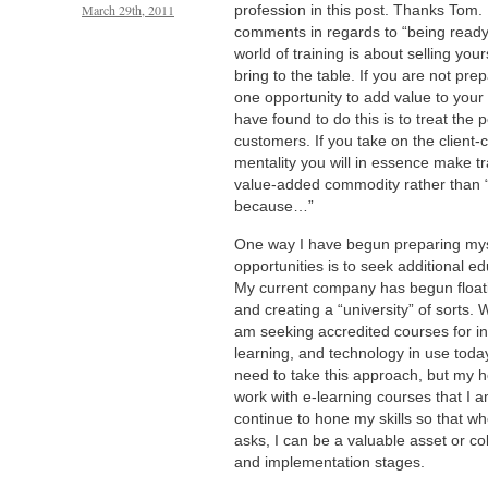
March 29th, 2011
profession in this post. Thanks Tom. 
comments in regards to “being ready f
world of training is about selling your
bring to the table. If you are not pre
one opportunity to add value to your
have found to do this is to treat the 
customers. If you take on the client-
mentality you will in essence make tr
value-added commodity rather than “
because…”
One way I have begun preparing myse
opportunities is to seek additional ed
My current company has begun floati
and creating a “university” of sorts. 
am seeking accredited courses for ins
learning, and technology in use today
need to take this approach, but my h
work with e-learning courses that I a
continue to hone my skills so that 
asks, I can be a valuable asset or co
and implementation stages.