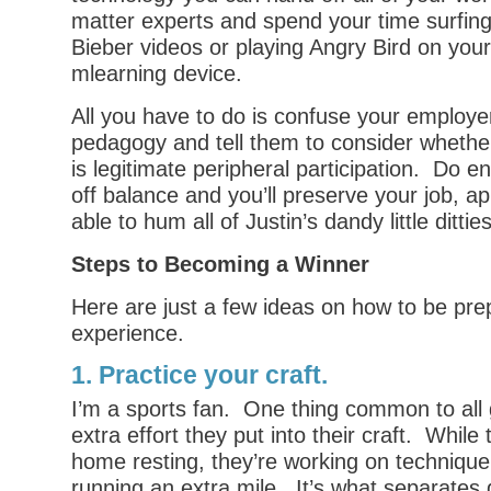
matter experts and spend your time surfing
Bieber videos or playing Angry Bird on your
mlearning device.
All you have to do is confuse your employer
pedagogy and tell them to consider whethe
is legitimate peripheral participation. Do 
off balance and you’ll preserve your job, a
able to hum all of Justin’s dandy little ditties
Steps to Becoming a Winner
Here are just a few ideas on how to be pr
experience.
1. Practice your craft.
I’m a sports fan. One thing common to all g
extra effort they put into their craft. While 
home resting, they’re working on technique,
running an extra mile. It’s what separates 