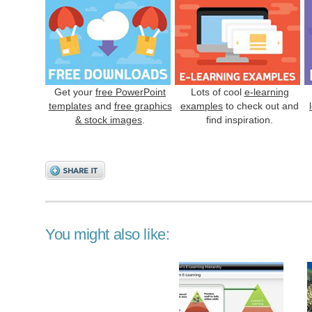
Get your
free PowerPoint
Lots of cool
e-learning
templates
and
free graphics
examples
to check out and
& stock images
.
find inspiration.
You might also like: