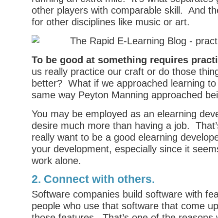
other players with comparable skill. And t
for other disciplines like music or art.
To be good at something requires pract
us really practice our craft or do those thi
better? What if we approached learning to 
same way Peyton Manning approached bei
You may be employed as an elearning deve
desire much more than having a job. That’s
really want to be a good elearning develop
your development, especially since it see
work alone.
2. Connect with others.
Software companies build software with feat
people who use that software that come up
those features. That’s one of the reasons