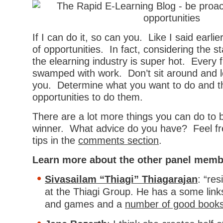
If I can do it, so can you. Like I said earlier
of opportunities. In fact, considering the 
the elearning industry is super hot. Every 
swamped with work. Don’t sit around and l
you. Determine what you want to do and th
opportunities to do them.
There are a lot more things you can do to 
winner. What advice do you have? Feel fr
tips in the
comments section
.
Learn more about the other panel memb
Sivasailam “Thiagi” Thiagarajan
: “res
at the Thiagi Group. He has a some link
and games and a
number of good book