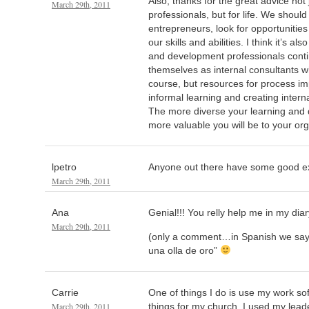
Also, thanks for the great advice not 
March 29th, 2011
professionals, but for life. We should a
entrepreneurs, look for opportunitie
our skills and abilities. I think it’s al
and development professionals conti
themselves as internal consultants wh
course, but resources for process im
informal learning and creating intern
The more diverse your learning and 
more valuable you will be to your org
lpetro
Anyone out there have some good exa
March 29th, 2011
Ana
Genial!!! You relly help me in my dia
March 29th, 2011
(only a comment…in Spanish we sa
una olla de oro”
Carrie
One of things I do is use my work so
March 29th, 2011
things for my church. I used my lead