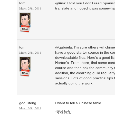
tom
@Ana: I told you I don’t read Spanis
March 29th, 2011
translate and hoped it was somewhat
tom
@gabriela: I’m sure others will chim
March 29th, 2011
have a
good starter course in the c
downloadable files
. Here’s a
good lis
Horton’s. From there, find some conte
course and then ask the community 
addition, the elearning guild regularl
sessions. Lots of good practical tip
actually doing the work.
god_lifeng
I want to tell a Chinese fable.
March 30th, 2011
“守株待兔”