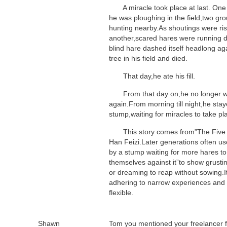
A miracle took place at last. One 
he was ploughing in the field,two gr
hunting nearby.As shoutings were ris
another,scared hares were running 
blind hare dashed itself headlong ag
tree in his field and died.
That day,he ate his fill.
From that day on,he no longer wen
again.From morning till night,he sta
stump,waiting for miracles to take pl
This story comes from”The Five V
Han Feizi.Later generations often us
by a stump waiting for more hares 
themselves against it”to show grusti
or dreaming to reap without sowing.I
adhering to narrow experiences and 
flexible.
Shawn
Tom you mentioned your freelancer f