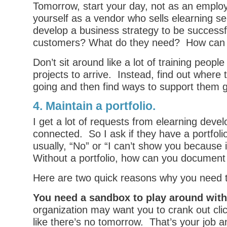
Tomorrow, start your day, not as an emplo
yourself as a vendor who sells elearning s
develop a business strategy to be success
customers? What do they need? How can 
Don’t sit around like a lot of training people
projects to arrive. Instead, find out where 
going and then find ways to support them g
4. Maintain a portfolio.
I get a lot of requests from elearning devel
connected. So I ask if they have a portfol
usually, “No” or “I can’t show you because i
Without a portfolio, how can you document 
Here are two quick reasons why you need to
You need a sandbox to play around with
organization may want you to crank out cl
like there’s no tomorrow. That’s your job a