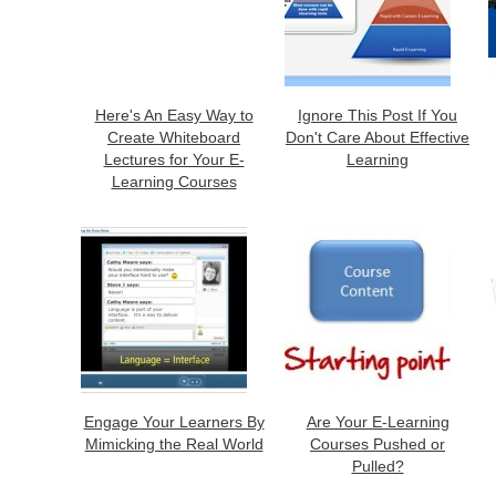
Here's An Easy Way to
Ignore This Post If You
Create Whiteboard
Don't Care About Effective
Lectures for Your E-
Learning
Learning Courses
Engage Your Learners By
Are Your E-Learning
Mimicking the Real World
Courses Pushed or
Pulled?