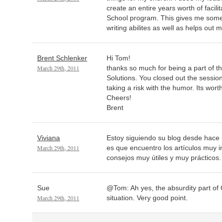
create an entire years worth of facil
School program. This gives me som
writing abilites as well as helps out m
Brent Schlenker
Hi Tom!
March 29th, 2011
thanks so much for being a part of th
Solutions. You closed out the sessio
taking a risk with the humor. Its worth 
Cheers!
Brent
Viviana
Estoy siguiendo su blog desde hace 
March 29th, 2011
es que encuentro los artículos muy 
consejos muy útiles y muy prácticos
Sue
@Tom: Ah yes, the absurdity part of 
March 29th, 2011
situation. Very good point.