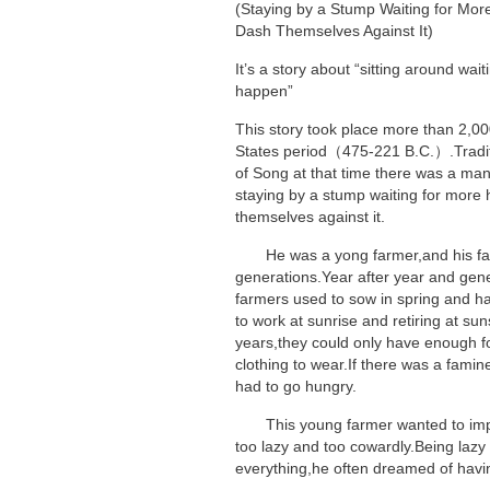
(Staying by a Stump Waiting for Mo
Dash Themselves Against It)
It’s a story about “sitting around wai
happen”
This story took place more than 2,00
States period（475-221 B.C.）.Traditio
of Song at that time there was a ma
staying by a stump waiting for more
themselves against it.
He was a yong farmer,and his fam
generations.Year after year and gene
farmers used to sow in spring and h
to work at sunrise and retiring at su
years,they could only have enough 
clothing to wear.If there was a famine
had to go hungry.
This young farmer wanted to impro
too lazy and too cowardly.Being lazy
everything,he often dreamed of havi