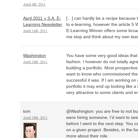
April 4th, 2011
April 2011 « S.A. E-
[…] can hardly be a recipe because 
Learning Newsletter
to e-learning, however the article 5
April 14th, 2011
E-Learning Winner offers some broa
me stop and think about my own lea
Washington
You have some very good ideas that 
April 18th, 2011
fashion. I however do not totally agr
building a portfolio. Most prospective
want to know who commissioned the
successful it was. If I am working on
portfolio it may end up looking like
very attractive to some clients and 
tom
@Washington: you are free to not buil
April 18th, 2011
were hiring someone, I’d want to see 
before I went to the next step. You c
on a given project. Besides, in the fo
more about their role.