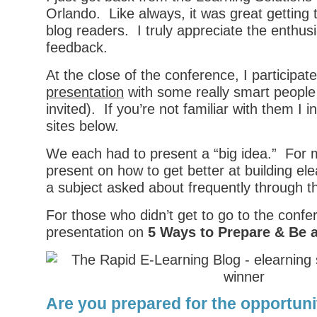
Orlando. Like always, it was great getting
blog readers. I truly appreciate the enthu
feedback.
At the close of the conference, I participat
presentation
with some really smart people 
invited). If you’re not familiar with them I in
sites below.
We each had to present a “big idea.” For m
present on how to get better at building ele
a subject asked about frequently through t
For those who didn’t get to go to the conf
presentation on
5 Ways to Prepare & Be 
Are you prepared for the opportuni