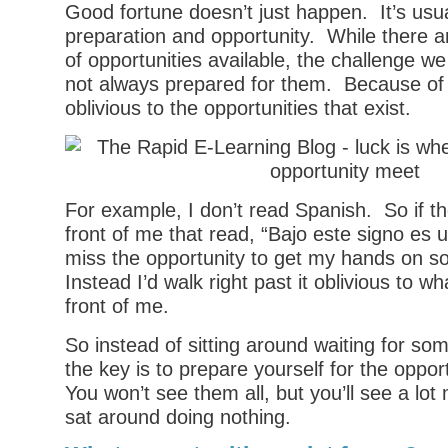
Good fortune doesn’t just happen. It’s usual
preparation and opportunity. While there ar
of opportunities available, the challenge we
not always prepared for them. Because of t
oblivious to the opportunities that exist.
For example, I don’t read Spanish. So if th
front of me that read, “Bajo este signo es u
miss the opportunity to get my hands on s
Instead I’d walk right past it oblivious to wha
front of me.
So instead of sitting around waiting for so
the key is to prepare yourself for the opport
You won’t see them all, but you’ll see a lot 
sat around doing nothing.