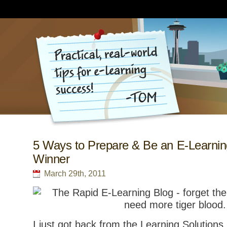
5 Ways to Prepare & Be an E-Learnin
Winner
March 29th, 2011
I just got back from the Learning Solutions