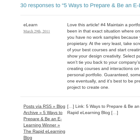
30 responses to
“5 Ways to Prepare & Be an E-
eLearn
Love this article! #4 Maintain a portfo
March 29th, 2011
been in that exact situation where on
you have no work samples because 
propietary. At the very least, take s
of your best courses and start creat
show your design creativity. Select p
won’t tie you back to your company’s 
creating courses and interactions o
personal portfolio. Guaranteed, some
one eventually, and it’s best to be pr
project to create one.
Posts vía RSS » Blog
[…] Link: 5 Ways to Prepare & Be a
Archive » 5 Ways to
Rapid eLearning Blog […]
Prepare & Be an E-
Learning Winner »
The Rapid eLearning
Blog