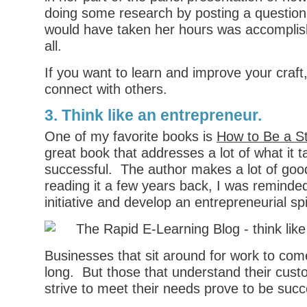
doing some research by posting a question
would have taken her hours was accomplish
all.
If you want to learn and improve your craft, 
connect with others.
3. Think like an entrepreneur.
One of my favorite books is
How to Be a S
great book that addresses a lot of what it t
successful. The author makes a lot of good
reading it a few years back, I was remind
initiative and develop an entrepreneurial spir
Businesses that sit around for work to come
long. But those that understand their cus
strive to meet their needs prove to be succ