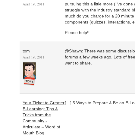
April 1st, 2011
pursuing this a little more (I’ve done
struggle with the industry standard b
much do you charge for a 20 minute 
components (quizzes, interactions, e
Please help!!
tom
@Shawn: There was some discussion o
April 1st, 2011
forums a few weeks ago. Lots of fre
want to share.
Your Ticket to Greater
[…] 5 Ways to Prepare & Be an E-Le
E-Learning: Tips &
Tricks from the
Community -
Articulate – Word of
Mouth Blog