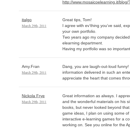
http://www.mosaicoelearning.it/blog
italgo
Great tips, Tom!
March 29th, 2011
I agree with ev’thing you’ve said, ex
your own portfolio.
Two years ago my company decided t
elearning department.
Having my portfolio was so important 
Amy.Fran
Dang, you are laugh-out-loud funny!
March 29th, 2011
information delivered in such an ent
appreciate the heart that comes thro
Nickola Frye
Great information as always. I appreci
March 29th, 2011
and the wonderful materials on his si
books, but never looked beyond that. 
game ideas, I plan on using some o
interactive e-learning games for a co
working on. See you online for the Ap