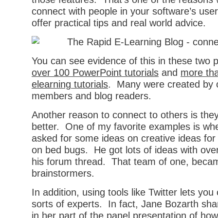
connect with people in your software’s us
offer practical tips and real world advice.
You can see evidence of this in these two 
over 100 PowerPoint tutorials
and
more tha
elearning tutorials
. Many were created by
members and blog readers.
Another reason to connect to others is they
better. One of my favorite examples is w
asked for some ideas on creative ideas for
on bed bugs. He got lots of ideas with ov
his forum thread. That team of one, becam
brainstormers.
In addition, using tools like Twitter lets you
sorts of experts. In fact, Jane Bozarth sh
in her part of the panel presentation of ho