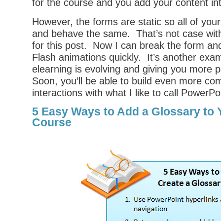
for the course and you add your content in
However, the forms are static so all of your
and behave the same. That’s not case with
for this post. Now I can break the form an
Flash animations quickly. It’s another exa
elearning is evolving and giving you more po
Soon, you’ll be able to build even more co
interactions with what I like to call PowerPo
5 Easy Ways to Add a Glossary to 
Course