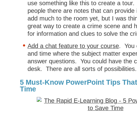
use something like this to create a tour. 
people there are notes that can provide i
add much to the room yet, but I was thin
great way to create a crime scene and h
for information and clues to solve the cr
Add a chat feature to your course
. You 
and time where the subject matter expert
answer questions. You could have the ch
desk. There are all sorts of possibilities.
5 Must-Know PowerPoint Tips That
Time