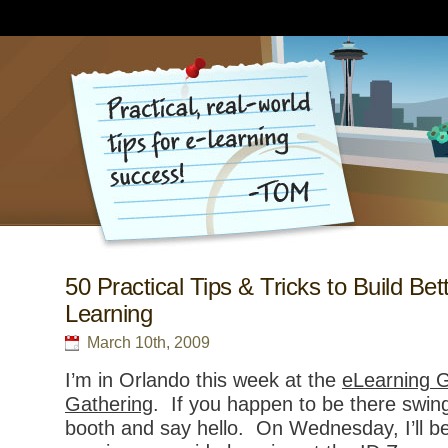
50 Practical Tips & Tricks to Build Bet
Learning
March 10th, 2009
I’m in Orlando this week at the
eLearning G
Gathering
. If you happen to be there swing
booth and say hello. On Wednesday, I’ll be 