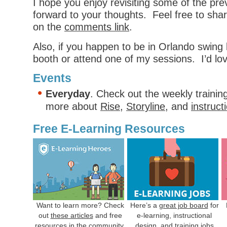
I hope you enjoy revisiting some of the pre
forward to your thoughts. Feel free to shar
on the
comments link
.
Also, if you happen to be in Orlando swing 
booth or attend one of my sessions. I’d lo
Events
Everyday
. Check out the weekly trainin
more about
Rise
,
Storyline
, and
instruct
Free E-Learning Resources
Want to learn more? Check
Here’s a
great job board
for
out
these articles
and free
e-learning, instructional
resources in the community.
design, and training jobs