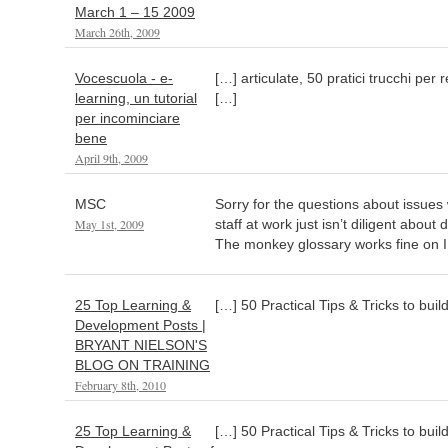
March 1 – 15 2009
March 26th, 2009
Vocescuola - e-
[…] articulate, 50 pratici trucchi per
learning, un tutorial
[…]
per incominciare
bene
April 9th, 2009
MSC
Sorry for the questions about issues 
May 1st, 2009
staff at work just isn’t diligent about
The monkey glossary works fine on 
25 Top Learning &
[…] 50 Practical Tips & Tricks to bui
Development Posts |
BRYANT NIELSON'S
BLOG ON TRAINING
February 8th, 2010
25 Top Learning &
[…] 50 Practical Tips & Tricks to bui