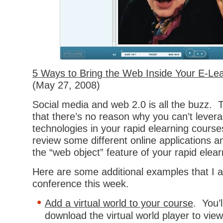
5 Ways to Bring the Web Inside Your E-Le
(May 27, 2008)
Social media and web 2.0 is all the buzz.
that there’s no reason why you can’t lever
technologies in your rapid elearning courses
review some different online applications 
the “web object” feature of your rapid elea
Here are some additional examples that I a
conference this week.
Add a virtual world to your course
. You’
download the virtual world player to vie