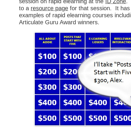
session on rapid elearning at the
ID Zone
. 
to a
resource page
for that session. It has
examples of rapid elearning courses includ
Articulate Guru Award winners.