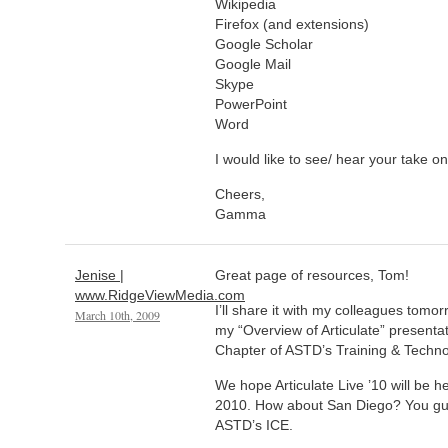
Wikipedia
Firefox (and extensions)
Google Scholar
Google Mail
Skype
PowerPoint
Word
I would like to see/ hear your take on
Cheers,
Gamma
Jenise |
Great page of resources, Tom!
www.RidgeViewMedia.com
I’ll share it with my colleagues tomo
March 10th, 2009
my “Overview of Articulate” presenta
Chapter of ASTD’s Training & Techn
We hope Articulate Live ’10 will be he
2010. How about San Diego? You guys
ASTD’s ICE.