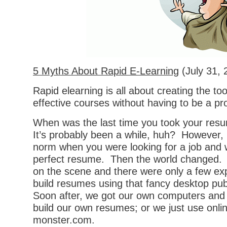
5 Myths About Rapid E-Learning
(July 31, 
Rapid elearning is all about creating the too
effective courses without having to be a p
When was the last time you took your resu
It’s probably been a while, huh? However, 
norm when you were looking for a job and 
perfect resume. Then the world changed
on the scene and there were only a few ex
build resumes using that fancy desktop pub
Soon after, we got our own computers and
build our own resumes; or we just use online
monster.com.