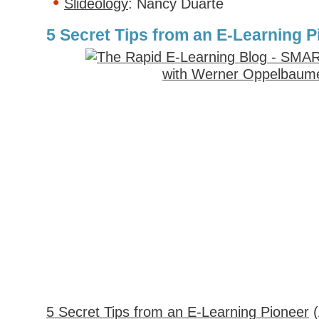
Slideology
: Nancy Duarte
5 Secret Tips from an E-Learning P
5 Secret Tips from an E-Learning Pioneer
(