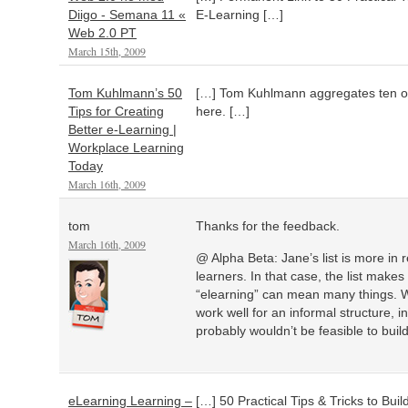
Diigo - Semana 11 «
E-Learning […]
Web 2.0 PT
March 15th, 2009
Tom Kuhlmann’s 50
[…] Tom Kuhlmann aggregates ten of h
Tips for Creating
here. […]
Better e-Learning |
Workplace Learning
Today
March 16th, 2009
tom
Thanks for the feedback.
March 16th, 2009
@ Alpha Beta: Jane’s list is more in r
learners. In that case, the list make
“elearning” can mean many things. Whi
work well for an informal structure, 
probably wouldn’t be feasible to buil
eLearning Learning –
[…] 50 Practical Tips & Tricks to Bui