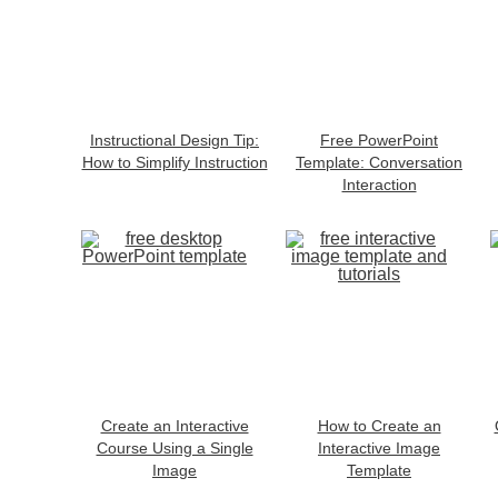
Instructional Design Tip:
Free PowerPoint
How to Simplify Instruction
Template: Conversation
Interaction
Create an Interactive
How to Create an
Course Using a Single
Interactive Image
Image
Template