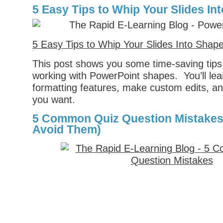
5 Easy Tips to Whip Your Slides In
5 Easy Tips to Whip Your Slides Into Shap
This post shows you some time-saving tips
working with PowerPoint shapes. You’ll lea
formatting features, make custom edits, a
you want.
5 Common Quiz Question Mistakes
Avoid Them)