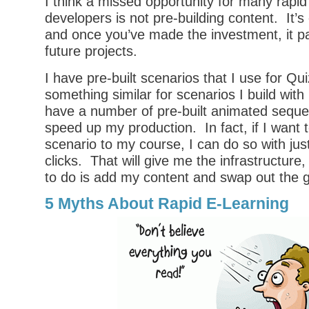
I think a missed opportunity for many rapid
developers is not pre-building content. It’
and once you’ve made the investment, it pa
future projects.
I have pre-built scenarios that I use for Q
something similar for scenarios I build wit
have a number of pre-built animated seque
speed up my production. In fact, if I want t
scenario to my course, I can do so with ju
clicks. That will give me the infrastructure,
to do is add my content and swap out the g
5 Myths About Rapid E-Learning