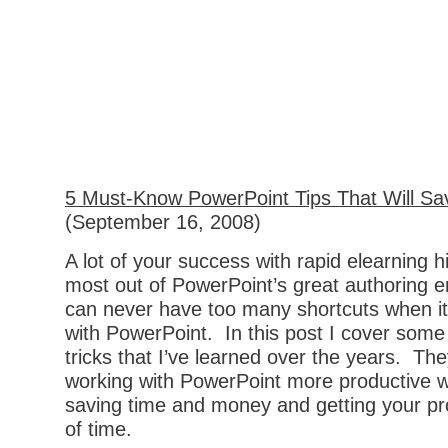
5 Must-Know PowerPoint Tips That Will Sa
(September 16, 2008)
A lot of your success with rapid elearning h
most out of PowerPoint’s great authoring 
can never have too many shortcuts when i
with PowerPoint. In this post I cover some
tricks that I’ve learned over the years. T
working with PowerPoint more productive wh
saving time and money and getting your p
of time.