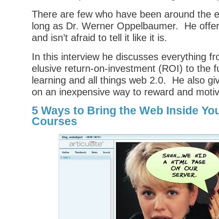
There are few who have been around the el
long as Dr. Werner Oppelbaumer. He offers 
and isn’t afraid to tell it like it is.
In this interview he discusses everything f
elusive return-on-investment (ROI) to the f
learning and all things web 2.0. He also g
on an inexpensive way to reward and motiv
5 Ways to Bring the Web Inside Yo
Courses