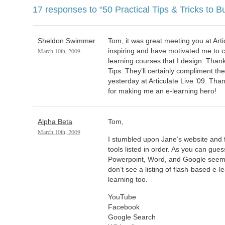
17 responses to
“50 Practical Tips & Tricks to B
Sheldon Swimmer
Tom, it was great meeting you at Arti
March 10th, 2009
inspiring and have motivated me to c
learning courses that I design. Thank
Tips. They’ll certainly compliment the
yesterday at Articulate Live ’09. Tha
for making me an e-learning hero!
Alpha Beta
Tom,
March 10th, 2009
I stumbled upon Jane’s website and f
tools listed in order. As you can gues
Powerpoint, Word, and Google seem to
don’t see a listing of flash-based e-l
learning too.
YouTube
Facebook
Google Search