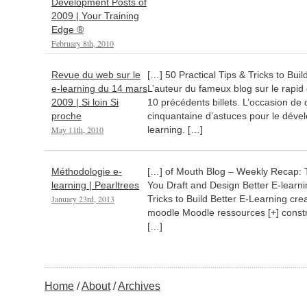
Development Posts of
2009 | Your Training
Edge ®
February 8th, 2010
Revue du web sur le
[…] 50 Practical Tips & Tricks to Bui
e-learning du 14 mars
L’auteur du fameux blog sur le rapid
2009 | Si loin Si
10 précédents billets. L’occasion de 
proche
cinquantaine d’astuces pour le dév
May 11th, 2010
learning. […]
Méthodologie e-
[…] of Mouth Blog – Weekly Recap: T
learning | Pearltrees
You Draft and Design Better E-learni
January 23rd, 2013
Tricks to Build Better E-Learning cr
moodle Moodle ressources [+] constr
[…]
Home
About
Archives