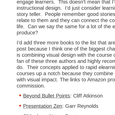
engage learners. This doesn’t mean that I’d
instructional design. I’d just consider learn
story teller. People remember good storie
relate to them and they can connect the co
life. Can we say the same for a lot of the 
produce?
I’d add three more books to the list that aren
post because I think one of the biggest ch
is combining visual design with the course 
fan of these three authors and highly rec
do. Their concepts applied to rapid elearnin
courses up a notch because they combine g
with visual impact. The links to Amazon pr
commission.
Beyond Bullet Points
: Cliff Atkinson
Presentation Zen
: Garr Reynolds