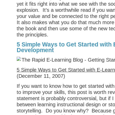
yet it fits right into what we see with the so
explosion. It’s a worthwhile read if you wa
your value and be connected to the right pe
It also makes what you do that much mor
the book and then use some of the new tec
the principles.
5 Simple Ways to Get Started with
Development
5 Simple Ways to Get Started with E-Lear
(December 11, 2007)
If you want to know how to get started wit
to improve your skills, this post is worth rev
statement is probably controversial, but if 
between learning instructional design or stor
storytelling. Do you know why? Because go