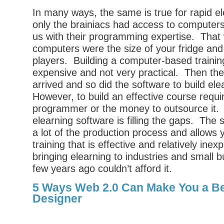
In many ways, the same is true for rapid e
only the brainiacs had access to compute
us with their programming expertise. Tha
computers were the size of your fridge and 
players. Building a computer-based traini
expensive and not very practical. Then th
arrived and so did the software to build el
However, to build an effective course requi
programmer or the money to outsource it. 
elearning software is filling the gaps. The
a lot of the production process and allows y
training that is effective and relatively inex
bringing elearning to industries and small 
few years ago couldn’t afford it.
5 Ways Web 2.0 Can Make You a Be
Designer