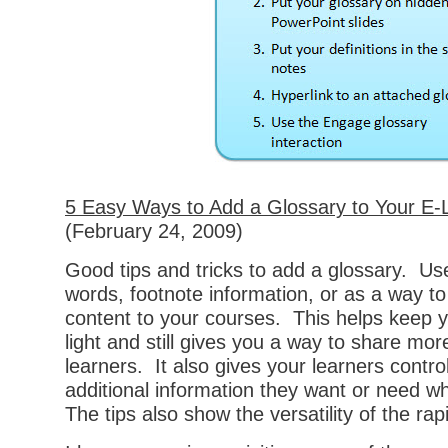
5 Easy Ways to Add a Glossary to Your E-
(February 24, 2009)
Good tips and tricks to add a glossary. Us
words, footnote information, or as a way to
content to your courses. This helps keep 
light and still gives you a way to share mor
learners. It also gives your learners contr
additional information they want or need w
The tips also show the versatility of the rap