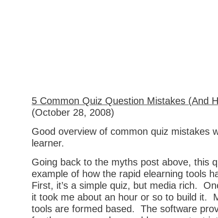
5 Common Quiz Question Mistakes (And H
(October 28, 2008)
Good overview of common quiz mistakes w
learner.
Going back to the myths post above, this qui
example of how the rapid elearning tools 
First, it’s a simple quiz, but media rich. O
it took me about an hour or so to build it.
tools are formed based. The software pro