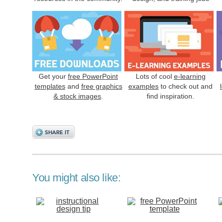
Get your
free PowerPoint
Lots of cool
e-learning
templates
and
free graphics
examples
to check out and
& stock images
.
find inspiration.
You might also like: