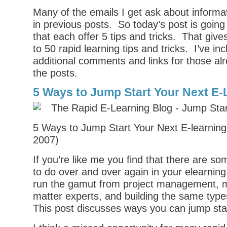
Many of the emails I get ask about informat
in previous posts. So today’s post is going
that each offer 5 tips and tricks. That giv
to 50 rapid learning tips and tricks. I’ve i
additional comments and links for those alr
the posts.
5 Ways to Jump Start Your Next E-
5 Ways to Jump Start Your Next E-learning
2007)
If you’re like me you find that there are s
to do over and over again in your elearnin
run the gamut from project management, m
matter experts, and building the same types
This post discusses ways you can jump start