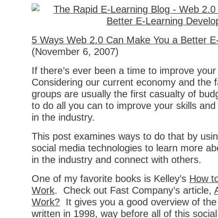
5 Ways Web 2.0 Can Make You a Better E-
(November 6, 2007)
If there’s ever been a time to improve your s
Considering our current economy and the fa
groups are usually the first casualty of bu
to do all you can to improve your skills and
in the industry.
This post examines ways to do that by usi
social media technologies to learn more ab
in the industry and connect with others.
One of my favorite books is Kelley’s
How to
Work
. Check out Fast Company’s article,
Work?
It gives you a good overview of th
written in 1998, way before all of this socia