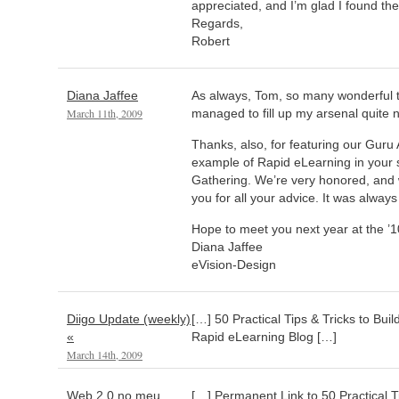
appreciated, and I’m glad I found the 
Regards,
Robert
Diana Jaffee
As always, Tom, so many wonderful ti
March 11th, 2009
managed to fill up my arsenal quite n
Thanks, also, for featuring our Gur
example of Rapid eLearning in your 
Gathering. We’re very honored, and w
you for all your advice. It was always
Hope to meet you next year at the ’1
Diana Jaffee
eVision-Design
Diigo Update (weekly)
[…] 50 Practical Tips & Tricks to Bui
«
Rapid eLearning Blog […]
March 14th, 2009
Web 2.0 no meu
[…] Permanent Link to 50 Practical Ti