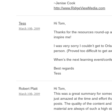
~Jenise Cook
http://www.RidgeViewMedia.com
Tess
Hi Tom,
March 10th, 2009
Thanks for the resources round-up an
inspire me!
I was very sorry I couldn’t get to Or
person. (Proved too difficult to get 
When’s the next learning event/conf
Best regards
Tess
Robert Platt
Hi Tom,
March 10th, 2009
This was a great summary for someo
just amazed at the time and effort th
posts. The quality of the content and
material are always of such a high sta