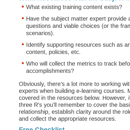
What existing training content exists?
Have the subject matter expert provide
questions and viable choices (or the fra
scenarios).
Identify supporting resources such as art
content, policies, etc.
Who will collect the metrics to track bef
accomplishments?
Obviously, there’s a lot more to working wi
experts when building e-learning courses. M
covered in the resources below. However, i
three R’s you’ll remember to cover the bas
relationship, establish clarity around the ro
and collect the appropriate resources.
Free Checklist