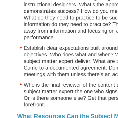
instructional designers. What’s the appro
demonstrates success? How do you mea
What do they need to practice to be su
information do they need to practice? Th
away from information and focusing on 
performance.
Establish clear expectations built around
objectives. Who does what and when? W
subject matter expert deliver. What are t
Come to a documented agreement. Don’
meetings with them unless there’s an ac
Who is the final reviewer of the content
subject matter expert the one who signs
Or is there someone else? Get that pers
forefront.
What Resources Can the Subject M