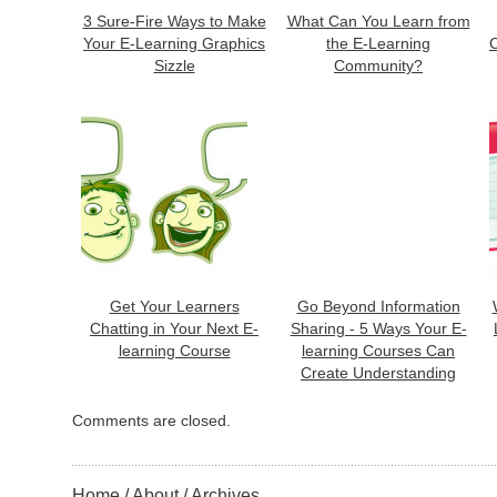
3 Sure-Fire Ways to Make
What Can You Learn from
Your E-Learning Graphics
the E-Learning
C
Sizzle
Community?
Get Your Learners
Go Beyond Information
Chatting in Your Next E-
Sharing - 5 Ways Your E-
learning Course
learning Courses Can
Create Understanding
Comments are closed.
Home
About
Archives