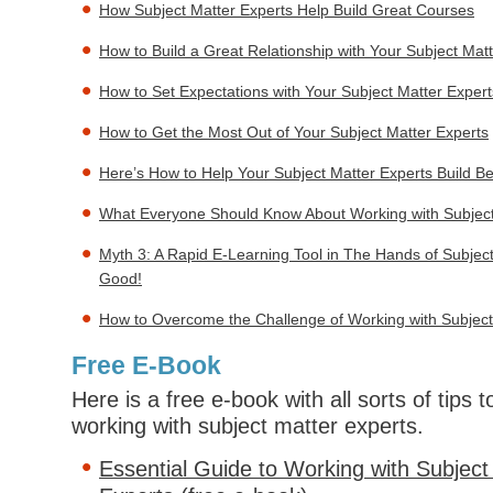
How Subject Matter Experts Help Build Great Courses
How to Build a Great Relationship with Your Subject Mat
How to Set Expectations with Your Subject Matter Expert
How to Get the Most Out of Your Subject Matter Experts
Here’s How to Help Your Subject Matter Experts Build B
What Everyone Should Know About Working with Subject
Myth 3: A Rapid E-Learning Tool in The Hands of Subject
Good!
How to Overcome the Challenge of Working with Subject
Free E-Book
Here is a free e-book with all sorts of tips
working with subject matter experts.
Essential Guide to Working with Subject