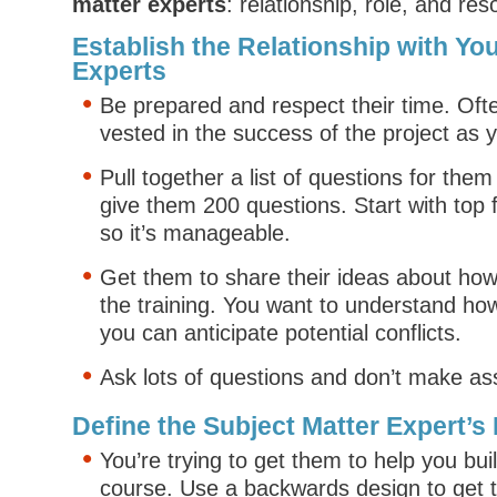
matter experts
: relationship, role, and re
Establish the Relationship with Yo
Experts
Be prepared and respect their time. Ofte
vested in the success of the project as 
Pull together a list of questions for them
give them 200 questions. Start with top f
so it’s manageable.
Get them to share their ideas about ho
the training. You want to understand ho
you can anticipate potential conflicts.
Ask lots of questions and don’t make a
Define the Subject Matter Expert’s
You’re trying to get them to help you bui
course. Use a backwards design to get t