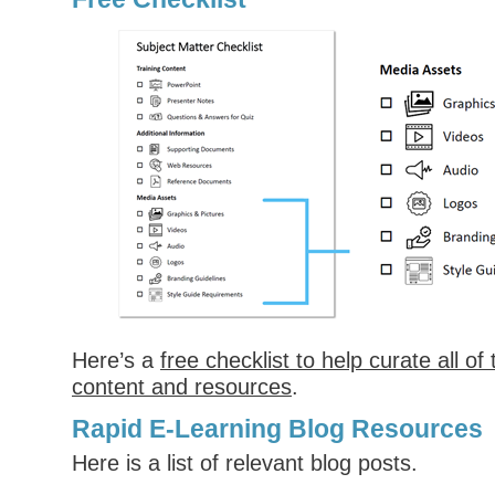
Here’s a
free checklist to help curate all of
content and resources
.
Rapid E-Learning Blog Resources
Here is a list of relevant blog posts.