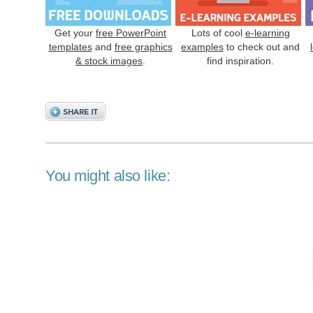
Get your
free PowerPoint
Lots of cool
e-learning
templates
and
free graphics
examples
to check out and
& stock images
.
find inspiration.
You might also like: