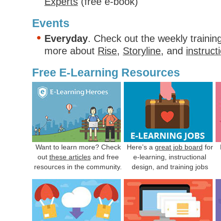
Experts
(free e-book)
Events
Everyday
. Check out the weekly trainin
more about
Rise
,
Storyline
, and
instruct
Free E-Learning Resources
Want to learn more? Check
Here’s a
great job board
for
out
these articles
and free
e-learning, instructional
resources in the community.
design, and training jobs