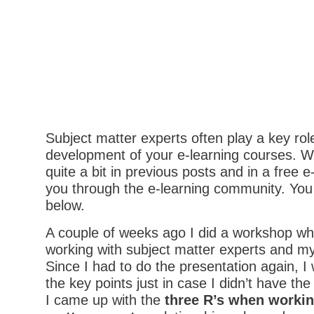
Subject matter experts often play a key role
development of your e-learning courses. W
quite a bit in previous posts and in a free e
you through the e-learning community. You 
below.
A couple of weeks ago I did a workshop w
working with subject matter experts and m
Since I had to do the presentation again, I 
the key points just in case I didn’t have the
I came up with the
three
R’s when workin