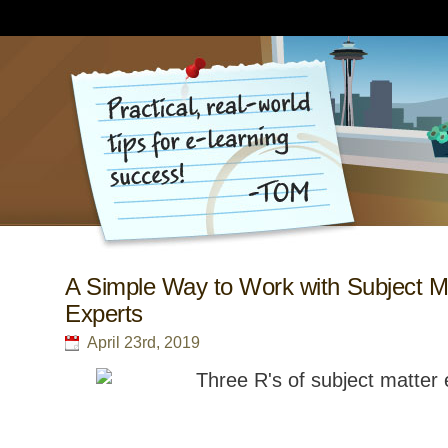
A Simple Way to Work with Subject M
Experts
April 23rd, 2019