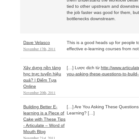
them understand the workflow better 
tied to other upstream and downstr
the job faster was good for them, but
bottlenecks downstream.
Dave Velasco
This is a good heads up for people to
November 17th, 2011
effective e-learning courses from not
Xây dựng nền tảng
[…] Lược dịch từ
http://www.articula
học trực tuyến hiệu
you-asking-these-questions-to-build-e
quả? | Điểm Tựa
Online
November 20th, 2011
Building Better E-
[…] Are You Asking These Questions t
learning is a Piece of
Learning? […]
Cake with These Tips
- Articulate – Word of
Mouth Blog
November 21st, 2011