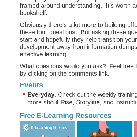
framed around understanding. It’s worth a
bookshelf.
Obviously there’s a lot more to building eff
these four questions. But asking these que
start and hopefully they help transition you
development away from information dumps
effective learning.
What questions would you ask? Feel free 
by clicking on the
comments link
.
Events
Everyday
. Check out the weekly trainin
more about
Rise
,
Storyline
, and
instruct
Free E-Learning Resources