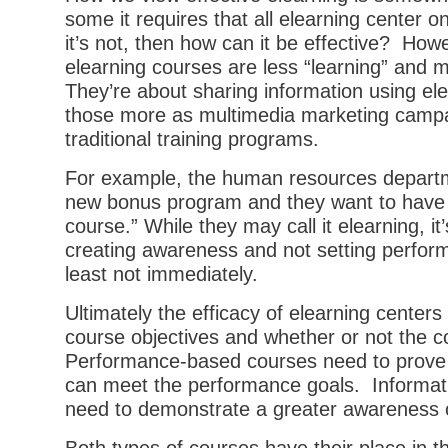
some it requires that all elearning center 
it’s not, then how can it be effective? Ho
elearning courses are less “learning” and
They’re about sharing information using ele
those more as multimedia marketing camp
traditional training programs.
For example, the human resources departme
new bonus program and they want to have 
course.” While they may call it elearning, it
creating awareness and not setting perfor
least not immediately.
Ultimately the efficacy of elearning centers 
course objectives and whether or not the
Performance-based courses need to prove t
can meet the performance goals. Informat
need to demonstrate a greater awareness o