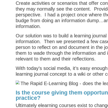
Create activities or scenarios that offer co
they may normally see the content. Provid
perspective. I had a project once where the
budge from doing an information dump…and 
information.
Our solution was to build a learning journal
information. Then we presented a few case
person to reflect on and document in the j
them to wade through the information and i
relevant to them and their reflections.
With today’s social media, it’s easy enough 
learning journal concept to a wiki or other 
Is the course giving them opportuni
practice?
Ultimately elearning courses exist to chan