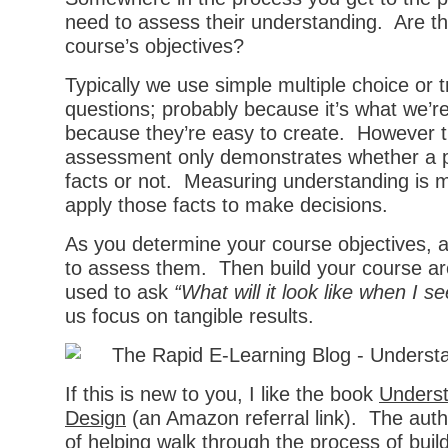
need to assess their understanding. Are th
course’s objectives?
Typically we use simple multiple choice or t
questions; probably because it’s what we’r
because they’re easy to create. However t
assessment only demonstrates whether a 
facts or not. Measuring understanding is 
apply those facts to make decisions.
As you determine your course objectives, 
to assess them. Then build your course a
used to ask
“What will it look like when I se
us focus on tangible results.
If this is new to you, I like the book
Underst
Design
(an Amazon referral link). The aut
of helping walk through the process of buil