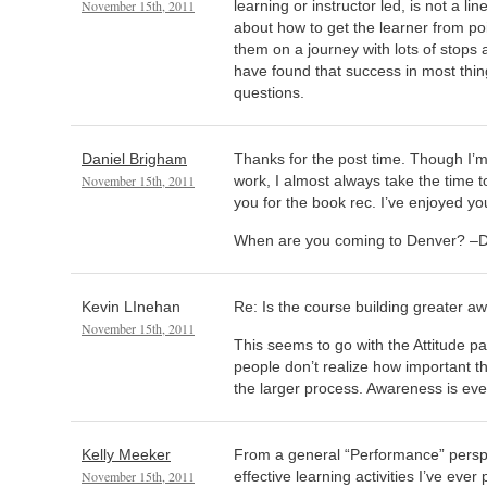
November 15th, 2011
learning or instructor led, is not a lin
about how to get the learner from poi
them on a journey with lots of stops 
have found that success in most thing
questions.
Daniel Brigham
Thanks for the post time. Though I’m
November 15th, 2011
work, I almost always take the time 
you for the book rec. I’ve enjoyed yo
When are you coming to Denver? –D
Kevin LInehan
Re: Is the course building greater 
November 15th, 2011
This seems to go with the Attitude p
people don’t realize how important the
the larger process. Awareness is eve
Kelly Meeker
From a general “Performance” perspe
November 15th, 2011
effective learning activities I’ve ever