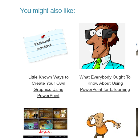
You might also like:
Little Known Ways to
What Everybody Ought To
Create Your Own
Know About Using
Graphics Using
PowerPoint for E-learning
PowerPoint