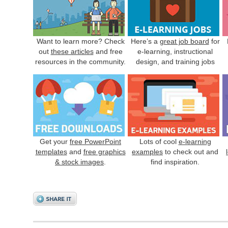
Want to learn more? Check
Here’s a
great job board
for
out
these articles
and free
e-learning, instructional
resources in the community.
design, and training jobs
Get your
free PowerPoint
Lots of cool
e-learning
templates
and
free graphics
examples
to check out and
& stock images
.
find inspiration.