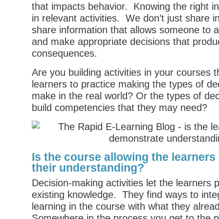
that impacts behavior. Knowing the right i
in relevant activities. We don’t just share 
share information that allows someone to a
and make appropriate decisions that produ
consequences.
Are you building activities in your courses t
learners to practice making the types of de
make in the real world? Or the types of dec
build competencies that they may need?
Is the course allowing the learner
their understanding?
Decision-making activities let the learners 
existing knowledge. They find ways to inte
learning in the course with what they alre
Somewhere in the process you get to the p