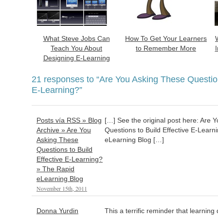
What Steve Jobs Can
How To Get Your Learners
Teach You About
to Remember More
Designing E-Learning
21 responses to
“Are You Asking These Question
E-Learning?”
Posts vía RSS » Blog
[…] See the original post here: Are 
Archive » Are You
Questions to Build Effective E-Lear
Asking These
eLearning Blog […]
Questions to Build
Effective E-Learning?
» The Rapid
eLearning Blog
November 15th, 2011
Donna Yurdin
This a terrific reminder that learning