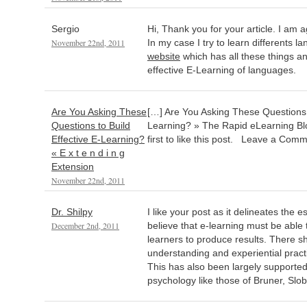
Sergio
Hi, Thank you for your article. I am 
November 22nd, 2011
In my case I try to learn differents 
website
which has all these things an
effective E-Learning of languages.
Are You Asking These
[…] Are You Asking These Questions t
Questions to Build
Learning? » The Rapid eLearning Blo
Effective E-Learning?
first to like this post. Leave a Com
« E x t e n d i n g
Extension
November 22nd, 2011
Dr. Shilpy
I like your post as it delineates the es
December 2nd, 2011
believe that e-learning must be able 
learners to produce results. There sh
understanding and experiential practic
This has also been largely supported
psychology like those of Bruner, Slo