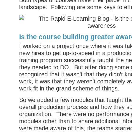
Both types of courses have their place in t
landscape. Following are some keys to effe
Is the course building greater awa
I worked on a project once where it was tak
new hires to get up-to-speed in a producti
training program successfully taught the n
they needed to DO. But after doing some 
recognized that it wasn’t that they didn’t 
work, it was that they weren’t completely a
work fit in the grand scheme of things.
So we added a few modules that taught t
overall production process and how they s
organization. There were no performance g
modules other than to share additional inf
were made aware of this, the teams started