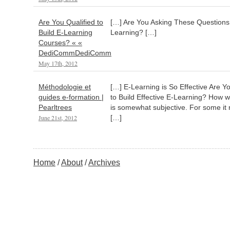
Are You Qualified to
[…] Are You Asking These Questions t
Build E-Learning
Learning? […]
Courses? « «
DediCommDediComm
May 17th, 2012
Méthodologie et
[…] E-Learning is So Effective Are 
guides e-formation |
to Build Effective E-Learning? How w
Pearltrees
is somewhat subjective. For some it r
June 21st, 2012
[…]
Home
About
Archives