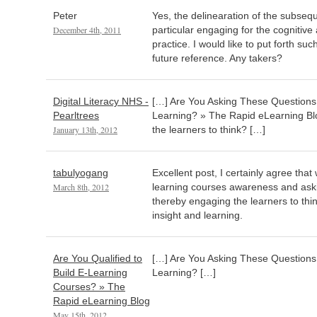
Peter
Yes, the delinearation of the subseq
December 4th, 2011
particular engaging for the cognitive 
practice. I would like to put forth s
future reference. Any takers?
Digital Literacy NHS -
[…] Are You Asking These Questions t
Pearltrees
Learning? » The Rapid eLearning Blo
January 13th, 2012
the learners to think? […]
tabulyogang
Excellent post, I certainly agree that
March 8th, 2012
learning courses awareness and aski
thereby engaging the learners to think
insight and learning.
Are You Qualified to
[…] Are You Asking These Questions t
Build E-Learning
Learning? […]
Courses? » The
Rapid eLearning Blog
May 15th, 2012