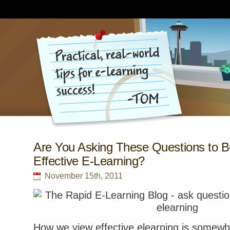
Are You Asking These Questions to B
Effective E-Learning?
November 15th, 2011
How we view effective elearning is somewh