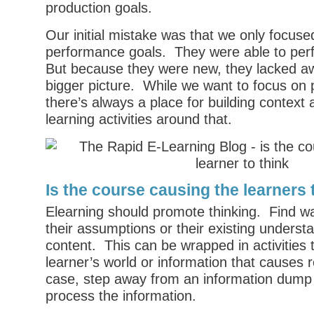
production goals.
Our initial mistake was that we only focuse
performance goals. They were able to perf
But because they were new, they lacked a
bigger picture. While we want to focus on
there’s always a place for building context
learning activities around that.
Is the course causing the learners 
Elearning should promote thinking. Find w
their assumptions or their existing underst
content. This can be wrapped in activities 
learner’s world or information that causes r
case, step away from an information dump 
process the information.