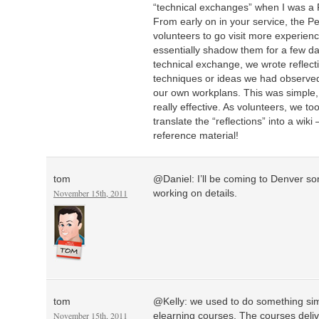
“technical exchanges” when I was a 
From early on in your service, the 
volunteers to go visit more experien
essentially shadow them for a few da
technical exchange, we wrote reflect
techniques or ideas we had observed
our own workplans. This was simple,
really effective. As volunteers, we to
translate the “reflections” into a wiki
reference material!
tom
@Daniel: I’ll be coming to Denver so
November 15th, 2011
working on details.
tom
@Kelly: we used to do something sim
November 15th, 2011
elearning courses. The courses deliv