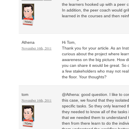
the learners hooked up with a peer
In addition, the peer coach would gri
learned in the courses and then reinf
Athena
Hi Tom,
November 16th, 2011
Thank you for your article. As an Inst
curious about the project where lear
awareness on the big picture. How di
you can share it would be great. So of
a few stakeholders who may not real
the floor. Your thoughts?
tom
@Athena: good question. I like to con
November 16th, 2011
this case, we found that they isolate
specific tasks. So they only learned t
they needed to know all of the tasks 
that we needed them to understand t
then from there learn to do the indiv