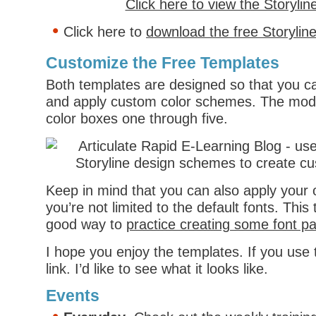
Click here to view the Storyli
Click here to
download the free Storylin
Customize the Free Templates
Both templates are designed so that you ca
and apply custom color schemes. The mod
color boxes one through five.
Keep in mind that you can also apply your
you’re not limited to the default fonts. Thi
good way to
practice creating some font pa
I hope you enjoy the templates. If you us
link. I’d like to see what it looks like.
Events