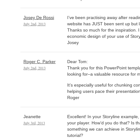
Josey De Rossi
I’ve been practising away after read
July 2nd, 2013
website has JUST been sent up but l
Thanks so much for the inspiration. I
economic design of your use of Story
Josey
Roger C. Parker
Dear Tom:
July 2nd, 2013
Thank you for this PowerPoint templa
looking for–a valuable resource for m
It’s especially useful for chunking co
helping users pace their presentatio
Roger
Jeanette
Excellent! In your Storyline example
July 3rd, 2013
your player. How’d you do that? Is t
something we can achieve in Storylin
tutorial?