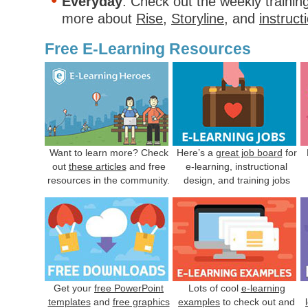
Everyday
. Check out the weekly trainin
more about
Rise
,
Storyline
, and
instruct
Free E-Learning Resources
Want to learn more? Check
Here’s a
great job board
for
out
these articles
and free
e-learning, instructional
resources in the community.
design, and training jobs
Get your
free PowerPoint
Lots of cool
e-learning
templates
and
free graphics
examples
to check out and