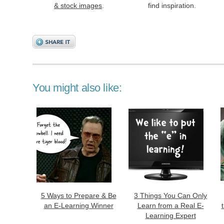
& stock images
.
find inspiration.
You might also like:
5 Ways to Prepare & Be
3 Things You Can Only
an E-Learning Winner
Learn from a Real E-
Learning Expert