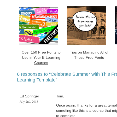
Over 150 Free Fonts to
Tips on Managing All of
Use in Your E-Learning
Those Free Fonts
Courses
6 responses to
“Celebrate Summer with This Fr
Learning Template”
Ed Springer
Tom,
July 2nd, 2013
Once again, thanks for a great templ
someting like this is a course that m
to complete.