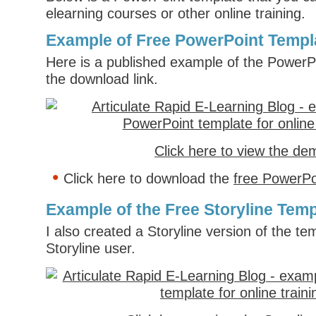
elearning courses or other online training.
Example of Free PowerPoint Templ
Here is a published example of the PowerP
the download link.
Click here to view the de
Click here to download the
free PowerPo
Example of the Free Storyline Temp
I also created a Storyline version of the tem
Storyline user.