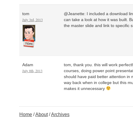
tom
@Jeanette: I included a download link
July 3rd, 2013
can take a look at how it was built. B
the master slide and link to specific s
Adam
tom, thank you. this will work perfect
July 8th, 2013
courses, doing power point presentatio
should have paid better attention in 
way back when in college but this mu
makes it unnecessary
Home
About
Archives