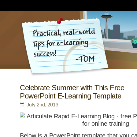
Celebrate Summer with This Free
PowerPoint E-Learning Template
July 2nd, 2013
Below is a PowerPoint template that you ca