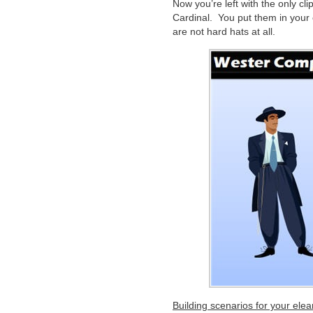
Now you’re left with the only cl
Cardinal. You put them in your 
are not hard hats at all.
Building scenarios for your ele