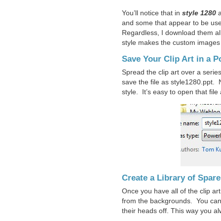
You’ll notice that in
style 1280
and some that appear to be use
Regardless, I download them al
style makes the custom images l
Save Your Clip Art in a P
Spread the clip art over a serie
save the file as style1280.ppt.
style. It’s easy to open that fil
Create a Library of Spare
Once you have all of the clip ar
from the backgrounds. You can 
their heads off. This way you a