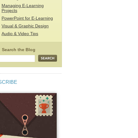
Managing E-Learning
Projects
PowerPoint for E-Learning
Visual & Graphic Design
Audio & Video Tips
SCRIBE