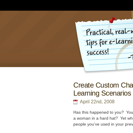
Create Custom Char
Learning Scenarios
April 22nd, 2008
Has this happened to you? You’
a woman in a hard hat? Yet when
people you’ve used in your pre