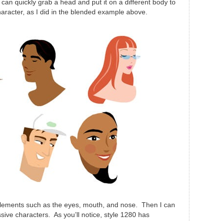
can quickly grab a head and put it on a different body to
haracter, as I did in the blended example above.
 elements such as the eyes, mouth, and nose. Then I can
ive characters. As you’ll notice, style 1280 has