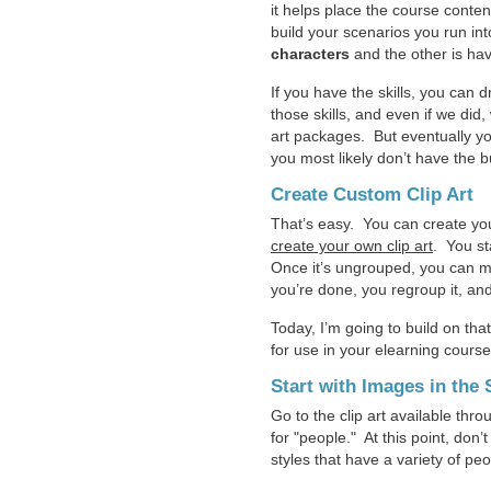
it helps place the course conten
build your scenarios you run in
characters
and the other is ha
If you have the skills, you can
those skills, and even if we did
art packages. But eventually yo
you most likely don’t have the 
Create Custom Clip Art
That’s easy. You can create you
create your own clip art
. You st
Once it’s ungrouped, you can mo
you’re done, you regroup it, an
Today, I’m going to build on th
for use in your elearning cours
Start with Images in the
Go to the clip art available th
for "people." At this point, don
styles that have a variety of pe