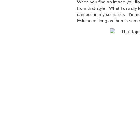
When you find an image you like
from that style. What I usually l
can use in my scenarios. I’m not
Eskimo as long as there’s someth