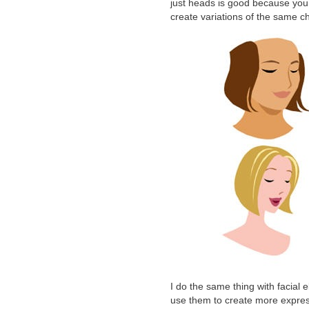
just heads is good because you 
create variations of the same c
I do the same thing with facial
use them to create more express