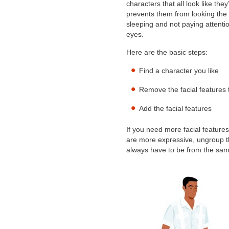
characters that all look like the
prevents them from looking the o
sleeping and not paying attentio
eyes.
Here are the basic steps:
Find a character you like
Remove the facial features 
Add the facial features
If you need more facial features 
are more expressive, ungroup t
always have to be from the same