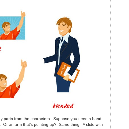
ody parts from the characters. Suppose you need a hand,
e. Or an arm that’s pointing up? Same thing. A slide with