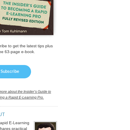
ibe to get the latest tips plus
ree 63-page e-book.
ore about the Insider’s Guide to
ng a Rapid E-Learning Pro.
UT
apid E-Learning
hares practical