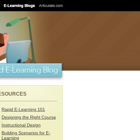
ESOURCES
Rapid E-Learning 101
Designing the Right Course
Instructional Design
Building Scenarios for E-
Learning