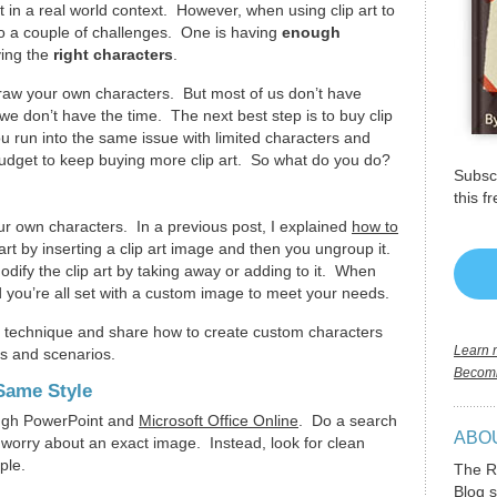
t in a real world context. However, when using clip art to
to a couple of challenges. One is having
enough
ving the
right characters
.
 draw your own characters. But most of us don’t have
, we don’t have the time. The next best step is to buy clip
u run into the same issue with limited characters and
budget to keep buying more clip art. So what do you do?
Subscr
this f
r own characters. In a previous post, I explained
how to
art by inserting a clip art image and then you ungroup it.
dify the clip art by taking away or adding to it. When
d you’re all set with a custom image to meet your needs.
at technique and share how to create custom characters
Learn m
es and scenarios.
Becomi
 Same Style
rough PowerPoint and
Microsoft Office Online
. Do a search
ABO
’t worry about an exact image. Instead, look for clean
ople.
The R
Blog s