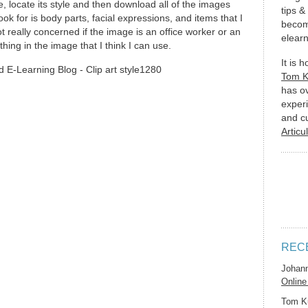
, locate its style and then download all of the images
tips &
ook for is body parts, facial expressions, and items that I
becom
 really concerned if the image is an office worker or an
elearn
ing in the image that I think I can use.
It is 
Tom 
has o
experi
and c
Articu
REC
Johan
Online
Tom K