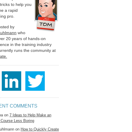
 tricks to help you
e a rapid
ing pro.
hosted by
Kuhlmann
who
ver 20 years of hands-on
ence in the training industry
urrently runs the community at
late.
ENT COMMENTS
na
on
7 Ideas to Help Make an
 Course Less Boring
uhlmann
on
How to Quickly Create