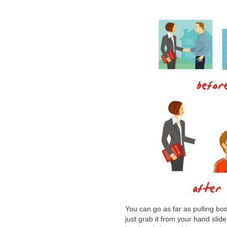
You can go as far as pulling b
just grab it from your hand slid