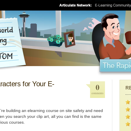
acters for Your E-
0
R
comments
re building an elearning course on site safety and need
 you search your clip art, all you can find is the same
vious courses.