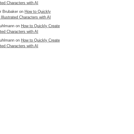
ated Characters with AI
er Brubaker
on
How to Quickly
 Illustrated Characters with AI
uhlmann
on
How to Quickly Create
ated Characters with AI
uhlmann
on
How to Quickly Create
ated Characters with AI