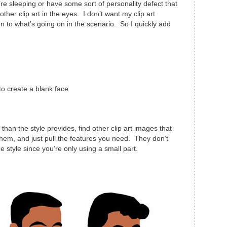
y’re sleeping or have some sort of personality defect that
ther clip art in the eyes. I don’t want my clip art
n to what’s going on in the scenario. So I quickly add
to create a blank face
than the style provides, find other clip art images that
hem, and just pull the features you need. They don’t
 style since you’re only using a small part.