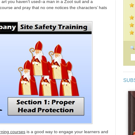
ip art you haven’t used–a man in a Zoot suit and a
course and pray that no one notices the characters’ hats
SUB
arning courses
is a good way to engage your learners and