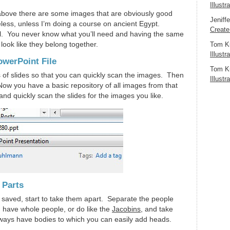
Illustr
above there are some images that are obviously good
Jeniff
less, unless I’m doing a course on ancient Egypt.
Create
l. You never know what you’ll need and having the same
ook like they belong together.
Tom K
Illustr
owerPoint File
Tom K
s of slides so that you can quickly scan the images. Then
Illustr
 Now you have a basic repository of all images from that
e and quickly scan the slides for the images you like.
 Parts
t saved, start to take them apart. Separate the people
have whole people, or do like the
Jacobins
, and take
lways have bodies to which you can easily add heads.