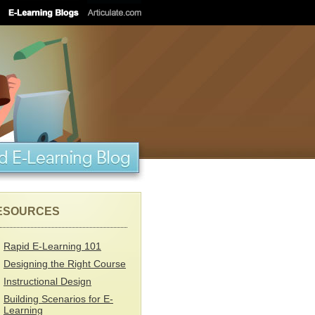
ESOURCES
Rapid E-Learning 101
Designing the Right Course
Instructional Design
Building Scenarios for E-
Learning