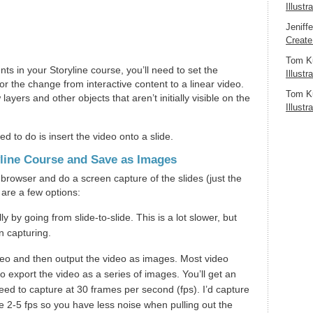
Illustr
Jeniff
Create
Tom K
nts in your Storyline course, you’ll need to set the
Illustr
for the change from interactive content to a linear video.
Tom K
layers and other objects that aren’t initially visible on the
Illustr
d to do is insert the video onto a slide.
yline Course and Save as Images
browser and do a screen capture of the slides (just the
 are a few options:
ly by going from slide-to-slide. This is a lot slower, but
n capturing.
deo and then output the video as images. Most video
o export the video as a series of images. You’ll get an
ed to capture at 30 frames per second (fps). I’d capture
ike 2-5 fps so you have less noise when pulling out the