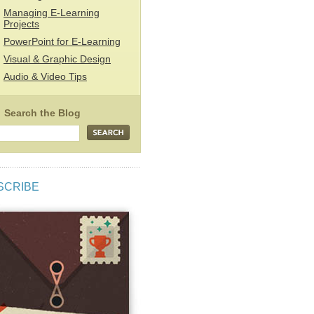
Managing E-Learning
Projects
PowerPoint for E-Learning
Visual & Graphic Design
Audio & Video Tips
SCRIBE