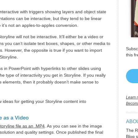
.
interactive with triggers showing layers and object state
ations can be interactive, but they tend to be linear
 it’s not an apples-to-apples conversion.
yline will not be interactive. It’ll either be a video or
s you can’t isolate text boxes, shapes, or other media to
Subscr
s. However, the opposite is true if you want to import
this f
Storyline.
s in PowerPoint with hyperlinks to other slides using
e type of interactivity you get in Storyline. If you really
ve elements, then it probably doesn’t make sense to
Learn m
ew ideas for getting your Storyline content into
Becomi
e as a Video
ABO
toryline file as an .MP4
. As you can see in the image
The R
olution and quality settings. Once published the final
Blog s