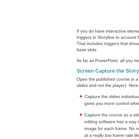
If you do have interactive eleme
triggers in Storyline to account 
That includes triggers that show 
base slide.
As far as PowerPoint, all you nee
Screen Capture the Stor
Open the published course in a 
slides and not the player). Here
Capture the slides individual
gives you more control whe
Capture the course as a vi
editing software has a way t
image for each frame. No ne
at a really low frame rate l