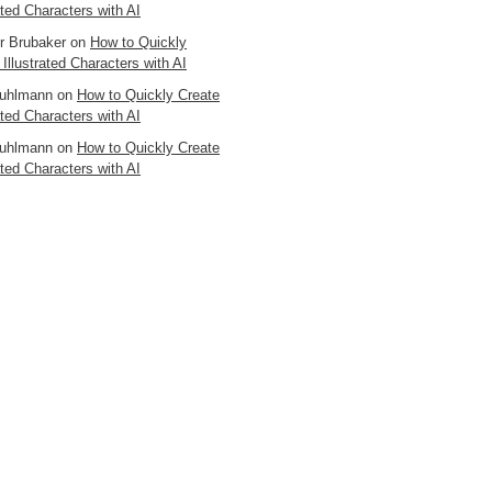
ated Characters with AI
er Brubaker
on
How to Quickly
 Illustrated Characters with AI
uhlmann
on
How to Quickly Create
ated Characters with AI
uhlmann
on
How to Quickly Create
ated Characters with AI