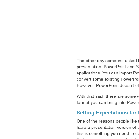
The other day someone asked ho
presentation. PowerPoint and St
applications. You can
import Pow
convert some existing PowerPoin
However, PowerPoint doesn’t offe
With that said, there are some 
format you can bring into Power
Setting Expectations fo
One of the reasons people like t
have a presentation version of t
this is something you need to do