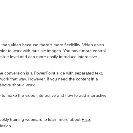
r than video because there’s more flexibility. Video gives
easier to work with multiple images. You have more control
slide level and can more easily introduce interactive
he conversion is a PowerPoint slide with separated text,
 work that way. However, if you need the content in a
 above should work.
ow to make the video interactive and how to add interactive
eekly training webinars to learn more about
Rise
,
 design
.