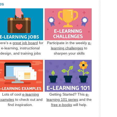
es
ere’s a
great job board
for
Participate in the weekly
e-
e-learning, instructional
learning challenges
to
design, and training jobs
sharpen your skills
Lots of cool
e-learning
Getting Started? This
e-
examples
to check out and
learning 101 series
and the
find inspiration.
free e-books
will help.