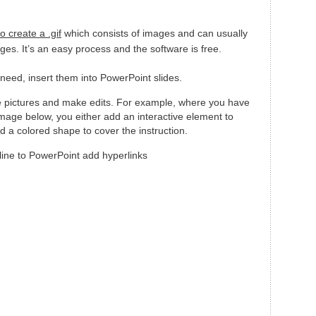
o create a .gif
which consists of images and can usually
ges. It’s an easy process and the software is free.
eed, insert them into PowerPoint slides.
he pictures and make edits. For example, where you have
e image below, you either add an interactive element to
d a colored shape to cover the instruction.