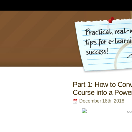
Part 1: How to Conv
Course into a Power
December 18th, 2018