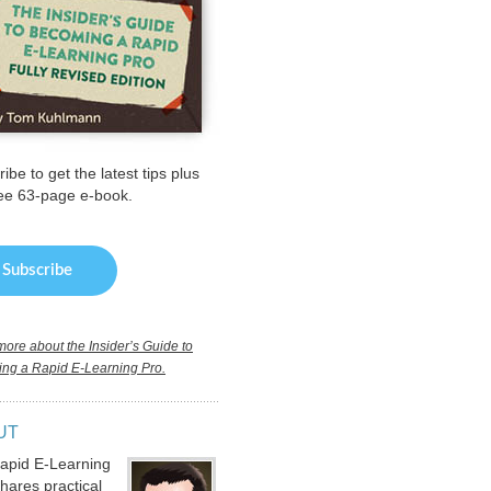
ibe to get the latest tips plus
ree 63-page e-book.
ore about the Insider’s Guide to
ng a Rapid E-Learning Pro.
UT
apid E-Learning
hares practical