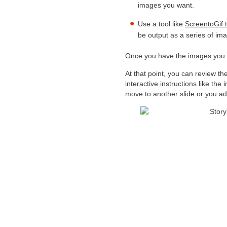
images you want.
Use a tool like
ScreentoGif t
be output as a series of ima
Once you have the images you n
At that point, you can review t
interactive instructions like th
move to another slide or you ad