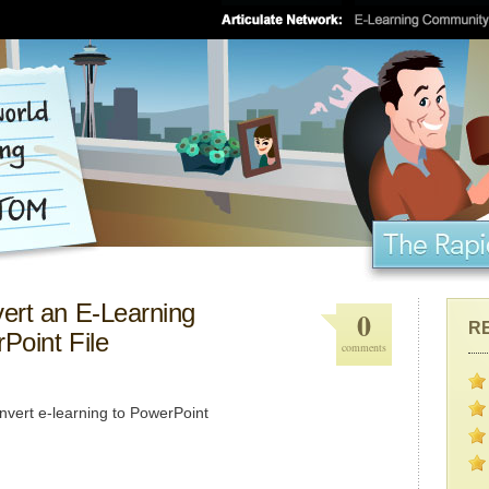
ert an E-Learning
0
R
Point File
comments