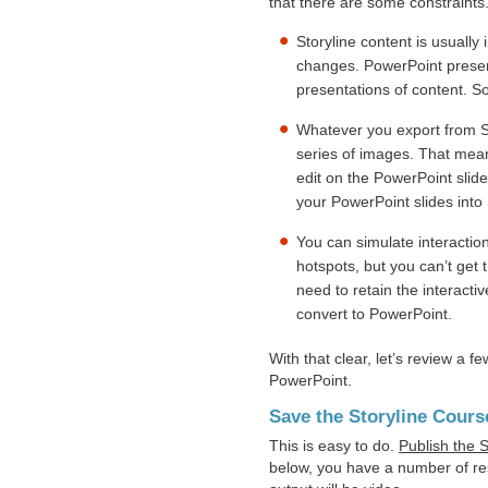
that there are some constraints
Storyline content is usually 
changes. PowerPoint present
presentations of content. So
Whatever you export from Stor
series of images. That mean
edit on the PowerPoint slide
your PowerPoint slides into 
You can simulate interaction
hotspots, but you can’t get th
need to retain the interacti
convert to PowerPoint.
With that clear, let’s review a f
PowerPoint.
Save the Storyline Cours
This is easy to do.
Publish the S
below, you have a number of res