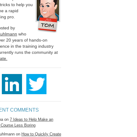
 tricks to help you
e a rapid
ing pro.
hosted by
Kuhlmann
who
ver 20 years of hands-on
ence in the training industry
urrently runs the community at
late.
ENT COMMENTS
na
on
7 Ideas to Help Make an
 Course Less Boring
uhlmann
on
How to Quickly Create