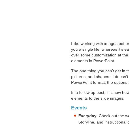
I like working with images bette
you a single file, whereas it’s 
over some customization at the 
elements in PowerPoint.
The one thing you can’t get in t
pictures, and shapes. It doesn’t
PowerPoint format, the options
In a follow up post, I’ll show h
elements to the slide images.
Events
Everyday
. Check out the w
Storyline
, and
instructional