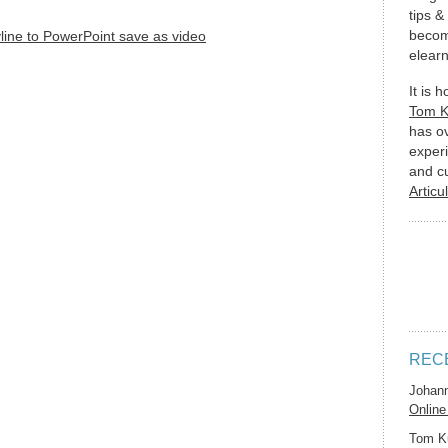
tips &
becom
elearn
It is 
Tom 
has o
experi
and c
Articu
REC
Johan
Online
Tom K