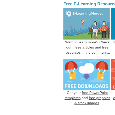
Free E-Learning Resourc
Want to learn more? Check
H
out
these articles
and free
resources in the community.
Get your
free PowerPoint
templates
and
free graphics
& stock images
.