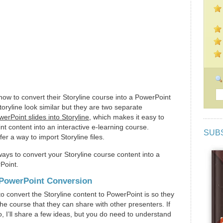
w to convert their Storyline course into a PowerPoint
oryline look similar but they are two separate
erPoint slides into Storyline
, which makes it easy to
t content into an interactive e-learning course.
SUB
r a way to import Storyline files.
ways to convert your Storyline course content into a
Point.
r PowerPoint Conversion
o convert the Storyline content to PowerPoint is so they
he course that they can share with other presenters. If
, I’ll share a few ideas, but you do need to understand