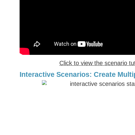
Click to view the scenario tut
Interactive Scenarios: Create Multi