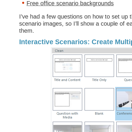
Free office scenario backgrounds
I’ve had a few questions on how to set up t
scenario images, so I’ll show a couple of 
them.
Interactive Scenarios: Create Mult