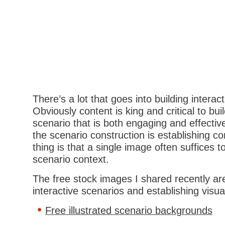
There’s a lot that goes into building interac
Obviously content is king and critical to bu
scenario that is both engaging and effectiv
the scenario construction is establishing c
thing is that a single image often suffices t
scenario context.
The free stock images I shared recently are
interactive scenarios and establishing visua
Free illustrated scenario backgrounds