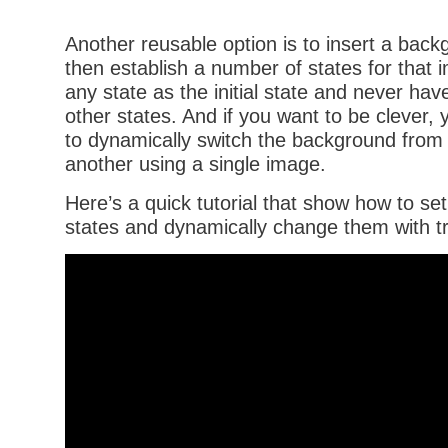
Another reusable option is to insert a bac
then establish a number of states for that 
any state as the initial state and never hav
other states. And if you want to be clever, 
to dynamically switch the background from
another using a single image.
Here’s a quick tutorial that show how to s
states and dynamically change them with tr