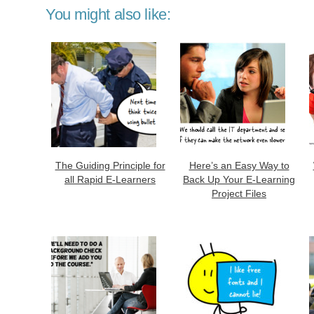
You might also like:
The Guiding Principle for
Here’s an Easy Way to
all Rapid E-Learners
Back Up Your E-Learning
Project Files