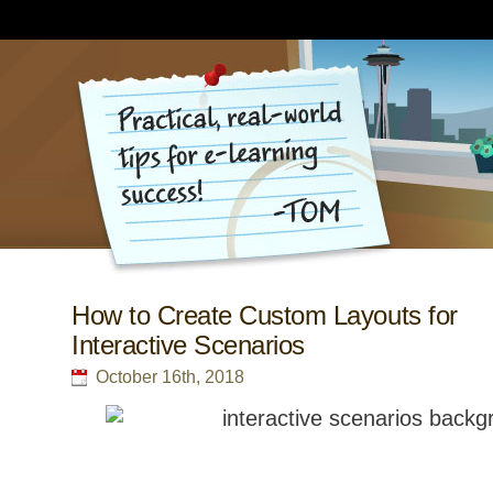
How to Create Custom Layouts for
Interactive Scenarios
October 16th, 2018