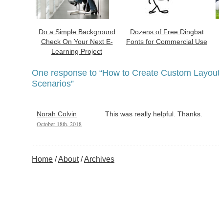
Do a Simple Background
Dozens of Free Dingbat
Check On Your Next E-
Fonts for Commercial Use
Learning Project
One response to
“How to Create Custom Layouts
Scenarios”
Norah Colvin
This was really helpful. Thanks.
October 18th, 2018
Home
About
Archives