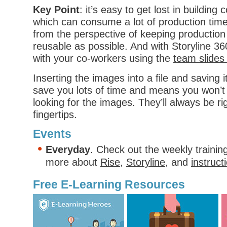
Key Point
: it’s easy to get lost in buildin
which can consume a lot of production time
from the perspective of keeping production
reusable as possible. And with Storyline 3
with your co-workers using the
team slides
Inserting the images into a file and saving i
save you lots of time and means you won’t
looking for the images. They’ll always be ri
fingertips.
Events
Everyday
. Check out the weekly trainin
more about
Rise
,
Storyline
, and
instruct
Free E-Learning Resources