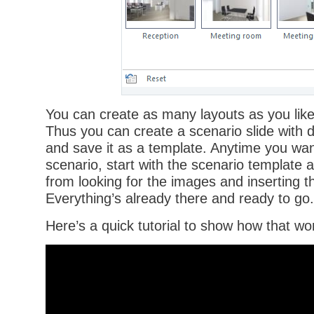
You can create as many layouts as you like 
Thus you can create a scenario slide with 
and save it as a template. Anytime you want
scenario, start with the scenario template 
from looking for the images and inserting th
Everything’s already there and ready to go.
Here’s a quick tutorial to show how that wo