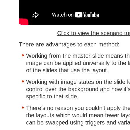
Click to view the scenario tut
There are advantages to each method:
Working from the master slide means th
image can be applied universally to the 
of the slides that use the layout.
Working with image states on the slide 
control over the background and how it’s
specific to that slide.
There’s no reason you couldn’t apply th
the layouts which would mean fewer lay
can be swapped using triggers and varia