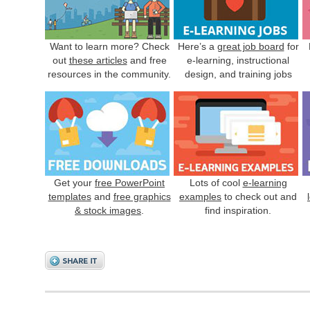
Want to learn more? Check
Here’s a
great job board
for
out
these articles
and free
e-learning, instructional
resources in the community.
design, and training jobs
Get your
free PowerPoint
Lots of cool
e-learning
templates
and
free graphics
examples
to check out and
& stock images
.
find inspiration.