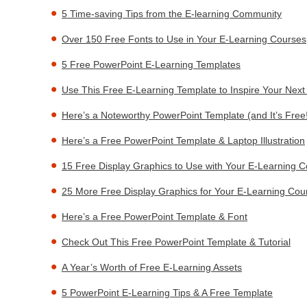
5 Time-saving Tips from the E-learning Community
Over 150 Free Fonts to Use in Your E-Learning Courses
5 Free PowerPoint E-Learning Templates
Use This Free E-Learning Template to Inspire Your Nex
Here’s a Noteworthy PowerPoint Template (and It’s Free
Here’s a Free PowerPoint Template & Laptop Illustration
15 Free Display Graphics to Use with Your E-Learning 
25 More Free Display Graphics for Your E-Learning Cou
Here’s a Free PowerPoint Template & Font
Check Out This Free PowerPoint Template & Tutorial
A Year’s Worth of Free E-Learning Assets
5 PowerPoint E-Learning Tips & A Free Template