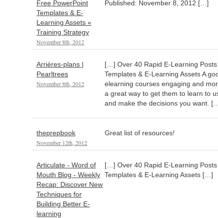
Free PowerPoint
Published: November 8, 2012 […]
Templates & E-
Learning Assets «
Training Strategy
November 8th, 2012
Arrières-plans |
[…] Over 40 Rapid E-Learning Posts
Pearltrees
Templates & E-Learning Assets A go
November 8th, 2012
elearning courses engaging and more 
a great way to get them to learn to 
and make the decisions you want. [
theprepbook
Great list of resources!
November 12th, 2012
Articulate - Word of
[…] Over 40 Rapid E-Learning Posts
Mouth Blog - Weekly
Templates & E-Learning Assets […]
Recap: Discover New
Techniques for
Building Better E-
learning