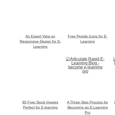
An Expert View on
Free People Icons for E-
Responsive Design for E-
Learning
Learning
80 Free Stock Images
A Three-Step Process for
Perfect for E-learning
Becoming an E-Learning
Pro