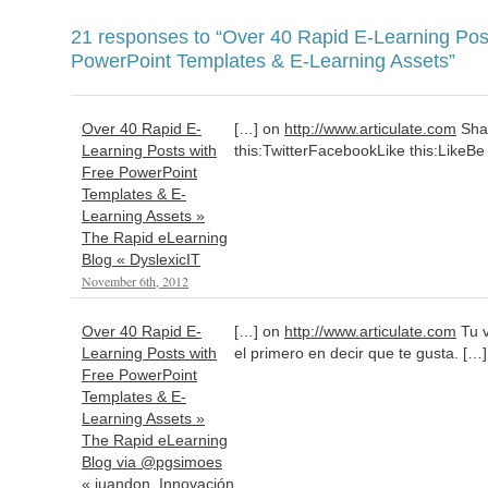
21 responses to
“Over 40 Rapid E-Learning Pos
PowerPoint Templates & E-Learning Assets”
Over 40 Rapid E-
[…] on
http://www.articulate.com
Sha
Learning Posts with
this:TwitterFacebookLike this:LikeBe t
Free PowerPoint
Templates & E-
Learning Assets »
The Rapid eLearning
Blog « DyslexicIT
November 6th, 2012
Over 40 Rapid E-
[…] on
http://www.articulate.com
Tu v
Learning Posts with
el primero en decir que te gusta. […]
Free PowerPoint
Templates & E-
Learning Assets »
The Rapid eLearning
Blog via @pgsimoes
« juandon. Innovación