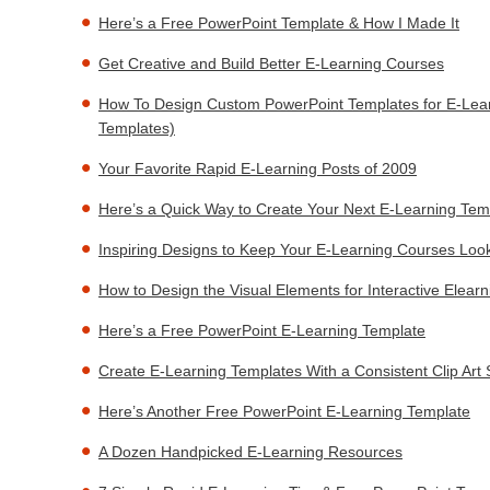
Here’s a Free PowerPoint Template & How I Made It
Get Creative and Build Better E-Learning Courses
How To Design Custom PowerPoint Templates for E-Lear
Templates)
Your Favorite Rapid E-Learning Posts of 2009
Here’s a Quick Way to Create Your Next E-Learning Tem
Inspiring Designs to Keep Your E-Learning Courses Loo
How to Design the Visual Elements for Interactive Elear
Here’s a Free PowerPoint E-Learning Template
Create E-Learning Templates With a Consistent Clip Art 
Here’s Another Free PowerPoint E-Learning Template
A Dozen Handpicked E-Learning Resources