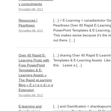
y conocimiento
November 6th, 2012
Resources |
[…] < E-Learning < canadiantutor Get
Pearltrees
Pearltrees Over 40 Rapid E-Learning
November 6th, 2012
PowerPoint Templates & E-Learning A
This makes sense because it’s the m
out there. […]
Over 40 Rapid E-
[…] sharing Over 40 Rapid E-Learni
Learning Posts with
Templates & E-Learning Assets Like th
Free PowerPoint
this. Leave a […]
Templates & E-
Learning Assets »
The Rapid eLearning
Blog « E x t e n d i n g
Extension
November 6th, 2012
E-learning and
[…] and Gamification < shanikajourney