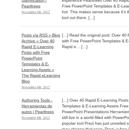
Gamification |
experience Pearltrees Over 40 Rapid
Pearltrees
Free PowerPoint Templates & E-Lear
November 6th, 2012
hot. This makes sense because it’s 
tool out there. […]
Posts vía RSS » Blog
[…] Read the original post: Over 40
Archive » Over 40
with Free PowerPoint Templates & E
Rapid E-Learning
Rapid e… […]
Posts with Free
PowerPoint
Templates & E-
Learning Assets »
The Rapid eLearning
Blog
November 6th, 2012
Authoring Tools -
[…] Over 40 Rapid E-Learning Posts
Herramientas de
Templates & E-Learning Assets Free
autos | Pearltrees
PowerPoint Presentations Herramient
November 6th, 2012
still live in a world filled with Power
popular tool Prezi has just unveiled