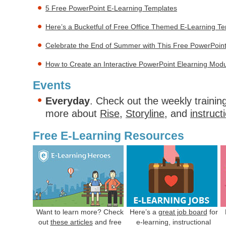
5 Free PowerPoint E-Learning Templates
Here’s a Bucketful of Free Office Themed E-Learning T
Celebrate the End of Summer with This Free PowerPoin
How to Create an Interactive PowerPoint Elearning Mod
Events
Everyday
. Check out the weekly trainin
more about
Rise
,
Storyline
, and
instruct
Free E-Learning Resources
Want to learn more? Check
Here’s a
great job board
for
out
these articles
and free
e-learning, instructional