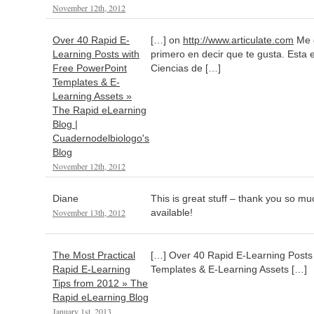
November 12th, 2012
Over 40 Rapid E-
[…] on
http://www.articulate.com
Me g
Learning Posts with
primero en decir que te gusta. Esta 
Free PowerPoint
Ciencias de […]
Templates & E-
Learning Assets »
The Rapid eLearning
Blog |
Cuadernodelbiologo's
Blog
November 12th, 2012
Diane
This is great stuff – thank you so muc
November 13th, 2012
available!
The Most Practical
[…] Over 40 Rapid E-Learning Posts
Rapid E-Learning
Templates & E-Learning Assets […]
Tips from 2012 » The
Rapid eLearning Blog
January 1st, 2013