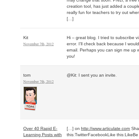
may change that soon. Prezi, a free 
creation tool, has just added a coupl
really fun for teachers to try out wh
[…]
Kit
Hi – great blog. I tried to subscribe 
November 7th, 2012
error. I’ll check back because I woul
email. Perhaps you can sign me up 
you!
tom
@Kit: I sent you an invite.
November 7th, 2012
Over 40 Rapid E-
[…] on
http://www.articulate.com
Sha
Learning Posts with
this:TwitterFacebookLike this:LikeBe th