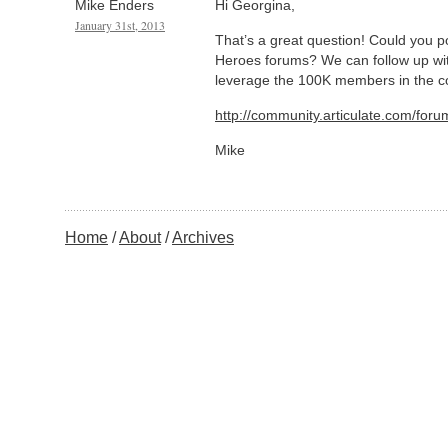
Mike Enders
Hi Georgina,
January 31st, 2013
That’s a great question! Could you po
Heroes forums? We can follow up wit
leverage the 100K members in the 
http://community.articulate.com/foru
Mike
Home
About
Archives