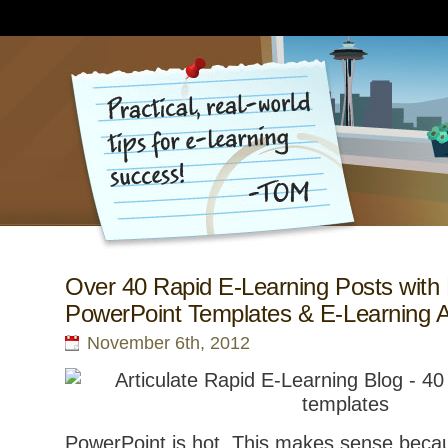
Over 40 Rapid E-Learning Posts with
PowerPoint Templates & E-Learning 
November 6th, 2012
PowerPoint is hot. This makes sense becau