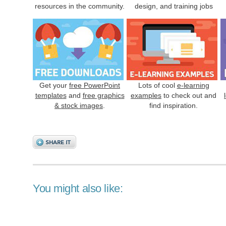
resources in the community.
design, and training jobs
Get your
free PowerPoint
Lots of cool
e-learning
templates
and
free graphics
examples
to check out and
& stock images
.
find inspiration.
You might also like: