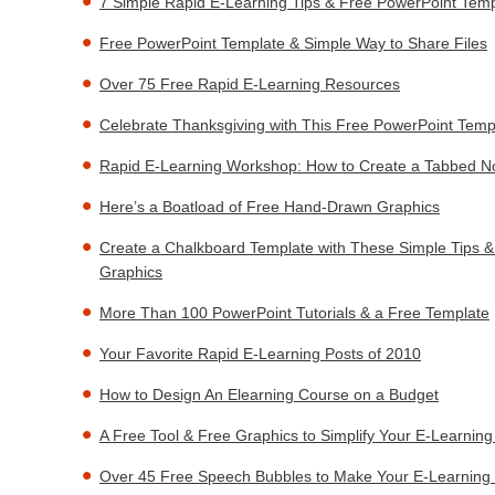
7 Simple Rapid E-Learning Tips & Free PowerPoint Temp
Free PowerPoint Template & Simple Way to Share Files
Over 75 Free Rapid E-Learning Resources
Celebrate Thanksgiving with This Free PowerPoint Temp
Rapid E-Learning Workshop: How to Create a Tabbed N
Here’s a Boatload of Free Hand-Drawn Graphics
Create a Chalkboard Template with These Simple Tips 
Graphics
More Than 100 PowerPoint Tutorials & a Free Template
Your Favorite Rapid E-Learning Posts of 2010
How to Design An Elearning Course on a Budget
A Free Tool & Free Graphics to Simplify Your E-Learnin
Over 45 Free Speech Bubbles to Make Your E-Learning 