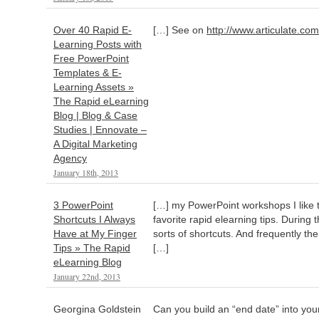
Over 40 Rapid E-
[…] See on
http://www.articulate.com
Learning Posts with
Free PowerPoint
Templates & E-
Learning Assets »
The Rapid eLearning
Blog | Blog & Case
Studies | Ennovate –
A Digital Marketing
Agency
January 18th, 2013
3 PowerPoint
[…] my PowerPoint workshops I like
Shortcuts I Always
favorite rapid elearning tips. During 
Have at My Finger
sorts of shortcuts. And frequently th
Tips » The Rapid
[…]
eLearning Blog
January 22nd, 2013
Georgina Goldstein
Can you build an “end date” into your