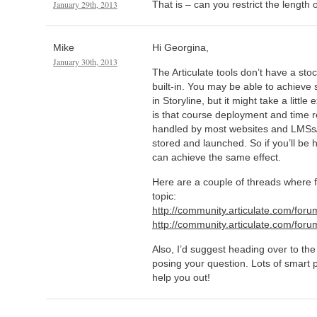
January 29th, 2013
That is – can you restrict the length of
Mike
Hi Georgina,
January 30th, 2013
The Articulate tools don’t have a sto
built-in. You may be able to achieve
in Storyline, but it might take a littl
is that course deployment and time re
handled by most websites and LMS
stored and launched. So if you’ll be 
can achieve the same effect.
Here are a couple of threads where f
topic:
http://community.articulate.com/for
http://community.articulate.com/fo
Also, I’d suggest heading over to the
posing your question. Lots of smart 
help you out!