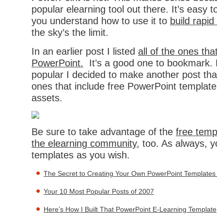
popular elearning tool out there. It’s easy 
you understand how to use it to
build rapid
the sky’s the limit.
In an earlier post I listed
all of the ones tha
PowerPoint.
It’s a good one to bookmark. 
popular I decided to make another post that 
ones that include free PowerPoint template
assets.
Be sure to take advantage of the
free temp
the elearning community
, too. As always, 
templates as you wish.
The Secret to Creating Your Own PowerPoint Templates 
Your 10 Most Popular Posts of 2007
Here’s How I Built That PowerPoint E-Learning Template