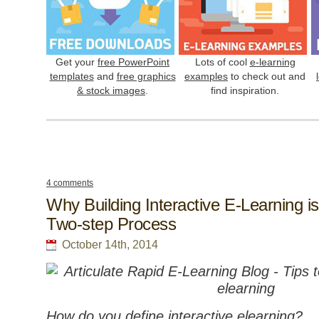
Get your
free PowerPoint
Lots of cool
e-learning
templates
and
free graphics
examples
to check out and
& stock images
.
find inspiration.
4 comments
Why Building Interactive E-Learning is
Two-step Process
October 14th, 2014
How do you define interactive elearning?