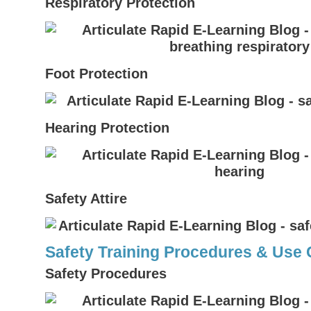
Respiratory Protection
Foot Protection
Hearing Protection
Safety Attire
Safety Training Procedures & Use
Safety Procedures