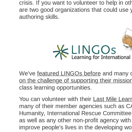
crisis. If you want to volunteer to help in o
are two good organizations that could use 
authoring skills.
We’ve
featured LINGOs before
and many 
on the challenge of supporting their missio
class learning opportunities.
You can volunteer with their
Last Mile Learn
many of their member agencies such as CA
Humanity, International Rescue Committee,
as well as any other non-profit agency with
improve people’s lives in the developing wo