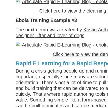
Click here to view the elearnin
Ebola Training Example #3
The next demo was created by
Kristin Ant
designer, lifter and lover of dogs
.
Click here to view the de
Rapid E-Learning for a Rapid Res
During a crisis getting people up and runnin
important, especially since many are volun
orientation. There’s not a lot of time to pul
and build training that can be delivered to a
quickly. That’s where rapid authoring tools 
value. Something simple like a form-based 
can be built in minutes and can be media r