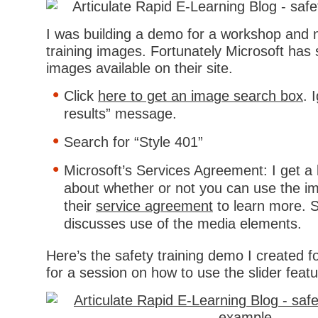
I was building a demo for a workshop and 
training images. Fortunately Microsoft ha
images available on their site.
Click
here to get an image search box
. 
results” message.
Search for “Style 401”
Microsoft’s Services Agreement: I get a 
about whether or not you can use the i
their
service agreement
to learn more. S
discusses use of the media elements.
Here’s the safety training demo I created fo
for a session on how to use the slider feat