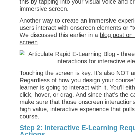
this by
tapping into your visual voice
and cra
immersive screen.
Another way to create an immersive experi
users interact with onscreen elements or “
We discussed this earlier in a
blog post on
screen
.
Touching the screen is key. It’s also NOT an
Regardless of how you design your course’s
learner is going to interact with it. You’ll eit
click, hover, or drag. And since that’s the 
make sure that those onscreen interactions
high value, interactive experience that pulls
course.
Step 2: Interactive E-Learning Requ
Actions