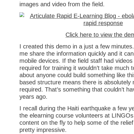
images and video from the field.
Click here to view the de
I created this demo in a just a few minutes. 
me share the information quickly and it can
mobile devices. If the field staff had video
required for training it wouldn’t take much 
about anyone could build something like th
based structure means there is absolutel
required. That’s something that couldn’t h
years ago.
I recall during the Haiti earthquake a few 
the elearning course volunteers at LINGOs
content on the fly to help some of the relief
pretty impressive.