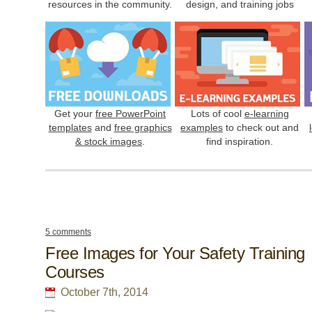
resources in the community.
design, and training jobs
Get your
free PowerPoint
Lots of cool
e-learning
templates
and
free graphics
examples
to check out and
& stock images
.
find inspiration.
5 comments
Free Images for Your Safety Training
Courses
October 7th, 2014