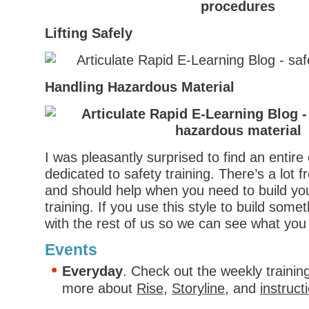
Lifting Safely
Handling Hazardous Material
I was pleasantly surprised to find an entire c
dedicated to safety training. There’s a lot
and should help when you need to build yo
training. If you use this style to build some
with the rest of us so we can see what you 
Events
Everyday
. Check out the weekly trainin
more about
Rise
,
Storyline
, and
instruct