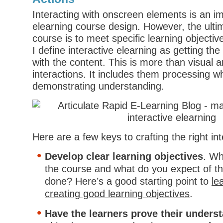
Interacting with onscreen elements is an im
elearning course design. However, the ulti
course is to meet specific learning objectiv
I define interactive elearning as getting the 
with the content. This is more than visual a
interactions. It includes them processing w
demonstrating understanding.
Here are a few keys to crafting the right in
Develop clear learning objectives
. Wh
the course and what do you expect of t
done? Here’s a good starting point to
le
creating good learning objectives
.
Have the learners prove their unders