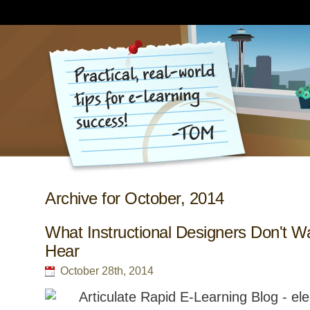
Archive for October, 2014
What Instructional Designers Don't W
Hear
October 28th, 2014