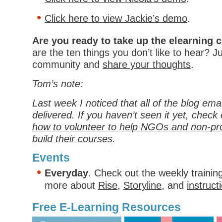
Click here to view Jackie’s demo
.
Are you ready to take up the elearning 
are the ten things you don’t like to hear? J
community and
share your thoughts
.
Tom’s note:
Last week I noticed that all of the blog ema
delivered. If you haven’t seen it yet, check
how to volunteer to help NGOs and non-pro
build their courses
.
Events
Everyday
. Check out the weekly trainin
more about
Rise
,
Storyline
, and
instruct
Free E-Learning Resources