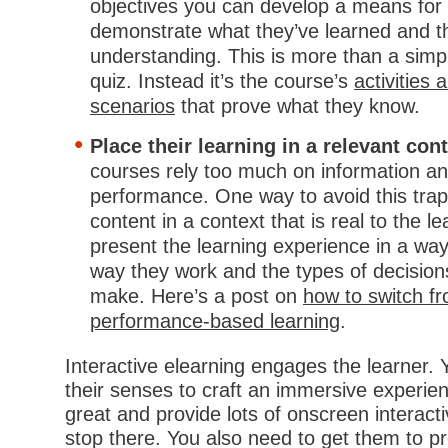
objectives you can develop a means for 
demonstrate what they’ve learned and the
understanding. This is more than a simpl
quiz. Instead it’s the course’s
activities
scenarios
that prove what they know.
Place their learning in a relevant con
courses rely too much on information a
performance. One way to avoid this trap
content in a context that is real to the l
present the learning experience in a way
way they work and the types of decision
make. Here’s a post on
how to switch fr
performance-based learning
.
Interactive elearning engages the learner.
their senses to craft an immersive experi
great and provide lots of onscreen interacti
stop there. You also need to get them to p