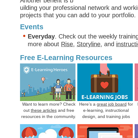
Another benefit is b
uilding your professional network and workin
projects that you can add to your portfolio. 
Events
Everyday
. Check out the weekly trainin
more about
Rise
,
Storyline
, and
instruct
Free E-Learning Resources
Want to learn more? Check
Here’s a
great job board
for
out
these articles
and free
e-learning, instructional
resources in the community.
design, and training jobs