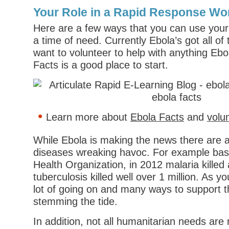
Your Role in a Rapid Response Wo
Here are a few ways that you can use your s
a time of need. Currently Ebola’s got all of 
want to volunteer to help with anything Ebo
Facts is a good place to start.
Learn more about
Ebola Facts
and
volu
While Ebola is making the news there are al
diseases wreaking havoc. For example bas
Health Organization, in 2012 malaria kille
tuberculosis killed well over 1 million. As y
lot of going on and many ways to support t
stemming the tide.
In addition, not all humanitarian needs are 