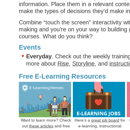
information. Place them in a relevant cont
make the types of decisions they’d make in r
Combine “touch the screen” interactivity wi
making and you’re on your way to building 
courses. What do you think?
Events
Everyday
. Check out the weekly trainin
more about
Rise
,
Storyline
, and
instruct
Free E-Learning Resources
Want to learn more? Check
Here’s a
great job board
for
out
these articles
and free
e-learning, instructional