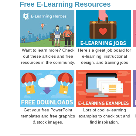
Free E-Learning Resources
Want to learn more? Check
Here’s a
great job board
for
out
these articles
and free
e-learning, instructional
resources in the community.
design, and training jobs
Get your
free PowerPoint
Lots of cool
e-learning
templates
and
free graphics
examples
to check out and
& stock images
.
find inspiration.