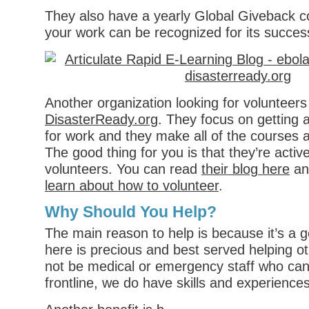
They also have a yearly Global Giveback c
your work can be recognized for its succes
Another organization looking for volunteers 
DisasterReady.org
. They focus on getting 
for work and they make all of the courses av
The good thing for you is that they’re active
volunteers. You can read
their blog here
and
learn about how to volunteer
.
Why Should You Help?
The main reason to help is because it’s a 
here is precious and best served helping 
not be medical or emergency staff who can
frontline, we do have skills and experiences