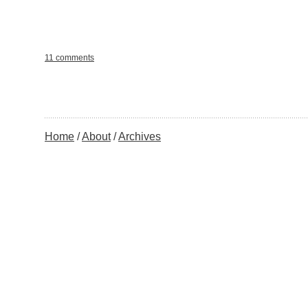
11 comments
Home
About
Archives