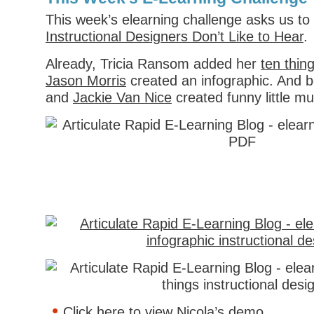
This week’s elearning challenge asks us to 
Instructional Designers Don’t Like to Hear
.
Already, Tricia Ransom added her
ten thin
Jason Morris
created an infographic. And 
and
Jackie Van Nice
created funny little m
Click here to view Nicola’s demo
.