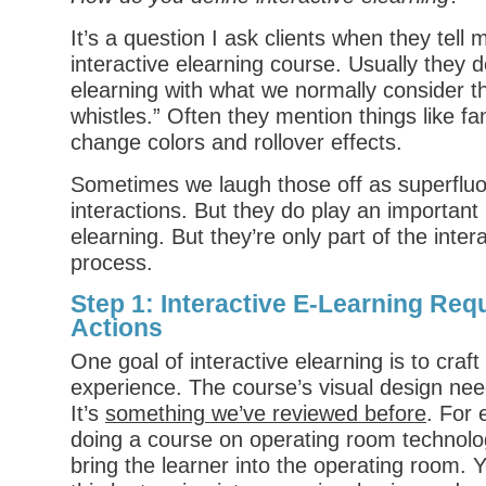
It’s a question I ask clients when they tell
interactive elearning course. Usually they d
elearning with what we normally consider th
whistles.” Often they mention things like fa
change colors and rollover effects.
Sometimes we laugh those off as superflu
interactions. But they do play an important r
elearning. But they’re only part of the inter
process.
Step 1: Interactive E-Learning Re
Actions
One goal of interactive elearning is to craf
experience. The course’s visual design nee
It’s
something we’ve reviewed before
. For 
doing a course on operating room technolo
bring the learner into the operating room. 