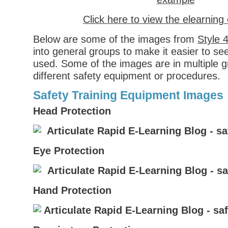
Click here to view the elearnin
Below are some of the images from
Style 
into general groups to make it easier to s
used. Some of the images are in multiple gr
different safety equipment or procedures.
Safety Training Equipment Images
Head Protection
Eye Protection
Hand Protection