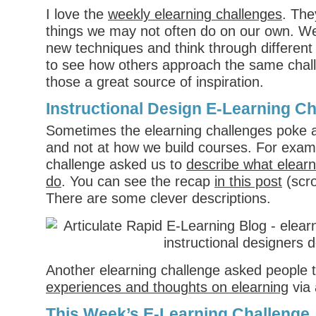
I love the
weekly elearning challenges
. The
things we may not often do on our own. We
new techniques and think through different
to see how others approach the same chall
those a great source of inspiration.
Instructional Design E-Learning C
Sometimes the elearning challenges poke a
and not at how we build courses. For exam
challenge asked us to
describe what elearn
do
. You can see the recap
in this post
(scrol
There are some clever descriptions.
Another elearning challenge asked people 
experiences and thoughts on elearning
via 
This Week’s E-Learning Challenge