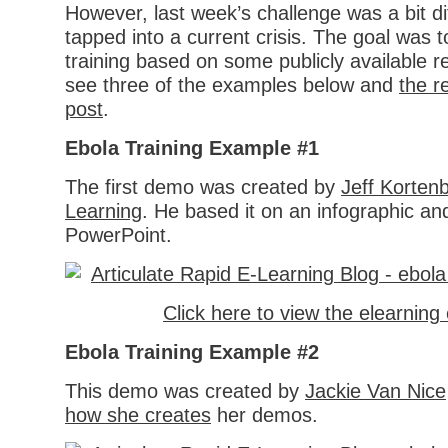
However, last week’s challenge was a bit di
tapped into a current crisis. The goal was t
training based on some publicly available 
see three of the examples below and
the r
post
.
Ebola Training Example #1
The first demo was created by
Jeff Korten
Learning
. He based it on an infographic and
PowerPoint.
Click here to view the elearnin
Ebola Training Example #2
This demo was created by
Jackie Van Nice
how she creates
her demos.