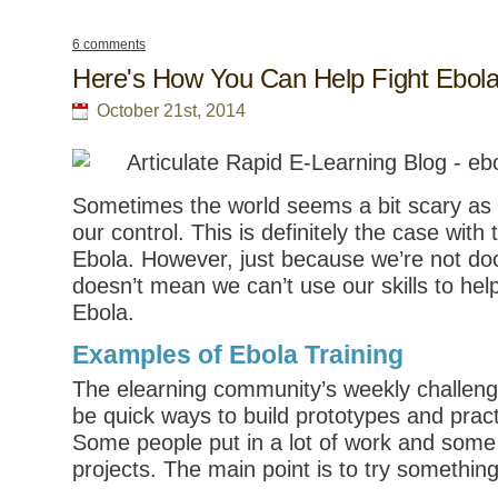
6 comments
Here's How You Can Help Fight Ebol
October 21st, 2014
Sometimes the world seems a bit scary as t
our control. This is definitely the case wit
Ebola. However, just because we’re not do
doesn’t mean we can’t use our skills to help
Ebola.
Examples of Ebola Training
The elearning community’s weekly challeng
be quick ways to build prototypes and pract
Some people put in a lot of work and some 
projects. The main point is to try somethin