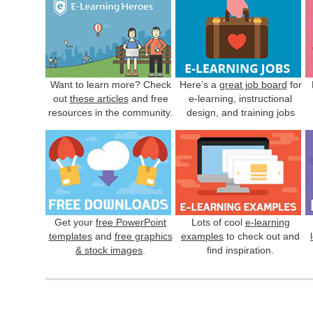
Want to learn more? Check
Here’s a
great job board
for
out
these articles
and free
e-learning, instructional
resources in the community.
design, and training jobs
Get your
free PowerPoint
Lots of cool
e-learning
templates
and
free graphics
examples
to check out and
& stock images
.
find inspiration.