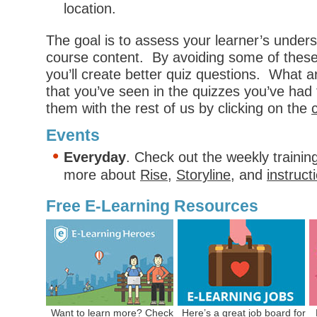
location.
The goal is to assess your learner’s unders
course content. By avoiding some of the
you’ll create better quiz questions. What 
that you’ve seen in the quizzes you’ve had
them with the rest of us by clicking on the
Events
Everyday
. Check out the weekly trainin
more about
Rise
,
Storyline
, and
instruct
Free E-Learning Resources
Want to learn more? Check
Here’s a
great job board
for