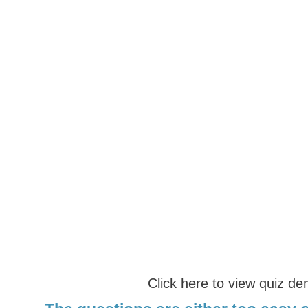
Click here to view quiz d