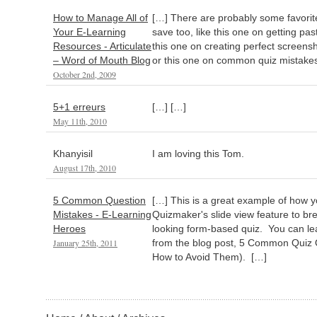
How to Manage All of
[…] There are probably some favorite
Your E-Learning
save too, like this one on getting pas
Resources - Articulate
this one on creating perfect screensh
– Word of Mouth Blog
or this one on common quiz mistakes
October 2nd, 2009
5+1 erreurs
[…] […]
May 11th, 2010
Khanyisil
I am loving this Tom.
August 17th, 2010
5 Common Question
[…] This is a great example of how y
Mistakes - E-Learning
Quizmaker's slide view feature to brea
Heroes
looking form-based quiz. You can le
January 25th, 2011
from the blog post, 5 Common Quiz 
How to Avoid Them). […]