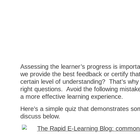
Assessing the learner’s progress is import
we provide the best feedback or certify tha
certain level of understanding? That’s why
right questions. Avoid the following mistake
a more effective learning experience.
Here’s a simple quiz that demonstrates som
discuss below.