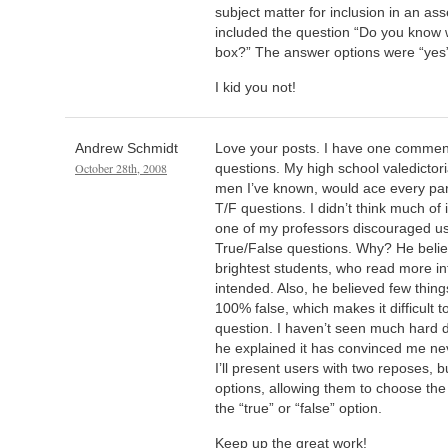
subject matter for inclusion in an a
included the question “Do you know wh
box?” The answer options were “yes”
I kid you not!
Andrew Schmidt
Love your posts. I have one commen
October 28th, 2008
questions. My high school valedictor
men I’ve known, would ace every part 
T/F questions. I didn’t think much of 
one of my professors discouraged us
True/False questions. Why? He belie
brightest students, who read more in
intended. Also, he believed few things
100% false, which makes it difficult t
question. I haven’t seen much hard d
he explained it has convinced me ne
I’ll present users with two reposes, 
options, allowing them to choose the 
the “true” or “false” option.
Keep up the great work!