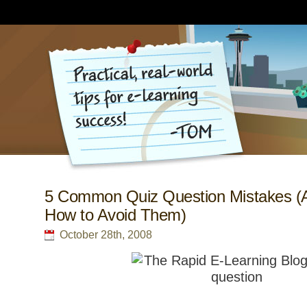
5 Common Quiz Question Mistakes (
How to Avoid Them)
October 28th, 2008