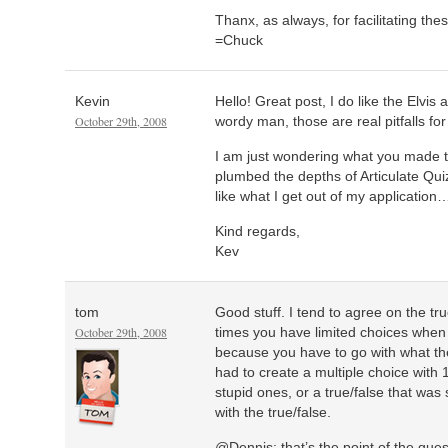
Thanx, as always, for facilitating the
=Chuck
Kevin
Hello! Great post, I do like the Elvis
October 29th, 2008
wordy man, those are real pitfalls fo
I am just wondering what you made t
plumbed the depths of Articulate Quiz
like what I get out of my application
Kind regards,
Kev
tom
Good stuff. I tend to agree on the t
October 29th, 2008
times you have limited choices when 
because you have to go with what the
had to create a multiple choice with
stupid ones, or a true/false that was
with the true/false.
@Dennis: that’s the point of the quest