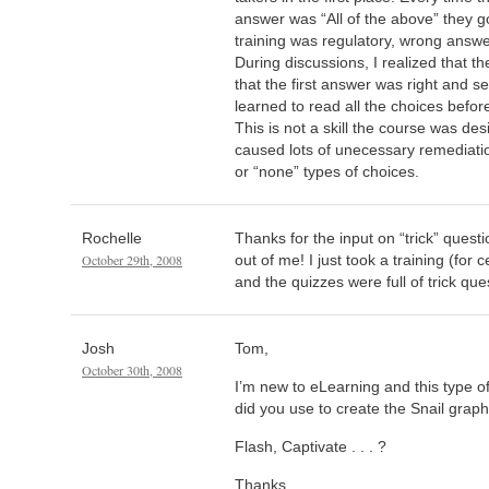
answer was “All of the above” they go
training was regulatory, wrong answ
During discussions, I realized that t
that the first answer was right and se
learned to read all the choices befor
This is not a skill the course was des
caused lots of unecessary remediation
or “none” types of choices.
Rochelle
Thanks for the input on “trick” quest
October 29th, 2008
out of me! I just took a training (for 
and the quizzes were full of trick que
Josh
Tom,
October 30th, 2008
I’m new to eLearning and this type 
did you use to create the Snail graph
Flash, Captivate . . . ?
Thanks