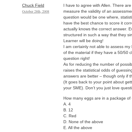
Chuck Field
I have to agree with Allen. There ar
October 28th, 2008
measure the validity of an assessment
question would be one where, statisti
have the best chance to score it corre
actually knows the correct answer. E
structured in such a way that they si
Learner will be doing!
I am certainly not able to assess my
of the material if they have a 50/50 
question right!
As for reducing the number of possib
raises the statistical odds of guessin
answers are better – though only if
(It goes back to your point about ge
your SME). Don’t you just love questi
How many eggs are in a package of
A. 4
B. 12
C. Red
D. None of the above
E. All the above