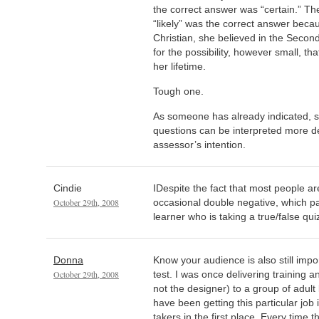
the correct answer was “certain.” Th
“likely” was the correct answer becau
Christian, she believed in the Seco
for the possibility, however small, th
her lifetime.
Tough one.
As someone has already indicated, s
questions can be interpreted more d
assessor’s intention.
Cindie
IDespite the fact that most people are
October 29th, 2008
occasional double negative, which pa
learner who is taking a true/false qui
Donna
Know your audience is also still imp
October 29th, 2008
test. I was once delivering training
not the designer) to a group of adul
have been getting this particular job i
takers in the first place. Every time t