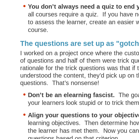
You don’t always need a quiz to end 
all courses require a quiz. If you have n
to assess the learner, create an easier 
course.
The questions are set up as "gotc
I worked on a project once where the cust
of questions and half of them were trick qu
rationale for the trick questions was that if 
understood the content, they’d pick up on 
questions. That’s nonsense!
Don’t be an elearning fascist.
The goa
your learners look stupid or to trick them
Align your questions to your objecti
learning objectives. Then determine how
the learner has met them. Now you can
questions based on that criterion.