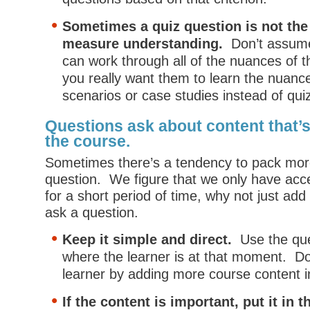
Sometimes a quiz question is not the
measure understanding.
Don’t assume 
can work through all of the nuances of t
you really want them to learn the nuanc
scenarios or case studies instead of qui
Questions ask about content that’s
the course.
Sometimes there’s a tendency to pack more
question. We figure that we only have acce
for a short period of time, why not just ad
ask a question.
Keep it simple and direct.
Use the que
where the learner is at that moment. Do
learner by adding more course content i
If the content is important, put it in 