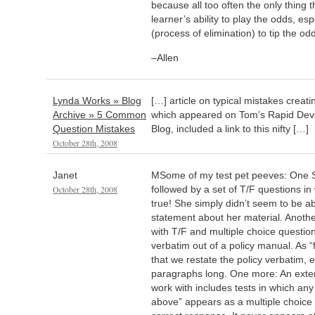
because all too often the only thing 
learner’s ability to play the odds, es
(process of elimination) to tip the odd
–Allen
Lynda Works » Blog
[…] article on typical mistakes creati
Archive » 5 Common
which appeared on Tom’s Rapid Dev
Question Mistakes
Blog, included a link to this nifty […]
October 28th, 2008
Janet
MSome of my test pet peeves: One 
October 28th, 2008
followed by a set of T/F questions i
true! She simply didn’t seem to be ab
statement about her material. Anoth
with T/F and multiple choice questio
verbatim out of a policy manual. As 
that we restate the policy verbatim, e
paragraphs long. One more: An ext
work with includes tests in which any 
above” appears as a multiple choice o