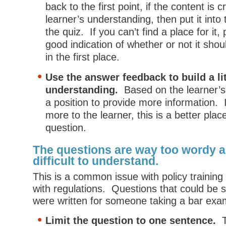
back to the first point, if the content is cr
learner’s understanding, then put it into 
the quiz. If you can’t find a place for it,
good indication of whether or not it shou
in the first place.
Use the answer feedback to build a li
understanding.
Based on the learner’s 
a position to provide more information. 
more to the learner, this is a better plac
question.
The questions are way too wordy a
difficult to understand.
This is a common issue with policy training
with regulations. Questions that could be s
were written for someone taking a bar exa
Limit the question to one sentence.