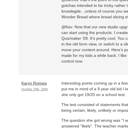
gotchas intended to be tricky rather 
knowlegde…unless of course you wer
Wonder Bread where bread slicing eff
@Kev: Now that our new studio upgr
can start using the products. I creat
Quizmaker ’09. It’s pretty cool. You 
in the old form view, or switch to a 
move your content around. Here’s pa
made for my kids a while back. I lik
control now.
Karyn Romeis
Interesting points coming up in a fe
October 29th, 2008
put me in mind of a 9 year old kid I
she only got 19/20 on a school test.
The test consisted of statements tha
being certain, likely, unlikely or impos
The question she got wrong was “I w
answered “likely”. The teacher marke