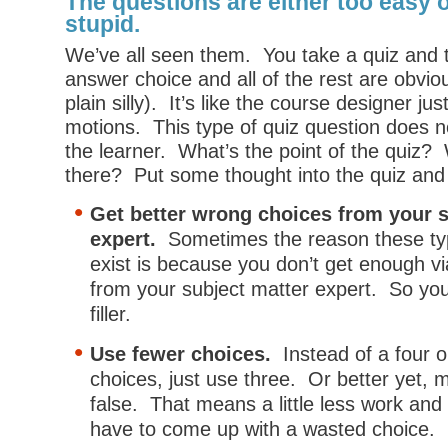
The questions are either too easy 
stupid.
We’ve all seen them. You take a quiz and 
answer choice and all of the rest are obviou
plain silly). It’s like the course designer ju
motions. This type of quiz question does 
the learner. What’s the point of the quiz? 
there? Put some thought into the quiz and
Get better wrong choices from your s
expert.
Sometimes the reason these typ
exist is because you don’t get enough v
from your subject matter expert. So yo
filler.
Use fewer choices.
Instead of a four or
choices, just use three. Or better yet, m
false. That means a little less work and y
have to come up with a wasted choice.