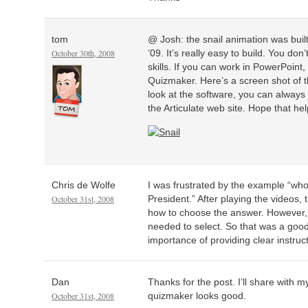
tom
@ Josh: the snail animation was built
October 30th, 2008
’09. It’s really easy to build. You d
skills. If you can work in PowerPoint
Quizmaker. Here’s a screen shot of th
look at the software, you can always
the Articulate web site. Hope that hel
Chris de Wolfe
I was frustrated by the example “who 
October 31st, 2008
President.” After playing the videos,
how to choose the answer. However, 
needed to select. So that was a good 
importance of providing clear instruc
Dan
Thanks for the post. I’ll share with
October 31st, 2008
quizmaker looks good.