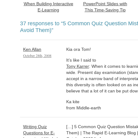
When Building Interactive
PowerPoint Slides with
E-Learning
This Time-Saving Tip
37 responses to
“5 Common Quiz Question Mis
Avoid Them)”
Ken Allan
Kia ora Tom!
October 28th, 2008
It’s like I said to
Tony Karrer
: When it comes to learni
wide. Present day examination (stan
accept in a narrow band of interpreta
this diversity is often looked on as ine
believe that a lot of it can be put dow
Ka kite
from Middle-earth
Writing Quiz
[…] 5 Common Quiz Question Mistak
Questions for E-
Them) | The Rapid E-Learning Blog 