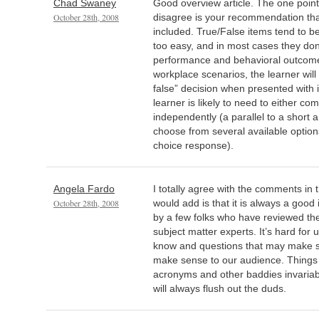
Chad Swaney
Good overview article. The one point
October 28th, 2008
disagree is your recommendation tha
included. True/False items tend to be
too easy, and in most cases they don’
performance and behavioral outcome
workplace scenarios, the learner will
false” decision when presented with i
learner is likely to need to either co
independently (a parallel to a short 
choose from several available options
choice response).
Angela Fardo
I totally agree with the comments in t
October 28th, 2008
would add is that it is always a good 
by a few folks who have reviewed th
subject matter experts. It’s hard for
know and questions that may make s
make sense to our audience. Things
acronyms and other baddies invariab
will always flush out the duds.