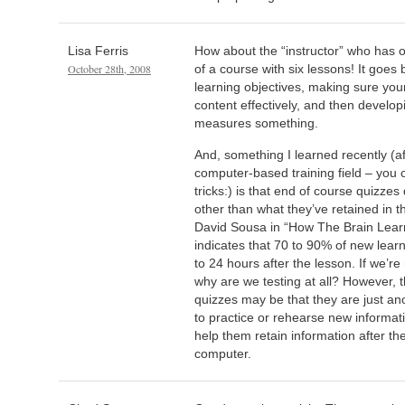
Lisa Ferris
How about the “instructor” who has o
October 28th, 2008
of a course with six lessons! It goes 
learning objectives, making sure you
content effectively, and then developi
measures something.
And, something I learned recently (af
computer-based training field – you
tricks:) is that end of course quizze
other than what they’ve retained in t
David Sousa in “How The Brain Learn
indicates that 70 to 90% of new learn
to 24 hours after the lesson. If we’re 
why are we testing at all? However, t
quizzes may be that they are just an
to practice or rehearse new informati
help them retain information after the
computer.