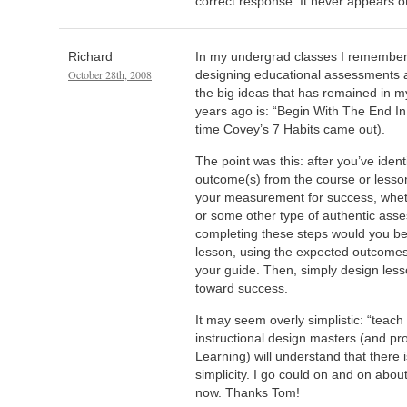
correct response. It never appears o
Richard
In my undergrad classes I remember
October 28th, 2008
designing educational assessments 
the big ideas that has remained in 
years ago is: “Begin With The End In
time Covey’s 7 Habits came out).
The point was this: after you’ve iden
outcome(s) from the course or lesson
your measurement for success, whethe
or some other type of authentic asse
completing these steps would you beg
lesson, using the expected outcomes
your guide. Then, simply design less
toward success.
It may seem overly simplistic: “teach 
instructional design masters (and p
Learning) will understand that there is
simplicity. I go could on and on about t
now. Thanks Tom!