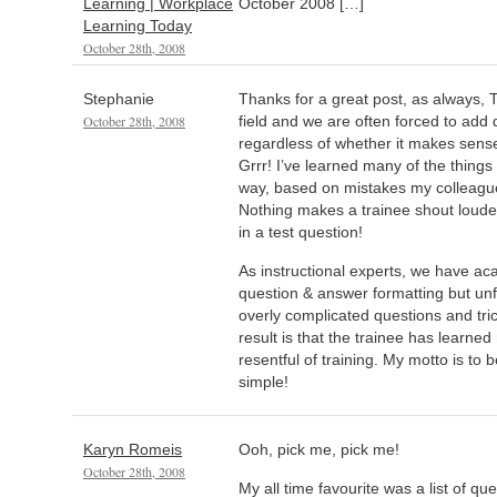
Learning | Workplace
October 2008 […]
Learning Today
October 28th, 2008
Stephanie
Thanks for a great post, as always, T
October 28th, 2008
field and we are often forced to add q
regardless of whether it makes sense 
Grrr! I’ve learned many of the thing
way, based on mistakes my colleagu
Nothing makes a trainee shout loude
in a test question!
As instructional experts, we have aca
question & answer formatting but unfo
overly complicated questions and tr
result is that the trainee has learne
resentful of training. My motto is to 
simple!
Karyn Romeis
Ooh, pick me, pick me!
October 28th, 2008
My all time favourite was a list of qu