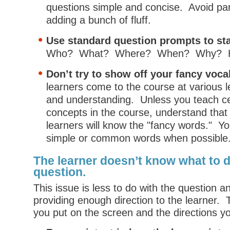
questions simple and concise. Avoid p
adding a bunch of fluff.
Use standard question prompts to sta
Who? What? Where? When? Why? 
Don’t try to show off your fancy voca
learners come to the course at various l
and understanding. Unless you teach ce
concepts in the course, understand that n
learners will know the "fancy words." Yo
simple or common words when possible
The learner doesn’t know what to 
question.
This issue is less to do with the question 
providing enough direction to the learner.
you put on the screen and the directions y