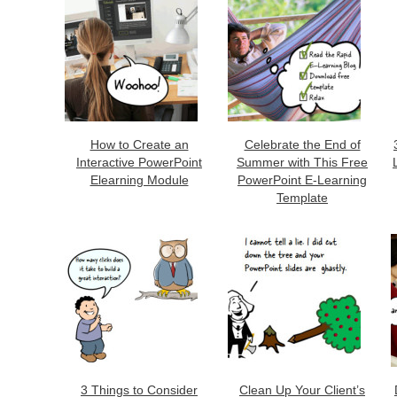
How to Create an
Celebrate the End of
Interactive PowerPoint
Summer with This Free
Elearning Module
PowerPoint E-Learning
Template
3 Things to Consider
Clean Up Your Client’s