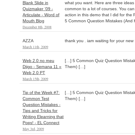
Blank Slide in
what you want. Here are three ideas 
Quizmaker ‘09 -
common to a lot of courses. You can s
Articulate - Word of
action in this demo that I did for th
Mouth Blog
5 Common Question Mistakes (And H
December 8th, 2008
AZZA
thank you . iam waiting for your new 
March 11th, 2009
Web 2.0 no meu
[…] 5 Common Quiz Question Mistak
Diigo - Semana 11 «
Them) […]
Web 2.0 PT
March 15th, 2009
Tip of the Week #7:
[…] 5 Common Quiz Question Mistak
Common Test
Them) […]
Question Mistakes -
Tips and Tricks for
Writing Elearning that
Pops! - EL Connect
May 3rd, 2009