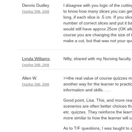
Dennis Dudley
I disagree with you logic of the cutti
October 28th, 2008
to know how many slices you can get 
long, if each slice is .5 cm. If you sli
number of correct slices and put it b
would still have approx 25cm (OK all
course you are changing the size of
make a cut, but that was not your q
Lynda Williams
Nifty, shared with my Nursing faculty.
October 28th, 2008
Allen W.
>>the real value of course quizzes m
October 28th, 2008
another way for the learner to pract
information and skills. . . .
Good point, Lisa. This, and more re
scenerios are often better choices th
etc. quizzes. They reinforce the learn
more similar to how the learner will us
As to T/F questions, I was taught to