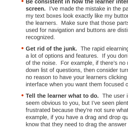
Be consistent in how the learner inte
screen.
I’ve made the mistake in the p
my text boxes look exactly like my butt
the learners. Make sure that those part
used for navigation and buttons are disti
recognized.
Get rid of the junk.
The rapid elearnin
a lot of options and features. If you don
of the noise. For example, if there’s no
down list of questions, then consider turn
no reason to have your learners clicking
interface when you want them focused o
Tell the learner what to do.
The user i
seem obvious to you, but I’ve seen plent
frustrated because they’re not sure wha
example, if you have a drag and drop que
know that they need to drag the answer t