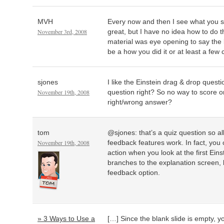
MVH
Every now and then I see what you se
November 3rd, 2008
great, but I have no idea how to do
material was eye opening to say the 
be a how you did it or at least a few 
sjones
I like the Einstein drag & drop questi
November 19th, 2008
question right? So no way to score o
right/wrong answer?
tom
@sjones: that’s a quiz question so al
November 19th, 2008
feedback features work. In fact, you
action when you look at the first Einst
branches to the explanation screen, 
feedback option.
» 3 Ways to Use a
[…] Since the blank slide is empty, 