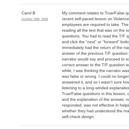
Carol B
My comment relates to True/False q
October 28th, 2008
recent self-paced lesson on Violence 
employees are required to take. The 
reading all the text that was on the 
questions. You had to read the T/F q
and click the “next” or “forward” but
immediately had the return of the na
answer of the previous T/F question: “
narrator would say and proceed to e
correct answer to the T/F question wa
while, I was thinking the narrator w
was false or wrong. I could no longe
answered it, and so I wasn’t sure ho
listening to a long-winded explanatio
True/False questions in this lesson,
and the explanation of the answer, 
responded, was not effective in help
whether they had understood the mate
self-check design.