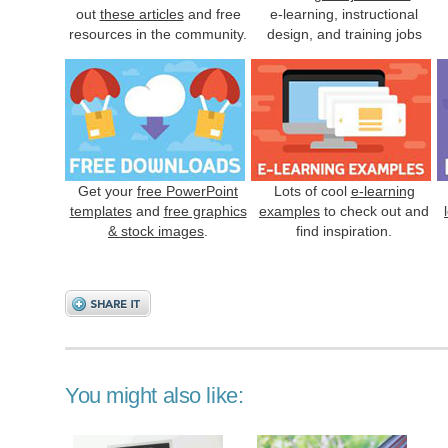
out
these articles
and free
e-learning, instructional
resources in the community.
design, and training jobs
Get your
free PowerPoint
Lots of cool
e-learning
templates
and
free graphics
examples
to check out and
& stock images
.
find inspiration.
You might also like: