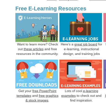
Free E-Learning Resources
Want to learn more? Check
Here’s a
great job board
for
out
these articles
and free
e-learning, instructional
resources in the community.
design, and training jobs
Get your
free PowerPoint
Lots of cool
e-learning
templates
and
free graphics
examples
to check out and
& stock images
.
find inspiration.