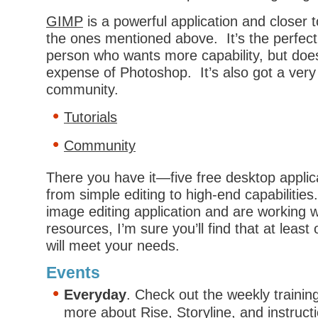
GIMP
is a powerful application and closer
the ones mentioned above. It’s the perfect 
person who wants more capability, but does
expense of Photoshop. It’s also got a very
community.
Tutorials
Community
There you have it—five free desktop applic
from simple editing to high-end capabilitie
image editing application and are working wi
resources, I’m sure you’ll find that at least
will meet your needs.
Events
Everyday
. Check out the weekly trainin
more about
Rise
,
Storyline
, and
instruct