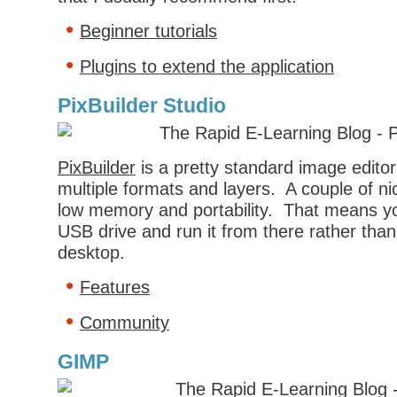
Beginner tutorials
Plugins to extend the application
PixBuilder Studio
PixBuilder
is a pretty standard image editor
multiple formats and layers. A couple of ni
low memory and portability. That means yo
USB drive and run it from there rather than i
desktop.
Features
Community
GIMP