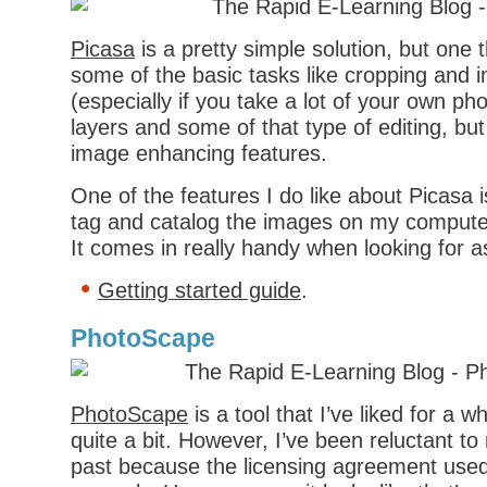
Picasa
is a pretty simple solution, but one 
some of the basic tasks like cropping an
(especially if you take a lot of your own ph
layers and some of that type of editing, but
image enhancing features.
One of the features I do like about Picasa is
tag and catalog the images on my compute
It comes in really handy when looking for a
Getting started guide
.
PhotoScape
PhotoScape
is a tool that I’ve liked for a w
quite a bit. However, I’ve been reluctant t
past because the licensing agreement used