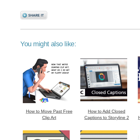
You might also like:
How to Move Past Free
How to Add Closed
Clip Art
Captions to Storyline 2
H