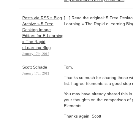
Posts vía RSS » Blog
[…] Read the original: 5 Free Deskto
Archive » 5 Free
Learning » The Rapid eLearning Blo
Desktop Image
Editors for E-Learning
» The Rapid
eLearning Blog
January 17th, 2012
Scott Schade
Tom,
January 17th, 2012
Thanks so much for sharing these wi
list. I agree Elements is a good step 
You may have already shared this in a
your thoughts on the comparison of 
Elements.
Thanks again, Scott