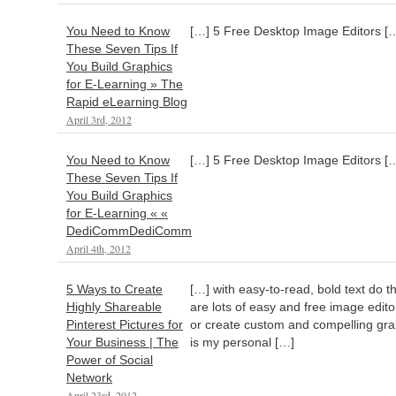
You Need to Know
[…] 5 Free Desktop Image Editors [
These Seven Tips If
You Build Graphics
for E-Learning » The
Rapid eLearning Blog
April 3rd, 2012
You Need to Know
[…] 5 Free Desktop Image Editors [
These Seven Tips If
You Build Graphics
for E-Learning « «
DediCommDediComm
April 4th, 2012
5 Ways to Create
[…] with easy-to-read, bold text do th
Highly Shareable
are lots of easy and free image edit
Pinterest Pictures for
or create custom and compelling grap
Your Business | The
is my personal […]
Power of Social
Network
April 23rd, 2012