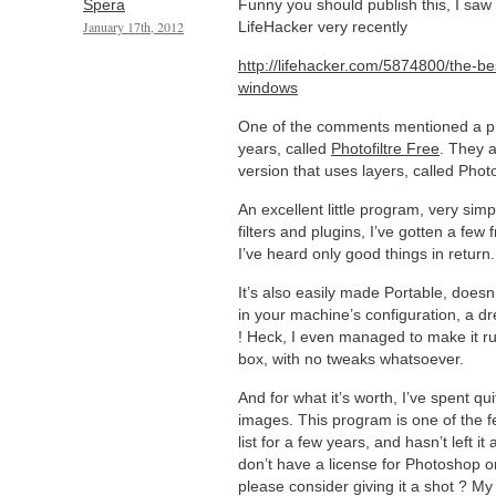
Spera
Funny you should publish this, I saw 
January 17th, 2012
LifeHacker very recently
http://lifehacker.com/5874800/the-be
windows
One of the comments mentioned a pro
years, called
Photofiltre Free
. They 
version that uses layers, called Photo
An excellent little program, very simp
filters and plugins, I’ve gotten a few 
I’ve heard only good things in return.
It’s also easily made Portable, does
in your machine’s configuration, a dr
! Heck, I even managed to make it r
box, with no tweaks whatsoever.
And for what it’s worth, I’ve spent q
images. This program is one of the 
list for a few years, and hasn’t left it
don’t have a license for Photoshop
please consider giving it a shot ? My