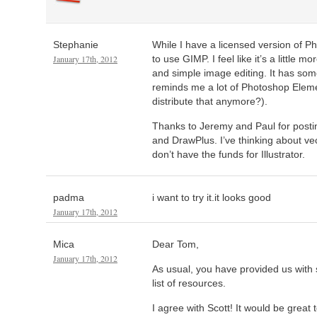
Stephanie
While I have a licensed version of Ph
January 17th, 2012
to use GIMP. I feel like it’s a little mo
and simple image editing. It has some
reminds me a lot of Photoshop Elem
distribute that anymore?).
Thanks to Jeremy and Paul for posti
and DrawPlus. I’ve thinking about vec
don’t have the funds for Illustrator.
padma
i want to try it.it looks good
January 17th, 2012
Mica
Dear Tom,
January 17th, 2012
As usual, you have provided us with
list of resources.
I agree with Scott! It would be great