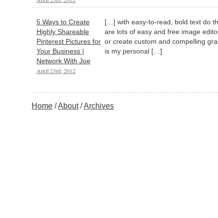
5 Ways to Create
[…] with easy-to-read, bold text do th
Highly Shareable
are lots of easy and free image edit
Pinterest Pictures for
or create custom and compelling grap
Your Business |
is my personal […]
Network With Joe
April 23rd, 2012
Home
About
Archives