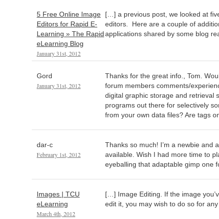
5 Free Online Image
[…] a previous post, we looked at fi
Editors for Rapid E-
editors. Here are a couple of additio
Learning » The Rapid
applications shared by some blog re
eLearning Blog
January 31st, 2012
Gord
Thanks for the great info., Tom. Woul
January 31st, 2012
forum members comments/experienc
digital graphic storage and retrieval
programs out there for selectively so
from your own data files? Are tags o
dar-c
Thanks so much! I’m a newbie and am 
February 1st, 2012
available. Wish I had more time to pl
eyeballing that adaptable gimp one f
Images | TCU
[…] Image Editing. If the image you’
eLearning
edit it, you may wish to do so for an
March 4th, 2012