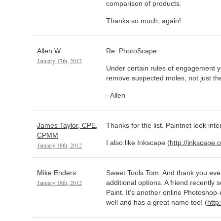
comparison of products.
Thanks so much, again!
Allen W.
Re: PhotoScape:
January 17th, 2012
Under certain rules of engagement y
remove suspected moles, not just t
–Allen
James Taylor, CPE,
Thanks for the list. Paintnet look inte
CPMM
I also like Inkscape (
http://inkscape.o
January 18th, 2012
Mike Enders
Sweet Tools Tom. And thank you ever
January 18th, 2012
additional options. A friend recently
Paint. It’s another online Photoshop-
well and has a great name too! (
http