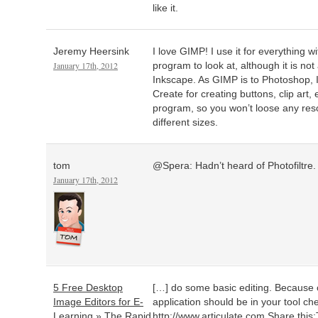
like it.
Jeremy Heersink
I love GIMP! I use it for everything 
January 17th, 2012
program to look at, although it is not
Inkscape. As GIMP is to Photoshop, In
Create for creating buttons, clip art, e
program, so you won’t loose any reso
different sizes.
tom
@Spera: Hadn’t heard of Photofiltre. I
January 17th, 2012
5 Free Desktop
[…] do some basic editing. Because o
Image Editors for E-
application should be in your tool ch
Learning » The Rapid
http://www.articulate.com
Share this: