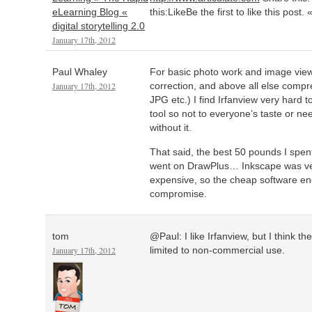
eLearning Blog «
this:LikeBe the first to like this post.
digital storytelling 2.0
January 17th, 2012
Paul Whaley
For basic photo work and image view
January 17th, 2012
correction, and above all else comp
JPG etc.) I find Irfanview very hard to
tool so not to everyone’s taste or need
without it.
That said, the best 50 pounds I spen
went on DrawPlus… Inkscape was very
expensive, so the cheap software en
compromise.
tom
@Paul: I like Irfanview, but I think t
January 17th, 2012
limited to non-commercial use.