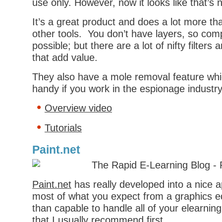
use only. However, now it looks like that’s 
It’s a great product and does a lot more t
other tools. You don’t have layers, so com
possible; but there are a lot of nifty filters
that add value.
They also have a mole removal feature whi
handy if you work in the espionage industry
Overview video
Tutorials
Paint.net
Paint.net
has really developed into a nice a
most of what you expect from a graphics e
than capable to handle all of your elearnin
that I usually recommend first.