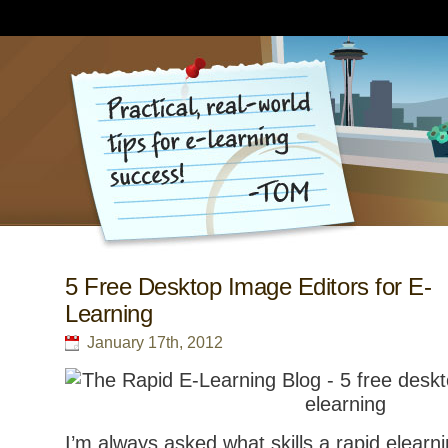
5 Free Desktop Image Editors for E-
Learning
January 17th, 2012
I’m always asked what skills a rapid elearn