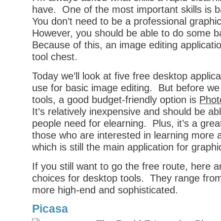
have. One of the most important skills is b
You don’t need to be a professional graphi
However, you should be able to do some ba
Because of this, an image editing applicati
tool chest.
Today we’ll look at five free desktop applic
use for basic image editing. But before we
tools, a good budget-friendly option is
Phot
It’s relatively inexpensive and should be a
people need for elearning. Plus, it’s a great
those who are interested in learning more
which is still the main application for graphi
If you still want to go the free route, here
choices for desktop tools. They range from
more high-end and sophisticated.
Picasa