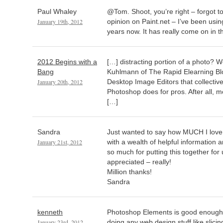
Paul Whaley
@Tom. Shoot, you’re right – forgot t
January 19th, 2012
opinion on Paint.net – I’ve been using
years now. It has really come on in t
2012 Begins with a
[…] distracting portion of a photo? W
Bang
Kuhlmann of The Rapid Elearning Blo
January 20th, 2012
Desktop Image Editors that collectiv
Photoshop does for pros. After all, m
[…]
Sandra
Just wanted to say how MUCH I love yo
January 21st, 2012
with a wealth of helpful information a
so much for putting this together 
appreciated – really!
Million thanks!
Sandra
kenneth
Photoshop Elements is good enough 
January 23rd, 2012
doing any web design stuff like slicing