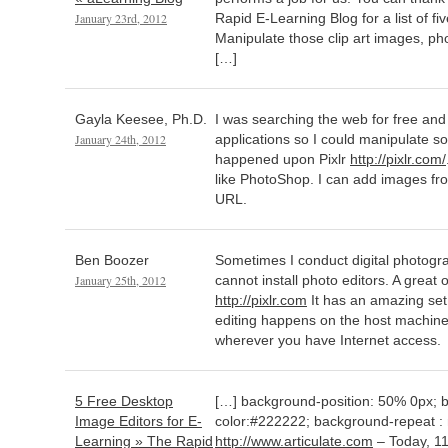
January 23rd, 2012
Rapid E-Learning Blog for a list of fi
Manipulate those clip art images, ph
[…]
Gayla Keesee, Ph.D.
I was searching the web for free and r
January 24th, 2012
applications so I could manipulate so
happened upon Pixlr
http://pixlr.com/
like PhotoShop. I can add images f
URL.
Ben Boozer
Sometimes I conduct digital photogra
January 25th, 2012
cannot install photo editors. A great 
http://pixlr.com
It has an amazing set 
editing happens on the host machine 
wherever you have Internet access.
5 Free Desktop
[…] background-position: 50% 0px; 
Image Editors for E-
color:#222222; background-repeat : 
Learning » The Rapid
http://www.articulate.com
– Today, 11