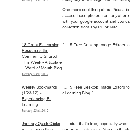
One more cool thing about Picasa is 
access those photos from anywhere 
with your google account and you c
collection from any PC or Mac.
18 Great E-Learning
[…] 5 Free Desktop Image Editors fo
Resources the
Community Shared
This Week - Articulate
– Word of Mouth Blog
January 23rd, 2012
Weekly Bookmarks
[…] 5 Free Desktop Image Editors f
(1/23/12) «
eLearning Blog […]
Experiencing E-
Learning
January 23rd, 2012
January Quick Clicks
[…] stuff that’s free, especially whe
« aLearning Blog
performs a job for us. You can than