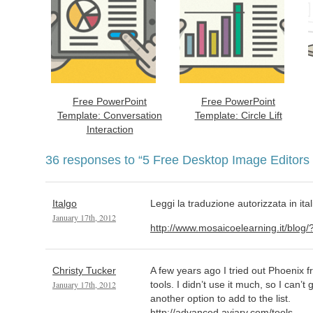
Free PowerPoint
Free PowerPoint
Template: Conversation
Template: Circle Lift
Interaction
36 responses to
“5 Free Desktop Image Editors 
Italgo
Leggi la traduzione autorizzata in ital
January 17th, 2012
http://www.mosaicoelearning.it/blog
Christy Tucker
A few years ago I tried out Phoenix fr
January 17th, 2012
tools. I didn’t use it much, so I can’t g
another option to add to the list.
http://advanced.aviary.com/tools