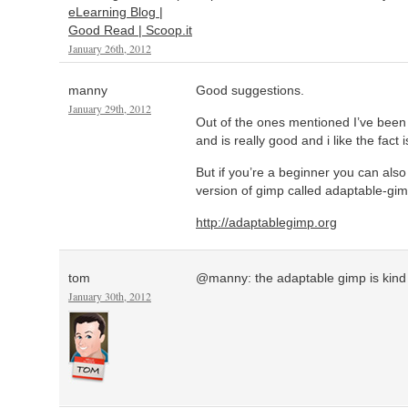
eLearning Blog |
Good Read | Scoop.it
January 26th, 2012
manny
Good suggestions.
January 29th, 2012
Out of the ones mentioned I’ve been 
and is really good and i like the fact
But if you’re a beginner you can also
version of gimp called adaptable-gim
http://adaptablegimp.org
tom
@manny: the adaptable gimp is kind o
January 30th, 2012