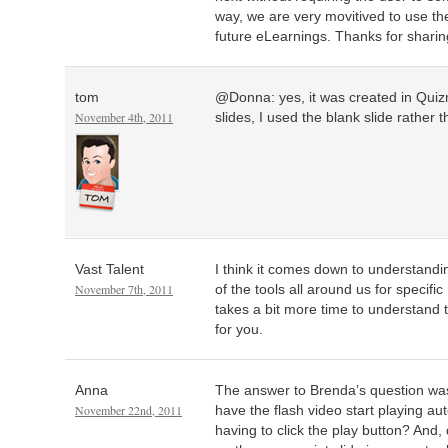
way, we are very movitived to use th
future eLearnings. Thanks for sharin
tom
@Donna: yes, it was created in Quiz
November 4th, 2011
slides, I used the blank slide rather 
Vast Talent
I think it comes down to understand
November 7th, 2011
of the tools all around us for specifi
takes a bit more time to understand 
for you.
Anna
The answer to Brenda’s question was
November 22nd, 2011
have the flash video start playing aut
having to click the play button? And,