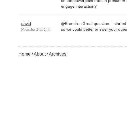
on the powerpoint slide in presenter 
engage interaction?
david
@Brenda – Great question. I started
November 24th, 2011
so we could better answer your ques
Home
About
Archives