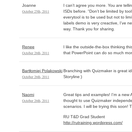
Joanne
I can’t agree you more. You are tellin
October 25th, 2011
ISDs before. “Don’t be limited by tool 
everytool is to be used but not to li
labels demo is very creactive, I’ve ne
way. Thank you for sharing.
Renee
I like the outside-the-box thinking thi
October 26th, 2011
that PowerPoint can do so much mor
Bartłomiej Polakowski
Branching with Quizmaker is great id
October 26th, 2011
Storyline:)
Naomi
Great tips and examples! I’m a new A
October 26th, 2011
thought to use Quizmaker independen
scenarios. I will be trying this soon!
RU T&D Grad Student
http://rutraining.wordpress.com/