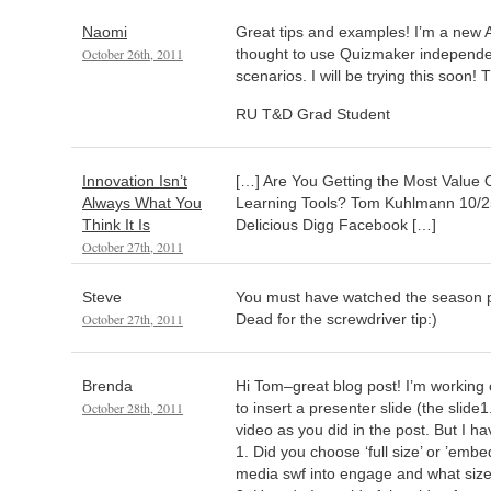
Naomi
Great tips and examples! I’m a new A
October 26th, 2011
thought to use Quizmaker independen
scenarios. I will be trying this soon!
RU T&D Grad Student
Innovation Isn’t
[…] Are You Getting the Most Value 
Always What You
Learning Tools? Tom Kuhlmann 10/25
Think It Is
Delicious Digg Facebook […]
October 27th, 2011
Steve
You must have watched the season 
October 27th, 2011
Dead for the screwdriver tip:)
Brenda
Hi Tom–great blog post! I’m working o
October 28th, 2011
to insert a presenter slide (the slide1
video as you did in the post. But I h
1. Did you choose ‘full size’ or ’emb
media swf into engage and what size