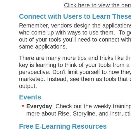
Click here to view the de
Connect with Users to Learn These
Remember, vendors design the applications 
who come up with ways to use them. To ge
out of your tools you’ll need to connect wi
same applications.
There are many more tips and tricks like t
key is learning to think of your tools from a 
perspective. Don’t limit yourself to how the
marketed. Instead, see them as tools that 
output.
Events
Everyday
. Check out the weekly trainin
more about
Rise
,
Storyline
, and
instruct
Free E-Learning Resources