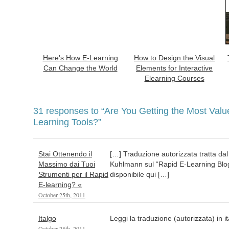
Here's How E-Learning
How to Design the Visual
Can Change the World
Elements for Interactive
Elearning Courses
31 responses to
“Are You Getting the Most Valu
Learning Tools?”
Stai Ottenendo il
[…] Traduzione autorizzata tratta dal
Massimo dai Tuoi
Kuhlmann sul “Rapid E-Learning Blog”
Strumenti per il Rapid
disponibile qui […]
E-learning? «
October 25th, 2011
Italgo
Leggi la traduzione (autorizzata) in i
October 25th, 2011