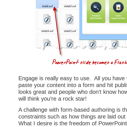
Engage is really easy to use. All you have 
paste your content into a form and hit publ
looks great and people who don’t know how 
will think you’re a rock star!
A challenge with form-based authoring is t
constraints such as how things are laid ou
What I desire is the freedom of PowerPoint