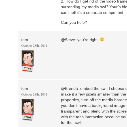
2. How do I get rid of the video fram
surronding my media swf? Your’s ble
can’t tell it’s a separate component.
Can you help?
tom
@Steve: you’re right.
October 28th, 2011
tom
@Brenda: embed the swf. I choose c
October 28th, 2011
make it a few pixels smaller than the 
properties, turn off the media bord
you don’t have a background image on 
transparent and blend with the screen
with the tabs interaction because you
for the .swf.