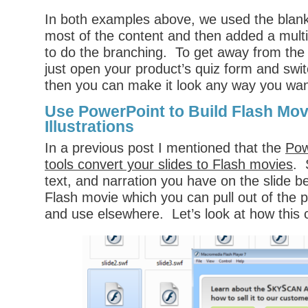
In both examples above, we used the blank 
most of the content and then added a multi
to do the branching. To get away from the 
just open your product’s quiz form and swit
then you can make it look any way you wan
Use PowerPoint to Build Flash Mov
Illustrations
In a previous post I mentioned that the
Pow
tools convert your slides to Flash movies
. 
text, and narration you have on the slide 
Flash movie which you can pull out of the p
and use elsewhere. Let’s look at how this 