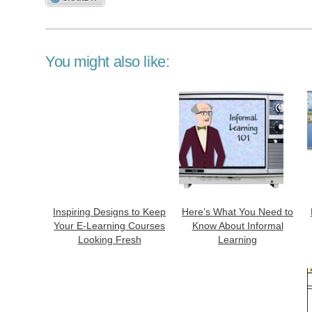
You might also like:
Inspiring Designs to Keep
Here’s What You Need to
Your E-Learning Courses
Know About Informal
Looking Fresh
Learning