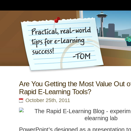
Are You Getting the Most Value Out o
Rapid E-Learning Tools?
October 25th, 2011
PowerPoint’s designed as a presentation to