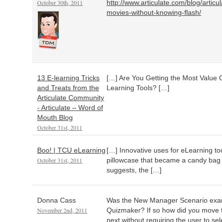
October 30th, 2011
http://www.articulate.com/blog/articu
movies-without-knowing-flash/
13 E-learning Tricks
[…] Are You Getting the Most Value 
and Treats from the
Learning Tools? […]
Articulate Community
- Articulate – Word of
Mouth Blog
October 31st, 2011
Boo! | TCU eLearning
[…] Innovative uses for eLearning too
October 31st, 2011
pillowcase that became a candy bag 
suggests, the […]
Donna Cass
Was the New Manager Scenario exam
November 2nd, 2011
Quizmaker? If so how did you move f
next without requiring the user to se