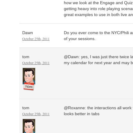
how we look at the Engage and Quiz
getting heavy into role playing scen
great examples to use in both live an
Dawn
Do you ever come to the NYC/Phili ar
October 25th, 2011
of your sessions.
tom
@Dawn: yes, I was just there twice last
October 25th, 2011
my calendar for next year and may be
tom
@Roxanne: the interactions all work t
October 25th, 2011
looks better in tabs