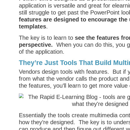
application is versatile and great for elear
still struggle to get past the PowerPoint lo
features are designed to encourage the 
templates
.
The key is to learn to
see the features fro
perspective.
When you can do this, you g
of the application.
They’re Just Tools That Build Mult
Vendors design tools with features. But if
from what the vendor calls the product an
the features, you’ll learn to get more value 
Essentially the tools create multimedia con
how they’re designed. The key is to unders
can produce and then figure out different 