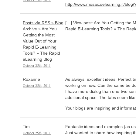
http://www.mosaicoelearning.it/blog
Posts vía RSS » Blog
[…] View post: Are You Getting the M
Archive » Are You
Rapid E-Learning Tools? » The Rapi
Getting the Most
Value Out of Your
Rapid E-Learning
Tools? » The Rapid
eLearning Blog
October 25th, 2011
Roxanne
As always, excellent ideas! Perfect t
October 25th, 2011
working on now. Can the same be d
I have more dialog than one-two se
additional space. The tabs seem like
Your blogs are inspiring and informa
Tim
Fantastic ideas and examples (as usu
October 25th, 2011
Just wanted to share how inspiring th