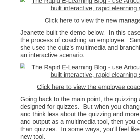
Click here to view the new manage
Jeanette built the demo below. In this cas
the process of coaching an employee. Sam
she used the quiz’s multimedia and branchi
an interactive scenario.
Click here to view the employee coac
Going back to the main point, the quizzing a
designed for quizzes. But when you chang
and think less about the quizzing and more
and output as a multimedia tool, then you
than quizzes. In some ways, you’ll feel lik
new tool.