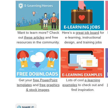
Want to learn more? Check
Here’s a
great job board
for
out
these articles
and free
e-learning, instructional
resources in the community.
design, and training jobs
Get your
free PowerPoint
Lots of cool
e-learning
templates
and
free graphics
examples
to check out and
& stock images
.
find inspiration.