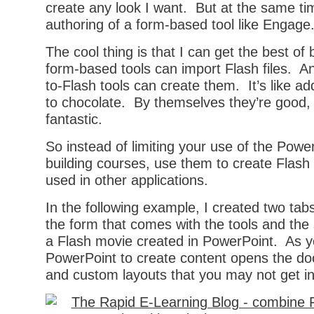
create any look I want. But at the same ti
authoring of a form-based tool like Engage
The cool thing is that I can get the best o
form-based tools can import Flash files. A
to-Flash tools can create them. It’s like a
to chocolate. By themselves they’re good, 
fantastic.
So instead of limiting your use of the Power
building courses, use them to create Flash 
used in other applications.
In the following example, I created two tab
the form that comes with the tools and the
a Flash movie created in PowerPoint. As y
PowerPoint to create content opens the do
and custom layouts that you may not get in