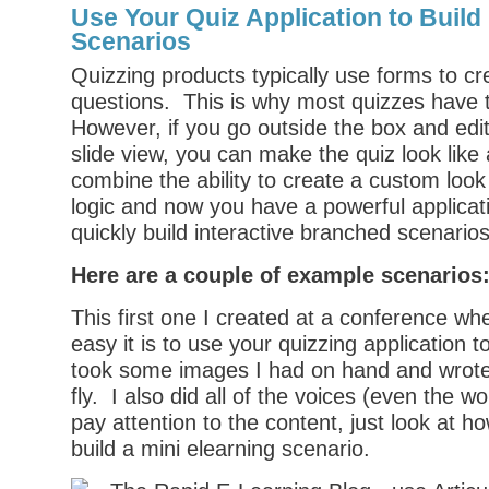
Use Your Quiz Application to Build 
Scenarios
Quizzing products typically use forms to cr
questions. This is why most quizzes have 
However, if you go outside the box and edit
slide view, you can make the quiz look lik
combine the ability to create a custom look
logic and now you have a powerful applicati
quickly build interactive branched scenarios
Here are a couple of example scenarios
This first one I created at a conference w
easy it is to use your quizzing application t
took some images I had on hand and wrote 
fly. I also did all of the voices (even the 
pay attention to the content, just look at ho
build a mini elearning scenario.