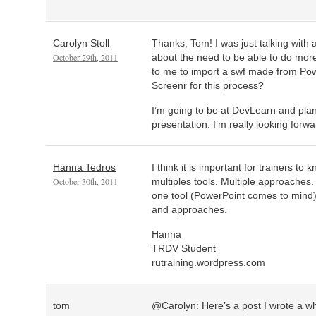
Carolyn Stoll
Thanks, Tom! I was just talking with
October 29th, 2011
about the need to be able to do more
to me to import a swf made from Po
Screenr for this process?
I’m going to be at DevLearn and plan
presentation. I’m really looking forwar
Hanna Tedros
I think it is important for trainers t
October 30th, 2011
multiples tools. Multiple approaches
one tool (PowerPoint comes to mind
and approaches.
Hanna
TRDV Student
rutraining.wordpress.com
tom
@Carolyn: Here’s a post I wrote a whi