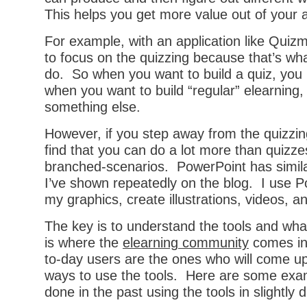
This helps you get more value out of your a
For example, with an application like Quizm
to focus on the quizzing because that’s wha
do. So when you want to build a quiz, you
when you want to build “regular” elearning
something else.
However, if you step away from the quizzing
find that you can do a lot more than quizzes
branched-scenarios. PowerPoint has similar
I’ve shown repeatedly on the blog. I use P
my graphics, create illustrations, videos, 
The key is to understand the tools and wha
is where the
elearning community
comes in
to-day users are the ones who will come up 
ways to use the tools. Here are some exam
done in the past using the tools in slightly 