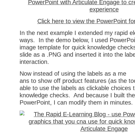
Click here to view the PowerPoint f
In the next example I extended my rapid ele
ways. In the demo below, I used PowerPoin
image template for quick knowledge checks
slide as a .PNG and inserted it into the lab
interaction.
Now instead of using the labels as a me
ans to show off product features (as the to
able to use the labels as clickable choices 
knowledge checks. And because I built the
PowerPoint, I can modify them in minutes.