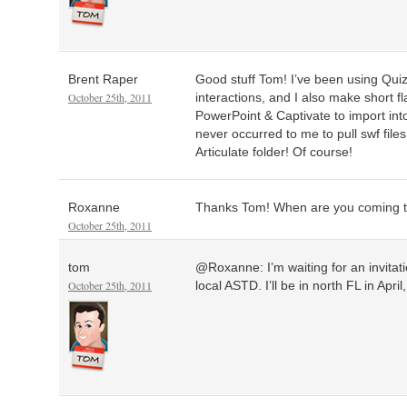
Brent Raper
Good stuff Tom! I’ve been using Qu
October 25th, 2011
interactions, and I also make short f
PowerPoint & Captivate to import in
never occurred to me to pull swf files
Articulate folder! Of course!
Roxanne
Thanks Tom! When are you coming t
October 25th, 2011
tom
@Roxanne: I’m waiting for an invitat
October 25th, 2011
local ASTD. I’ll be in north FL in April,