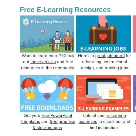
Free E-Learning Resources
Want to learn more? Check
Here’s a
great job board
for
out
these articles
and free
e-learning, instructional
resources in the community.
design, and training jobs
Get your
free PowerPoint
Lots of cool
e-learning
templates
and
free graphics
examples
to check out and
& stock images
.
find inspiration.