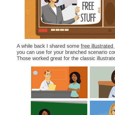
A while back I shared some
free illustrate
you can use for your branched scenario cou
Those worked great for the classic illustrat