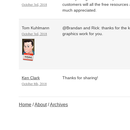
October 3rd, 2018
customers will all the free resources
much appreciated.
Tom Kuhlmann
@Brandan and Rick: thanks for the 
October 3rd, 2018
graphics work for you.
Ken Clark
Thanks for sharing!
October 8th, 2018
Home
About
Archives