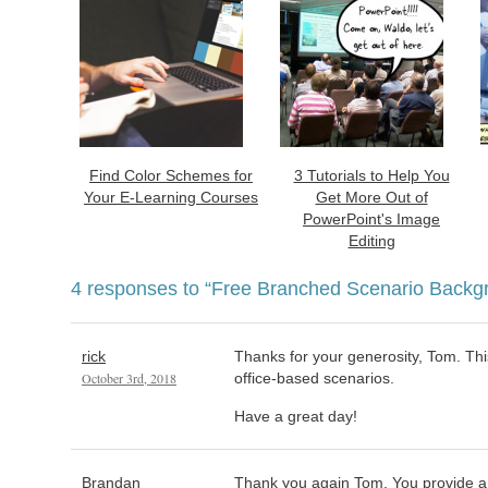
Find Color Schemes for
3 Tutorials to Help You
Your E-Learning Courses
Get More Out of
PowerPoint's Image
Editing
4 responses to
“Free Branched Scenario Backg
rick
Thanks for your generosity, Tom. This
October 3rd, 2018
office-based scenarios.
Have a great day!
Brandan
Thank you again Tom. You provide a 