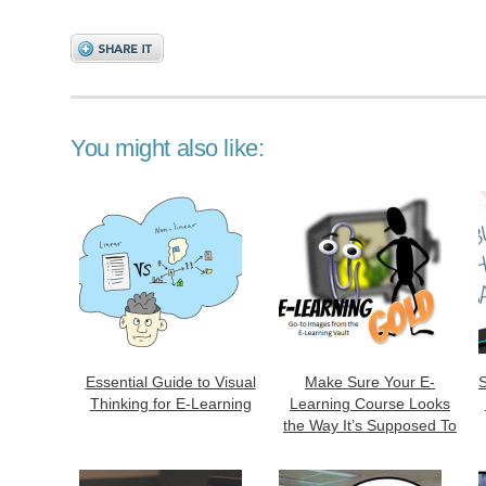
You might also like:
Essential Guide to Visual
Make Sure Your E-
S
Thinking for E-Learning
Learning Course Looks
the Way It’s Supposed To