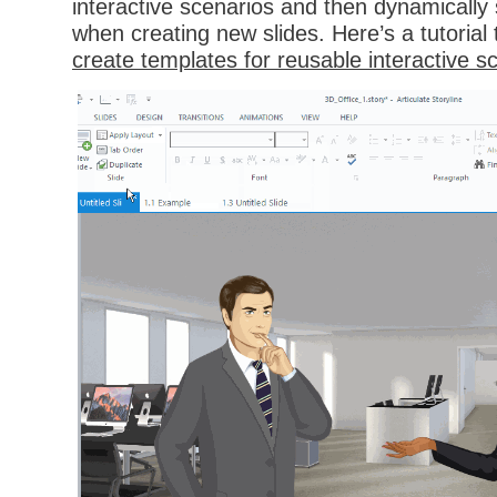
interactive scenarios and then dynamically 
when creating new slides. Here’s a tutoria
create templates for reusable interactive s