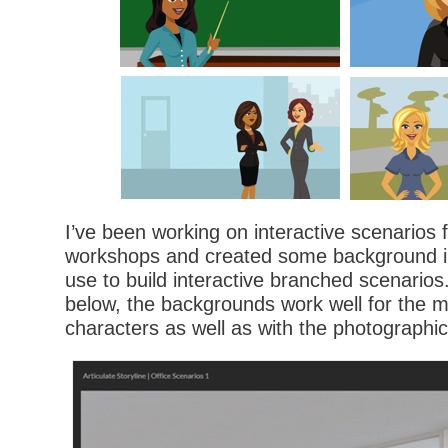
I’ve been working on interactive scenarios
workshops and created some background im
use to build interactive branched scenario
below, the backgrounds work well for the m
characters as well as with the photographic