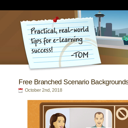
Free Branched Scenario Background
October 2nd, 2018