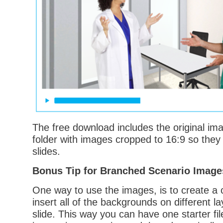
The free download includes the original im
folder with images cropped to 16:9 so they f
slides.
Bonus Tip for Branched Scenario Image
One way to use the images, is to create a 
insert all of the backgrounds on different l
slide. This way you can have one starter fil