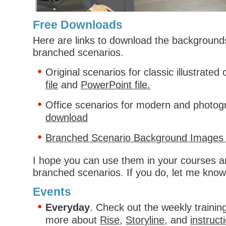
Free Downloads
Here are links to download the backgrounds
branched scenarios.
Original scenarios for classic illustrated
file
and
PowerPoint file.
Office scenarios for modern and photogr
download
Branched Scenario Background Images 
I hope you can use them in your courses a
branched scenarios. If you do, let me know
Events
Everyday
. Check out the weekly trainin
more about
Rise
,
Storyline
, and
instruct