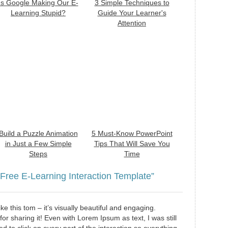
Is Google Making Our E-
3 Simple Techniques to
Learning Stupid?
Guide Your Learner's
Attention
Build a Puzzle Animation
5 Must-Know PowerPoint
in Just a Few Simple
Tips That Will Save You
Steps
Time
 Free E-Learning Interaction Template”
 like this tom – it’s visually beautiful and engaging.
or sharing it! Even with Lorem Ipsum as text, I was still