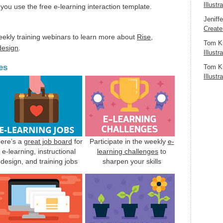
Illustr
you use the free e-learning interaction template.
Jeniff
Create
eekly training webinars to learn more about
Rise
,
Tom K
 design
.
Illustr
es
Tom K
Illustr
ere’s a
great job board
for
Participate in the weekly
e-
e-learning, instructional
learning challenges
to
design, and training jobs
sharpen your skills