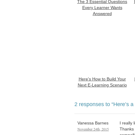
The 3 Essential Questions
Every Learner Wants
Answered
Here's How to Build Your
Next E-Learning Scenario
2 responses to
“Here’s a
Vanessa Barnes
I really
November 24th, 2015
Thanks f