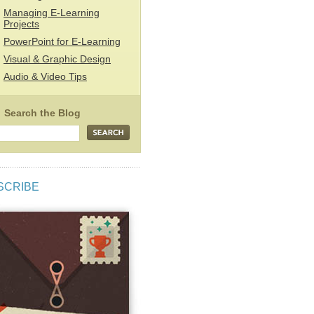
Managing E-Learning
Projects
PowerPoint for E-Learning
Visual & Graphic Design
Audio & Video Tips
SCRIBE