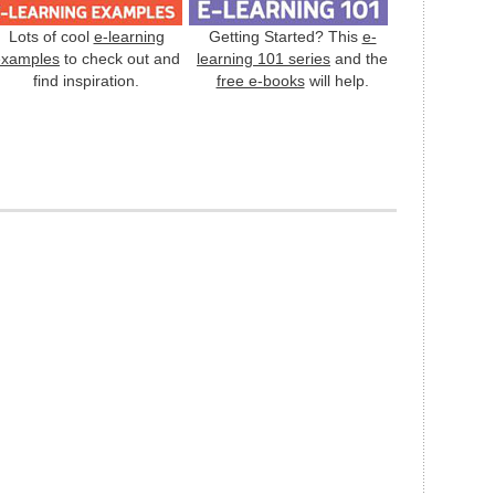
Lots of cool
e-learning
Getting Started? This
e-
examples
to check out and
learning 101 series
and the
find inspiration.
free e-books
will help.