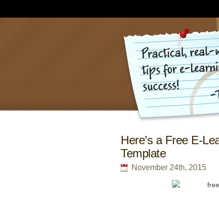
Here’s a Free E-Lea
Template
November 24th, 2015