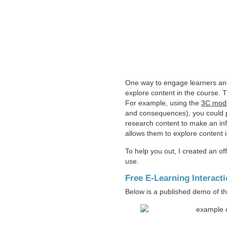
One way to engage learners and 
explore content in the course. 
For example, using the
3C mode
and consequences), you could po
research content to make an inf
allows them to explore content i
To help you out, I created an off
use.
Free E-Learning Interact
Below is a published demo of th