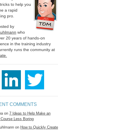
 tricks to help you
e a rapid
ing pro.
hosted by
Kuhlmann
who
ver 20 years of hands-on
ence in the training industry
urrently runs the community at
late.
ENT COMMENTS
na
on
7 Ideas to Help Make an
 Course Less Boring
uhlmann
on
How to Quickly Create