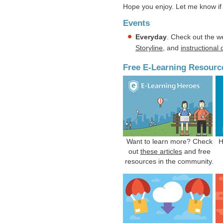
Hope you enjoy. Let me know if 
Events
Everyday
. Check out the w
Storyline
, and
instructional
Free E-Learning Resourc
Want to learn more? Check
H
out
these articles
and free
resources in the community.