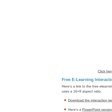
Click her
Free E-Learning Interact
Here’s a link to the free elearni
uses a 16×9 aspect ratio.
Download the interaction t
Here’s a
PowerPoint version