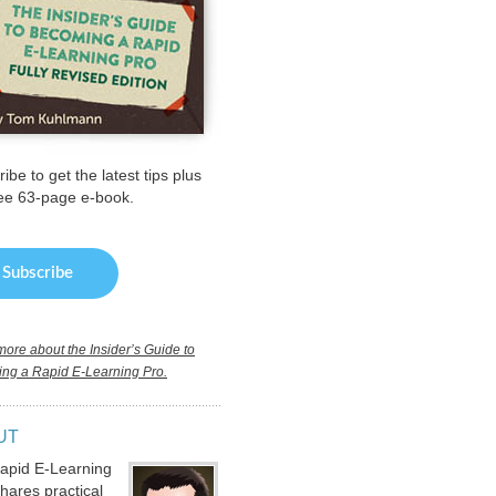
ibe to get the latest tips plus
ree 63-page e-book.
ore about the Insider’s Guide to
ng a Rapid E-Learning Pro.
UT
apid E-Learning
hares practical