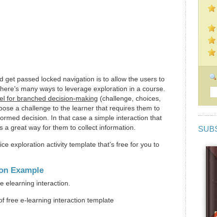
get passed locked navigation is to allow the users to
There’s many ways to leverage exploration in a course.
l for branched decision-making
(challenge, choices,
se a challenge to the learner that requires them to
ormed decision. In that case a simple interaction that
s a great way for them to collect information.
SUB
ice exploration activity template that’s free for you to
ion Example
e elearning interaction.