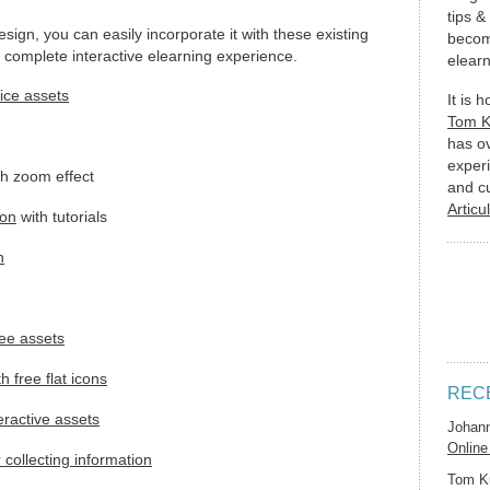
tips &
esign, you can easily incorporate it with these existing
becom
 complete interactive elearning experience.
elearn
fice assets
It is 
Tom 
has o
experi
h zoom effect
and c
Articu
ion
with tutorials
n
ree assets
 free flat icons
REC
teractive assets
Johan
Online
r collecting information
Tom K