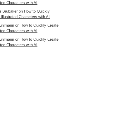
ated Characters with AI
er Brubaker
on
How to Quickly
 Illustrated Characters with AI
uhlmann
on
How to Quickly Create
ated Characters with AI
uhlmann
on
How to Quickly Create
ated Characters with AI