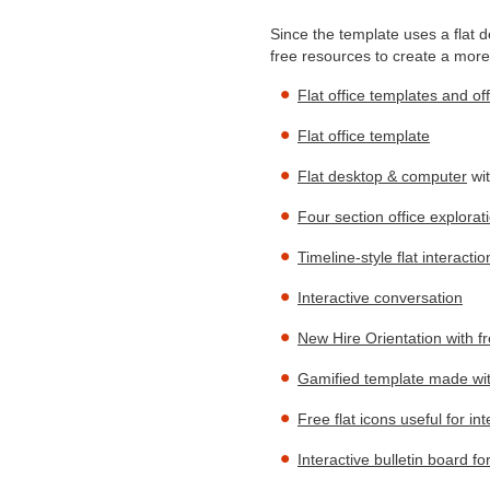
Since the template uses a flat d
free resources to create a more
Flat office templates and of
Flat office template
Flat desktop & computer
wit
Four section office explorat
Timeline-style flat interactio
Interactive conversation
New Hire Orientation with f
Gamified template made with
Free flat icons useful for in
Interactive bulletin board fo