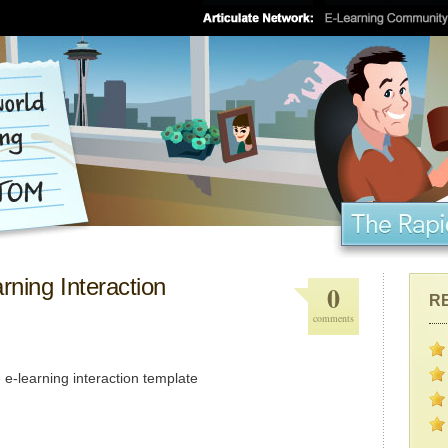
rning Interaction
0
R
comments