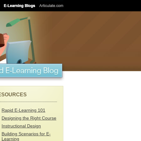
ESOURCES
Rapid E-Learning 101
Designing the Right Course
Instructional Design
Building Scenarios for E-
Learning