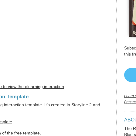
Subscr
this f
e to view the elearning interaction
.
ion Template
Learn m
Becomi
ng interaction template. It’s created in Storyline 2 and
ABO
emplate
.
The R
 of the free template
.
Blog s