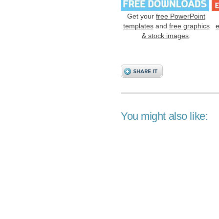
Get your
free PowerPoint
templates
and
free graphics
& stock images
.
You might also like: