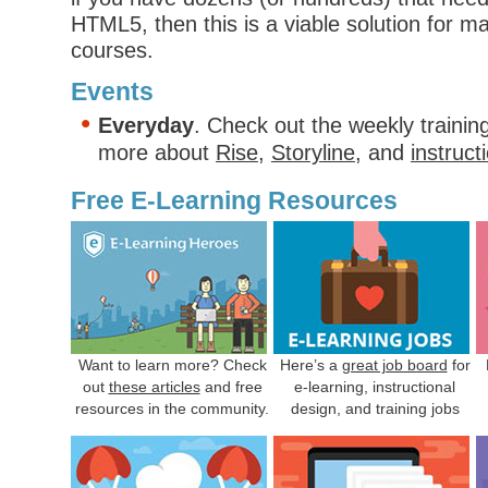
HTML5, then this is a viable solution for m
courses.
Events
Everyday
. Check out the weekly trainin
more about
Rise
,
Storyline
, and
instruct
Free E-Learning Resources
Want to learn more? Check
Here’s a
great job board
for
out
these articles
and free
e-learning, instructional
resources in the community.
design, and training jobs