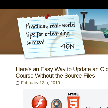
Here’s an Easy Way to Update an Ol
Course Without the Source Files
February 12th, 2019