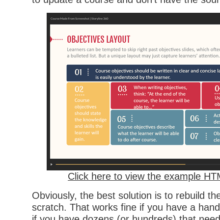
Click here to view the example H
Obviously, the best solution is to rebuild t
scratch. That works fine if you have a hand
if you have dozens (or hundreds) that need