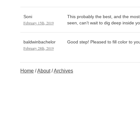
Soni
This probably the best, and the most 
February 15th, 2019
seen, can’t wait to dig deep inside y
baldwinbachelor
Good step! Pleased to fill color to yo
February 28th, 2019
Home
About
Archives