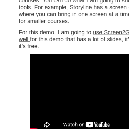
courses. You can do what I am going to sh
tools. For example, Storyline has a screen
where you can bring in one screen at a tim
for smaller courses.
For this demo, I am going to
use Screen2Gi
well
for this demo that has a lot of slides, i
it’s free.