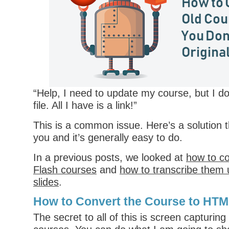
“Help, I need to update my course, but I d
file. All I have is a link!”
This is a common issue. Here’s a solution 
you and it’s generally easy to do.
In a previous posts, we looked at
how to co
Flash courses
and
how to transcribe them 
slides
.
How to Convert the Course to HT
The secret to all of this is screen capturing