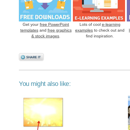
Get your
free PowerPoint
Lots of cool
e-learning
templates
and
free graphics
examples
to check out and
& stock images
.
find inspiration.
You might also like: