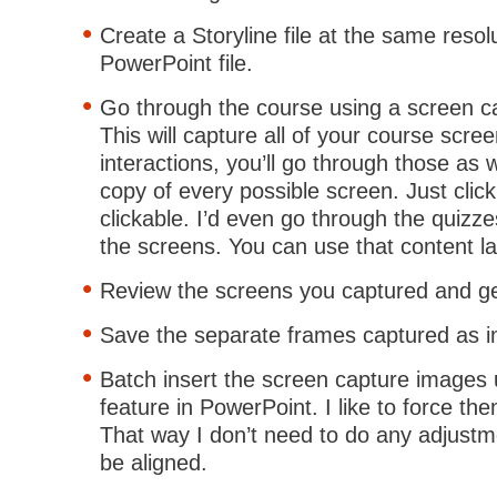
Create a Storyline file at the same resol
PowerPoint file.
Go through the course using a screen ca
This will capture all of your course scre
interactions, you’ll go through those as 
copy of every possible screen. Just clic
clickable. I’d even go through the quizze
the screens. You can use that content la
Review the screens you captured and get
Save the separate frames captured as im
Batch insert the screen capture images
feature in PowerPoint. I like to force them
That way I don’t need to do any adjustm
be aligned.