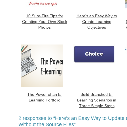
10 Sure-Fire Tips for
Here's an Easy Way to
Creating Your Own Stock
Create Learning
Photos
Objectives
The Power of an E-
Build Branched E-
Learning Portfolio
Learning Scenarios in
Three Simple Steps
2 responses to
“Here’s an Easy Way to Update 
Without the Source Files”