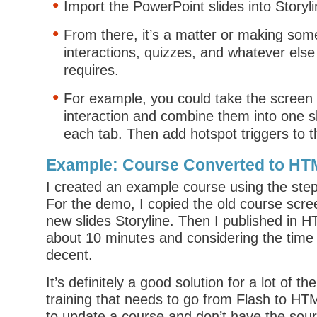
Import the PowerPoint slides into Storyli
From there, it’s a matter or making som
interactions, quizzes, and whatever else
requires.
For example, you could take the screen 
interaction and combine them into one sl
each tab. Then add hotspot triggers to t
Example: Course Converted to HT
I created an example course using the step
For the demo, I copied the old course scr
new slides Storyline. Then I published in H
about 10 minutes and considering the time 
decent.
It’s definitely a good solution for a lot of t
training that needs to go from Flash to HT
to update a course and don’t have the sourc