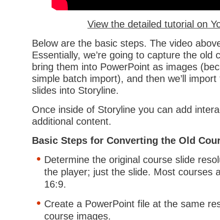
View the detailed tutorial on 
Below are the basic steps. The video above
Essentially, we’re going to capture the old
bring them into PowerPoint as images (be
simple batch import), and then we’ll impor
slides into Storyline.
Once inside of Storyline you can add inter
additional content.
Basic Steps for Converting the Old Cou
Determine the original course slide resol
the player; just the slide. Most courses 
16:9.
Create a PowerPoint file at the same res
course images.