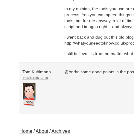
In my opinion, the tools you use are o
process. Yes you can speed things up 
tools, but for me anyway, a lot of tim
script and images right – and alway
I went back and dug out this old blog
http://whatyouneedtoknow.co.uk/proc
I still believe it’s true, no matter wha
Tom Kuhlmann
@Andy: some good points in the pos
March 18th, 2018
Home
About
Archives