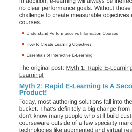
In addition, e-learning will always be ineff
no clear performance goals. Without those g
challenge to create measurable objectives a
courses.
Understand Performance vs Information Courses
How to Create Learning Objectives
Essentials of Interactive E-Learning
The original post:
Myth 1: Rapid E-Learning
Learning!
Myth 2: Rapid E-Learning Is A Sec
Product!
Today, most authoring solutions fall into th
bucket. That’s definitely a big change from 
don’t know many people who still build c
courseware outside of a few specialty mar
technologies like augmented and virtual real