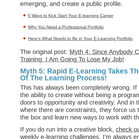
emerging, and create a public profile.
5 Ways to Kick Start Your E-learning Career
Why You Need a Professional Portfolio
Here’s What Needs to Be in Your E-Learning Portfolio
The original post:
Myth 4: Since Anybody C
Training, I Am Going To Lose My Job!
Myth 5: Rapid E-Learning Takes Th
Of The Learning Process!
This has always been completely wrong. If 
the ability to create without being a prog
doors to opportunity and creativity. And in
where there are constraints, they force us t
the box and learn new ways to work with th
If you do run into a creative block,
check o
weekly e-learning challenges
. I’m always 