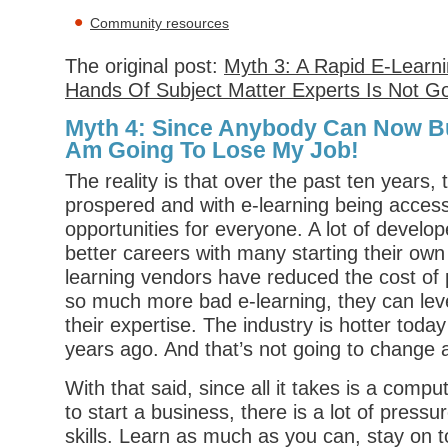
Community resources
The original post:
Myth 3: A Rapid E-Learni
Hands Of Subject Matter Experts Is Not G
Myth 4: Since Anybody Can Now Bui
Am Going To Lose My Job!
The reality is that over the past ten years, 
prospered and with e-learning being access
opportunities for everyone. A lot of develo
better careers with many starting their ow
learning vendors have reduced the cost of 
so much more bad e-learning, they can leve
their expertise. The industry is hotter today
years ago. And that’s not going to change 
With that said, since all it takes is a comp
to start a business, there is a lot of pressu
skills. Learn as much as you can, stay on t