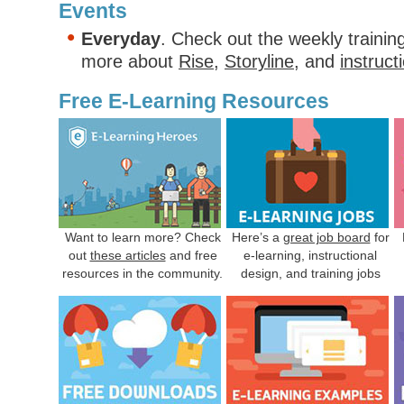
Events
Everyday
. Check out the weekly trainin
more about
Rise
,
Storyline
, and
instruct
Free E-Learning Resources
Want to learn more? Check
Here’s a
great job board
for
out
these articles
and free
e-learning, instructional
resources in the community.
design, and training jobs