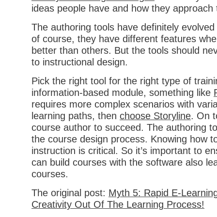
ideas people have and how they approach t
The authoring tools have definitely evolved
of course, they have different features w
better than others. But the tools should ne
to instructional design.
Pick the right tool for the right type of trainin
information-based module, something like
requires more complex scenarios with vari
learning paths, then
choose Storyline
. On t
course author to succeed. The authoring too
the course design process. Knowing how to
instruction is critical. So it’s important to 
can build courses with the software also lea
courses.
The original post:
Myth 5: Rapid E-Learnin
Creativity Out Of The Learning Process!