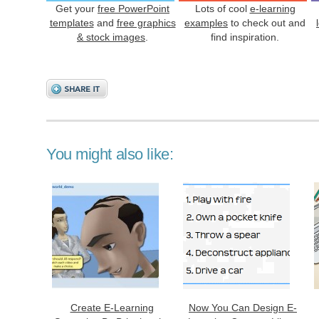
Get your
free PowerPoint
Lots of cool
e-learning
templates
and
free graphics
examples
to check out and
& stock images
.
find inspiration.
You might also like:
Create E-Learning
Now You Can Design E-