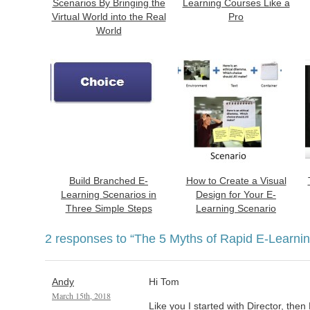
Scenarios By Bringing the
Learning Courses Like a
Virtual World into the Real
Pro
World
Build Branched E-
How to Create a Visual
Learning Scenarios in
Design for Your E-
Three Simple Steps
Learning Scenario
2 responses to
“The 5 Myths of Rapid E-Learnin
Andy
Hi Tom
March 15th, 2018
Like you I started with Director, th