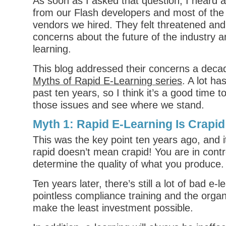
As soon as I asked that question, I heard al
from our Flash developers and most of the
vendors we hired. They felt threatened and 
concerns about the future of the industry an
learning.
This blog addressed their concerns a deca
Myths of Rapid E-Learning series
. A lot h
past ten years, so I think it’s a good time t
those issues and see where we stand.
Myth 1: Rapid E-Learning Is Crapid
This was the key point ten years ago, and it’
rapid doesn’t mean crapid! You are in cont
determine the quality of what you produce.
Ten years later, there’s still a lot of bad e-lea
pointless compliance training and the orga
make the least investment possible.