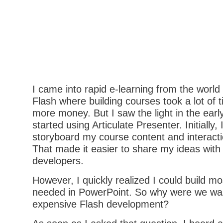
I came into rapid e-learning from the worl
Flash where building courses took a lot of t
more money. But I saw the light in the ear
started using Articulate Presenter. Initially, 
storyboard my course content and interacti
That made it easier to share my ideas with
developers.
However, I quickly realized I could build m
needed in PowerPoint. So why were we wa
expensive Flash development?