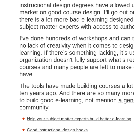
instructional design degrees have allowed u
market on good course design. I’ll go out o
there is a lot more bad e-learning designed
subject matter experts with access to auth
I’ve done hundreds of workshops and can tel
no lack of creativity when it comes to desi
learning. If there’s something lacking, it’s u
organization doesn’t fully support what’s re
courses and many people are left to make 
have.
The tools have made building courses a lot 
ten years ago. And there are so many more
to build good e-learning, not mention
a gen
community
.
Help your subject matter experts build better e-learning
Good instructional design books