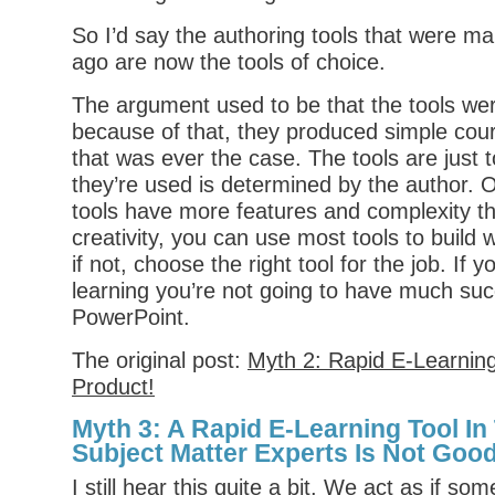
So I’d say the authoring tools that were ma
ago are now the tools of choice.
The argument used to be that the tools we
because of that, they produced simple cour
that was ever the case. The tools are just 
they’re used is determined by the author.
tools have more features and complexity th
creativity, you can use most tools to build
if not, choose the right tool for the job. If 
learning you’re not going to have much suc
PowerPoint.
The original post:
Myth 2: Rapid E-Learnin
Product!
Myth 3: A Rapid E-Learning Tool I
Subject Matter Experts Is Not Good
I still hear this quite a bit. We act as if s