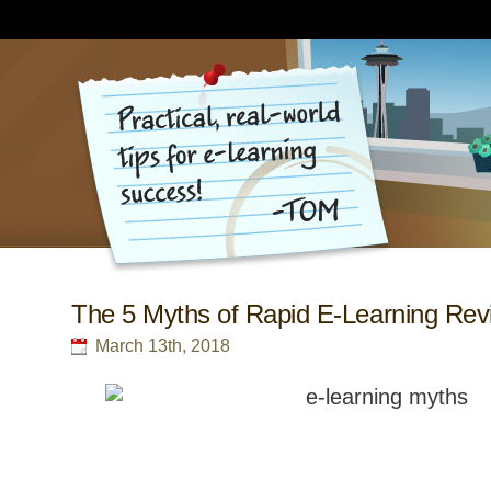
The 5 Myths of Rapid E-Learning Revi
March 13th, 2018