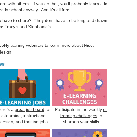
are with others. If you do that, you’ll probably learn a lot
d in school anyway. And it’s all free!
ou have to share? They don’t have to be long and drawn
ike Tracy’s and Stephanie’s.
eekly training webinars to learn more about
Rise
,
 design
.
es
ere’s a
great job board
for
Participate in the weekly
e-
e-learning, instructional
learning challenges
to
design, and training jobs
sharpen your skills