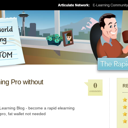
ng Pro without
0
R
comments