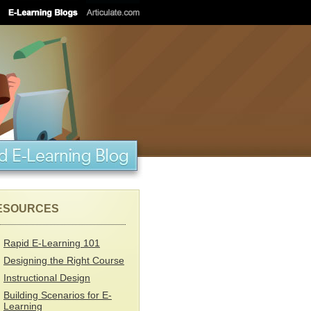
ESOURCES
Rapid E-Learning 101
Designing the Right Course
Instructional Design
Building Scenarios for E-
Learning