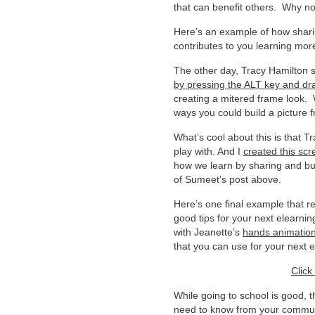
that can benefit others. Why not
Here’s an example of how shar
contributes to you learning mor
The other day, Tracy Hamilton 
by pressing the ALT key and dr
creating a mitered frame look.
ways you could build a picture 
What’s cool about this is that 
play with. And I
created this scr
how we learn by sharing and bui
of Sumeet’s post above.
Here’s one final example that r
good tips for your next elearni
with Jeanette’s
hands animatio
that you can use for your next 
Click
While going to school is good, t
need to know from your communit