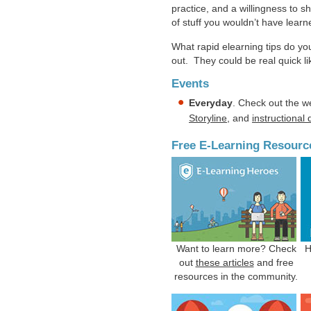
practice, and a willingness to sh
of stuff you wouldn’t have learne
What rapid elearning tips do y
out. They could be real quick l
Events
Everyday
. Check out the w
Storyline
, and
instructional
Free E-Learning Resourc
Want to learn more? Check
H
out
these articles
and free
resources in the community.