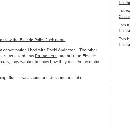
Illustr
Jeniff
Create
Tom K
Illustr
Tom K
to view the Electric Pallet Jack demo
.
Illustr
t conversation I had with
David Anderson
. The other
 forums asked how
Prometheus
had built the Electric
cally, they wanted to know how they built the animation