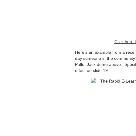
Click here 
Here’s an example from a recen
day someone in the community
Pallet Jack demo above. Specifi
effect on slide 19.