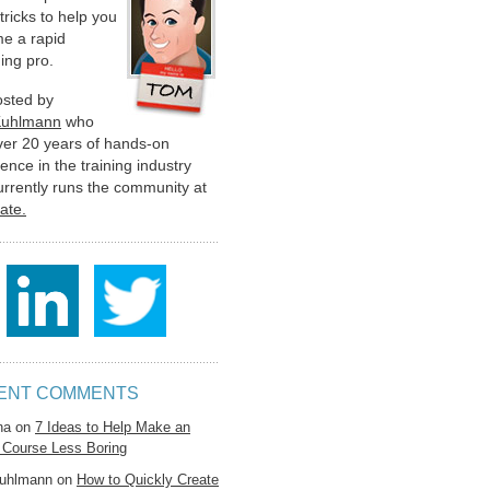
 tricks to help you
e a rapid
ing pro.
hosted by
Kuhlmann
who
ver 20 years of hands-on
ence in the training industry
urrently runs the community at
late.
ENT COMMENTS
na
on
7 Ideas to Help Make an
 Course Less Boring
uhlmann
on
How to Quickly Create