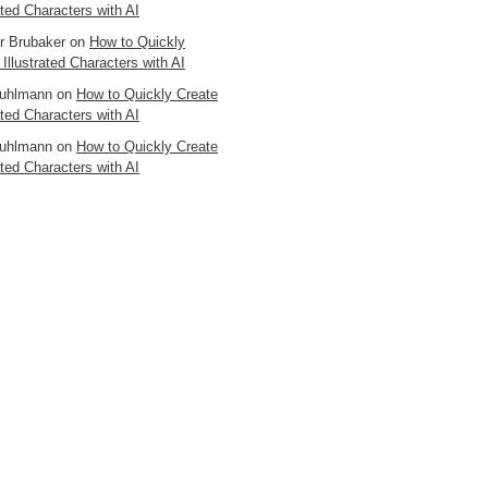
ated Characters with AI
er Brubaker
on
How to Quickly
 Illustrated Characters with AI
uhlmann
on
How to Quickly Create
ated Characters with AI
uhlmann
on
How to Quickly Create
ated Characters with AI