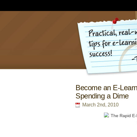
Become an E-Learni
Spending a Dime
March 2nd, 2010