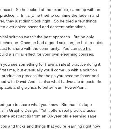
eencast. So he looked at the example, came up with an
actice it. Initially, he tried to combine the fade in and
 they just didn’t look right. So he tried a few things
ten overlooked ascend and descent animations.
itial solution wasn’t the best approach. But he only
he technique. Once he had a good solution, he built a quick
cast to share with the community. You can
see his
uild a similar effect for your own elearning courses.
n you see something (or have an idea) practice doing it.
irst time, but eventually you’ll come up with a solution
a production process that helps you become faster and
ed with David. And it’s also what I advocate in posts like
mplates and graphics to better learn PowerPoint
.
zed guru to share what you know. Stephanie’s tape
’s in Graphic Design. Yet it offers real practical uses.
some abstract tip from an 80-year old elearning sage.
 tips and tricks and things that you’re learning right now