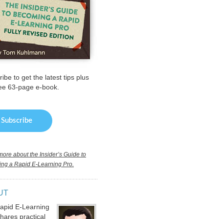
ibe to get the latest tips plus
ree 63-page e-book.
ore about the Insider’s Guide to
ng a Rapid E-Learning Pro.
UT
apid E-Learning
hares practical