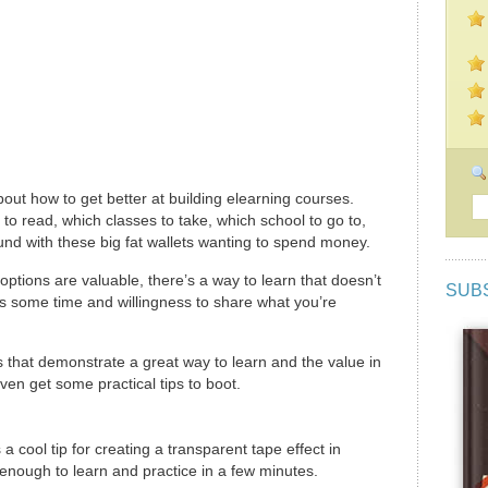
ut how to get better at building elearning courses.
o read, which classes to take, which school to go to,
round with these big fat wallets wanting to spend money.
options are valuable, there’s a way to learn that doesn’t
SUB
 is some time and willingness to share what you’re
 that demonstrate a great way to learn and the value in
ven get some practical tips to boot.
 cool tip for creating a transparent tape effect in
enough to learn and practice in a few minutes.