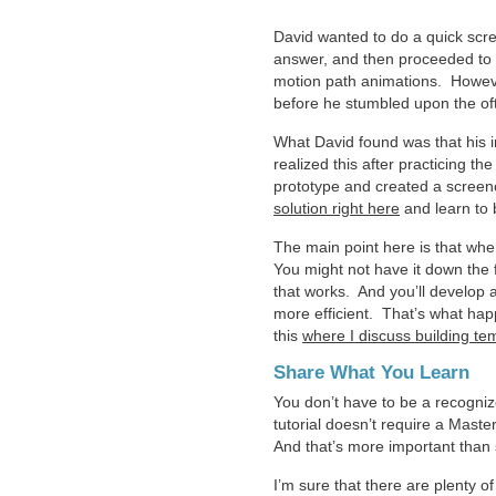
David wanted to do a quick scr
answer, and then proceeded to pr
motion path animations. However,
before he stumbled upon the of
What David found was that his in
realized this after practicing t
prototype and created a screen
solution right here
and learn to b
The main point here is that whe
You might not have it down the f
that works. And you’ll develop 
more efficient. That’s what happ
this
where I discuss building te
Share What You Learn
You don’t have to be a recogni
tutorial doesn’t require a Master
And that’s more important than 
I’m sure that there are plenty of