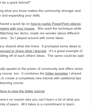
 do a quick tutorial?
ing what you know makes the community stronger and
e and expanding your skills.
shared a quick tip on
how to nudge PowerPoint objects
agging with your mouse
. She used the technique while
 Watching her demo, made me wonder about different
frame. So I played around with some ideas.
Tracy shared what she knew. It prompted some ideas to
eencast to share what I learned
. It’s a great example of
lding off of each others’ ideas. The same could be said
eally speaks to the power of community and offers some
ng course, too. It combines the
folder template
I shared
n
to create a completely new tutorial with additional tips
elearning course.
 here to view the folder tutorial
.
here’s no reason why you can’t learn a lot of what you
y of peers. All it takes is a commitment to learn,