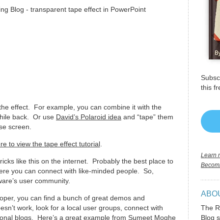
Subscr
this f
 the effect. For example, you can combine it with the
hile back. Or use
David’s Polaroid idea
and “tape” them
rse screen.
re to view the tape effect tutorial
.
Learn m
tricks like this on the internet. Probably the best place to
Becomi
here you can connect with like-minded people. So,
are’s user community.
ABO
eloper, you can find a bunch of great demos and
sn’t work, look for a local user groups, connect with
The R
ersonal blogs. Here’s a great example from Sumeet Moghe
Blog s