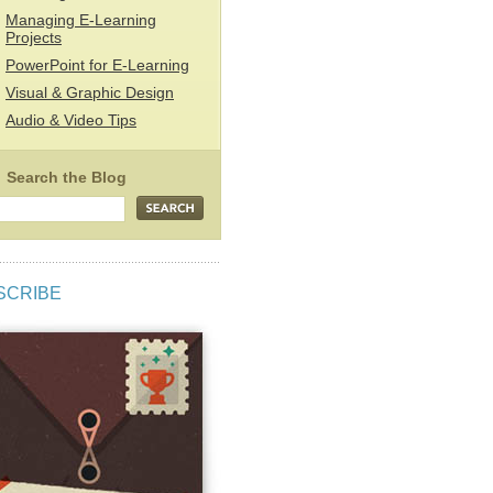
Managing E-Learning
Projects
PowerPoint for E-Learning
Visual & Graphic Design
Audio & Video Tips
SCRIBE