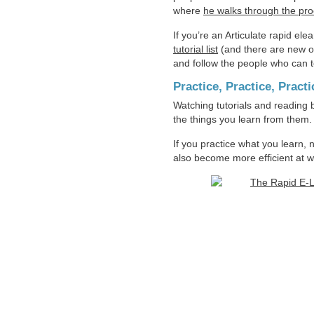
where
he walks through the pro
If you’re an Articulate rapid ele
tutorial list
(and there are new one
and follow the people who can t
Practice, Practice, Practi
Watching tutorials and reading b
the things you learn from them.
If you practice what you learn, 
also become more efficient at w