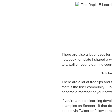
There are also a lot of uses for
notebook template
I shared a w
to a wall on your elearning cou
Click he
There are a lot of free tips and 
start is the user community. T
become a member of your softw
If you’re a rapid elearning dev
examples on Screenr. If that doe
people via Twitter or follow p