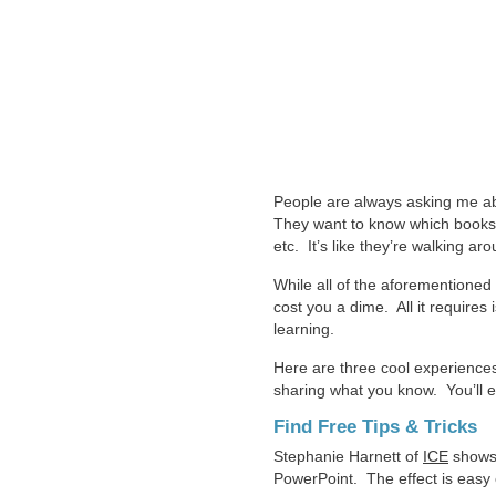
People are always asking me abo
They want to know which books t
etc. It’s like they’re walking a
While all of the aforementioned 
cost you a dime. All it requires
learning.
Here are three cool experiences
sharing what you know. You’ll e
Find Free Tips & Tricks
Stephanie Harnett of
ICE
shows a
PowerPoint. The effect is easy 