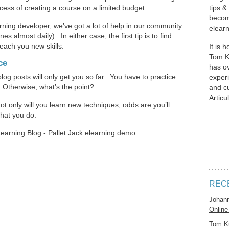
cess of creating a course on a limited budget
.
tips &
becom
arning developer, we’ve got a lot of help in
our community
elearn
s almost daily). In either case, the first tip is to find
each you new skills.
It is 
Tom 
ce
has o
log posts will only get you so far. You have to practice
experi
 Otherwise, what’s the point?
and c
Articu
not only will you learn new techniques, odds are you’ll
hat you do.
REC
Johan
Online
Tom K