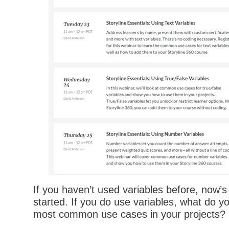
If you haven’t used variables before, now’s
started. If you do use variables, what do yo
most common use cases in your projects?