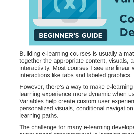
Building e-learning courses is usually a matt
together the appropriate content, visuals, 
interactivity. Most courses I see are linear
interactions like tabs and labeled graphics.
However, there’s a way to make e-learning
learning experience more dynamic when usi
Variables help create custom user experie
personalized visuals, conditional navigatio
learning paths.
The challenge for many e-learning develop