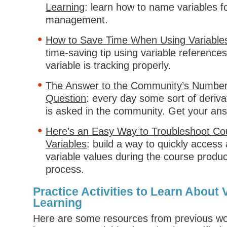
Learning
: learn how to name variables f
management.
How to Save Time When Using Variables 
time-saving tip using variable references 
variable is tracking properly.
The Answer to the Community’s Number
Question
: every day some sort of derivat
is asked in the community. Get your an
Here’s an Easy Way to Troubleshoot Co
Variables
: build a way to quickly acces
variable values during the course produc
process.
Practice Activities to Learn About V
Learning
Here are some resources from previous w