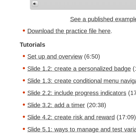
See a published exampl
Download the practice file here
.
Tutorials
Set up and overview
(6:50)
Slide 1.2: create a personalized badge
(
Slide 1.3: create conditional menu navig
Slide 2.2: include progress indicators
(17
Slide 3.2: add a timer
(20:38)
Slide 4.2: create risk and reward
(17:09)
Slide 5.1: ways to manage and test vari