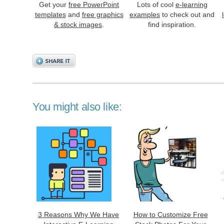
Get your
free PowerPoint
Lots of cool
e-learning
templates
and
free graphics
examples
to check out and
& stock images
.
find inspiration.
You might also like:
3 Reasons Why We Have
How to Customize Free