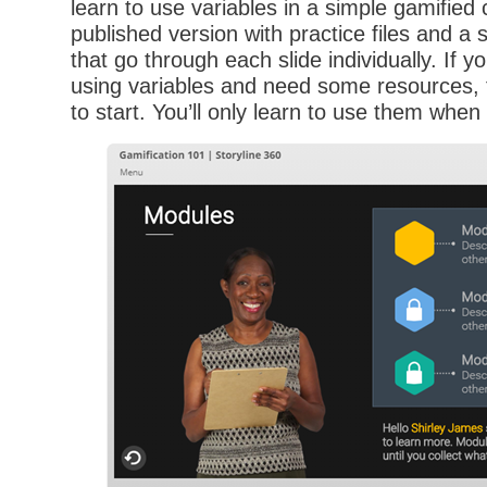
learn to use variables in a simple gamified 
published version with practice files and a s
that go through each slide individually. If y
using variables and need some resources, t
to start. You’ll only learn to use them whe