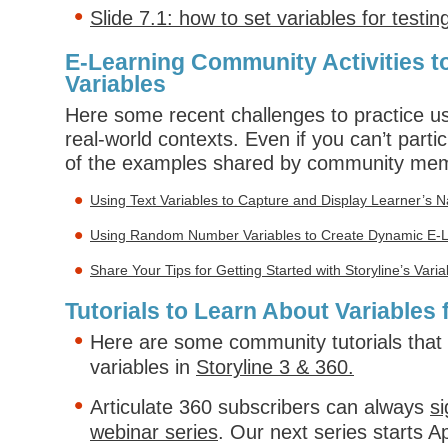
Slide 7.1: how to set variables for testin
E-Learning Community Activities t
Variables
Here some recent challenges to practice us
real-world contexts. Even if you can’t parti
of the examples shared by community me
Using Text Variables to Capture and Display Learner’s
Using Random Number Variables to Create Dynamic E-
Share Your Tips for Getting Started with Storyline’s Vari
Tutorials to Learn About Variables 
Here are some community tutorials that
variables in
Storyline 3 & 360.
Articulate 360 subscribers can always
si
webinar series
. Our next series starts A