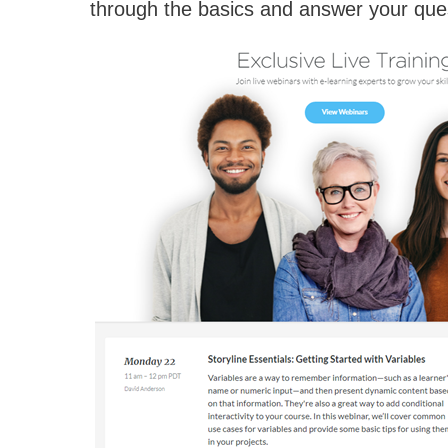
through the basics and answer your que