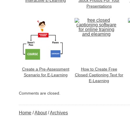
Interactive E-Learning
Stock Photos For Your
Presentations
Create a Pre-Assessment
How to Create Free
Scenario for E-Learning
Closed Captioning Text for
E-Learning
Comments are closed.
Home
About
Archives