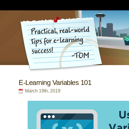
E-Learning Variables 101
March 19th, 2019