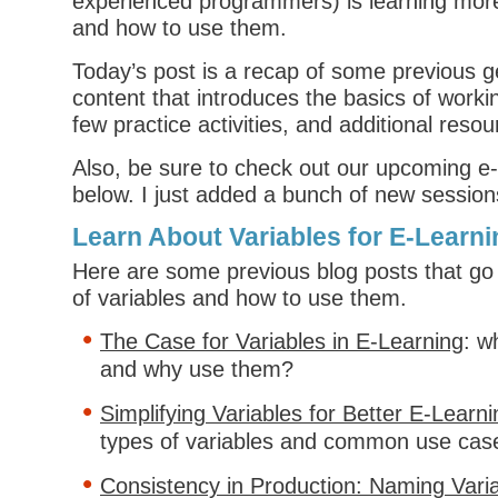
experienced programmers) is learning more
and how to use them.
Today’s post is a recap of some previous ge
content that introduces the basics of workin
few practice activities, and additional resou
Also, be sure to check out our upcoming e
below. I just added a bunch of new session
Learn About Variables for E-Learni
Here are some previous blog posts that go
of variables and how to use them.
The Case for Variables in E-Learning
: w
and why use them?
Simplifying Variables for Better E-Learni
types of variables and common use cas
Consistency in Production: Naming Varia