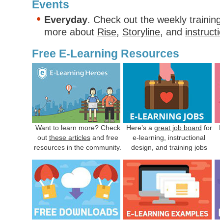
Events
Everyday
. Check out the weekly trainin
more about
Rise
,
Storyline
, and
instruct
Free E-Learning Resources
Want to learn more? Check
Here’s a
great job board
for
out
these articles
and free
e-learning, instructional
resources in the community.
design, and training jobs