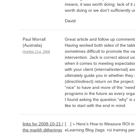
means, it was worth doing; lack of it
worth doing or we don’t sufficiently 
David
Paul Morrall
Great article and follow up comment
(Australia)
Having worked both sides of the table
October 21st, 2008
sometimes difficult to promote the va
intervention. Jack is correct about 
when it comes to meeting expectatio
with your client (internal/external) an
ultimately guide you in whether they a
(direct/indirect) return on the project.
“nice” to have and more of the “need
programs in the future as every organ
I found asking the question “why” is a
like to start with the end in mind.
links for 2008-10-21 |
[…] » Here’s How to Measure ROI in
the markfr ditherings
eLearning Blog (tags: roi training p