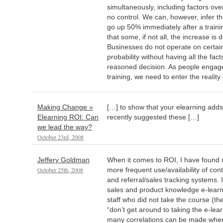
simultaneously, including factors ov
no control. We can, however, infer the 
go up 50% immediately after a trainin
that some, if not all, the increase is 
Businesses do not operate on certai
probability without having all the fa
reasoned decision. As people engage
training, we need to enter the reality
Making Change »
[…] to show that your elearning ad
Elearning ROI: Can
recently suggested these […]
we lead the way?
October 23rd, 2008
Jeffery Goldman
When it comes to ROI, I have found 
October 25th, 2008
more frequent use/availability of c
and referral/sales tracking systems. 
sales and product knowledge e-learn
staff who did not take the course (t
“don’t get around to taking the e-lear
many correlations can be made whe