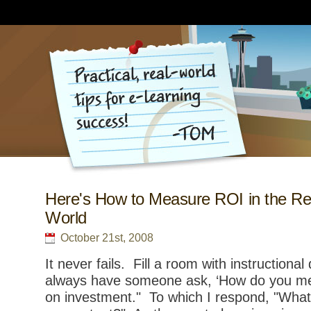
Here's How to Measure ROI in the Re
World
October 21st, 2008
It never fails. Fill a room with instructional
always have someone ask, ‘How do you me
on investment." To which I respond, "Wha