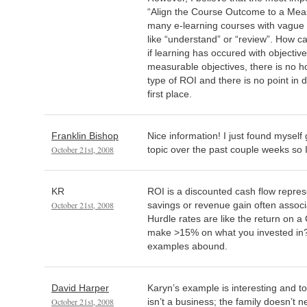
“Align the Course Outcome to a Meas
many e-learning courses with vague 
like “understand” or “review”. How c
if learning has occured with objective
measurable objectives, there is no h
type of ROI and there is no point in 
first place.
Franklin Bishop
Nice information! I just found myself g
October 21st, 2008
topic over the past couple weeks so I
KR
ROI is a discounted cash flow repres
October 21st, 2008
savings or revenue gain often associ
Hurdle rates are like the return on a
make >15% on what you invested in
examples abound.
David Harper
Karyn’s example is interesting and to
October 21st, 2008
isn’t a business; the family doesn’t 