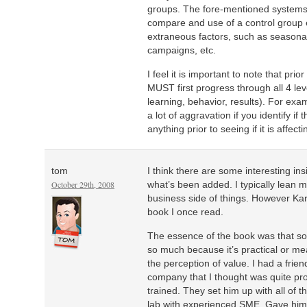
groups. The fore-mentioned systems p
compare and use of a control group 
extraneous factors, such as seasona
campaigns, etc.
I feel it is important to note that pri
MUST first progress through all 4 lev
learning, behavior, results). For exam
a lot of aggravation if you identify if
anything prior to seeing if it is affect
tom
I think there are some interesting ins
October 29th, 2008
what’s been added. I typically lean m
business side of things. However Ka
book I once read.
The essence of the book was that so
so much because it’s practical or mea
the perception of value. I had a frie
company that I thought was quite pr
trained. They set him up with all of t
lab with experienced SME. Gave him 