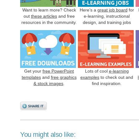
Want to learn more? Check
Here’s a
great job board
for
out
these articles
and free
e-learning, instructional
resources in the community.
design, and training jobs
Get your
free PowerPoint
Lots of cool
e-learning
templates
and
free graphics
examples
to check out and
& stock images
.
find inspiration.
You might also like: