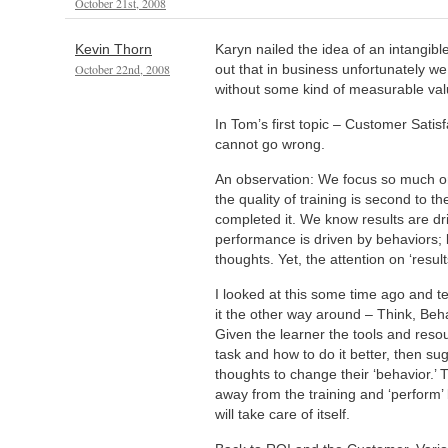
October 21st, 2008
Kevin Thorn
Karyn nailed the idea of an intangibl
October 22nd, 2008
out that in business unfortunately we 
without some kind of measurable val
In Tom’s first topic – Customer Satis
cannot go wrong.
An observation: We focus so much on 
the quality of training is second to 
completed it. We know results are d
performance is driven by behaviors; 
thoughts. Yet, the attention on ‘result
I looked at this some time ago and te
it the other way around – Think, Beh
Given the learner the tools and resour
task and how to do it better, then s
thoughts to change their ‘behavior.’ 
away from the training and ‘perform’ b
will take care of itself.