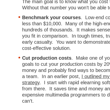
The main goal is to know what you cost 
Without that number you won’t be able t
Benchmark your courses
. Low-end co
less than $10,000. Many of the high-en
hundreds of thousands. It makes sense 
you fit in comparison. In tough times, tr
early casualty. You want to demonstrate
cost-effective solution.
Cut production costs
. Make one of yo
goals to cut your production costs by 2
money and probably find ways to become
a team. In an earlier post,
I outlined my
strategy
. I start with rapid elearning s
from there. It saves time and money a
expensive multimedia programmers to d
can’t.