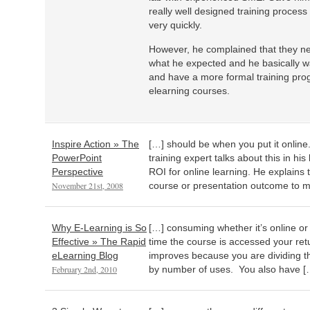
really well designed training proces
very quickly.
However, he complained that they nev
what he expected and he basically w
and have a more formal training pro
elearning courses.
Inspire Action » The
[…] should be when you put it onlin
PowerPoint
training expert talks about this in hi
Perspective
ROI for online learning. He explains 
November 21st, 2008
course or presentation outcome to m
Why E-Learning is So
[…] consuming whether it’s online or
Effective » The Rapid
time the course is accessed your ret
eLearning Blog
improves because you are dividing th
February 2nd, 2010
by number of uses. You also have [