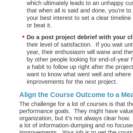
which ultimately leads to an unhappy 
that when all is said and done, you’re to
your best interest to set a clear timeline
or beat it.
Do a post project debrief with your cl
their level of satisfaction. If you wait unt
year, their enthusiasm will wane and th
by other people looking for end-of-year 
a habit to follow up right after the projec
want to know what went well and where
improvements for the next project.
Align the Course Outcome to a Me
The challenge for a lot of courses is that the
performance goals. They might have value
organization, but it’s not always clear how
a lot of information-dumping and no focus
improvements. Your job is to get the cour