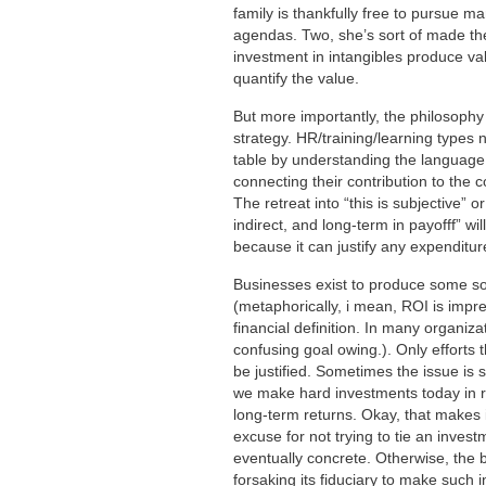
family is thankfully free to pursue m
agendas. Two, she’s sort of made the
investment in intangibles produce valu
quantify the value.
But more importantly, the philosophy 
strategy. HR/training/learning types 
table by understanding the language
connecting their contribution to the 
The retreat into “this is subjective” or
indirect, and long-term in payofff” w
because it can justify any expenditur
Businesses exist to produce some sor
(metaphorically, i mean, ROI is impr
financial definition. In many organiza
confusing goal owing.). Only efforts 
be justified. Sometimes the issue is s
we make hard investments today in re
long-term returns. Okay, that makes it 
excuse for not trying to tie an invest
eventually concrete. Otherwise, the b
forsaking its fiduciary to make such 