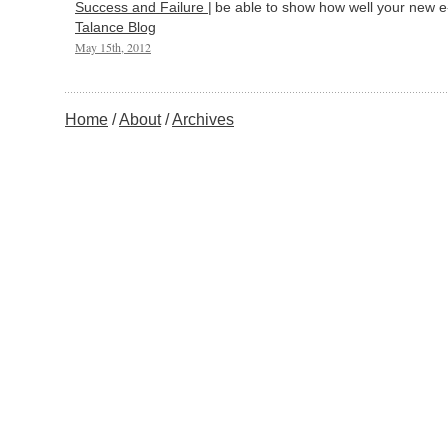
Success and Failure |
be able to show how well your new e
Talance Blog
May 15th, 2012
Home
About
Archives