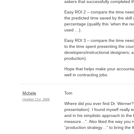
askers that successfully completed t
Easy ROI 2 – compare the time neede
the predicted time saved by the skill 
percentage (qualify this ‘when the 
used …).
Easy ROI 3 – compare the time need
to the time spent presenting the cou
developers/instructional designers; al
production).
Hope that helps make your accountan
well in contracting jobs.
Mchele
Tom
October 21st, 2008
Where did you ever find Dr. Werner? 
presentation). I found myself really
and in his simplistic approach to the
measure…”. Also liked the way you r
“production strategy…” to bring the