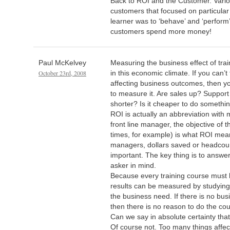
Back to ROI and the Customer. Vario
customers that focused on particula
learner was to ‘behave’ and ‘perform
customers spend more money!
Paul McKelvey
Measuring the business effect of train
October 23rd, 2008
in this economic climate. If you can’t 
affecting business outcomes, then y
to measure it. Are sales up? Support
shorter? Is it cheaper to do somethi
ROI is actually an abbreviation with 
front line manager, the objective of t
times, for example) is what ROI mea
managers, dollars saved or headco
important. The key thing is to answer
asker in mind.
Because every training course must 
results can be measured by studying
the business need. If there is no bus
then there is no reason to do the cou
Can we say in absolute certainty tha
Of course not. Too many things aff