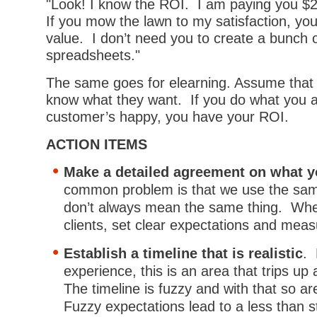
"Look! I know the ROI. I am paying you 
If you mow the lawn to my satisfaction, you
value. I don’t need you to create a bunch 
spreadsheets."
The same goes for elearning. Assume that
know what they want. If you do what you a
customer’s happy, you have your ROI.
ACTION ITEMS
Make a detailed agreement on what you
common problem is that we use the sa
don’t always mean the same thing. Whe
clients, set clear expectations and mea
Establish a timeline that is realistic
.
experience, this is an area that trips up 
The timeline is fuzzy and with that so a
Fuzzy expectations lead to a less than st