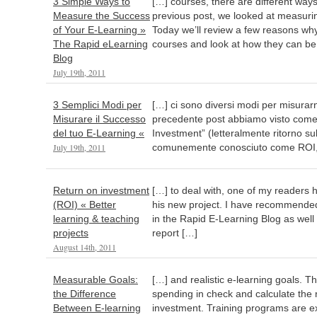
3 Simple Ways to
[…] courses, there are different way
Measure the Success
previous post, we looked at measuri
of Your E-Learning »
Today we’ll review a few reasons wh
The Rapid eLearning
courses and look at how they can be
Blog
July 19th, 2011
3 Semplici Modi per
[…] ci sono diversi modi per misurarn
Misurare il Successo
precedente post abbiamo visto come 
del tuo E-Learning «
Investment” (letteralmente ritorno sul
July 19th, 2011
comunemente conosciuto come ROI,
Return on investment
[…] to deal with, one of my readers 
(ROI) « Better
his new project. I have recommended
learning & teaching
in the Rapid E-Learning Blog as well 
projects
report […]
August 14th, 2011
Measurable Goals:
[…] and realistic e-learning goals. Th
the Difference
spending in check and calculate the 
Between E-learning
investment. Training programs are e