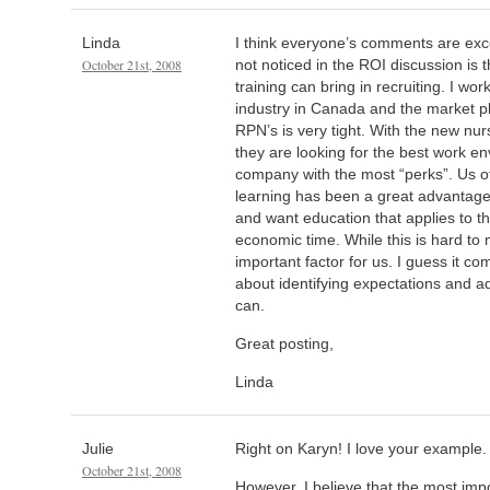
Linda
I think everyone’s comments are exce
October 21st, 2008
not noticed in the ROI discussion is 
training can bring in recruiting. I wo
industry in Canada and the market pl
RPN’s is very tight. With the new nu
they are looking for the best work e
company with the most “perks”. Us off
learning has been a great advantage
and want education that applies to th
economic time. While this is hard to m
important factor for us. I guess it c
about identifying expectations and 
can.
Great posting,
Linda
Julie
Right on Karyn! I love your example.
October 21st, 2008
However, I believe that the most import