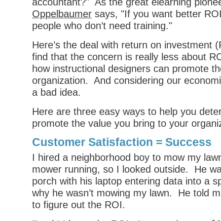
accountant?" As the great elearning pione
Oppelbaumer
says, "If you want better ROI
people who don’t need training."
Here’s the deal with return on investment (R
find that the concern is really less about 
how instructional designers can promote the
organization. And considering our economic
a bad idea.
Here are three easy ways to help you det
promote the value you bring to your organi
Customer Satisfaction = Success
I hired a neighborhood boy to mow my lawn.
mower running, so I looked outside. He wa
porch with his laptop entering data into a 
why he wasn’t mowing my lawn. He told me
to figure out the ROI.