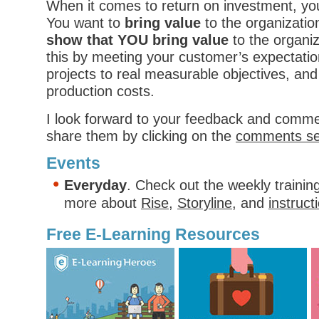
When it comes to return on investment, yo
You want to
bring value
to the organizati
show that YOU bring value
to the organi
this by meeting your customer’s expectatio
projects to real measurable objectives, and 
production costs.
I look forward to your feedback and comme
share them by clicking on the
comments se
Events
Everyday
. Check out the weekly trainin
more about
Rise
,
Storyline
, and
instruct
Free E-Learning Resources