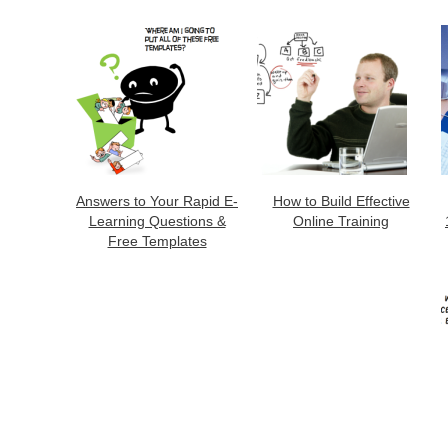
Answers to Your Rapid E-
How to Build Effective
Learning Questions &
Online Training
Free Templates