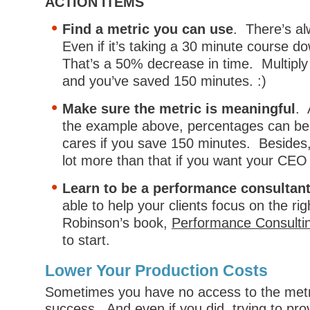
ACTION ITEMS
Find a metric you can use
. There’s a
Even if it’s taking a 30 minute course d
That’s a 50% decrease in time. Multiply
and you’ve saved 150 minutes. :)
Make sure the metric is meaningful
. 
the example above, percentages can be
cares if you save 150 minutes. Besides
lot more than that if you want your CEO 
Learn to be a performance consultan
able to help your clients focus on the rig
Robinson’s book,
Performance Consulti
to start.
Lower Your Production Costs
Sometimes you have no access to the metr
success. And even if you did, trying to pr