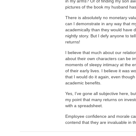
in my arms? Or of finding my son aw
pictures of the book my husband has
There is absolutely no monetary val
can I demonstrate in any way that my
academically than they would have d
nightly story. But I defy anyone to tel
returns!
I believe that much about our relati
about their own characters can be im
moments of sleepy intimacy at the e
of their early lives. I believe it was wor
that I would do it again, even though 
academic benefits.
Yes, I’ve gone all subjective here, b
my point that many returns on inves
with a spreadsheet.
Employee confidence and morale cann
contend that they are invaluable in t