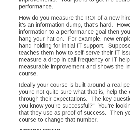
performance.
How do you measure the ROI of a new hire 
it’s an information dump, that’s hard. Howev
information to a performance goal then you
hang your hat on. For example, new emp
hand holding for initial IT support. Suppos
teaches them how to self-serve their IT is
measure a drop in call frequency or IT help
measurable improvement and shows the im
course.
Ideally your course is built around a real p
you’re not quite sure what that is, help the
through their expectations. The key questio
you know you’re successful?" You’re looki
that they use as proof of success. Then yo
course to change that number.