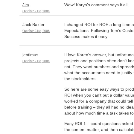
Jim
Wow! Karyn’s comment says it all.
October 21st, 2008
Jack Baxter
I changed ROI for ROE a long time 
October 21st, 2008
Expectations. Following Tom’s Custo
Success makes it easy.
jentimus
II love Karen’s answer, but unfortun
October 21st, 2008
projects and positions often don’t know 
not. They want numbers and spreads
what the accountants need to justify 
the stockholders.
So here are some easy ways to prod
ROI when you can’t put a dollar value
worked for a company that could tell 
before training – they all had no ide
about how much time a task takes to
Easy ROI 1 – count questions asked
the content matter, and then calcula