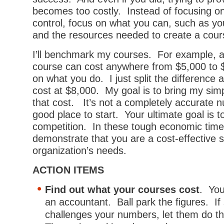
becomes too costly. Instead of focusing o
control, focus on what you can, such as yo
and the resources needed to create a cour
I’ll benchmark my courses. For example, a
course can cost anywhere from $5,000 to
on what you do. I just split the difference
cost at $8,000. My goal is to bring my sim
that cost. It’s not a completely accurate n
good place to start. Your ultimate goal is t
competition. In these tough economic time
demonstrate that you are a cost-effective s
organization’s needs.
ACTION ITEMS
Find out what your courses cost
. You
an accountant. Ball park the figures. I
challenges your numbers, let them do t