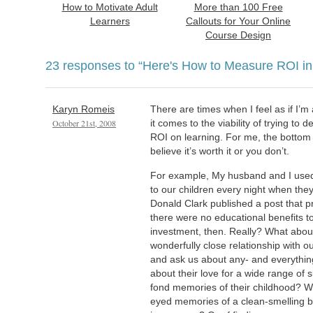
How to Motivate Adult
More than 100 Free
Learners
Callouts for Your Online
Course Design
23 responses to
“Here's How to Measure ROI in
Karyn Romeis
There are times when I feel as if I’m
October 21st, 2008
it comes to the viability of trying to 
ROI on learning. For me, the bottom l
believe it’s worth it or you don’t.
For example, My husband and I used t
to our children every night when they 
Donald Clark published a post that 
there were no educational benefits to
investment, then. Really? What about
wonderfully close relationship with 
and ask us about any- and everythi
about their love for a wide range of 
fond memories of their childhood? 
eyed memories of a clean-smelling bo