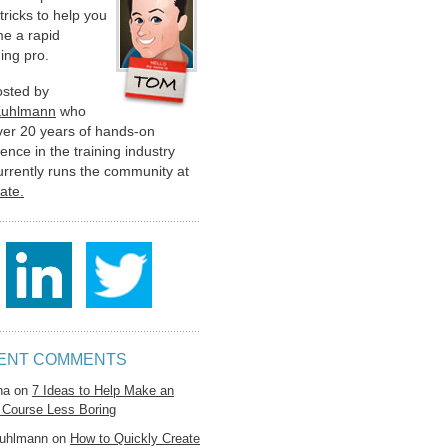
 tricks to help you
e a rapid
ing pro.
hosted by
Kuhlmann
who
ver 20 years of hands-on
ence in the training industry
urrently runs the community at
late.
ENT COMMENTS
na
on
7 Ideas to Help Make an
 Course Less Boring
uhlmann
on
How to Quickly Create