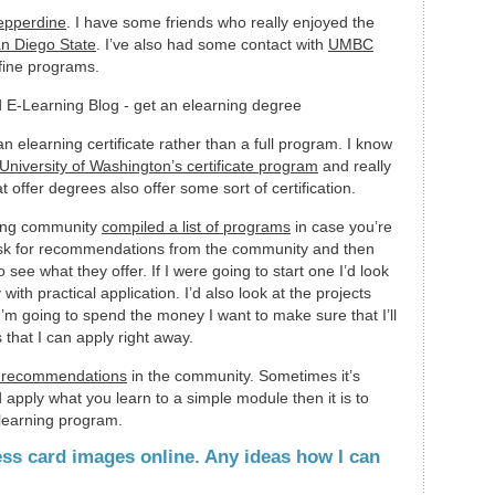
epperdine
. I have some friends who really enjoyed the
n Diego State
. I’ve also had some contact with
UMBC
 fine programs.
 elearning certificate rather than a full program. I know
University of Washington’s certificate program
and really
t offer degrees also offer some sort of certification.
ning community
compiled a list of programs
in case you’re
o ask for recommendations from the community and then
see what they offer. If I were going to start one I’d look
with practical application. I’d also look at the projects
I’m going to spend the money I want to make sure that I’ll
that I can apply right away.
ok recommendations
in the community. Sometimes it’s
 apply what you learn to a simple module then it is to
elearning program.
ess card images online. Any ideas how I can