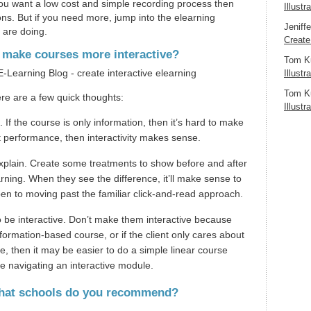
you want a low cost and simple recording process then
Illustr
ons. But if you need more, jump into the elearning
Jeniff
 are doing.
Create
o make courses more interactive?
Tom K
Illustr
Tom K
re are a few quick thoughts:
Illustr
 If the course is only information, then it’s hard to make
bout performance, then interactivity makes sense.
 explain. Create some treatments to show before and after
rning. When they see the difference, it’ll make sense to
en to moving past the familiar click-and-read approach.
 be interactive. Don’t make them interactive because
information-based course, or if the client only cares about
, then it may be easier to do a simple linear course
me navigating an interactive module.
 What schools do you recommend?