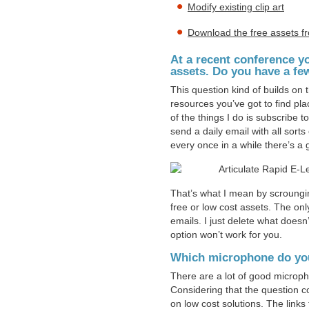
Modify existing clip art
Download the free assets f
At a recent conference y
assets. Do you have a fe
This question kind of builds on
resources you’ve got to find pl
of the things I do is subscribe to
send a daily email with all sort
every once in a while there’s a 
That’s what I mean by scroungi
free or low cost assets. The onl
emails. I just delete what doesn’
option won’t work for you.
Which microphone do yo
There are a lot of good microp
Considering that the question co
on low cost solutions. The lin