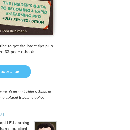
ibe to get the latest tips plus
ree 63-page e-book.
ore about the Insider’s Guide to
ng a Rapid E-Learning Pro.
UT
apid E-Learning
hares practical