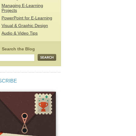
Managing E-Learning
Projects
PowerPoint for E-Learning
Visual & Graphic Design
Audio & Video Tips
SCRIBE