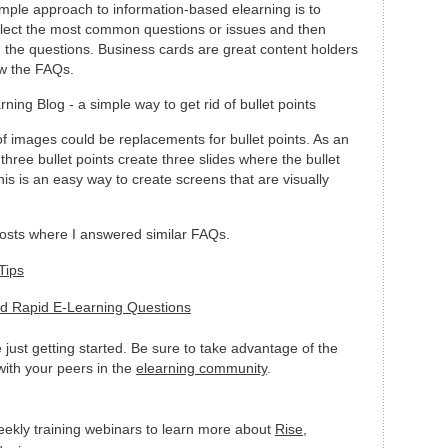
mple approach to information-based elearning is to
lect the most common questions or issues and then
 the questions. Business cards are great content holders
ow the FAQs.
of images could be replacements for bullet points. As an
three bullet points create three slides where the bullet
his is an easy way to create screens that are visually
posts where I answered similar FAQs.
Tips
ed Rapid E-Learning Questions
se just getting started. Be sure to take advantage of the
ith your peers in the
elearning community
.
eekly training webinars to learn more about
Rise
,