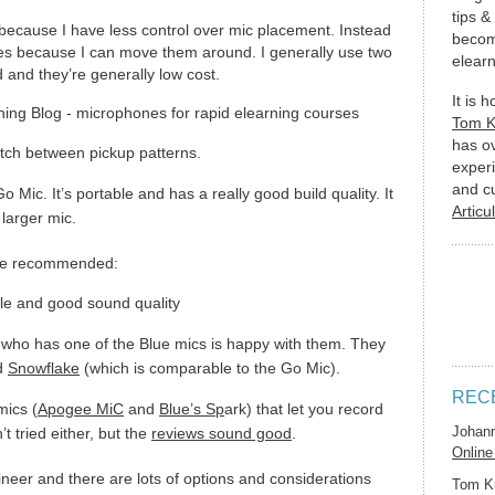
tips &
s because I have less control over mic placement. Instead
becom
nes because I can move them around. I generally use two
elearn
nd they’re generally low cost.
It is 
Tom 
has o
witch between pickup patterns.
experi
and c
Go Mic. It’s portable and has a really good build quality. It
Articu
larger mic.
ave recommended:
ble and good sound quality
 who has one of the Blue mics is happy with them. They
d
Snowflake
(which is comparable to the Go Mic).
REC
mics (
Apogee MiC
and
Blue’s Sp
ark) that let you record
Johan
t tried either, but the
reviews sound good
.
Online
gineer and there are lots of options and considerations
Tom K