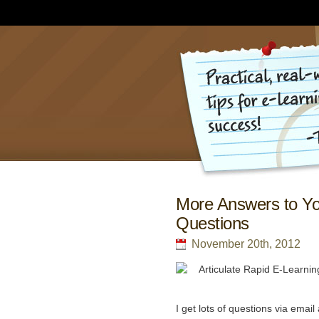
More Answers to Yo
Questions
November 20th, 2012
I get lots of questions via ema