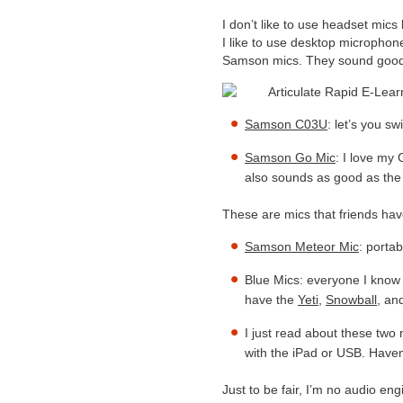
I don’t like to use headset mic
I like to use desktop micropho
Samson mics. They sound good a
Samson C03U
: let’s you s
Samson Go Mic
: I love my 
also sounds as good as the 
These are mics that friends h
Samson Meteor Mic
: porta
Blue Mics: everyone I know
have the
Yeti
,
Snowball
, an
I just read about these two 
with the iPad or USB. Haven’
Just to be fair, I’m no audio en