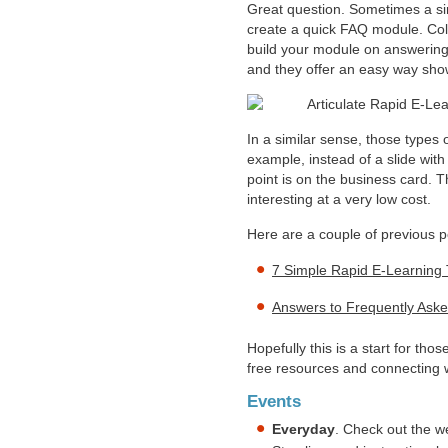
Great question. Sometimes a si
create a quick FAQ module. Col
build your module on answering
and they offer an easy way sh
In a similar sense, those types 
example, instead of a slide with 
point is on the business card. T
interesting at a very low cost.
Here are a couple of previous 
7 Simple Rapid E-Learning 
Answers to Frequently Ask
Hopefully this is a start for tho
free resources and connecting w
Events
Everyday
. Check out the w