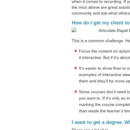
when it comes to recording. If 
the mics above are great soluti
community and ask what others
How do I get my client t
This is a common challenge. He
Focus the content on action.
it interactive. But if it’s a
It’s easier to show than to
examples of interactive elea
them and they’ll be more op
Some courses don’t need to
you want to. If it’s only an 
marking the course complete
than waste the learner’s ti
I want to get a degree.