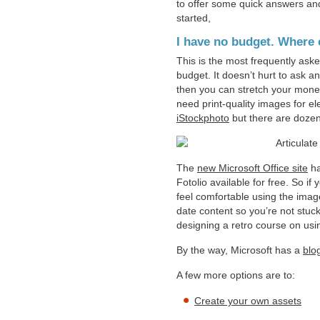
to offer some quick answers and 
started,
I have no budget. Where c
This is the most frequently aske
budget. It doesn’t hurt to ask a
then you can stretch your mone
need print-quality images for e
iStockphoto
but there are dozen
The
new Microsoft Office site
ha
Fotolio available for free. So i
feel comfortable using the imag
date content so you’re not stuck
designing a retro course on usi
By the way, Microsoft has a
blo
A few more options are to:
Create your own assets