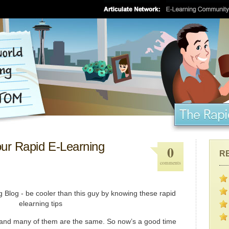
ur Rapid E-Learning
0
R
comments
il and many of them are the same. So now’s a good time