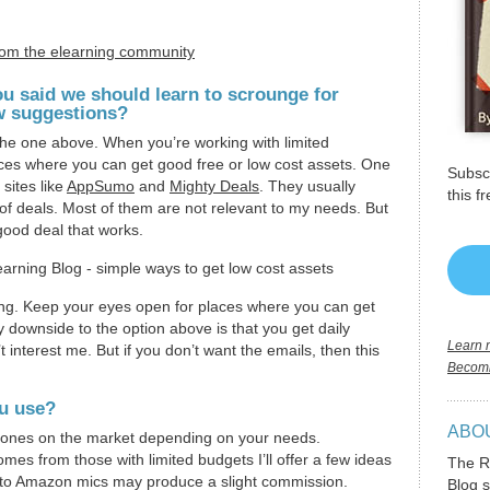
rom the elearning community
ou said we should learn to scrounge for
w suggestions?
 the one above. When you’re working with limited
aces where you can get good free or low cost assets. One
Subscr
 sites like
AppSumo
and
Mighty Deals
. They usually
this f
s of deals. Most of them are not relevant to my needs. But
good deal that works.
ng. Keep your eyes open for places where you can get
y downside to the option above is that you get daily
Learn m
t interest me. But if you don’t want the emails, then this
Becomi
u use?
ABO
hones on the market depending on your needs.
mes from those with limited budgets I’ll offer a few ideas
The R
ks to Amazon mics may produce a slight commission.
Blog s