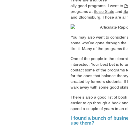
There are a lot of re
ally good programs. I went to
P
programs at
Boise State
and
Sa
and
Bloomsburg
. Those are all
You may also want to consider an
some who’ve gone through the
like it. Many of the programs tha
One of the people in the elear
interested. Your best bet is t
contact some of the programs to 
for the ones that balance theory 
created by formers students. If 
walk away with some good skills 
There’s also a
good list of bo
easier to go through a book and
spend a couple of years in an 
I found a bunch of busin
use them?