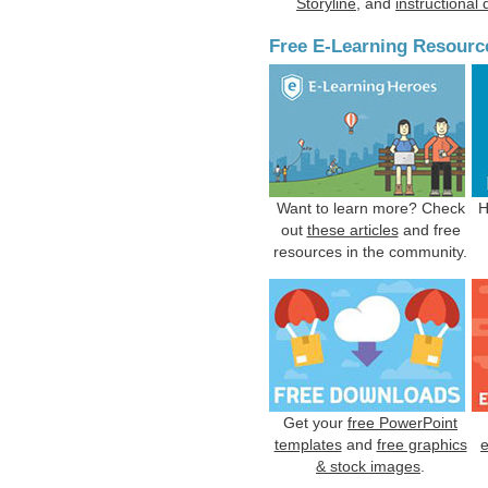
Storyline
, and
instructional
Free E-Learning Resourc
Want to learn more? Check
H
out
these articles
and free
resources in the community.
Get your
free PowerPoint
templates
and
free graphics
& stock images
.