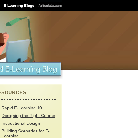
ESOURCES
Rapid E-Learning 101
Designing the Right Course
Instructional Design
Building Scenarios for E-
Learning