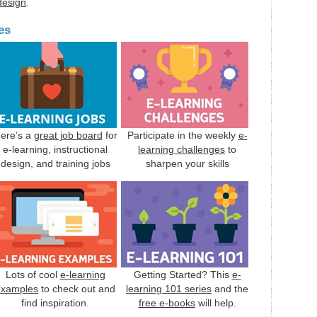
 design
.
es
ere’s a
great job board
for
Participate in the weekly
e-
e-learning, instructional
learning challenges
to
design, and training jobs
sharpen your skills
Lots of cool
e-learning
Getting Started? This
e-
examples
to check out and
learning 101 series
and the
find inspiration.
free e-books
will help.