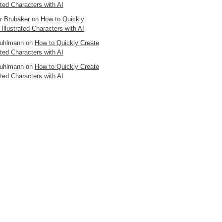
ated Characters with AI
er Brubaker
on
How to Quickly
 Illustrated Characters with AI
uhlmann
on
How to Quickly Create
ated Characters with AI
uhlmann
on
How to Quickly Create
ated Characters with AI