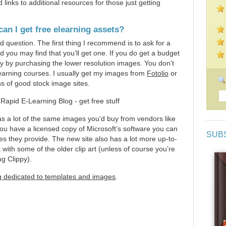
links to additional resources for those just getting
an I get free elearning assets?
d question. The first thing I recommend is to ask for a
nd you may find that you’ll get one. If you do get a budget
y by purchasing the lower resolution images. You don’t
learning courses. I usually get my images from
Fotolio
or
s of good stock image sites.
s a lot of the same images you’d buy from vendors like
f you have a licensed copy of Microsoft’s software you can
SUB
es they provide. The new site also has a lot more up-to-
 with some of the older clip art (unless of course you’re
ng Clippy).
g dedicated to templates and images
.