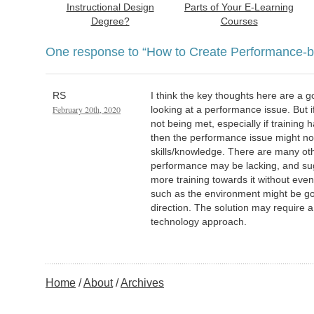
Instructional Design
Parts of Your E-Learning
Degree?
Courses
One response to
“How to Create Performance-b
RS
I think the key thoughts here are a go
February 20th, 2020
looking at a performance issue. But i
not being met, especially if training
then the performance issue might not
skills/knowledge. There are many o
performance may be lacking, and su
more training towards it without eve
such as the environment might be g
direction. The solution may require
technology approach.
Home
About
Archives