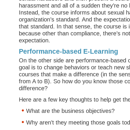
harassment and all of a sudden they’re no 
Instead, the course informs about sexual 
organization’s standard. And the expectatio
that standard. In that sense, the course is
because other than compliance, there’s no
expectation.
Performance-based E-Learning
On the other side are performance-based 
goal is to change behaviors or teach new sk
courses that make a difference (in the sen
from A to B). So how do you know those co
difference?
Here are a few key thoughts to help get th
What are the business objectives?
Why aren’t they meeting those goals to