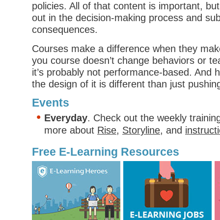
policies. All of that content is important, bu
out in the decision-making process and su
consequences.
Courses make a difference when they make t
you course doesn’t change behaviors or tea
it’s probably not performance-based. And
the design of it is different than just pushin
Events
Everyday
. Check out the weekly trainin
more about
Rise
,
Storyline
, and
instruct
Free E-Learning Resources