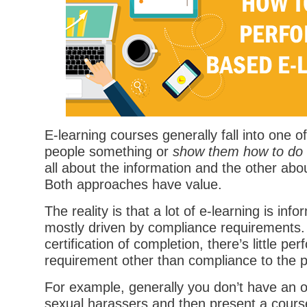
E-learning courses generally fall into one 
people something or
show them how to do
all about the information and the other ab
Both approaches have value.
The reality is that a lot of e-learning is in
mostly driven by compliance requirements.
certification of completion, there’s little p
requirement other than compliance to the po
For example, generally you don’t have an or
sexual harassers and then present a cours