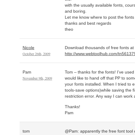
with the usually available fonts, co
and boring.
Let me know where to post the fonts a
thanks and best regards
theo
Nicole
Download thousands of free fonts at
October 26th, 2009
http://www.webtoolhub.com/tn561379-
Pam
Tom – thanks for the fonts! I’ve use
November 9th, 2009
would like to hand off that PP to s
your fonts installed. When I tried t
tools-save options)while saving the fil
restriction error. Any way I can work
Thanks!
Pam
tom
@Pam: apparently the free font tool c