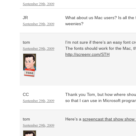
September 29th, 2009
JR
What about us Mac users? Is all the 
September 29th, 2009
weenies?
tom
I’m not sure if there’s an easy font c
September 29th, 2009
The fonts should work for the Mac, 
http://screenr.com/STH
CC
Thank you Tom, but how where should
September 29th, 2009
so that I can use in Microsoft progr
tom
Here’s a
screencast that show show to
September 29th, 2009