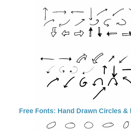
Free Fonts: Hand Drawn Circles & 