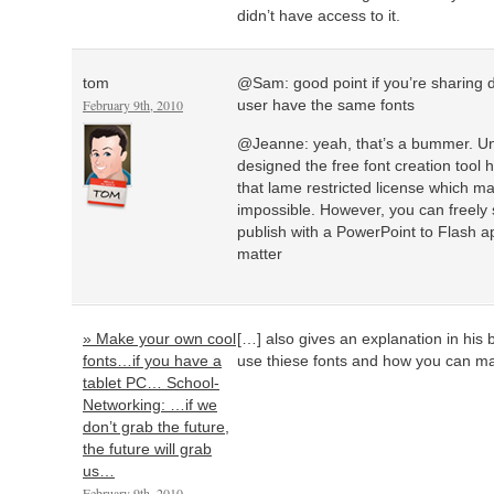
didn’t have access to it.
tom
@Sam: good point if you’re sharing 
February 9th, 2010
user have the same fonts
@Jeanne: yeah, that’s a bummer. Un
designed the free font creation tool h
that lame restricted license which
impossible. However, you can freely
publish with a PowerPoint to Flash app
matter
» Make your own cool
[…] also gives an explanation in his
fonts…if you have a
use thiese fonts and how you can ma
tablet PC… School-
Networking: …if we
don’t grab the future,
the future will grab
us…
February 9th, 2010