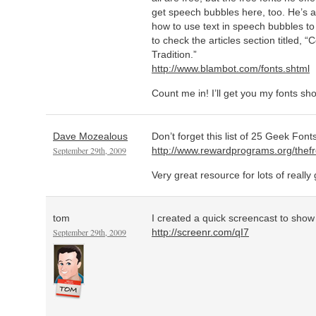
get speech bubbles here, too. He’s al
how to use text in speech bubbles t
to check the articles section titled
Tradition.”
http://www.blambot.com/fonts.shtml
Count me in! I’ll get you my fonts sho
Dave Mozealous
Don’t forget this list of 25 Geek Font
September 29th, 2009
http://www.rewardprograms.org/the
Very great resource for lots of really
tom
I created a quick screencast to show h
September 29th, 2009
http://screenr.com/qI7