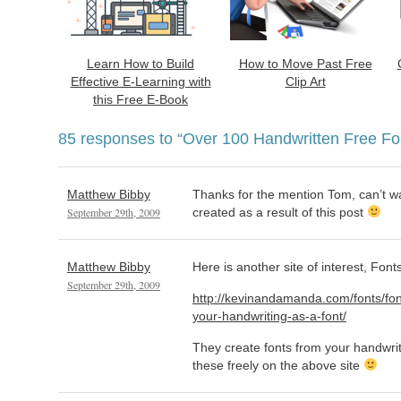
Learn How to Build
How to Move Past Free
Effective E-Learning with
Clip Art
this Free E-Book
85 responses to
“Over 100 Handwritten Free Fo
Matthew Bibby
Thanks for the mention Tom, can’t wai
September 29th, 2009
created as a result of this post
Matthew Bibby
Here is another site of interest, Font
September 29th, 2009
http://kevinandamanda.com/fonts/fon
your-handwriting-as-a-font/
They create fonts from your handwriti
these freely on the above site