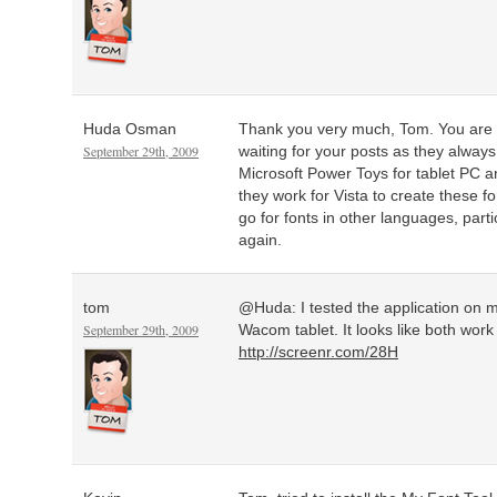
Huda Osman
Thank you very much, Tom. You are g
September 29th, 2009
waiting for your posts as they alway
Microsoft Power Toys for tablet PC ar
they work for Vista to create these f
go for fonts in other languages, part
again.
tom
@Huda: I tested the application on 
September 29th, 2009
Wacom tablet. It looks like both work 
http://screenr.com/28H