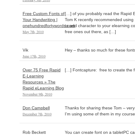
Free Custom Fonts of
[…] of you probably read the Rapid 
Your Handwriting |
Tom K recently recommended using ha
onehundredfortywords.com
to add character to your elearning co
May 7th, 2010
free ones out there, as […]
Vik
Hey – thanks so much for these fonts
June 17th, 2010
Over 75 Free Rapid
[…] Fontcapture: free to create the fo
E-Learning
Resources » The
Rapid eLearning Blog
November 9th, 2010
Don Campbell
Thanks for sharing these Tom – very 
December 7th, 2010
I’m using some of them in my cours
Rob Beckett
You can create font on a tabletPC c