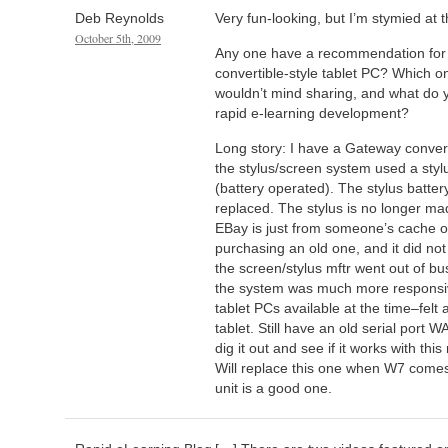
Deb Reynolds
Very fun-looking, but I’m stymied at
October 5th, 2009
Any one have a recommendation for 
convertible-style tablet PC? Which on
wouldn’t mind sharing, and what do y
rapid e-learning development?
Long story: I have a Gateway conver
the stylus/screen system used a stylu
(battery operated). The stylus batte
replaced. The stylus is no longer m
EBay is just from someone’s cache of
purchasing an old one, and it did no
the screen/stylus mftr went out of b
the system was much more responsiv
tablet PCs available at the time–fel
tablet. Still have an old serial port
dig it out and see if it works with th
Will replace this one when W7 comes
unit is a good one.