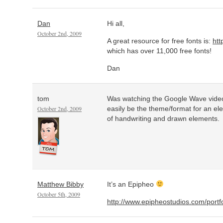
Dan
Hi all,
October 2nd, 2009
A great resource for free fonts is:
htt
which has over 11,000 free fonts!
Dan
tom
Was watching the Google Wave video
October 2nd, 2009
easily be the theme/format for an e
of handwriting and drawn elements.
Matthew Bibby
It’s an Epipheo
October 5th, 2009
http://www.epipheostudios.com/portf