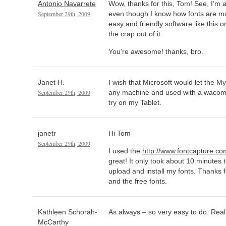
Antonio Navarrete
Wow, thanks for this, Tom! See, I’m a
September 29th, 2009
even though I know how fonts are m
easy and friendly software like this on
the crap out of it.
You’re awesome! thanks, bro.
Janet H.
I wish that Microsoft would let the M
September 29th, 2009
any machine and used with a wacom t
try on my Tablet.
janetr
Hi Tom
September 29th, 2009
I used the
http://www.fontcapture.co
great! It only took about 10 minutes 
upload and install my fonts. Thanks 
and the free fonts.
Kathleen Schorah-
As always – so very easy to do. Real
McCarthy