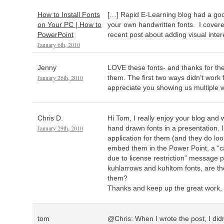
How to Install Fonts
[…] Rapid E-Learning blog had a goo
on Your PC | How to
your own handwritten fonts. I covered 
PowerPoint
recent post about adding visual inter
January 6th, 2010
Jenny
LOVE these fonts- and thanks for the 
January 26th, 2010
them. The first two ways didn’t work f
appreciate you showing us multiple w
Chris D.
Hi Tom, I really enjoy your blog and 
January 29th, 2010
hand drawn fonts in a presentation. I
application for them (and they do loo
embed them in the Power Point, a “
due to license restriction” message 
kuhlarrows and kuhltom fonts, are th
them?
Thanks and keep up the great work, 
tom
@Chris: When I wrote the post, I didn’