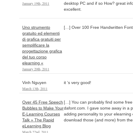
January 19th, 2011
desktop PC and if so How? great inf
excellent.
Uno strumento
[…] Over 100 Free Handwritten Font
gratuito ed elementi
di grafica gratuiti per
semplificare la
progettazione grafica
del tuo corso
elearning «
January 20th, 2011
Vinh Nguyen
it ‘s very good!
March 13th, 2011
Over 45 Free Speech
[…] You can probably find some free o
Bubbles to Make Your
dafont.com. I gave some away in a p
E-Learning Courses
adding personality to your elearning
Talk » The Rapid
download those (and more) from the
eLearning Blog
March 22nd, 2011