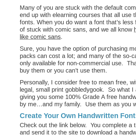
Many of you are stuck with the default co
end up with elearning courses that all use 
fonts. When you do want a font that’s less 
of stuck with comic sans, and we all know
like comic sans
.
Sure, you have the option of purchasing mo
packs can cost a lot; and many of the so-ca
only available for non-commercial use. Th
buy them or you can’t use them.
Personally, I consider free to mean free, w
legal, small print gobbledygook. So what I
giving you some 100% Grade A free handwr
by me…and my family. Use them as you w
Create Your Own Handwritten Font
Check out the link below. You complete a t
and send it to the site to download a handwr