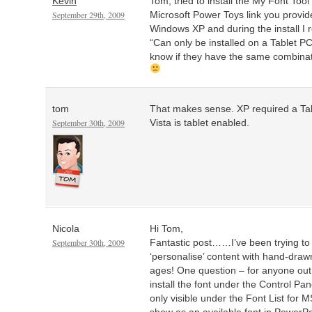
Kevin
Tom, tried to install the My Font Too
September 29th, 2009
Microsoft Power Toys link you provi
Windows XP and during the install I 
“Can only be installed on a Tablet PC
know if they have the same combinati
tom
That makes sense. XP required a Tab
September 30th, 2009
Vista is tablet enabled.
Nicola
Hi Tom,
September 30th, 2009
Fantastic post……I’ve been trying to 
‘personalise’ content with hand-drawn
ages! One question – for anyone out
install the font under the Control Pane
only visible under the Font List for 