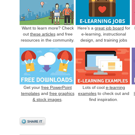
Want to learn more? Check
Here’s a
great job board
for
out
these articles
and free
e-learning, instructional
resources in the community.
design, and training jobs
Get your
free PowerPoint
Lots of cool
e-learning
templates
and
free graphics
examples
to check out and
& stock images
.
find inspiration.