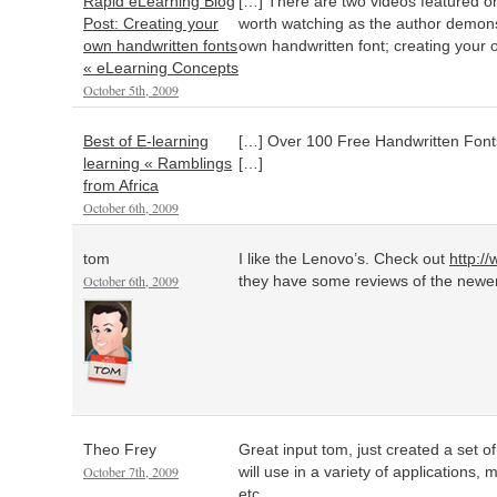
Rapid eLearning Blog
[…] There are two videos featured on 
Post: Creating your
worth watching as the author demonst
own handwritten fonts
own handwritten font; creating your 
« eLearning Concepts
October 5th, 2009
Best of E-learning
[…] Over 100 Free Handwritten Fon
learning « Ramblings
[…]
from Africa
October 6th, 2009
tom
I like the Lenovo’s. Check out
http:/
October 6th, 2009
they have some reviews of the newer
Theo Frey
Great input tom, just created a set of
October 7th, 2009
will use in a variety of applications
etc.