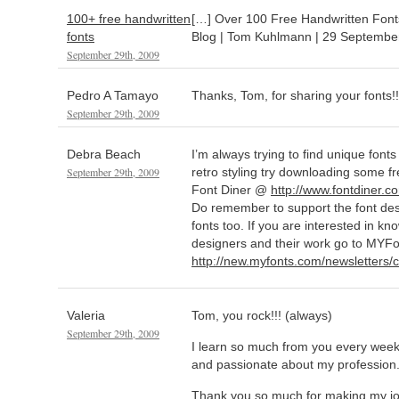
100+ free handwritten
[…] Over 100 Free Handwritten Font
fonts
Blog | Tom Kuhlmann | 29 Septembe
September 29th, 2009
Pedro A Tamayo
Thanks, Tom, for sharing your fonts!
September 29th, 2009
Debra Beach
I’m always trying to find unique fonts
September 29th, 2009
retro styling try downloading some fr
Font Diner @
http://www.fontdiner.c
Do remember to support the font de
fonts too. If you are interested in k
designers and their work go to MYF
http://new.myfonts.com/newsletters/c
Valeria
Tom, you rock!!! (always)
September 29th, 2009
I learn so much from you every wee
and passionate about my profession
Thank you so much for making my j