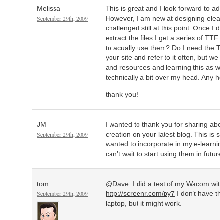
Melissa
This is great and I look forward to ad
September 29th, 2009
However, I am new at designing elear
challenged still at this point. Once I
extract the files I get a series of TTF
to acually use them? Do I need the 
your site and refer to it often, but we
and resources and learning this as 
technically a bit over my head. Any h
thank you!
JM
I wanted to thank you for sharing ab
September 29th, 2009
creation on your latest blog. This is
wanted to incorporate in my e-learni
can’t wait to start using them in futu
tom
@Dave: I did a test of my Wacom wit
September 29th, 2009
http://screenr.com/py7
I don’t have t
laptop, but it might work.