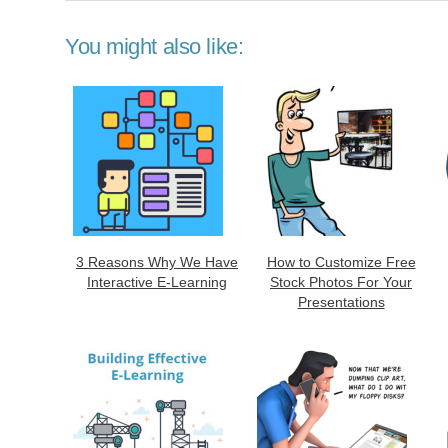
You might also like:
3 Reasons Why We Have
How to Customize Free
Interactive E-Learning
Stock Photos For Your
Presentations