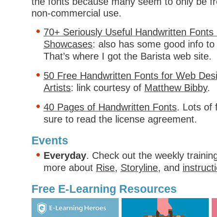
the fonts because many seem to only be fr
non-commercial use.
70+ Seriously Useful Handwritten Fonts 
Showcases
: also has some good info to
That’s where I got the Barista web site.
50 Free Handwritten Fonts for Web Des
Artists
: link courtesy of
Matthew Bibby
.
40 Pages of Handwritten Fonts
. Lots of
sure to read the license agreement.
Events
Everyday
. Check out the weekly trainin
more about
Rise
,
Storyline
, and
instruct
Free E-Learning Resources