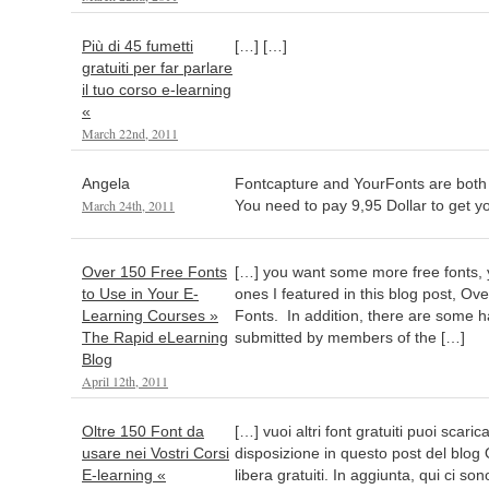
Più di 45 fumetti
[…] […]
gratuiti per far parlare
il tuo corso e-learning
«
March 22nd, 2011
Angela
Fontcapture and YourFonts are both
March 24th, 2011
You need to pay 9,95 Dollar to get y
Over 150 Free Fonts
[…] you want some more free fonts,
to Use in Your E-
ones I featured in this blog post, O
Learning Courses »
Fonts. In addition, there are some h
The Rapid eLearning
submitted by members of the […]
Blog
April 12th, 2011
Oltre 150 Font da
[…] vuoi altri font gratuiti puoi scar
usare nei Vostri Corsi
disposizione in questo post del blog
E-learning «
libera gratuiti. In aggiunta, qui ci son