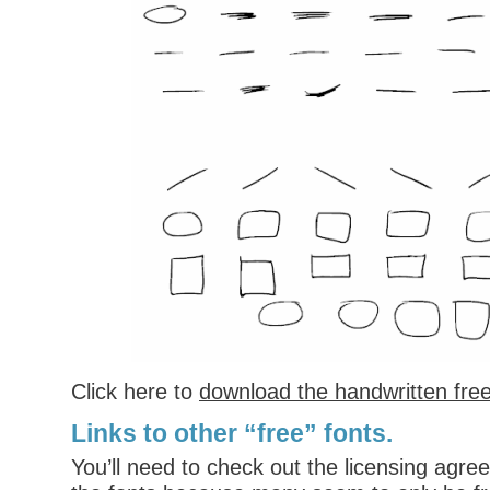
Click here to
download the handwritten free
Links to other “free” fonts.
You’ll need to check out the licensing agr