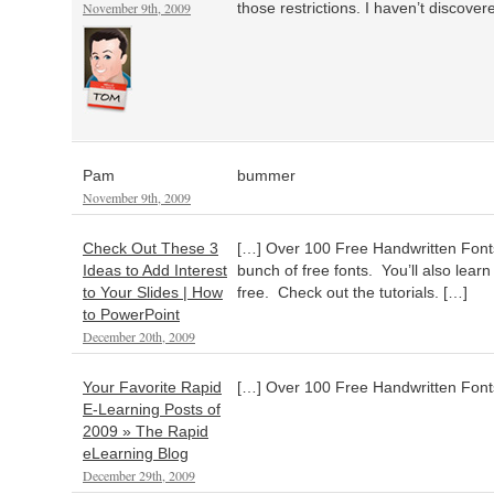
November 9th, 2009
those restrictions. I haven’t discove
Pam
bummer
November 9th, 2009
Check Out These 3
[…] Over 100 Free Handwritten Fonts
Ideas to Add Interest
bunch of free fonts. You’ll also learn
to Your Slides | How
free. Check out the tutorials. […]
to PowerPoint
December 20th, 2009
Your Favorite Rapid
[…] Over 100 Free Handwritten Font
E-Learning Posts of
2009 » The Rapid
eLearning Blog
December 29th, 2009