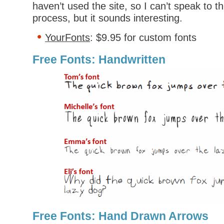
haven’t used the site, so I can’t speak to th
process, but it sounds interesting.
YourFonts
: $9.95 for custom fonts
Free Fonts: Handwritten
Free Fonts: Hand Drawn Arrows