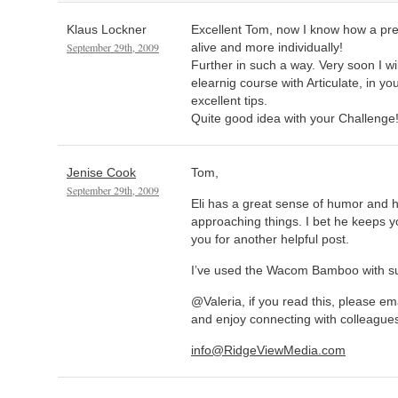
Klaus Lockner
Excellent Tom, now I know how a p
September 29th, 2009
alive and more individually!
Further in such a way. Very soon I wil
elearnig course with Articulate, in yo
excellent tips.
Quite good idea with your Challenge
Jenise Cook
Tom,
September 29th, 2009
Eli has a great sense of humor and 
approaching things. I bet he keeps 
you for another helpful post.
I’ve used the Wacom Bamboo with s
@Valeria, if you read this, please ema
and enjoy connecting with colleagues
info@RidgeViewMedia.com