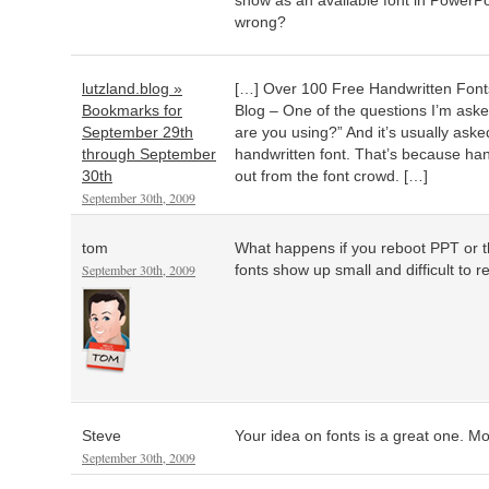
show as an available font in PowerPo
wrong?
lutzland.blog »
[…] Over 100 Free Handwritten Font
Bookmarks for
Blog – One of the questions I’m aske
September 29th
are you using?” And it’s usually ask
through September
handwritten font. That’s because han
30th
out from the font crowd. […]
September 30th, 2009
tom
What happens if you reboot PPT or
September 30th, 2009
fonts show up small and difficult to rea
Steve
Your idea on fonts is a great one. Mor
September 30th, 2009