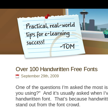
Over 100 Handwritten Free Fonts
September 29th, 2009
One of the questions I’m asked the most is
you using?” And it’s usually asked when I’
handwritten font. That’s because handwritt
stand out from the font crowd.