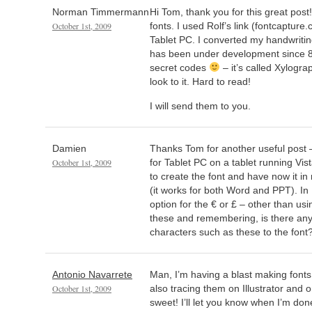
Norman Timmermann
Hi Tom, thank you for this great post
October 1st, 2009
fonts. I used Rolf’s link (fontcapture
Tablet PC. I converted my handwritin
has been under development since 8
secret codes
– it’s called Xylogr
look to it. Hard to read!
I will send them to you.
Damien
Thanks Tom for another useful post 
October 1st, 2009
for Tablet PC on a tablet running Vis
to create the font and have now it in
(it works for both Word and PPT). In 
option for the € or £ – other than usi
these and remembering, is there any
characters such as these to the font
Antonio Navarrete
Man, I’m having a blast making fonts
October 1st, 2009
also tracing them on Illustrator and o
sweet! I’ll let you know when I’m don