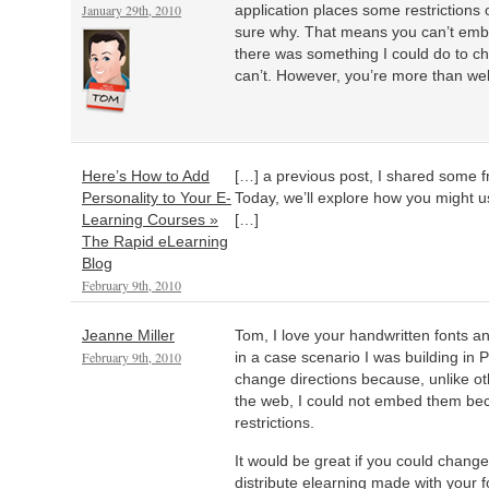
January 29th, 2010
application places some restrictions 
sure why. That means you can’t embe
there was something I could do to ch
can’t. However, you’re more than we
Here’s How to Add
[…] a previous post, I shared some f
Personality to Your E-
Today, we’ll explore how you might u
Learning Courses »
[…]
The Rapid eLearning
Blog
February 9th, 2010
Jeanne Miller
Tom, I love your handwritten fonts a
February 9th, 2010
in a case scenario I was building in 
change directions because, unlike oth
the web, I could not embed them bec
restrictions.
It would be great if you could change
distribute elearning made with your f