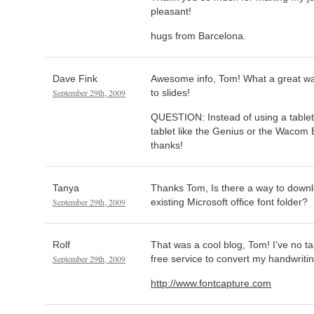
pleasant!
hugs from Barcelona.
Dave Fink
Awesome info, Tom! What a great way
September 29th, 2009
to slides!
QUESTION: Instead of using a table
tablet like the Genius or the Waco
thanks!
Tanya
Thanks Tom, Is there a way to downl
September 29th, 2009
existing Microsoft office font folder?
Rolf
That was a cool blog, Tom! I’ve no ta
September 29th, 2009
free service to convert my handwritin
http://www.fontcapture.com