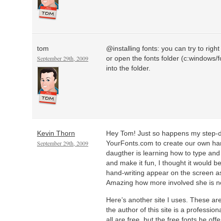
tom
@installing fonts: you can try to right 
September 29th, 2009
or open the fonts folder (c:windows/f
into the folder.
Kevin Thorn
Hey Tom! Just so happens my step-
September 29th, 2009
YourFonts.com to create our own han
daugther is learning how to type and
and make it fun, I thought it would b
hand-writing appear on the screen as
Amazing how more involved she is n
Here’s another site I uses. These ar
the author of this site is a professiona
all are free, but the free fonts he of