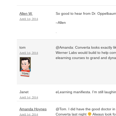
Allen W.
So good to hear from Dr. Oppelbaumer
April 1st, 2014
–Allen
.
tom
@Amanda: Converta looks exactly like
April 1st, 2014
Werner Labs would build to help con
elearning courses to grand and dyna
Janet
eLearning manifiesta. I’m still laughi
April 1st, 2014
Amanda Hoynes
@Tom. I did have the good doctor in 
April 1st, 2014
Converta last night
Always look fo