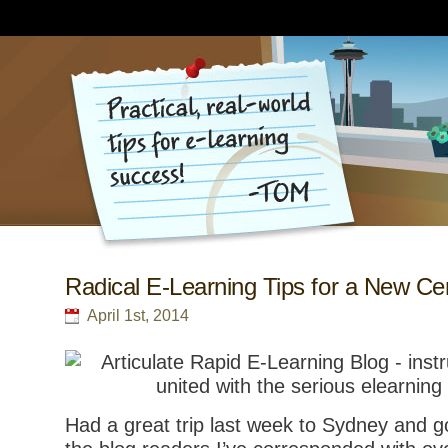
Radical E-Learning Tips for a New Ce
April 1st, 2014
Had a great trip last week to Sydney and 