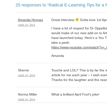
25 responses to
“Radical E-Learning Tips for a
Amanda Hoynes
Great interview
Gotta love 1st Apri
April 1st, 2014
I have a lot of respect for Dr Oppel
would make of our new add-on to Art
have launched today. Here’s a You Tub
take a peek:
https://www.youtube.com/watch?v=
Amanda
Sherrie
Touché and LOL!! This is by far the m
April 1st, 2014
article for me each year – I wish ever
Thanks for the laughter and the near
Norma Miller
What a brilliant April Fool’s joke!
April 1st, 2014