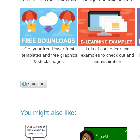
Get your
free PowerPoint
Lots of cool
e-learning
templates
and
free graphics
examples
to check out and
& stock images
.
find inspiration.
You might also like: