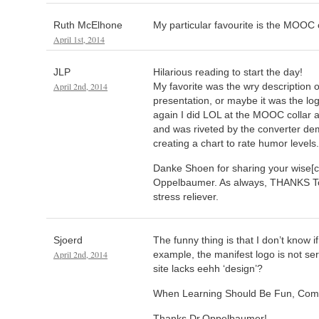
Ruth McElhone
My particular favourite is the MOOC 
April 1st, 2014
JLP
Hilarious reading to start the day!
April 2nd, 2014
My favorite was the wry description 
presentation, or maybe it was the log
again I did LOL at the MOOC collar 
and was riveted by the converter de
creating a chart to rate humor levels.
Danke Shoen for sharing your wise[c
Oppelbaumer. As always, THANKS Tom
stress reliever.
Sjoerd
The funny thing is that I don’t know i
April 2nd, 2014
example, the manifest logo is not ser
site lacks eehh ‘design’?
When Learning Should Be Fun, Comic
Thanks Dr.Oppelbaumer!