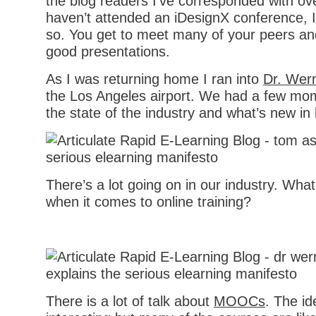
the blog readers I’ve corresponded with ove
haven’t attended an iDesignX conference,
so. You get to meet many of your peers an
good presentations.
As I was returning home I ran into
Dr. Wer
the Los Angeles airport. We had a few mo
the state of the industry and what’s new in 
There’s a lot going on in our industry. Wha
when it comes to online training?
There is a lot of talk about
MOOCs
. The id