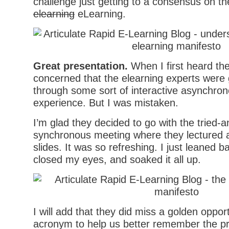
challenge just getting to a consensus on the
elearning
eLearning.
Great presentation.
When I first heard th
concerned that the elearning experts were
through some sort of interactive asynchron
experience. But I was mistaken.
I’m glad they decided to go with the tried-a
synchronous meeting where they lectured a
slides. It was so refreshing. I just leaned ba
closed my eyes, and soaked it all up.
I will add that they did miss a golden oppor
acronym to help us better remember the pri