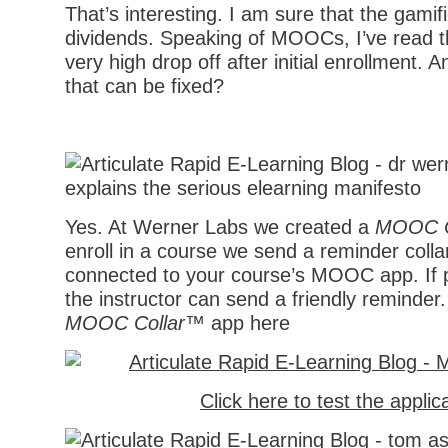
That’s interesting. I am sure that the gamifi
dividends. Speaking of MOOCs, I’ve read t
very high drop off after initial enrollment.
that can be fixed?
Yes. At Werner Labs we created a
MOOC C
enroll in a course we send a reminder colla
connected to your course’s MOOC app. If pa
the instructor can send a friendly reminder
MOOC Collar™
app here
Click here to test the applic