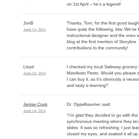
on 1st April – he’s a legend!
JonB
Thanks, Tom, for the first good laugh
April 1st, 2014
have quite the following, btw. We’ve 
instructional designer and the ones 
blog at the first mention of Storyline
contributions to the community!
Lloyd
I checked my local Safeway grocery s
April 1st, 2014
Manifesto Pesto. Would you please 
I can buy it, as it’s obviously a nece
and tasty e-learning?
Jenise Cook
Dr. Oppelbaumer said:
April 1st, 2014
“I’m glad they decided to go with the
synchronous meeting where they lect
slides. It was so refreshing. I just le
closed my eyes, and soaked it all up.