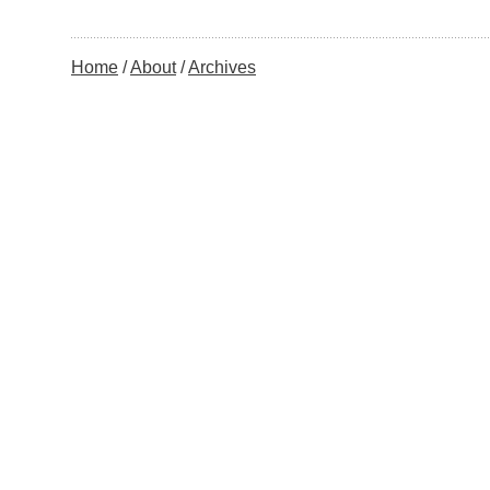
Home
About
Archives