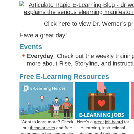
Click here to view Dr. Werner’s p
Have a great day!
Events
Everyday
. Check out the weekly trainin
more about
Rise
,
Storyline
, and
instruct
Free E-Learning Resources
Want to learn more? Check
Here’s a
great job board
for
out
these articles
and free
e-learning, instructional
resources in the community.
design, and training jobs