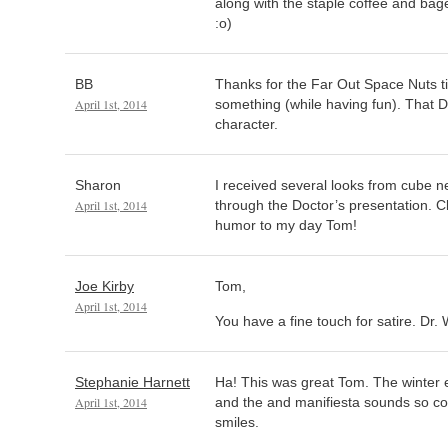
along with the staple coffee and bag
:o)
BB
Thanks for the Far Out Space Nuts tip
April 1st, 2014
something (while having fun). That Dr
character.
Sharon
I received several looks from cube n
April 1st, 2014
through the Doctor’s presentation. C
humor to my day Tom!
Joe Kirby
Tom,
April 1st, 2014
You have a fine touch for satire. Dr.
Stephanie Harnett
Ha! This was great Tom. The winter 
April 1st, 2014
and the and manifiesta sounds so coo
smiles.