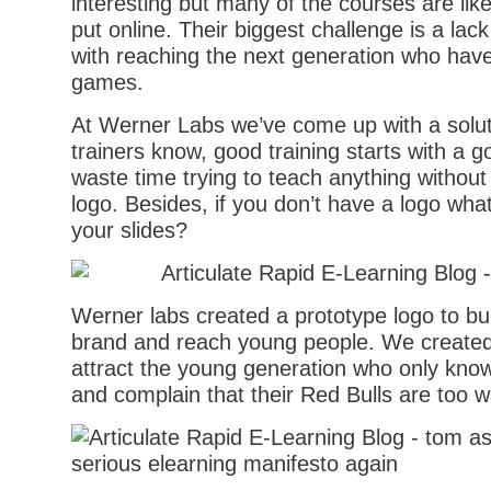
interesting but many of the courses are like
put online. Their biggest challenge is a lack
with reaching the next generation who hav
games.
At Werner Labs we’ve come up with a soluti
trainers know, good training starts with a g
waste time trying to teach anything without
logo. Besides, if you don’t have a logo what
your slides?
Werner labs created a prototype logo to b
brand and reach young people. We created 
attract the young generation who only kno
and complain that their Red Bulls are too 