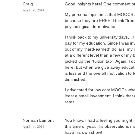
Craig
Good insights here! One comment
April 1st, 2014
My personal opinion is that MOOCS 
because they are FREE. I think “free t
psychological de-motivator.
I think back to my university days… I
pay for my education. Since I was in
out of my “hard-earned” dollars, my 
at a different level than a few of m
picked up the “tuition tab”. Again, I 
here, but when we give away educati
is less and the overall motivation to 
diminished.
I advocated for low cost MOOCs wher
least a small investment. I think that 
rates!
Norman Lamont
You know, I had a feeling you might
April 1st, 2014
this time of year. His observations 
have his own show!