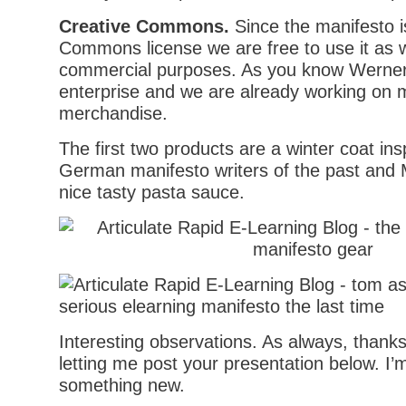
Creative Commons.
Since the manifesto i
Commons license we are free to use it as 
commercial purposes. As you know Werner L
enterprise and we are already working on 
merchandise.
The first two products are a winter coat ins
German manifesto writers of the past and 
nice tasty pasta sauce.
Interesting observations. As always, thanks
letting me post your presentation below. I’m
something new.