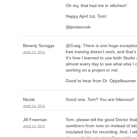
Oh my, that had me in stitches!!
Happy April 1st, Tom!
@jenisecook
Beverly Scruggs
@Craig: There is one huge exception 
April 1st, 2014
free training doesn’t work, and that’
It’s how I learned to use both Studio an
almost every day to see what else I 
working on a project or not.
Good to hear from Dr. Oppelbaumer
Nicole
Good one, Tom!! You are hilarious!!
April 1st, 2014
Jill Freeman
Tom, please tell the good Doctor that
April 1st, 2014
sombrero from now on instead of sti
insulated box for recording. And, I wi