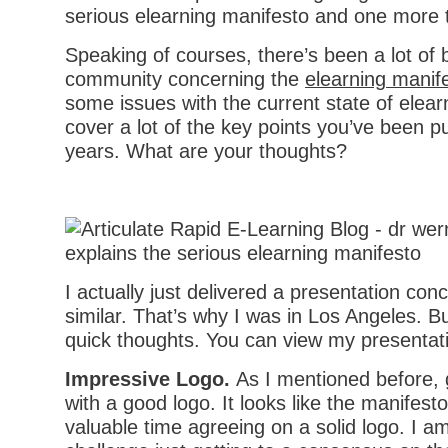
Speaking of courses, there’s been a lot of 
community concerning the
elearning manif
some issues with the current state of elea
cover a lot of the key points you’ve been p
years. What are your thoughts?
I actually just delivered a presentation co
similar. That’s why I was in Los Angeles. B
quick thoughts. You can view my presentat
Impressive Logo.
As I mentioned before, 
with a good logo. It looks like the manifes
valuable time agreeing on a solid logo. I am