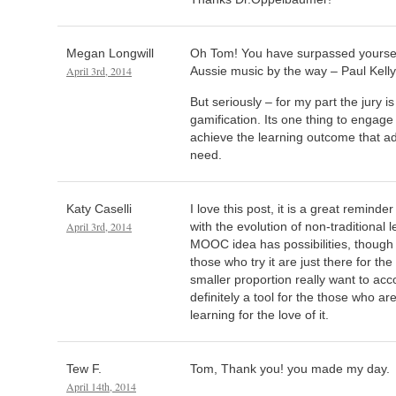
Megan Longwill
Oh Tom! You have surpassed yourself
April 3rd, 2014
Aussie music by the way – Paul Kelly 
But seriously – for my part the jury 
gamification. Its one thing to engage
achieve the learning outcome that a
need.
Katy Caselli
I love this post, it is a great remin
April 3rd, 2014
with the evolution of non-traditional l
MOOC idea has possibilities, though
those who try it are just there for th
smaller proportion really want to accomp
definitely a tool for the those who ar
learning for the love of it.
Tew F.
Tom, Thank you! you made my day.
April 14th, 2014