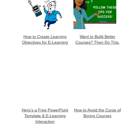
How to Create Learning
Want to Build Better
Objectives for E-Learning
Courses? Then Do This.
Here’s a Free PowerPoint
How to Avoid the Curse of
Template & E-Learning
Boring Courses
Interaction