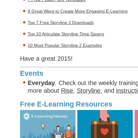
8 Great Ways to Create More Engaging E-Learning
Top 7 Free Storyline 2 Downloads
Top 10 Articulate Storyline Time-Savers
10 Most Popular Storyline 2 Examples
Have a great 2015!
Events
Everyday
. Check out the weekly trainin
more about
Rise
,
Storyline
, and
instruct
Free E-Learning Resources