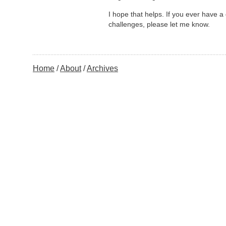
I hope that helps. If you ever have a
challenges, please let me know.
Home
About
Archives