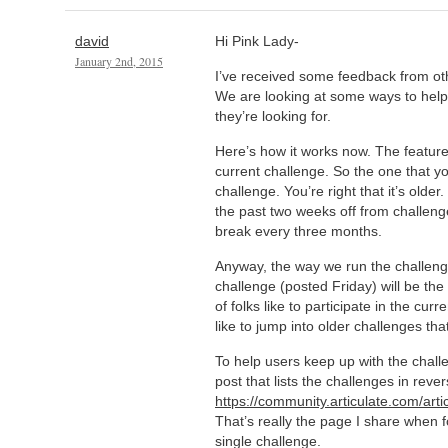
david
Hi Pink Lady-
January 2nd, 2015
I’ve received some feedback from oth
We are looking at some ways to help
they’re looking for.
Here’s how it works now. The feature
current challenge. So the one that yo
challenge. You’re right that it’s olde
the past two weeks off from challenges
break every three months.
Anyway, the way we run the challeng
challenge (posted Friday) will be the
of folks like to participate in the cur
like to jump into older challenges th
To help users keep up with the chall
post that lists the challenges in reve
https://community.articulate.com/arti
That’s really the page I share when f
single challenge.