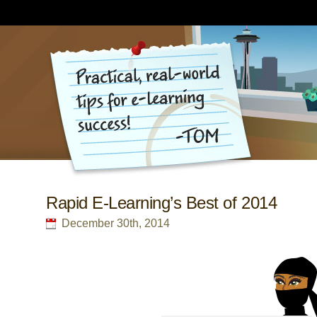
Rapid E-Learning’s Best of 2014
December 30th, 2014