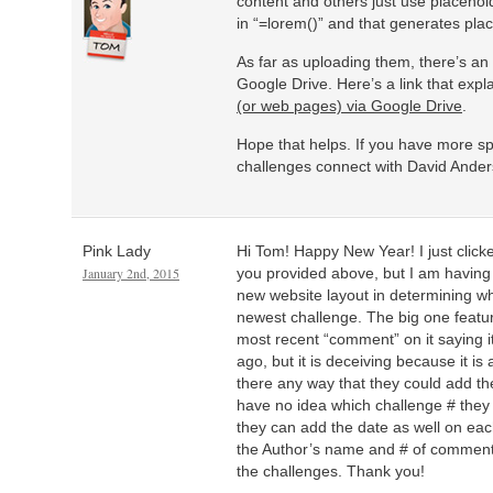
content and others just use placehold
in “=lorem()” and that generates plac
As far as uploading them, there’s an
Google Drive. Here’s a link that expl
(or web pages) via Google Drive
.
Hope that helps. If you have more sp
challenges connect with David Ander
Pink Lady
Hi Tom! Happy New Year! I just click
January 2nd, 2015
you provided above, but I am having a
new website layout in determining whi
newest challenge. The big one featu
most recent “comment” on it saying 
ago, but it is deceiving because it is
there any way that they could add the 
have no idea which challenge # they
they can add the date as well on eac
the Author’s name and # of comment
the challenges. Thank you!