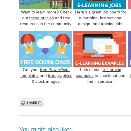
Want to learn more? Check
Here’s a
great job board
for
out
these articles
and free
e-learning, instructional
resources in the community.
design, and training jobs
Get your
free PowerPoint
Lots of cool
e-learning
templates
and
free graphics
examples
to check out and
& stock images
.
find inspiration.
You might also like: