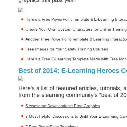
graphics this past year.
Here’s a Free PowerPoint Template & E-Learning Interac
Create Your Own Custom Characters for Online Training
Another Free PowerPoint Template & Learning Interacti
Free Images for Your Safety Training Courses
Here’s a Free E-Learning Template Made with Free Icon
Best of 2014: E-Learning Heroes 
Here’s a list of featured articles, tutorials
from the elearning community’s “best of 201
5 Awesome Downloadable Free Graphics
7 Most Helpful Discussions to Build Your E-Learning Car
7 Free PowerPoint Templates