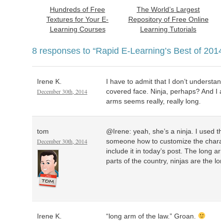
Hundreds of Free
The World’s Largest
Textures for Your E-
Repository of Free Online
Learning Courses
Learning Tutorials
8 responses to
“Rapid E-Learning’s Best of 201
Irene K.
I have to admit that I don’t understa
December 30th, 2014
covered face. Ninja, perhaps? And I a
arms seems really, really long.
tom
@Irene: yeah, she’s a ninja. I used 
December 30th, 2014
someone how to customize the charac
include it in today’s post. The long a
parts of the country, ninjas are the l
Irene K.
“long arm of the law.” Groan.