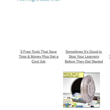
3 Free Tools That Save
Sometimes It’s Good to
Time & Money Plus Get a
Stop Your Learners
Cool Job
Before They Get Started