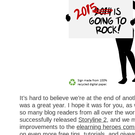
It’s hard to believe we’re at the end of ano
was a great year. I hope it was for you, as 
so many blog readers from all over the worl
successfully released
Storyline 2
, and we m
improvements to the
elearning heroes com
on even more
free tips
,
tutorials
, and
give