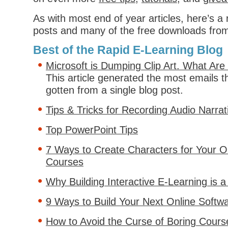
As with most end of year articles, here’s a
posts and many of the free downloads fro
Best of the Rapid E-Learning Blog
Microsoft is Dumping Clip Art. What Ar
This article generated the most emails th
gotten from a single blog post.
Tips & Tricks for Recording Audio Narrat
Top PowerPoint Tips
7 Ways to Create Characters for Your On
Courses
Why Building Interactive E-Learning is 
9 Ways to Build Your Next Online Softwa
How to Avoid the Curse of Boring Cours