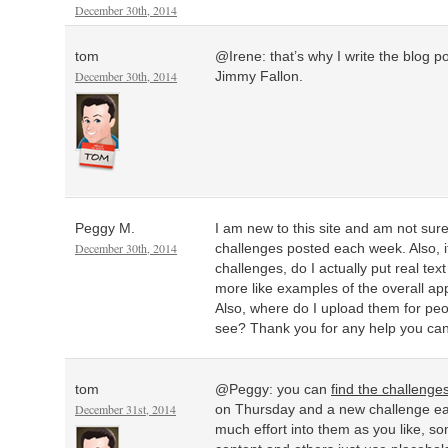
December 30th, 2014
tom
@Irene: that’s why I write the blog p
December 30th, 2014
Jimmy Fallon.
Peggy M.
I am new to this site and am not sur
December 30th, 2014
challenges posted each week. Also, if
challenges, do I actually put real tex
more like examples of the overall a
Also, where do I upload them for peo
see? Thank you for any help you ca
tom
@Peggy: you can
find the challenge
December 31st, 2014
on Thursday and a new challenge ea
much effort into them as you like, so