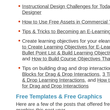
Instructional Design Challenges for Tod
Designer
How to Use Free Assets in Commercial 
Tips & Tricks to Becoming an E-Learnin
Create learning objectives for your elea
to Create Learning Objectives for E-Lea
Bullet Point List & Build Learning Object
and
How to Build Course Objectives Tha
Tips on building drag and drop interacti
Blocks for Drag & Drop Interactions
,
3 T
& Drop Learning Interactions
, and
How t
for Drag and Drop Interactions
Free Templates & Free Graphics
Here are a few of the posts that offered fr