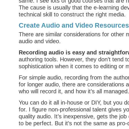
same. I see lots of good courses that are n
The cause is usually that the e-learning de
technical skill to construct the right media.
Create Audio and Video Resources
There are similar considerations for other 
audio and video.
Recording audio is easy and straightfo
authoring tools. However, they don’t tend to
sophistication when it comes to editing or 
For simple audio, recording from the authori
for longer audio, there are considerations 
who will record it, and how it’s all managed
You can do it all in-house or DIY, but you 
for. I figure non-professional talent gives 
quality audio. It’s inexpensive, gets the job
to be perfect. But it’s not the same as pro-q