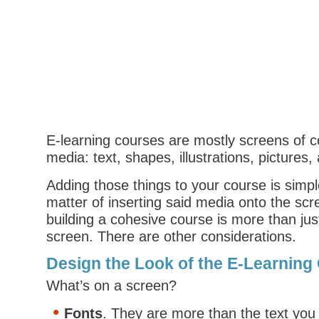
E-learning courses are mostly screens of 
media: text, shapes, illustrations, pictures,
Adding those things to your course is simple
matter of inserting said media onto the sc
building a cohesive course is more than just
screen. There are other considerations.
Design the Look of the E-Learning
What’s on a screen?
Fonts
. They are more than the text you 