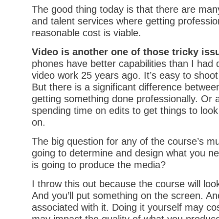
The good thing today is that there are many
and talent services where getting professio
reasonable cost is viable.
Video is another one of those tricky iss
phones have better capabilities than I had 
video work 25 years ago. It’s easy to shoot 
But there is a significant difference betwe
getting something done professionally. Or
spending time on edits to get things to look
on.
The big question for any of the course’s mu
going to determine and design what you n
is going to produce the media?
I throw this out because the course will loo
And you’ll put something on the screen. An
associated with it. Doing it yourself may c