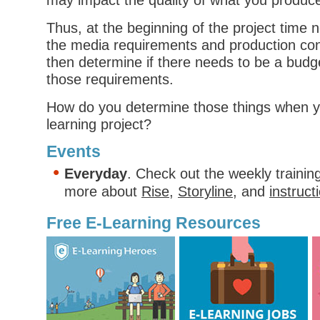
may impact the quality of what you produc
Thus, at the beginning of the project time 
the media requirements and production con
then determine if there needs to be a bu
those requirements.
How do you determine those things when yo
learning project?
Events
Everyday
. Check out the weekly trainin
more about
Rise
,
Storyline
, and
instruct
Free E-Learning Resources