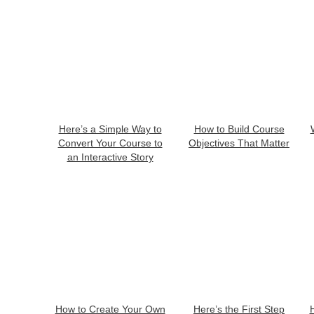
Here’s a Simple Way to
How to Build Course
Convert Your Course to
Objectives That Matter
an Interactive Story
How to Create Your Own
Here’s the First Step