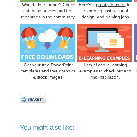
Want to learn more? Check
Here’s a
great job board
for
out
these articles
and free
e-learning, instructional
resources in the community.
design, and training jobs
Get your
free PowerPoint
Lots of cool
e-learning
templates
and
free graphics
examples
to check out and
& stock images
.
find inspiration.
You might also like: