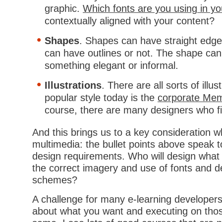
graphic.
Which fonts are you using in y
contextually aligned with your content?
Shapes
. Shapes can have straight edge
can have outlines or not. The shape can
something elegant or informal.
Illustrations
. There are all sorts of illu
popular style today is the
corporate Mem
course, there are many designers who fin
And this brings us to a key consideration 
multimedia: the bullet points above speak 
design requirements. Who will design what
the correct imagery and use of fonts and d
schemes?
A challenge for many e-learning developers
about what you want and executing on those