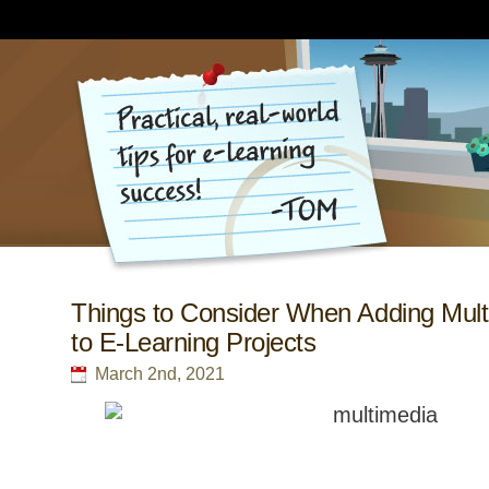
Things to Consider When Adding Mult
to E-Learning Projects
March 2nd, 2021