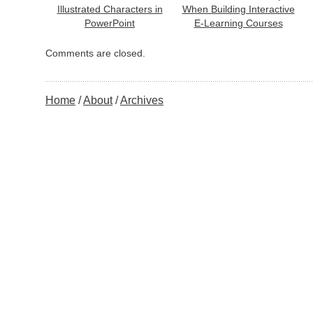
Illustrated Characters in
When Building Interactive
PowerPoint
E-Learning Courses
Comments are closed.
Home
About
Archives