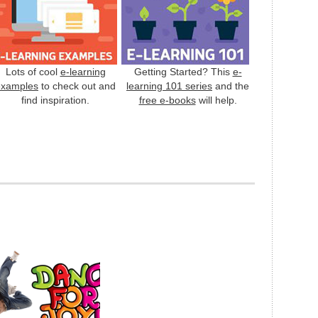
Lots of cool
e-learning
Getting Started? This
e-
examples
to check out and
learning 101 series
and the
find inspiration.
free e-books
will help.