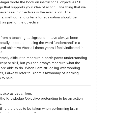
Mager wrote the book on instructional objectives 50
o that supports your idea of action. One thing that we
ever see in objectives is the evaluation. The
ns, method, and criteria for evaluation should be
d as part of the objective.
from a teaching background, I have always been
ntally opposed to using the word ‘understand’ in a
ral objective.After all these years I feel vindicated in
f!
tremely difficult to measure a participants understanding
cept or skill, but you can always measure what the
 are able to do. When I am struggling with wording
es, I alwasy refer to Bloom’s taxonomy of learning
 to help!
dvice as usual Tom.
the Knowledge Objective pretending to be an action
e.
tline the steps to be taken when performing brain