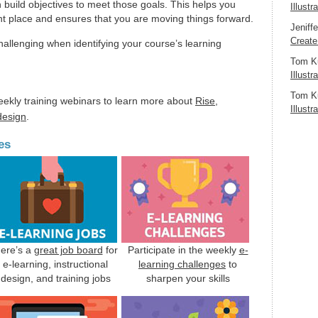
 build objectives to meet those goals. This helps you
Illustr
ht place and ensures that you are moving things forward.
Jeniff
Create
hallenging when identifying your course’s learning
Tom K
Illustr
Tom K
eekly training webinars to learn more about
Rise
,
Illustr
 design
.
es
ere’s a
great job board
for
Participate in the weekly
e-
e-learning, instructional
learning challenges
to
design, and training jobs
sharpen your skills