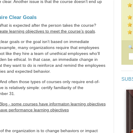
 clear. Another issue is that the course doesn’t end up
ire Clear Goals
What is expected after the person takes the course?
eate learning objectives to meet the course’s goals
.
clear goals or the goal isn’t based on immediate
example, many organizations require that employees
 not like they hire a team of unethical employees who’ll
dden be ethical. In that case, an immediate change in
hat they want to do is reinforce and remind the employees
icies and expected behavior.
SUB
 And often those types of courses only require end-of-
e is relatively simple: certify familiarity of the
mber 31.
 of the organization is to change behaviors or impact