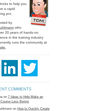
 tricks to help you
e a rapid
ing pro.
hosted by
Kuhlmann
who
ver 20 years of hands-on
ence in the training industry
urrently runs the community at
late.
ENT COMMENTS
na
on
7 Ideas to Help Make an
 Course Less Boring
uhlmann
on
How to Quickly Create