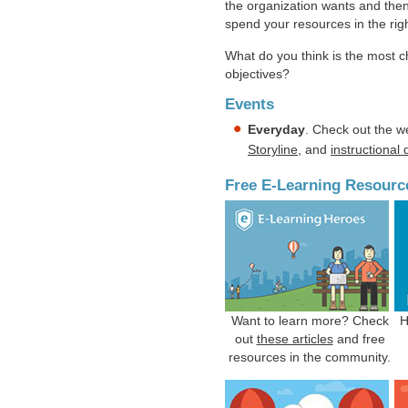
the organization wants and then
spend your resources in the rig
What do you think is the most c
objectives?
Events
Everyday
. Check out the w
Storyline
, and
instructional
Free E-Learning Resourc
Want to learn more? Check
H
out
these articles
and free
resources in the community.