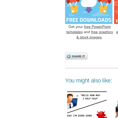
Get your
free PowerPoint
templates
and
free graphics
& stock images
.
You might also like: