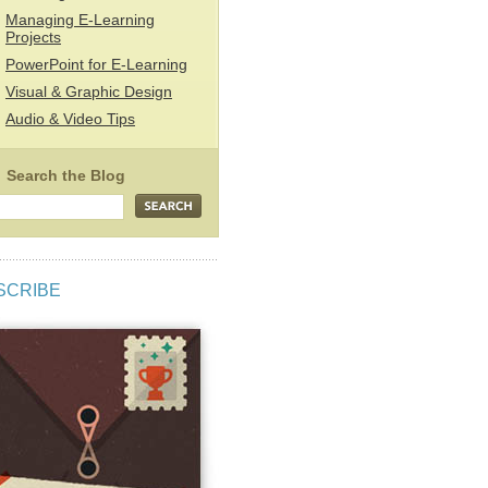
Managing E-Learning
Projects
PowerPoint for E-Learning
Visual & Graphic Design
Audio & Video Tips
SCRIBE