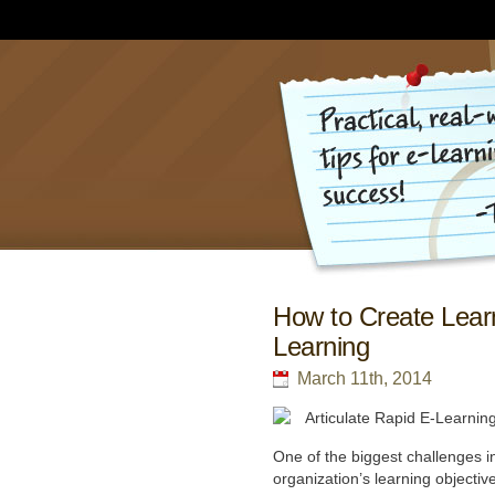
How to Create Learn
Learning
March 11th, 2014
One of the biggest challenges in
organization’s learning objectiv