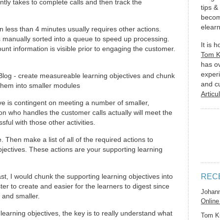
ently takes to complete calls and then track the
tips &
becom
elearn
n less than 4 minutes usually requires other actions.
is manually sorted into a queue to speed up processing.
It is 
nt information is visible prior to engaging the customer.
Tom 
has o
experi
and c
Articu
ive is contingent on meeting a number of smaller,
n who handles the customer calls actually will meet the
ful with those other activities.
. Then make a list of all of the required actions to
jectives. These actions are your supporting learning
st, I would chunk the supporting learning objectives into
REC
r to create and easier for the learners to digest since
Johan
 and smaller.
Online
earning objectives, the key is to really understand what
Tom K