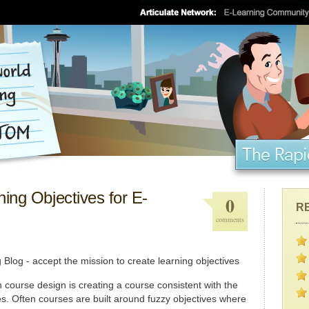
ing Objectives for E-
0
R
comments
 course design is creating a course consistent with the
es. Often courses are built around fuzzy objectives where