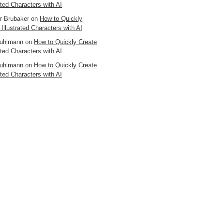
ated Characters with AI
er Brubaker
on
How to Quickly
 Illustrated Characters with AI
uhlmann
on
How to Quickly Create
ated Characters with AI
uhlmann
on
How to Quickly Create
ated Characters with AI