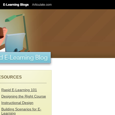
ESOURCES
Rapid E-Learning 101
Designing the Right Course
Instructional Design
Building Scenarios for E-
Learning