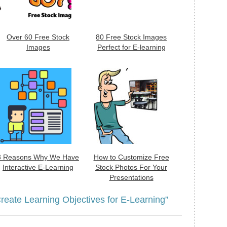
Over 60 Free Stock
80 Free Stock Images
Images
Perfect for E-learning
3 Reasons Why We Have
How to Customize Free
Interactive E-Learning
Stock Photos For Your
Presentations
reate Learning Objectives for E-Learning”