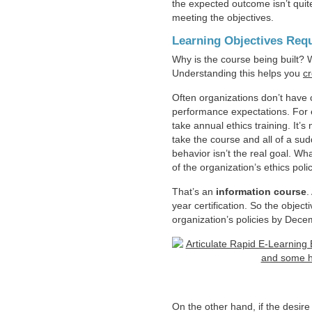
the expected outcome isn’t quite
meeting the objectives.
Learning Objectives Requ
Why is the course being built? 
Understanding this helps you
cr
Often organizations don’t have 
performance expectations. For 
take annual ethics training. It’s
take the course and all of a su
behavior isn’t the real goal. W
of the organization’s ethics pol
That’s an
information course
.
year certification. So the objectiv
organization’s policies by Dece
On the other hand, if the desire