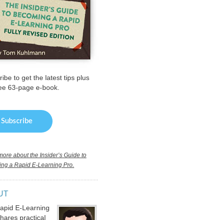
ibe to get the latest tips plus
ree 63-page e-book.
ore about the Insider’s Guide to
ng a Rapid E-Learning Pro.
UT
apid E-Learning
hares practical