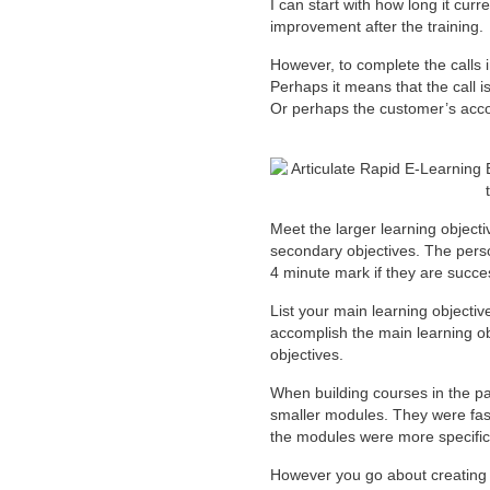
I can start with how long it curr
improvement after the training.
However, to complete the calls i
Perhaps it means that the call 
Or perhaps the customer’s accou
Meet the larger learning object
secondary objectives. The perso
4 minute mark if they are success
List your main learning objective
accomplish the main learning ob
objectives.
When building courses in the pa
smaller modules. They were faste
the modules were more specific
However you go about creating l