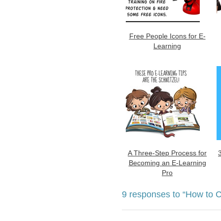
Free People Icons for E-
Learning
A Three-Step Process for
Becoming an E-Learning
Pro
9 responses to
“How to C