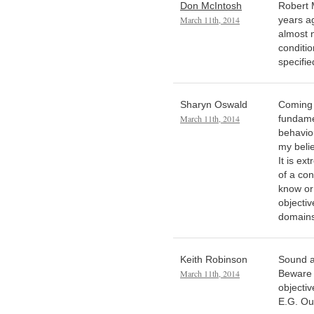
Don McIntosh
Robert 
March 11th, 2014
years ag
almost n
conditio
specifie
Sharyn Oswald
Coming 
March 11th, 2014
fundame
behaviou
my belie
It is ex
of a con
know or
objectiv
domains
Keith Robinson
Sound a
March 11th, 2014
Beware 
objectiv
E.G. Ou