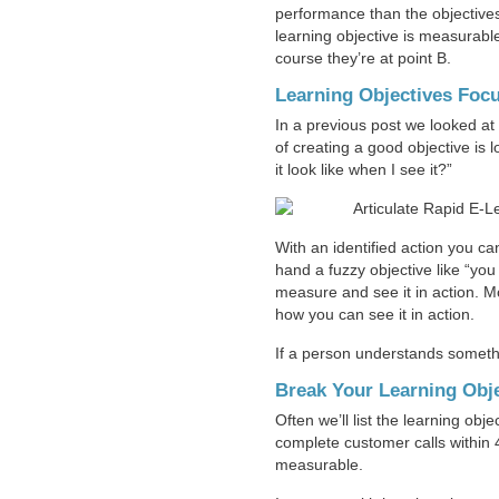
performance than the objectives
learning objective is measurabl
course they’re at point B.
Learning Objectives Focu
In a previous post we looked at
of creating a good objective is 
it look like when I see it?”
With an identified action you c
hand a fuzzy objective like “you
measure and see it in action. M
how you can see it in action.
If a person understands someth
Break Your Learning Obje
Often we’ll list the learning obj
complete customer calls within 4
measurable.