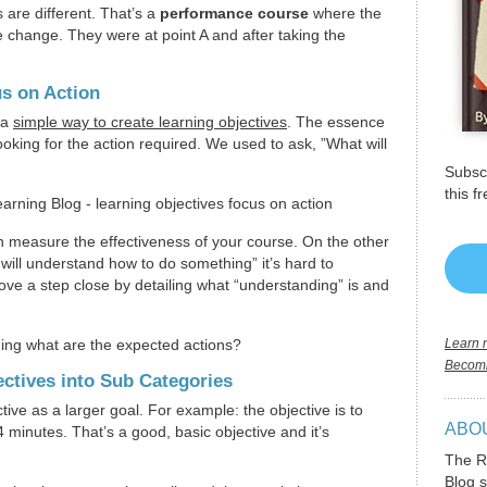
 are different. That’s a
performance course
where the
e change. They were at point A and after taking the
s on Action
 a
simple way to create learning objectives
. The essence
looking for the action required. We used to ask, ”What will
Subscr
this f
an measure the effectiveness of your course. On the other
 will understand how to do something” it’s hard to
ove a step close by detailing what “understanding” is and
ing what are the expected actions?
Learn m
Becomi
ctives into Sub Categories
ective as a larger goal. For example: the objective is to
ABO
 minutes. That’s a good, basic objective and it’s
The R
Blog s