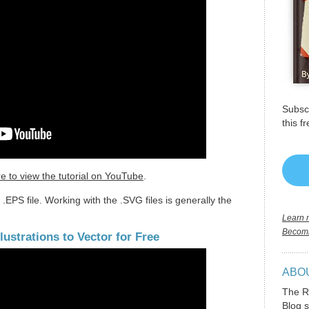
Subscr
this f
re to view the tutorial on YouTube
.
.EPS file. Working with the .SVG files is generally the
Learn m
Becomi
ustrations to Vector for Free
ABO
The R
Blog s