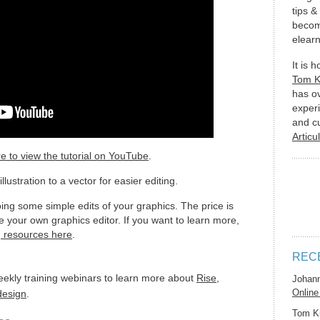
tips &
becom
elearn
It is 
Tom 
has o
experi
and c
Articu
re to view the tutorial on YouTube
.
lustration to a vector for easier editing.
doing some simple edits of your graphics. The price is
ve your own graphics editor. If you want to learn more,
g resources here
.
REC
eekly training webinars to learn more about
Rise
,
Johan
Online
 design
.
Tom K