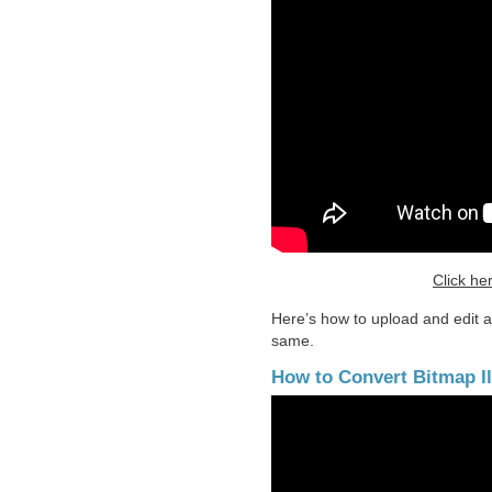
Click he
Here’s how to upload and edit a 
same.
How to Convert Bitmap Ill