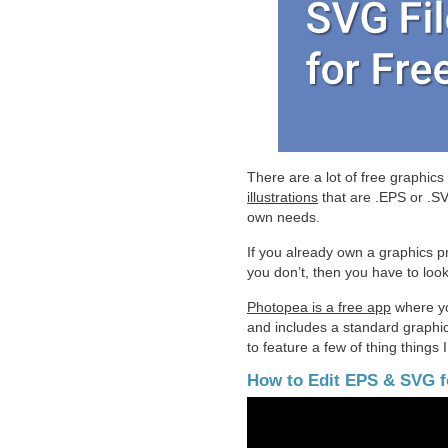
There are a lot of free graphics
illustrations
that are .EPS or .SVG
own needs.
If you already own a graphics pr
you don’t, then you have to look
Photopea is a free app
where you
and includes a standard graphic’s
to feature a few of thing things I
How to Edit EPS & SVG f