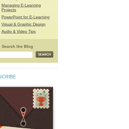
Managing E-Learning
Projects
PowerPoint for E-Learning
Visual & Graphic Design
Audio & Video Tips
SCRIBE