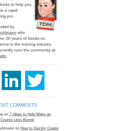
 tricks to help you
e a rapid
ing pro.
hosted by
Kuhlmann
who
ver 20 years of hands-on
ence in the training industry
urrently runs the community at
late.
ENT COMMENTS
na
on
7 Ideas to Help Make an
 Course Less Boring
uhlmann
on
How to Quickly Create