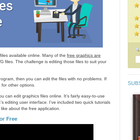
 files available online. Many of the
free graphics are
 files. The challenge is editing those files to suit your
ogram, then you can edit the files with no problems. If
SUB
 for other options.
 can edit graphics files online. It’s fairly easy-to-use
 editing user interface. I’ve included two quick tutorials
 like about the free application.
or Free