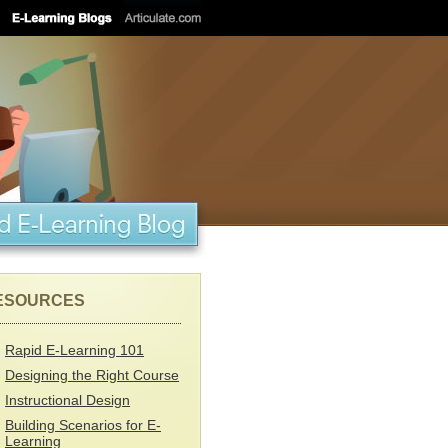
ESOURCES
Rapid E-Learning 101
Designing the Right Course
Instructional Design
Building Scenarios for E-
Learning