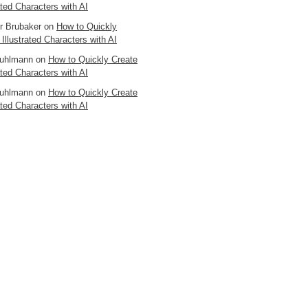
ated Characters with AI
er Brubaker
on
How to Quickly
 Illustrated Characters with AI
uhlmann
on
How to Quickly Create
ated Characters with AI
uhlmann
on
How to Quickly Create
ated Characters with AI