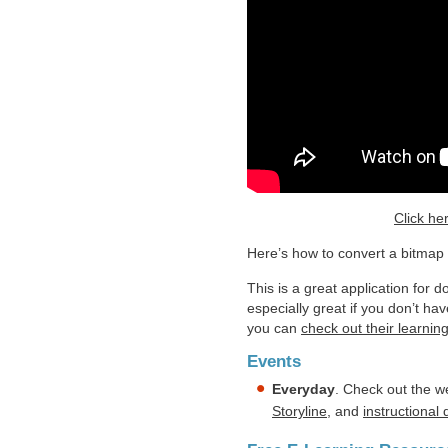
Click he
Here’s how to convert a bitmap il
This is a great application for 
especially great if you don’t ha
you can
check out their learnin
Events
Everyday
. Check out the w
Storyline
, and
instructional