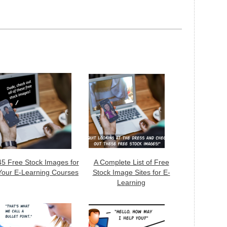
45 Free Stock Images for
A Complete List of Free
Your E-Learning Courses
Stock Image Sites for E-
Learning