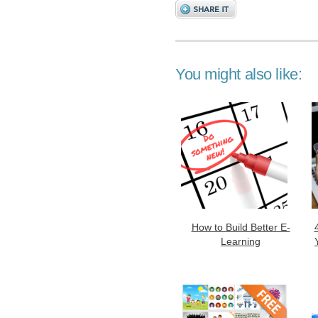
You might also like:
How to Build Better E-
Learning