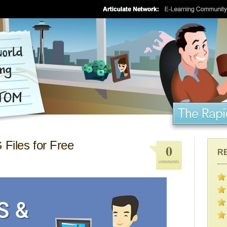
Files for Free
0
R
comments