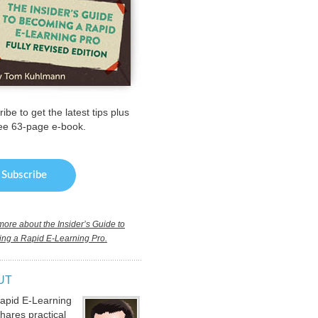
ibe to get the latest tips plus
ree 63-page e-book.
ore about the Insider’s Guide to
ng a Rapid E-Learning Pro.
UT
apid E-Learning
hares practical