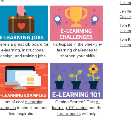
es
Illustr
Jeniff
Create
Tom K
Illustr
Tom K
ere’s a
great job board
for
Participate in the weekly
e-
Illustr
e-learning, instructional
learning challenges
to
design, and training jobs
sharpen your skills
Lots of cool
e-learning
Getting Started? This
e-
examples
to check out and
learning 101 series
and the
find inspiration.
free e-books
will help.