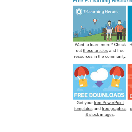
Free E-Learning Resourc
Want to learn more? Check
H
out
these articles
and free
resources in the community.
Get your
free PowerPoint
templates
and
free graphics
& stock images
.