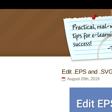
Edit .EPS and .SVG 
August 20th, 2019