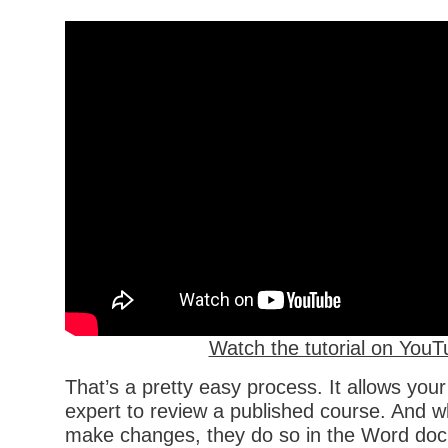
Watch the tutorial on YouT
That’s a pretty easy process. It allows you
expert to review a published course. And w
make changes, they do so in the Word doc.