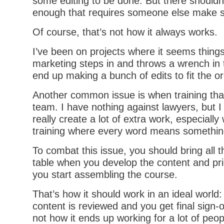
some editing to be done. But there shouldn’
enough that requires someone else make sig
Of course, that’s not how it always works.
I’ve been on projects where it seems thing
marketing steps in and throws a wrench in
end up making a bunch of edits to fit the o
Another common issue is when training that
team. I have nothing against lawyers, but I
really create a lot of extra work, especiall
training where every word means somethin
To combat this issue, you should bring all 
table when you develop the content and prio
you start assembling the course.
That’s how it should work in an ideal world:
content is reviewed and you get final sign-of
not how it ends up working for a lot of peop