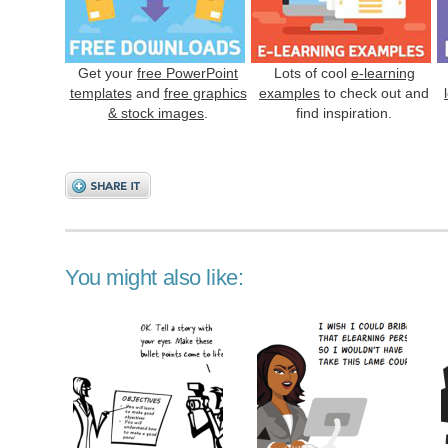
Get your
free PowerPoint
Lots of cool
e-learning
templates
and
free graphics
examples
to check out and
& stock images
.
find inspiration.
You might also like: