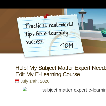
Help! My Subject Matter Expert Needs
Edit My E-Learning Course
July 14th, 2020