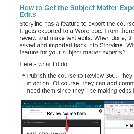
How to Get the Subject Matter Expe
Edits
Storyline
has a feature to export the course 
It gets exported to a Word doc. From the
review and make text edits. When done, th
saved and imported back into Storyline. Wh
feature for your subject matter experts?
Here’s what I’d do:
Publish the course to
Review 360
. They
in action. Of course, they can add comm
need them since they’ll be making edits 