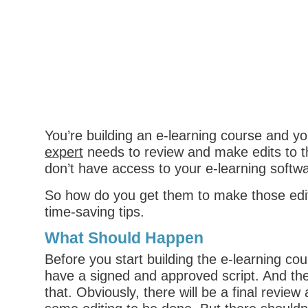
You’re building an e-learning course and y
expert
needs to review and make edits to t
don’t have access to your e-learning softw
So how do you get them to make those ed
time-saving tips.
What Should Happen
Before you start building the e-learning co
have a signed and approved script. And th
that. Obviously, there will be a final review