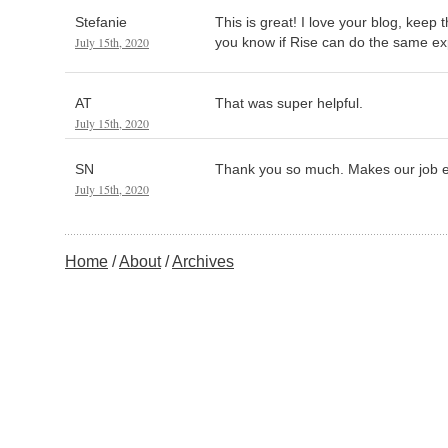
Stefanie
This is great! I love your blog, keep
July 15th, 2020
you know if Rise can do the same ex
AT
That was super helpful.
July 15th, 2020
SN
Thank you so much. Makes our job e
July 15th, 2020
Home
About
Archives