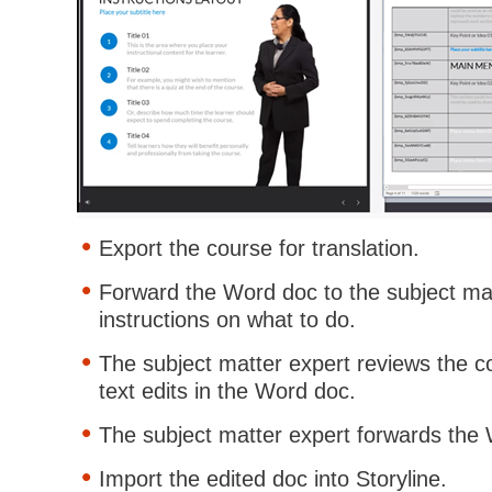
Export the course for translation.
Forward the Word doc to the subject mat
instructions on what to do.
The subject matter expert reviews the 
text edits in the Word doc.
The subject matter expert forwards the
Import the edited doc into Storyline.