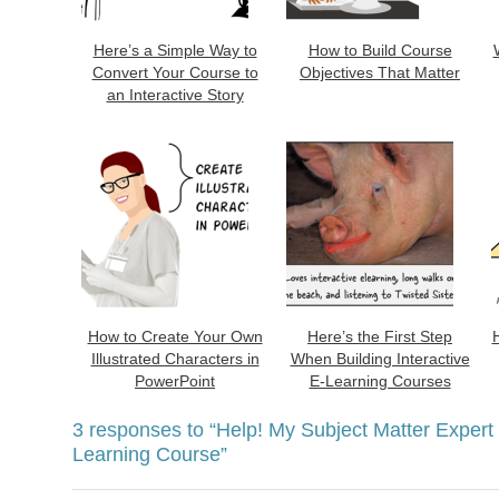
Here’s a Simple Way to
How to Build Course
Convert Your Course to
Objectives That Matter
an Interactive Story
How to Create Your Own
Here’s the First Step
Illustrated Characters in
When Building Interactive
PowerPoint
E-Learning Courses
3 responses to
“Help! My Subject Matter Expert
Learning Course”