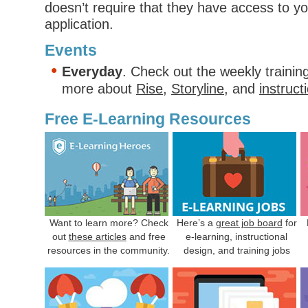
doesn’t require that they have access to yo
application.
Events
Everyday
. Check out the weekly trainin
more about
Rise
,
Storyline
, and
instruct
Free E-Learning Resources
Want to learn more? Check
Here’s a
great job board
for
out
these articles
and free
e-learning, instructional
resources in the community.
design, and training jobs