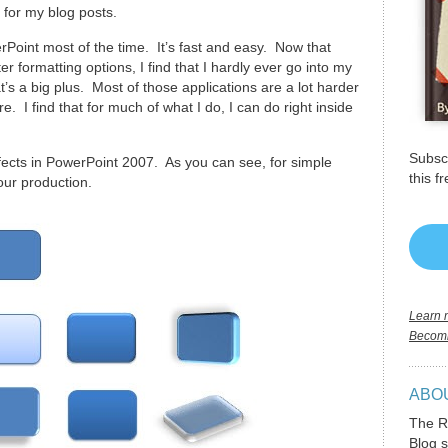
 for my blog posts.
Point most of the time. It’s fast and easy. Now that
 formatting options, I find that I hardly ever go into my
’s a big plus. Most of those applications are a lot harder
. I find that for much of what I do, I can do right inside
Subscr
fects in PowerPoint 2007. As you can see, for simple
this f
our production.
Learn m
Becomi
ABO
The R
Blog s