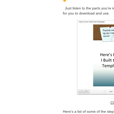
Just listen to the parts you’re 
for you to download and use.
Cl
Here’s a list of some of the steps