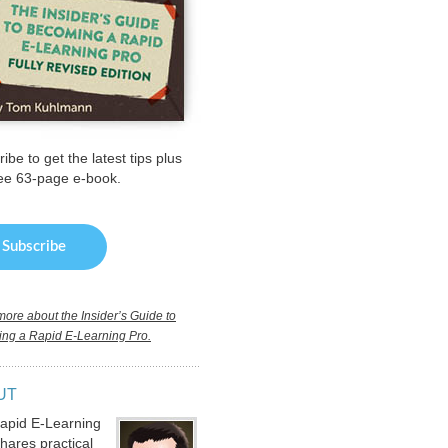
ibe to get the latest tips plus
ree 63-page e-book.
ore about the Insider’s Guide to
ng a Rapid E-Learning Pro.
UT
apid E-Learning
hares practical