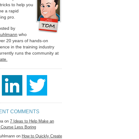
 tricks to help you
e a rapid
ing pro.
hosted by
Kuhlmann
who
ver 20 years of hands-on
ence in the training industry
urrently runs the community at
late.
ENT COMMENTS
na
on
7 Ideas to Help Make an
 Course Less Boring
uhlmann
on
How to Quickly Create