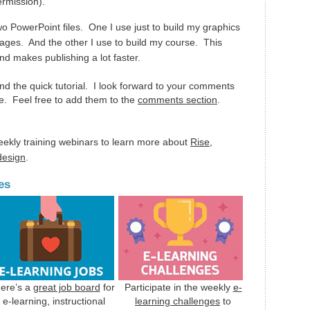
ermission).
wo PowerPoint files. One I use just to build my graphics
ages. And the other I use to build my course. This
nd makes publishing a lot faster.
nd the quick tutorial. I look forward to your comments
e. Feel free to add them to the
comments section
.
eekly training webinars to learn more about
Rise
,
 design
.
es
ere’s a
great job board
for
Participate in the weekly
e-
e-learning, instructional
learning challenges
to