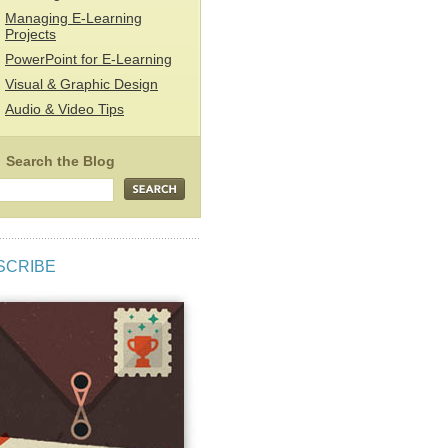
Managing E-Learning
Projects
PowerPoint for E-Learning
Visual & Graphic Design
Audio & Video Tips
SCRIBE