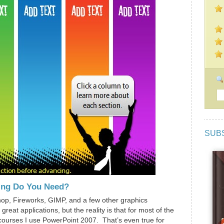
SUB
ing Do You Need?
hop, Fireworks, GIMP, and a few other graphics
reat applications, but the reality is that for most of the
g courses I use PowerPoint 2007. That’s even true for