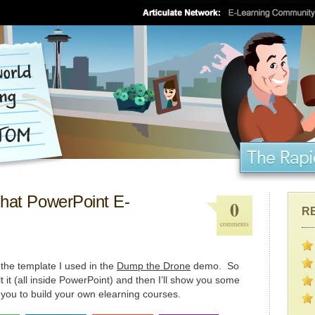
That PowerPoint E-
0
R
comments
t the template I used in the
Dump the Drone
demo. So
t it (all inside PowerPoint) and then I’ll show you some
or you to build your own elearning courses.