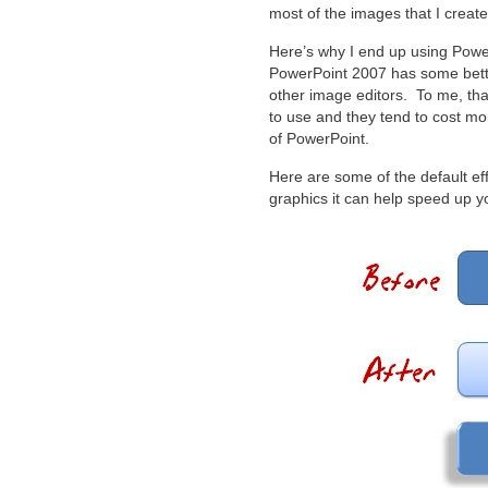
most of the images that I create
Here’s why I end up using Power
PowerPoint 2007 has some better
other image editors. To me, that
to use and they tend to cost more
of PowerPoint.
Here are some of the default ef
graphics it can help speed up y