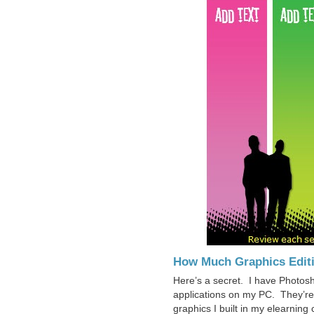
How Much Graphics Edit
Here’s a secret. I have Photos
applications on my PC. They’re g
graphics I built in my elearnin