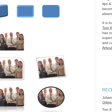
tips &
becom
elearn
It is 
Tom 
has o
experi
and c
Articu
REC
Johan
Online
Tom K