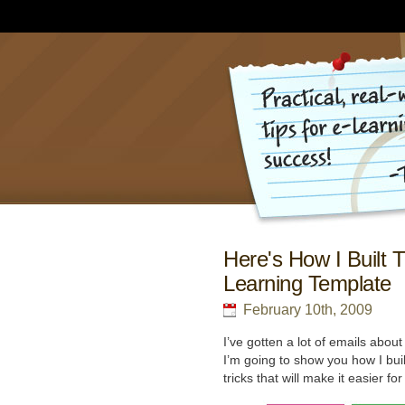
Here's How I Built 
Learning Template
February 10th, 2009
I’ve gotten a lot of emails abou
I’m going to show you how I buil
tricks that will make it easier f