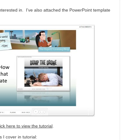
interested in. I’ve also attached the PowerPoint template
ick here to view the tutorial
.
 I cover in tutorial: