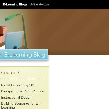
ESOURCES
Rapid E-Learning 101
Designing the Right Course
Instructional Design
Building Scenarios for E-
Learning