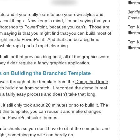
Illustr
Jeniff
te and if you really learn to use your own styles and
Create
 cool things. Now keep in mind, I’m not saying that you
Photoshop to PowerPoint, because you can’t. Those are
Tom K
 saying is that you might find that you can build most of
Illustr
ight inside PowerPoint. And that can be a big time
Tom K
e whole rapid part of rapid elearning.
Illustr
built for that previous blog post, all of the graphics were
hey didn’t require a fancy graphics application.
s on Building the Branched Template
 walk through of the template from the
Dump the Drone
o build one from scratch. I recorded the demo in real
s a fairly easy process and doesn’t take that long.
 it still only took about 20 minutes or so to build it. The
ld this template, you can reuse it and make changes
se the PowerPoint color themes.
l into chunks so you don’t have to sit at the computer and
ight, something my wife can hardly do.