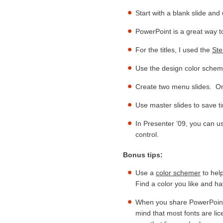
Start with a blank slide and
PowerPoint is a great way 
For the titles, I used the
Ste
Use the design color schem
Create two menu slides. On
Use master slides to save t
In Presenter ’09, you can u
control.
Bonus tips:
Use a
color schemer
to help
Find a color you like and hav
When you share PowerPoint 
mind that most fonts are lic