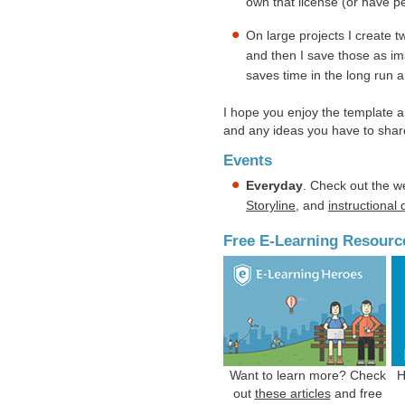
own that license (or have p
On large projects I create t
and then I save those as im
saves time in the long run a
I hope you enjoy the template a
and any ideas you have to shar
Events
Everyday
. Check out the w
Storyline
, and
instructional
Free E-Learning Resourc
Want to learn more? Check
H
out
these articles
and free