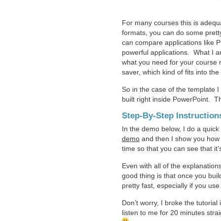
For many courses this is adequa
formats, you can do some pretty
can compare applications like 
powerful applications. What I am
what you need for your course r
saver, which kind of fits into th
So in the case of the template I 
built right inside PowerPoint. T
Step-By-Step Instruction
In the demo below, I do a quick
demo
and then I show you how t
time so that you can see that it’
Even with all of the explanations,
good thing is that once you bui
pretty fast, especially if you u
Don’t worry, I broke the tutoria
listen to me for 20 minutes stra