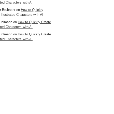
ated Characters with AI
er Brubaker
on
How to Quickly
 Illustrated Characters with AI
uhlmann
on
How to Quickly Create
ated Characters with AI
uhlmann
on
How to Quickly Create
ated Characters with AI