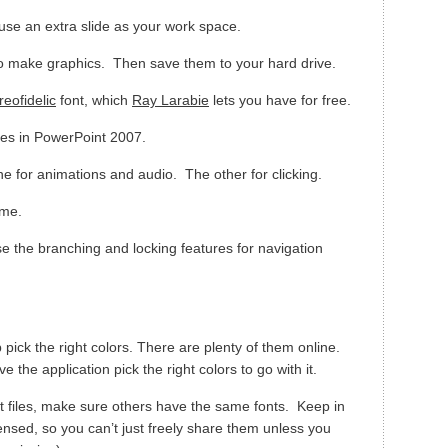
 use an extra slide as your work space.
to make graphics. Then save them to your hard drive.
reofidelic
font, which
Ray Larabie
lets you have for free.
es in PowerPoint 2007.
e for animations and audio. The other for clicking.
ime.
se the branching and locking features for navigation
 pick the right colors. There are plenty of them online.
e the application pick the right colors to go with it.
files, make sure others have the same fonts. Keep in
ensed, so you can’t just freely share them unless you