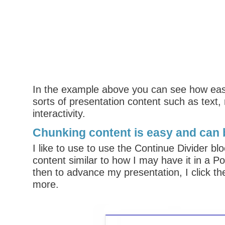
In the example above you can see how easy 
sorts of presentation content such as text,
interactivity.
Chunking content is easy and can 
I like to use to use the Continue Divider bl
content similar to how I may have it in a P
then to advance my presentation, I click the
more.