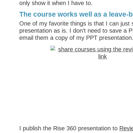
only show it when I have to.
The course works well as a leave-
One of my favorite things is that I can just
presentation as is. I don’t need to save a P
email them a copy of my PPT presentation
I publish the Rise 360 presentation to
Revi