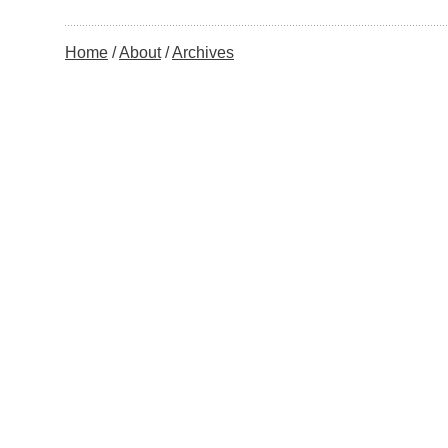
Home
About
Archives