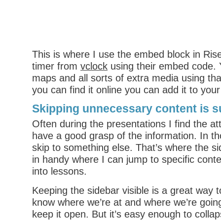
This is where I use the embed block in Ri
timer from
vclock
using their embed code.
maps and all sorts of extra media using that 
you can find it online you can add it to you
Skipping unnecessary content is s
Often during the presentations I find the a
have a good grasp of the information. In th
skip to something else. That’s where the 
in handy where I can jump to specific conte
into lessons.
Keeping the sidebar visible is a great way t
know where we’re at and where we’re goin
keep it open. But it’s easy enough to colla