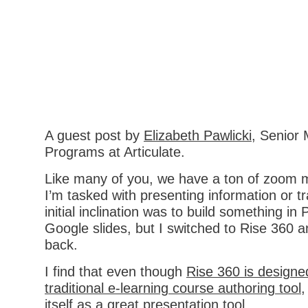
A guest post by
Elizabeth Pawlicki
, Senior 
Programs at Articulate.
Like many of you, we have a ton of zoom 
I’m tasked with presenting information or t
initial inclination was to build something in
Google slides, but I switched to Rise 360 
back.
I find that even though
Rise 360 is designe
traditional e-learning course authoring tool
,
itself as a great presentation tool.