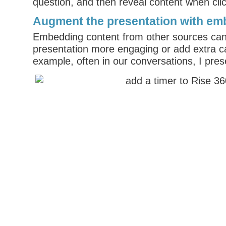
question, and then reveal content when cli
Augment the presentation with em
Embedding content from other sources can
presentation more engaging or add extra ca
example, often in our conversations, I prese