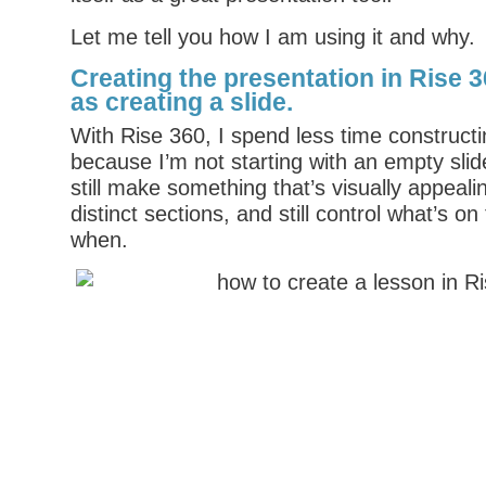
Let me tell you how I am using it and why.
Creating the presentation in Rise 36
as creating a slide
.
With Rise 360, I spend less time constructi
because I’m not starting with an empty sli
still make something that’s visually appeali
distinct sections, and still control what’s o
when.