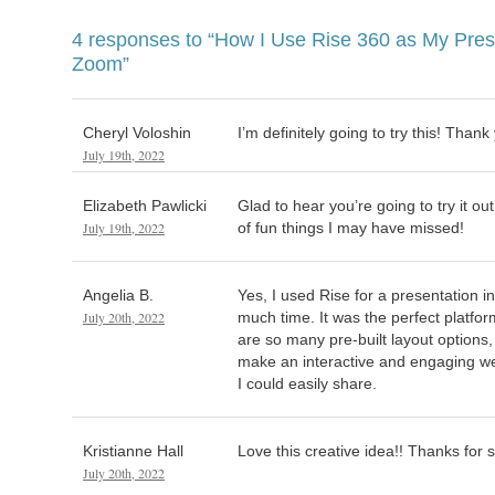
4 responses to
“How I Use Rise 360 as My Prese
Zoom”
Cheryl Voloshin
I’m definitely going to try this! Thank
July 19th, 2022
Elizabeth Pawlicki
Glad to hear you’re going to try it ou
July 19th, 2022
of fun things I may have missed!
Angelia B.
Yes, I used Rise for a presentation 
July 20th, 2022
much time. It was the perfect platfo
are so many pre-built layout options,
make an interactive and engaging w
I could easily share.
Kristianne Hall
Love this creative idea!! Thanks for 
July 20th, 2022