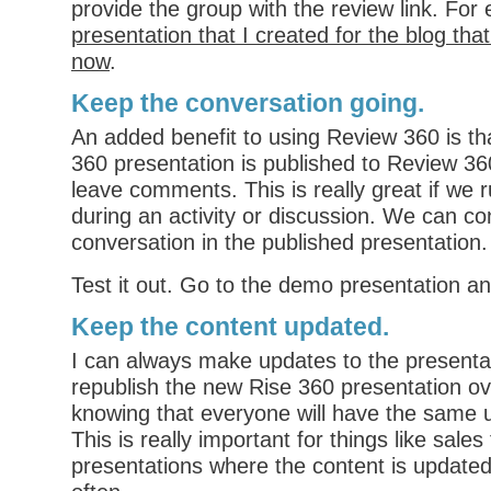
provide the group with the review link. For
presentation that I created for the blog th
now
.
Keep the conversation going
.
An added benefit to using Review 360 is th
360 presentation is published to Review 3
leave comments. This is really great if we r
during an activity or discussion. We can co
conversation in the published presentation.
Test it out. Go to the demo presentation a
Keep the content updated
.
I can always make updates to the presenta
republish the new Rise 360 presentation ov
knowing that everyone will have the same 
This is really important for things like sales
presentations where the content is update