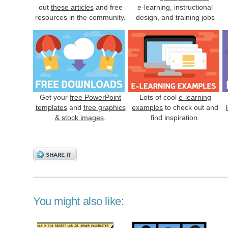
out
these articles
and free
e-learning, instructional
resources in the community.
design, and training jobs
Get your
free PowerPoint
Lots of cool
e-learning
templates
and
free graphics
examples
to check out and
& stock images
.
find inspiration.
You might also like: