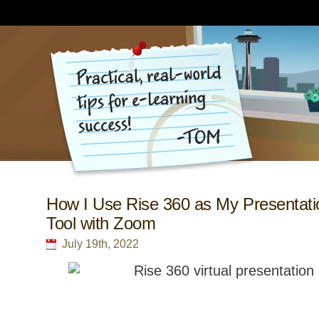
How I Use Rise 360 as My Presentati
Tool with Zoom
July 19th, 2022