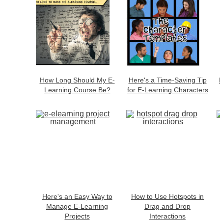
How Long Should My E-
Here's a Time-Saving Tip
Learning Course Be?
for E-Learning Characters
Here's an Easy Way to
How to Use Hotspots in
Manage E-Learning
Drag and Drop
Projects
Interactions