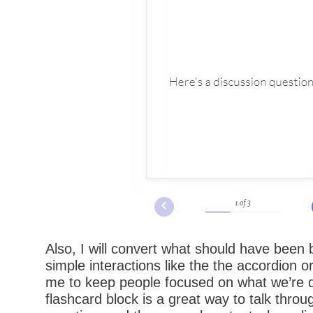
Also, I will convert what should have been b
simple interactions like the the accordion o
me to keep people focused on what we’re 
flashcard block is a great way to talk throu