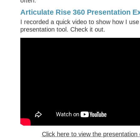
often.
Articulate Rise 360 Presentation 
I recorded a quick video to show how I use
presentation tool. Check it out.
Click here to view the presentatio