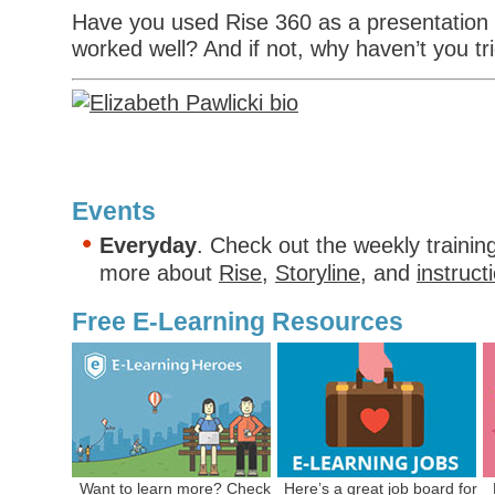
Have you used Rise 360 as a presentation t
worked well? And if not, why haven’t you tri
Events
Everyday
. Check out the weekly trainin
more about
Rise
,
Storyline
, and
instruct
Free E-Learning Resources
Want to learn more? Check
Here’s a
great job board
for